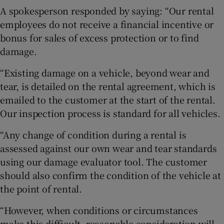
A spokesperson responded by saying: “Our rental
employees do not receive a financial incentive or
bonus for sales of excess protection or to find
damage.
“Existing damage on a vehicle, beyond wear and
tear, is detailed on the rental agreement, which is
emailed to the customer at the start of the rental.
Our inspection process is standard for all vehicles.
“Any change of condition during a rental is
assessed against our own wear and tear standards
using our damage evaluator tool. The customer
should also confirm the condition of the vehicle at
the point of rental.
“However, when conditions or circumstances
make this difficult, reasonable consideration will