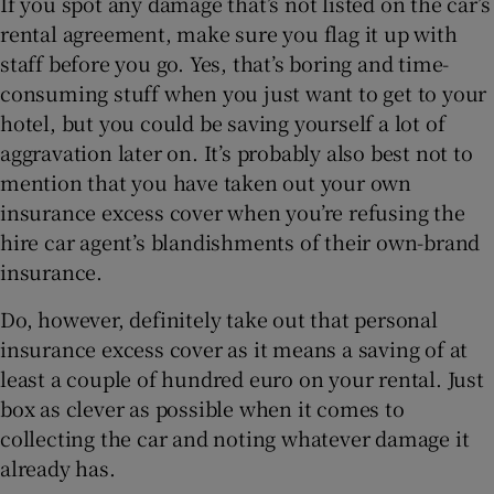
If you spot any damage that’s not listed on the car’s
rental agreement, make sure you flag it up with
staff before you go. Yes, that’s boring and time-
consuming stuff when you just want to get to your
hotel, but you could be saving yourself a lot of
aggravation later on. It’s probably also best not to
mention that you have taken out your own
insurance excess cover when you’re refusing the
hire car agent’s blandishments of their own-brand
insurance.
Do, however, definitely take out that personal
insurance excess cover as it means a saving of at
least a couple of hundred euro on your rental. Just
box as clever as possible when it comes to
collecting the car and noting whatever damage it
already has.