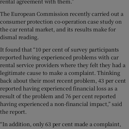
rental agreement with them.”
The European Commission recently carried out a
consumer protection co-operation case study on
the car rental market, and its results make for
dismal reading.
It found that “10 per cent of survey participants
reported having experienced problems with car
rental service providers where they felt they had a
legitimate cause to make a complaint. Thinking
back about their most recent problem, 43 per cent
reported having experienced financial loss as a
result of the problem and 76 per cent reported
having experienced a non-financial impact,” said
the report.
“In addition, only 63 per cent made a complaint,