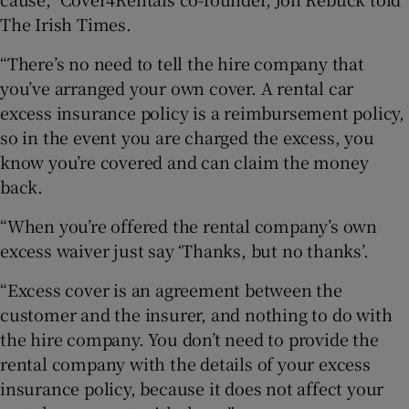
The Irish Times.
“There’s no need to tell the hire company that
you’ve arranged your own cover. A rental car
excess insurance policy is a reimbursement policy,
so in the event you are charged the excess, you
know you’re covered and can claim the money
back.
“When you’re offered the rental company’s own
excess waiver just say ‘Thanks, but no thanks’.
“Excess cover is an agreement between the
customer and the insurer, and nothing to do with
the hire company. You don’t need to provide the
rental company with the details of your excess
insurance policy, because it does not affect your