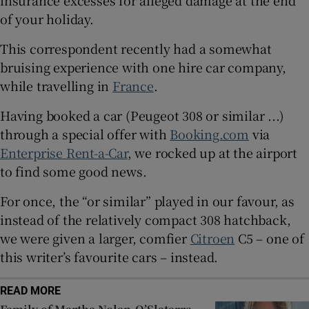
insurance excesses for alleged damage at the end
Show Sponsored sub sections
of your holiday.
This correspondent recently had a somewhat
bruising experience with one hire car company,
while travelling in
France
.
Having booked a car (Peugeot 308 or similar ...)
through a special offer with
Booking.com
via
Enterprise Rent-a-Car
, we rocked up at the airport
to find some good news.
For once, the “or similar” played in our favour, as
instead of the relatively compact 308 hatchback,
we were given a larger, comfier
Citroen
C5 – one of
this writer’s favourite cars – instead.
READ MORE