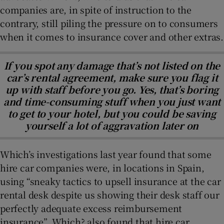
companies are, in spite of instruction to the
contrary, still piling the pressure on to consumers
when it comes to insurance cover and other extras.
If you spot any damage that’s not listed on the
car’s rental agreement, make sure you flag it
up with staff before you go. Yes, that’s boring
and time-consuming stuff when you just want
to get to your hotel, but you could be saving
yourself a lot of aggravation later on
Which’s investigations last year found that some
hire car companies were, in locations in Spain,
using “sneaky tactics to upsell insurance at the car
rental desk despite us showing their desk staff our
perfectly adequate excess reimbursement
insurance”. Which? also found that hire car