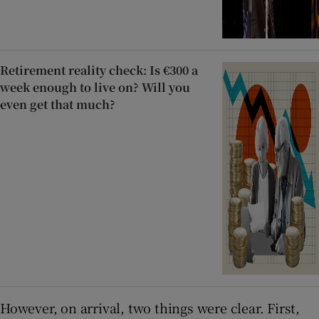
Retirement reality check: Is €300 a
week enough to live on? Will you
even get that much?
However, on arrival, two things were clear. First,