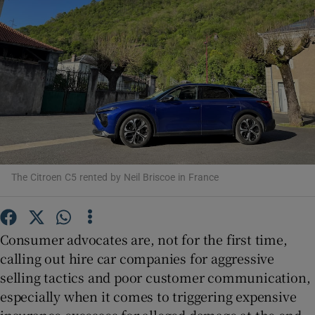
Show Podcasts sub sections
Show Gaeilge sub sections
The Citroen C5 rented by Neil Briscoe in France
Show History sub sections
Consumer advocates are, not for the first time,
calling out hire car companies for aggressive
selling tactics and poor customer communication,
 window
especially when it comes to triggering expensive