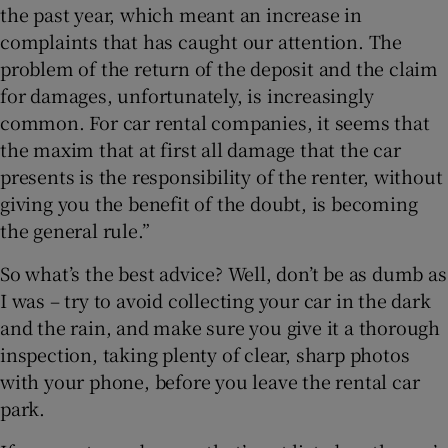
the past year, which meant an increase in
complaints that has caught our attention. The
problem of the return of the deposit and the claim
for damages, unfortunately, is increasingly
common. For car rental companies, it seems that
the maxim that at first all damage that the car
presents is the responsibility of the renter, without
giving you the benefit of the doubt, is becoming
the general rule.”
So what’s the best advice? Well, don’t be as dumb as
I was – try to avoid collecting your car in the dark
and the rain, and make sure you give it a thorough
inspection, taking plenty of clear, sharp photos
with your phone, before you leave the rental car
park.