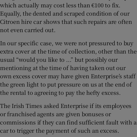
which actually may cost less than €100 to fix.
Equally, the dented and scraped condition of our
Citroen hire car shows that such repairs are often
not even carried out.
In our specific case, we were not pressured to buy
extra cover at the time of collection, other than the
usual “would you like to ...” but possibly our
mentioning at the time of having taken out our
own excess cover may have given Enterprise’s staff
the green light to put pressure on us at the end of
the rental to agreeing to pay the hefty excess.
The Irish Times asked Enterprise if its employees
or franchised agents are given bonuses or
commissions if they can find sufficient fault with a
car to trigger the payment of such an excess.