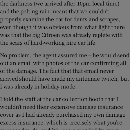
the darkness (we arrived after 10pm local time)
and the pelting rain meant that we couldn’t
properly examine the car for dents and scrapes,
even though it was obvious from what light there
was that the big Citroen was already replete with
the scars of hard-working hire car life.
No problem, the agent assured me – he would send
out an email with photos of the car confirming all
of the damage. The fact that that email never
arrived should have made my antennae twitch, but
I was already in holiday mode.
I told the staff at the car collection booth that I
wouldn’t need their expensive damage insurance
cover as I had already purchased my own damage
excess insurance, which is precisely what you’re
supposed to do, and it’s recommended by every