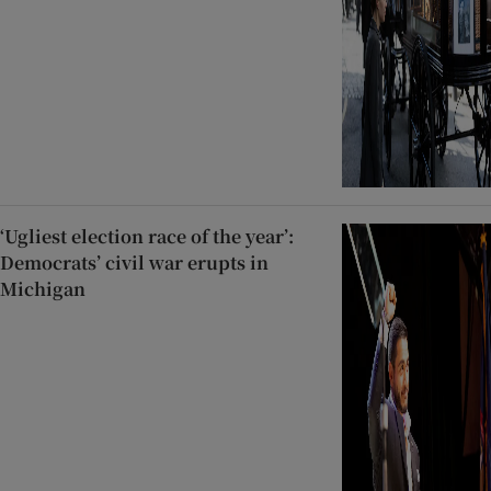
‘Ugliest election race of the year’:
Democrats’ civil war erupts in
Michigan