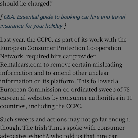
should be charged.”
[
Q&A: Essential guide to booking car hire and travel
]
Opens in new window
insurance for your holiday
Last year, the CCPC, as part of its work with the
European Consumer Protection Co-operation
Network, required hire car provider
Rentalcars.com to remove certain misleading
information and to amend other unclear
information on its platform. This followed a
European Commission-co-ordinated sweep of 78
car-rental websites by consumer authorities in 11
countries, including the CCPC.
Such sweeps and actions may not go far enough,
though. The Irish Times spoke with consumer
advocates Which?, who told us that hire car