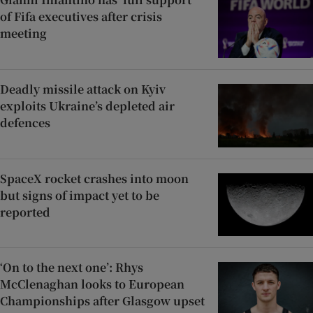
of Fifa executives after crisis
meeting
Deadly missile attack on Kyiv
exploits Ukraine’s depleted air
defences
SpaceX rocket crashes into moon
but signs of impact yet to be
reported
‘On to the next one’: Rhys
McClenaghan looks to European
Championships after Glasgow upset