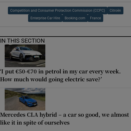
Competition and Consumer Protection Commission (CCPC)
Citroën
Enterprise Car Hire
Booking.com
France
IN THIS SECTION
‘I put €50-€70 in petrol in my car every week.
How much would going electric save?’
Mercedes CLA hybrid – a car so good, we almost
like it in spite of ourselves