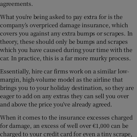
agreements.
What you’re being asked to pay extra for is the
company’s overpriced damage insurance, which
covers you against any extra bumps or scrapes. In
theory, these should only be bumps and scrapes
which you have caused during your time with the
car. In practice, this is a far more murky process.
Essentially, hire car firms work on a similar low-
margin, high-volume model as the airline that
brings you to your holiday destination, so they are
eager to add on any extras they can sell you over
and above the price you’ve already agreed.
When it comes to the insurance excesses charged
for damage, an excess of well over €1,000 can be
charged to your credit card for even a tiny scrape,