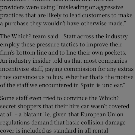
providers were using “misleading or aggressive
practices that are likely to lead customers to make
a purchase they wouldn’t have otherwise made.”
The Which? team said: “Staff across the industry
employ these pressure tactics to improve their
firm’s bottom line and to line their own pockets.
An industry insider told us that most companies
incentivise staff, paying commission for any extras
they convince us to buy. Whether that’s the motive
of the staff we encountered in Spain is unclear.”
Some staff even tried to convince the Which?
secret shoppers that their hire car wasn‘t covered
at all – a blatant lie, given that European Union
regulations demand that basic collision damage
cover is included as standard in all rental