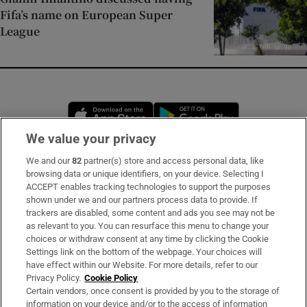
Fifa’s name on European Super
League
Opens in new window
Opens in new 
We value your privacy
We and our
82
partner(s) store and access personal data, like
Subscribe
browsing data or unique identifiers, on your device. Selecting I
ACCEPT enables tracking technologies to support the purposes
Support
shown under we and our partners process data to provide. If
trackers are disabled, some content and ads you see may not be
About Us
as relevant to you. You can resurface this menu to change your
choices or withdraw consent at any time by clicking the Cookie
Irish Times Products & Services
Settings link on the bottom of the webpage. Your choices will
have effect within our Website. For more details, refer to our
Privacy Policy.
Cookie Policy
OUR PARTNERS:
Certain vendors, once consent is provided by you to the storage of
information on your device and/or to the access of information