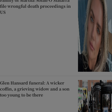
Family of Martha Nolan-O’Slatarra
file wrongful death proceedings in
US
Glen Hansard funeral: A wicker
coffin, a grieving widow and a son
too young to be there