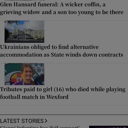
Glen Hansard funeral: A wicker coffin, a
grieving widow and a son too young to be there
Ukrainians obliged to find alternative
accommodation as State winds down contracts
Tributes paid to girl (16) who died while playing
football match in Wexford
LATEST STORIES
Gianni Infantino has ‘full support’