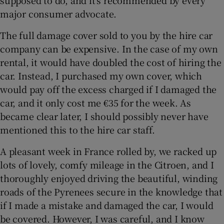
major consumer advocate.
The full damage cover sold to you by the hire car
company can be expensive. In the case of my own
rental, it would have doubled the cost of hiring the
car. Instead, I purchased my own cover, which
would pay off the excess charged if I damaged the
car, and it only cost me €35 for the week. As
became clear later, I should possibly never have
mentioned this to the hire car staff.
A pleasant week in France rolled by, we racked up
lots of lovely, comfy mileage in the Citroen, and I
thoroughly enjoyed driving the beautiful, winding
roads of the Pyrenees secure in the knowledge that
if I made a mistake and damaged the car, I would
be covered. However, I was careful, and I know