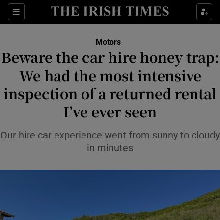
Show Culture sub sections
Sections
Show Environment sub sections
Motors
Beware the car hire honey trap:
Show Technology sub sections
We had the most intensive
Show Science sub sections
inspection of a returned rental
I’ve ever seen
Our hire car experience went from sunny to cloudy
in minutes
Show Motors sub sections