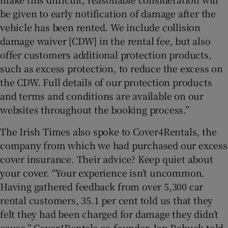
be given to early notification of damage after the
vehicle has been rented. We include collision
damage waiver [CDW] in the rental fee, but also
offer customers additional protection products,
such as excess protection, to reduce the excess on
the CDW. Full details of our protection products
and terms and conditions are available on our
websites throughout the booking process.”
The Irish Times also spoke to Cover4Rentals, the
company from which we had purchased our excess
cover insurance. Their advice? Keep quiet about
your cover. “Your experience isn’t uncommon.
Having gathered feedback from over 5,300 car
rental customers, 35.1 per cent told us that they
felt they had been charged for damage they didn’t
cause,” Cover4Rentals co-founder, Jon Rebuck told