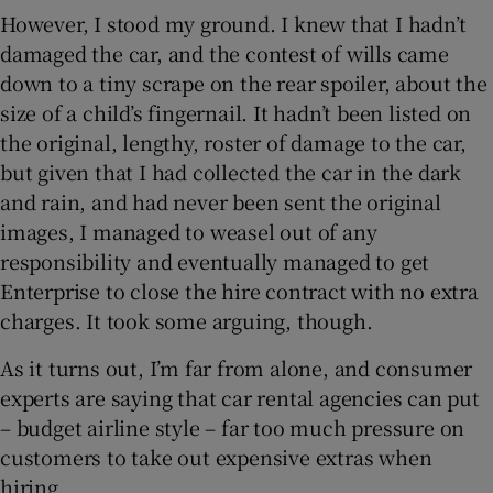
However, I stood my ground. I knew that I hadn’t
damaged the car, and the contest of wills came
down to a tiny scrape on the rear spoiler, about the
size of a child’s fingernail. It hadn’t been listed on
the original, lengthy, roster of damage to the car,
but given that I had collected the car in the dark
and rain, and had never been sent the original
images, I managed to weasel out of any
responsibility and eventually managed to get
Enterprise to close the hire contract with no extra
charges. It took some arguing, though.
As it turns out, I’m far from alone, and consumer
experts are saying that car rental agencies can put
– budget airline style – far too much pressure on
customers to take out expensive extras when
hiring.