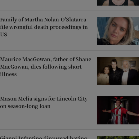
Family of Martha Nolan-O’Slatarra
file wrongful death proceedings in
US
Maurice MacGowan, father of Shane
MacGowan, dies following short
illness
Mason Melia signs for Lincoln City
on season-long loan
Gianni Infantino discussed having