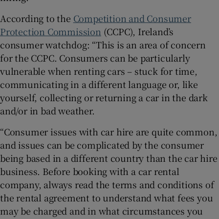
According to the
Competition and Consumer
Protection Commission
(CCPC), Ireland’s
consumer watchdog: “This is an area of concern
for the CCPC. Consumers can be particularly
vulnerable when renting cars – stuck for time,
communicating in a different language or, like
yourself, collecting or returning a car in the dark
and/or in bad weather.
“Consumer issues with car hire are quite common,
and issues can be complicated by the consumer
being based in a different country than the car hire
business. Before booking with a car rental
company, always read the terms and conditions of
the rental agreement to understand what fees you
may be charged and in what circumstances you