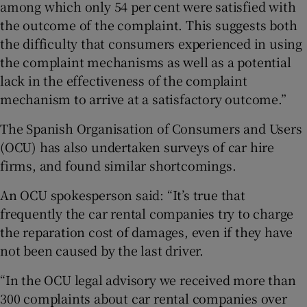
among which only 54 per cent were satisfied with
the outcome of the complaint. This suggests both
the difficulty that consumers experienced in using
the complaint mechanisms as well as a potential
lack in the effectiveness of the complaint
mechanism to arrive at a satisfactory outcome.”
The Spanish Organisation of Consumers and Users
(OCU) has also undertaken surveys of car hire
firms, and found similar shortcomings.
An OCU spokesperson said: “It’s true that
frequently the car rental companies try to charge
the reparation cost of damages, even if they have
not been caused by the last driver.
“In the OCU legal advisory we received more than
300 complaints about car rental companies over