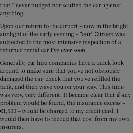
that I never nudged nor scuffed the car against
anything.
Upon our return to the airport – now in the bright
sunlight of the early evening – “our” Citroen was
subjected to the most intensive inspection of a
returned rental car I’ve ever seen.
Generally, car hire companies have a quick look
around to make sure that you’ve not obviously
damaged the car, check that you’ve refilled the
tank, and then wave you on your way. This time
was very, very different. It became clear that if any
problem would be found, the insurance excess –
€1,500 – would be charged to my credit card. I
would then have to recoup that cost from my own
insurers.