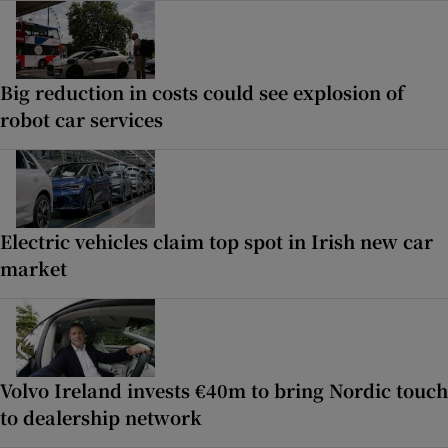
Big reduction in costs could see explosion of
robot car services
Electric vehicles claim top spot in Irish new car
market
Volvo Ireland invests €40m to bring Nordic touch
to dealership network