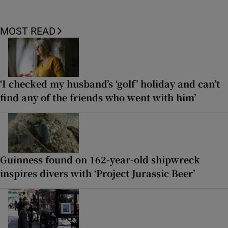
MOST READ
‘I checked my husband’s ‘golf’ holiday and can’t
find any of the friends who went with him’
Guinness found on 162-year-old shipwreck
inspires divers with ‘Project Jurassic Beer’