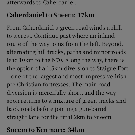
afterwards to Caherdaniel.
Caherdaniel to Sneem: 17km
From Caherdaniel a green road winds uphill
to a crest. Continue past where an inland
route of the way joins from the left. Beyond,
alternating hill tracks, paths and minor roads
lead 10km to the N70. Along the way, there is
the option of a 1.5km diversion to Staigue Fort
– one of the largest and most impressive Irish
pre-Christian fortresses. The main road
diversion is mercifully short, and the way
soon returns to a mixture of green tracks and
back roads before joining a gun-barrel
straight lane for the final 2km to Sneem.
Sneem to Kenmare: 34km