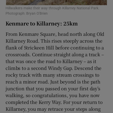
Hillwalkers make their way through Killarney National Park.
Photograph: Bryan O'Brien
Kenmare to Killarney: 25km
From Kenmare Square, head north along Old
Killarney Road. This rises steeply across the
flank of Strickeen Hill before continuing to a
crossroads. Continue straight along a track –
that was once the road to Killarney – as it
climbs to a second Windy Gap. Descend the
rocky track with many stream crossings to
reach a minor road. Just beyond is the path
junction that you passed on your first day’s
walking, so congratulations, you have now
completed the Kerry Way. For your return to
Killarney, you may retrace your steps along