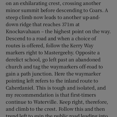
on an exhilarating crest, crossing another
minor summit before descending to Coars. A
steep climb now leads to another up-and-
down ridge that reaches 371m at
Knockavahaun – the highest point on the way.
Descend to a road and when a choice of
routes is offered, follow the Kerry Way
markers right to Mastergeehy. Opposite a
derelict school, go left past an abandoned
church and tag the waymarkers off-road to
gain a path junction. Here the waymarker
pointing left refers to the inland route to
Caherdaniel. This is tough and isolated, and
my recommendation is that first-timers
continue to Waterville. Keep right, therefore,
and climb to the crest. Follow this and then
trend left to gain the public road leading into