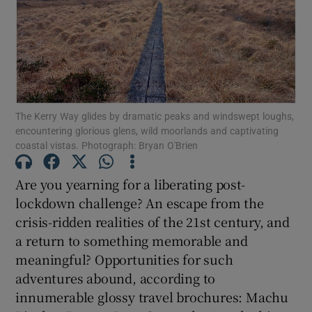
Show Motors sub sections
The Kerry Way glides by dramatic peaks and windswept loughs,
Show Podcasts sub sections
encountering glorious glens, wild moorlands and captivating
coastal vistas. Photograph: Bryan O'Brien
Are you yearning for a liberating post-
lockdown challenge? An escape from the
Show Gaeilge sub sections
crisis-ridden realities of the 21st century, and
a return to something memorable and
Show History sub sections
meaningful? Opportunities for such
adventures abound, according to
innumerable glossy travel brochures: Machu