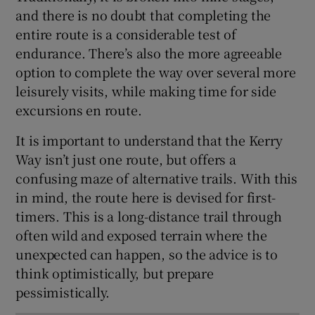
and there is no doubt that completing the
entire route is a considerable test of
endurance. There’s also the more agreeable
option to complete the way over several more
leisurely visits, while making time for side
excursions en route.
It is important to understand that the Kerry
Way isn’t just one route, but offers a
confusing maze of alternative trails. With this
in mind, the route here is devised for first-
timers. This is a long-distance trail through
often wild and exposed terrain where the
unexpected can happen, so the advice is to
think optimistically, but prepare
pessimistically.