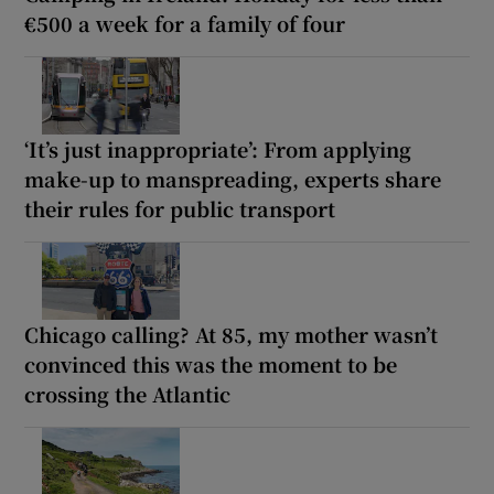
€500 a week for a family of four
‘It’s just inappropriate’: From applying
make-up to manspreading, experts share
their rules for public transport
Chicago calling? At 85, my mother wasn’t
convinced this was the moment to be
crossing the Atlantic