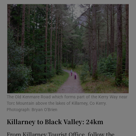
The Old Kenmare Road which forms part of the Kerry Way near
Torc Mountain above the lakes of Killarney, Co Kerry.
Photograph: Bryan O'Brien
Killarney to Black Valley: 24km
From Killarney Tourist Office, follow the