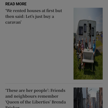
READ MORE
‘We rented houses at first but
then said: Let’s just buy a
caravan’
‘These are her people’: Friends
and neighbours remember
‘Queen of the Liberties’ Brenda
Fricker