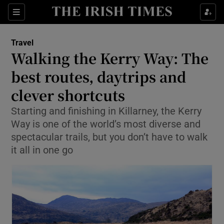
Sections
Travel
Walking the Kerry Way: The
Show Culture sub sections
best routes, daytrips and
clever shortcuts
Show Environment sub sections
Starting and finishing in Killarney, the Kerry
Show Technology sub sections
Way is one of the world’s most diverse and
spectacular trails, but you don’t have to walk
Show Science sub sections
it all in one go