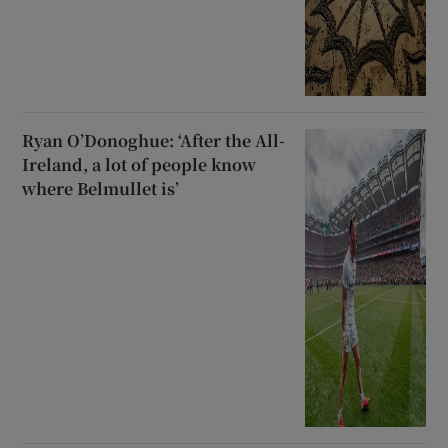
Ryan O’Donoghue: ‘After the All-
Ireland, a lot of people know
where Belmullet is’