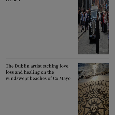
The Dublin artist etching love,
loss and healing on the
windswept beaches of Co Mayo