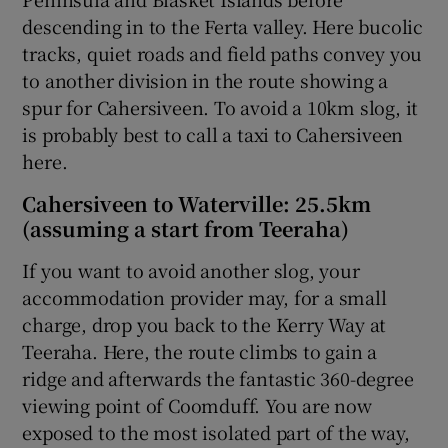
descending in to the Ferta valley. Here bucolic
tracks, quiet roads and field paths convey you
to another division in the route showing a
spur for Cahersiveen. To avoid a 10km slog, it
is probably best to call a taxi to Cahersiveen
here.
Cahersiveen to Waterville: 25.5km
(assuming a start from Teeraha)
If you want to avoid another slog, your
accommodation provider may, for a small
charge, drop you back to the Kerry Way at
Teeraha. Here, the route climbs to gain a
ridge and afterwards the fantastic 360-degree
viewing point of Coomduff. You are now
exposed to the most isolated part of the way,