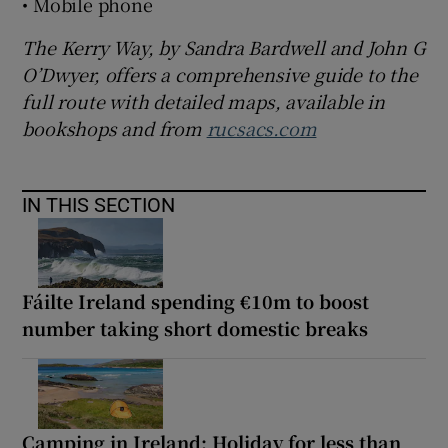
• Mobile phone
The Kerry Way, by Sandra Bardwell and John G
O’Dwyer, offers a comprehensive guide to the
full route with detailed maps, available in
bookshops and from
rucsacs.com
IN THIS SECTION
Fáilte Ireland spending €10m to boost
number taking short domestic breaks
Camping in Ireland: Holiday for less than