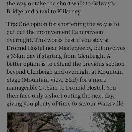
the way or take the short walk to Galway’s
Bridge and a taxi to Killarney.
Tip:
One option for shortening the way is to
cut out the inconvenient Cahersiveen
overnight. This works best if you stay at
Dromid Hostel near Mastergeehy, but involves
a 33km day if starting from Glenbeigh. A
better option is to extend the previous section
beyond Glenbeigh and overnight at Mountain
Stage (Mountain View, B&B) for a more
manageable 27.5km to Dromid Hostel. You
then face only a short outing the next day,
giving you plenty of time to savour Waterville.