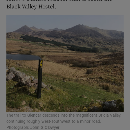
Black Valley Hostel.
The trail to Glencar descends into the magnificent Bridia Valley,
continuing roughly west-southwest to a minor road.
Photograph: John G O'Dwyer