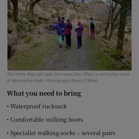
The Kerry Way isn’t just one route, but offers a confusing maze
of alternative trails. Photograph: Bryan O'Brien
What you need to bring
• Waterproof rucksack
• Comfortable walking boots
• Specialist walking socks – several pairs