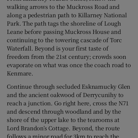
walking arrows to the Muckross Road and
along a pedestrian path to Killarney National
Park. The path tags the shoreline of Lough
Leane before passing Muckross House and
continuing to the towering cascade of Torc
Waterfall. Beyond is your first taste of
freedom from the 21st century; crowds soon
evaporate on what was once the coach road to
Kenmare.
Continue through secluded Esknamucky Glen
and the ancient oakwood of Derrycunihy to
reach a junction. Go right here, cross the N71
and descend through woodland and by the
shore of the upper lake to the tearooms at
Lord Brandon’s Cottage. Beyond, the route
follows a minor road for 3km to reach the