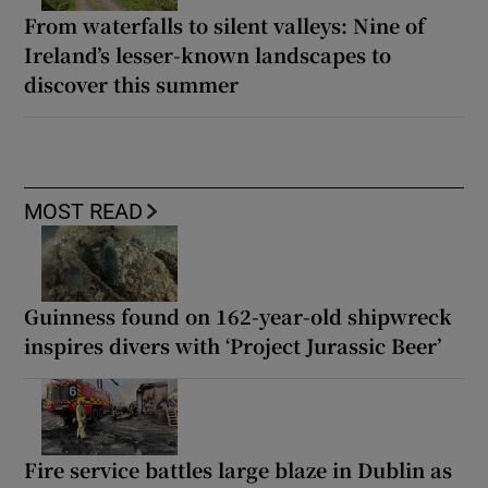
From waterfalls to silent valleys: Nine of
Ireland’s lesser-known landscapes to
discover this summer
MOST READ
Guinness found on 162-year-old shipwreck
inspires divers with ‘Project Jurassic Beer’
Fire service battles large blaze in Dublin as