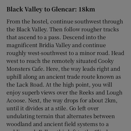
Black Valley to Glencar: 18km
From the hostel, continue southwest through
the Black Valley. Then follow rougher tracks
that ascend to a pass. Descend into the
magnificent Bridia Valley and continue
roughly west-southwest to a minor road. Head
west to reach the remotely situated Cooky
Monsters Cafe. Here, the way leads right and
uphill along an ancient trade route known as
the Lack Road. At the high point, you will
enjoy superb views over the Reeks and Lough
Acoose. Next, the way drops for about 2km,
until it divides at a stile. Go left over
undulating terrain that alternates between
woodland and ancient field systems to a