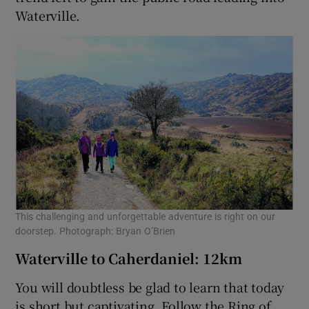
Waterville.
This challenging and unforgettable adventure is right on our
doorstep. Photograph: Bryan O’Brien
Waterville to Caherdaniel: 12km
You will doubtless be glad to learn that today
is short but captivating. Follow the Ring of