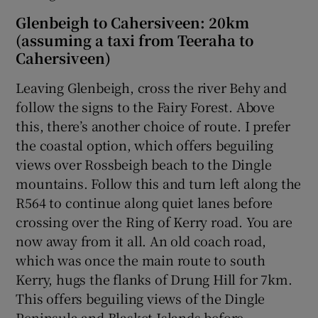
Glenbeigh to Cahersiveen: 20km
(assuming a taxi from Teeraha to
Cahersiveen)
Leaving Glenbeigh, cross the river Behy and
follow the signs to the Fairy Forest. Above
this, there’s another choice of route. I prefer
the coastal option, which offers beguiling
views over Rossbeigh beach to the Dingle
mountains. Follow this and turn left along the
R564 to continue along quiet lanes before
crossing over the Ring of Kerry road. You are
now away from it all. An old coach road,
which was once the main route to south
Kerry, hugs the flanks of Drung Hill for 7km.
This offers beguiling views of the Dingle
Peninsula and Blasket Islands before