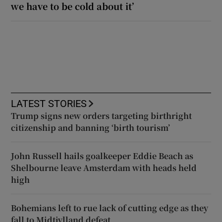
we have to be cold about it’
LATEST STORIES
Trump signs new orders targeting birthright
citizenship and banning ‘birth tourism’
John Russell hails goalkeeper Eddie Beach as
Shelbourne leave Amsterdam with heads held
high
Bohemians left to rue lack of cutting edge as they
fall to Midtjylland defeat