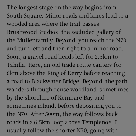
The longest stage on the way begins from
South Square. Minor roads and lanes lead to a
wooded area where the trail passes
Brushwood Studios, the secluded gallery of
the Muller family. Beyond, you reach the N70
and turn left and then right to a minor road.
Soon, a gravel road heads left for 2.5km to
Tahilla. Here, an old trade route canters for
6km above the Ring of Kerry before reaching
a road to Blackwater Bridge. Beyond, the path
wanders through dense woodland, sometimes
by the shoreline of Kenmare Bay and
sometimes inland, before depositing you to
the N70. After 500m, the way follows back
roads in a 6.5km loop above Templenoe. I
usually follow the shorter N70, going with