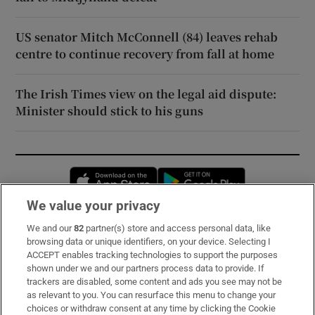
US senator Mitch McConnell (84) leaves rehab
centre to continue recovery from fall at home
The Irish Times view on the legal aid dispute:
Minister should stick to his guns
Opens in new window
Opens in new 
We value your privacy
We and our
82
partner(s) store and access personal data, like
Subscribe
browsing data or unique identifiers, on your device. Selecting I
ACCEPT enables tracking technologies to support the purposes
Support
shown under we and our partners process data to provide. If
trackers are disabled, some content and ads you see may not be
About Us
as relevant to you. You can resurface this menu to change your
choices or withdraw consent at any time by clicking the Cookie
Irish Times Products & Services