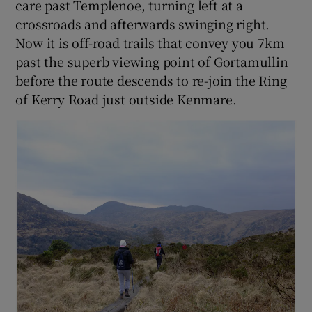
care past Templenoe, turning left at a
crossroads and afterwards swinging right.
Now it is off-road trails that convey you 7km
past the superb viewing point of Gortamullin
before the route descends to re-join the Ring
of Kerry Road just outside Kenmare.