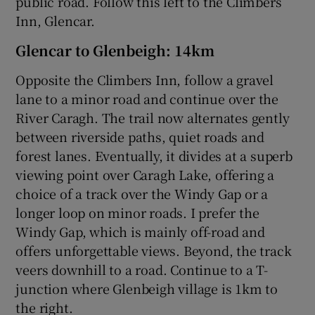
public road. Follow this left to the Climbers
Inn, Glencar.
Glencar to Glenbeigh: 14km
Opposite the Climbers Inn, follow a gravel
lane to a minor road and continue over the
River Caragh. The trail now alternates gently
between riverside paths, quiet roads and
forest lanes. Eventually, it divides at a superb
viewing point over Caragh Lake, offering a
choice of a track over the Windy Gap or a
longer loop on minor roads. I prefer the
Windy Gap, which is mainly off-road and
offers unforgettable views. Beyond, the track
veers downhill to a road. Continue to a T-
junction where Glenbeigh village is 1km to
the right.