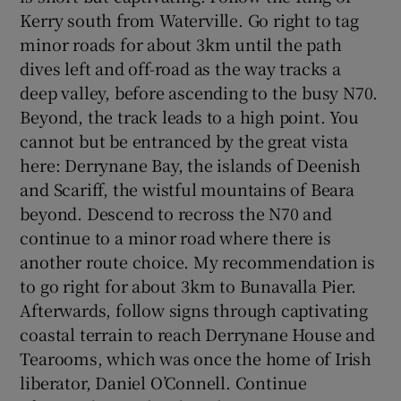
Kerry south from Waterville. Go right to tag
minor roads for about 3km until the path
dives left and off-road as the way tracks a
deep valley, before ascending to the busy N70.
Beyond, the track leads to a high point. You
cannot but be entranced by the great vista
here: Derrynane Bay, the islands of Deenish
and Scariff, the wistful mountains of Beara
beyond. Descend to recross the N70 and
continue to a minor road where there is
another route choice. My recommendation is
to go right for about 3km to Bunavalla Pier.
Afterwards, follow signs through captivating
coastal terrain to reach Derrynane House and
Tearooms, which was once the home of Irish
liberator, Daniel O’Connell. Continue