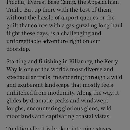
Picchu, Everest Base Camp, the Appalachian
Trail… But up there with the best of them,
 window
without the hassle of airport queues or the
guilt that comes with a gas-guzzling long-haul
Show Sponsored sub sections
flight these days, is a challenging and
unforgettable adventure right on our
doorstep.
Starting and finishing in Killarney, the Kerry
Way is one of the world’s most diverse and
spectacular trails, meandering through a wild
and exuberant landscape that mostly feels
unhitched from modernity. Along the way, it
glides by dramatic peaks and windswept
loughs, encountering glorious glens, wild
moorlands and captivating coastal vistas.
Traditionally, it is broken into nine stages,