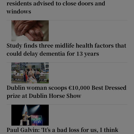
residents advised to close doors and
windows
Study finds three midlife health factors that
could delay dementia for 13 years
Dublin woman scoops €10,000 Best Dressed
prize at Dublin Horse Show
Paul Galvin: ‘It’s a bad loss for us, I think