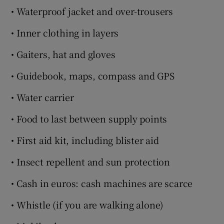
• Waterproof jacket and over-trousers
• Inner clothing in layers
• Gaiters, hat and gloves
• Guidebook, maps, compass and GPS
• Water carrier
• Food to last between supply points
• First aid kit, including blister aid
• Insect repellent and sun protection
• Cash in euros: cash machines are scarce
• Whistle (if you are walking alone)