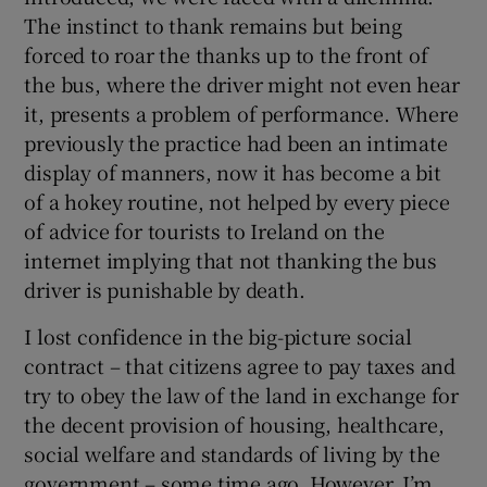
The instinct to thank remains but being
forced to roar the thanks up to the front of
 window
the bus, where the driver might not even hear
it, presents a problem of performance. Where
Show Sponsored sub sections
previously the practice had been an intimate
display of manners, now it has become a bit
of a hokey routine, not helped by every piece
of advice for tourists to Ireland on the
internet implying that not thanking the bus
driver is punishable by death.
I lost confidence in the big-picture social
contract – that citizens agree to pay taxes and
try to obey the law of the land in exchange for
the decent provision of housing, healthcare,
social welfare and standards of living by the
government – some time ago. However, I’m