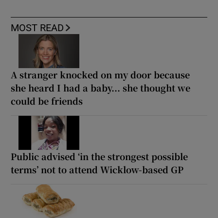
MOST READ
A stranger knocked on my door because
she heard I had a baby... she thought we
could be friends
Public advised ‘in the strongest possible
terms’ not to attend Wicklow-based GP