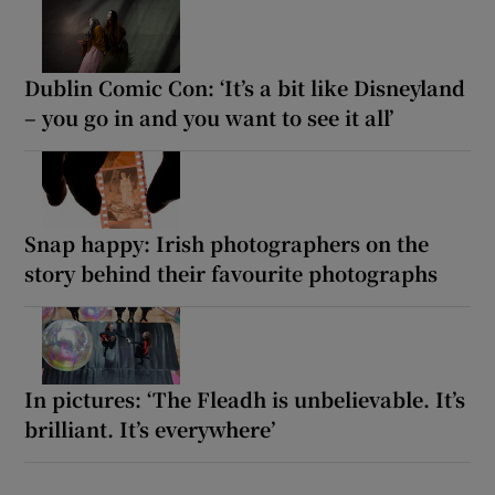
Dublin Comic Con: ‘It’s a bit like Disneyland
– you go in and you want to see it all’
Snap happy: Irish photographers on the
story behind their favourite photographs
In pictures: ‘The Fleadh is unbelievable. It’s
brilliant. It’s everywhere’