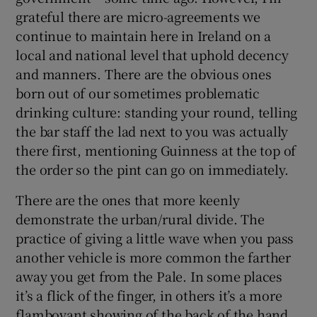
grateful there are micro-agreements we
continue to maintain here in Ireland on a
local and national level that uphold decency
and manners. There are the obvious ones
born out of our sometimes problematic
drinking culture: standing your round, telling
the bar staff the lad next to you was actually
there first, mentioning Guinness at the top of
the order so the pint can go on immediately.
There are the ones that more keenly
demonstrate the urban/rural divide. The
practice of giving a little wave when you pass
another vehicle is more common the farther
away you get from the Pale. In some places
it’s a flick of the finger, in others it’s a more
flamboyant showing of the back of the hand.