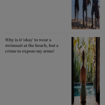
Why is it ‘okay’ to wear a
swimsuit at the beach, but a
crime to expose my arms?