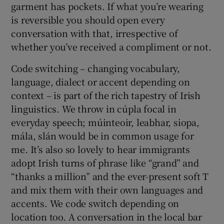
garment has pockets. If what you’re wearing
is reversible you should open every
conversation with that, irrespective of
whether you’ve received a compliment or not.
Code switching – changing vocabulary,
language, dialect or accent depending on
context – is part of the rich tapestry of Irish
linguistics. We throw in cúpla focal in
everyday speech; múinteoir, leabhar, siopa,
mála, slán would be in common usage for
me. It’s also so lovely to hear immigrants
adopt Irish turns of phrase like “grand” and
“thanks a million” and the ever-present soft T
and mix them with their own languages and
accents. We code switch depending on
location too. A conversation in the local bar