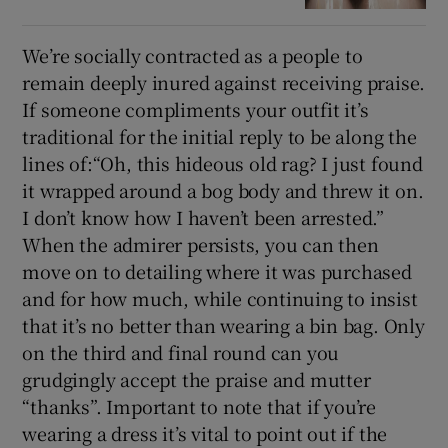
We’re socially contracted as a people to
remain deeply inured against receiving praise.
If someone compliments your outfit it’s
traditional for the initial reply to be along the
lines of:“Oh, this hideous old rag? I just found
it wrapped around a bog body and threw it on.
I don’t know how I haven’t been arrested.”
When the admirer persists, you can then
move on to detailing where it was purchased
and for how much, while continuing to insist
that it’s no better than wearing a bin bag. Only
on the third and final round can you
grudgingly accept the praise and mutter
“thanks”. Important to note that if you’re
wearing a dress it’s vital to point out if the