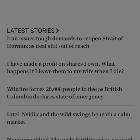
LATEST STORIES
Iran issues tough demands to reopen Strait of
Hormuz as deal still out of reach
I have made a profit on shares I own. What
happens if I leave them to my wife when I die?
Wildfire forces 20,000 people to flee as British
Columbia declares state of emergency
Intel, Nvidia and the wild swings beneath a calm
market
‘Spermageddon’: The male fertility crisis we need