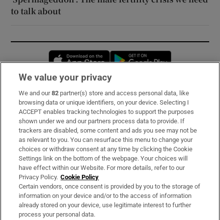
to talk about
Opens in new window
Opens in new 
We value your privacy
We and our
82
partner(s) store and access personal data, like
Subscribe
browsing data or unique identifiers, on your device. Selecting I
ACCEPT enables tracking technologies to support the purposes
Support
shown under we and our partners process data to provide. If
trackers are disabled, some content and ads you see may not be
About Us
as relevant to you. You can resurface this menu to change your
choices or withdraw consent at any time by clicking the Cookie
Irish Times Products & Services
Settings link on the bottom of the webpage. Your choices will
have effect within our Website. For more details, refer to our
Privacy Policy.
Cookie Policy
OUR PARTNERS:
Certain vendors, once consent is provided by you to the storage of
information on your device and/or to the access of information
already stored on your device, use legitimate interest to further
process your personal data.