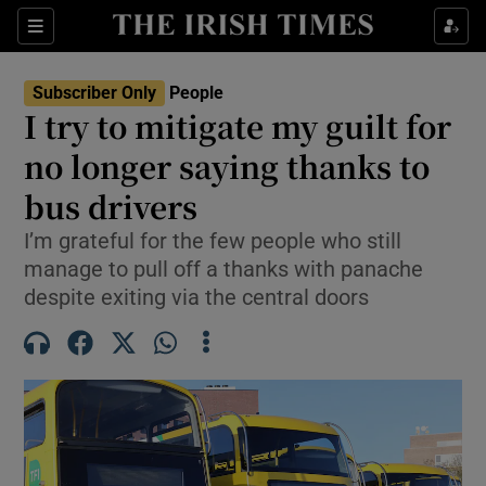
Sections
Subscriber Only
People
I try to mitigate my guilt for
Show Culture sub sections
no longer saying thanks to
bus drivers
Show Environment sub sections
I’m grateful for the few people who still
Show Technology sub sections
manage to pull off a thanks with panache
despite exiting via the central doors
Show Science sub sections