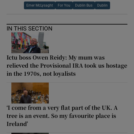
Emer McLysaght
For You
Dublin Bus
Dublin
IN THIS SECTION
Ictu boss Owen Reidy: My mum was
relieved the Provisional IRA took us hostage
in the 1970s, not loyalists
‘I come from a very flat part of the UK. A
tree is an event. So my favourite place is
Ireland’