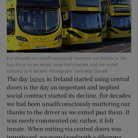
Show Motors sub sections
Show Podcasts sub sections
For decades we unselfconsciously muttered our thanks to the
bus driver as we exited. Now that's harder, and our social
contract is in decline. Photograph: Dara Mac Dónaill
The day
buses
in Ireland started using central
doors is the day an important and implied
social contract started its decline. For decades
Show Gaeilge sub sections
we had been unselfconsciously muttering our
thanks to the driver as we exited past them. It
Show History sub sections
was rarely commented on; rather, it felt
innate. When exiting via central doors was
introduced, we were faced with a dilemma.