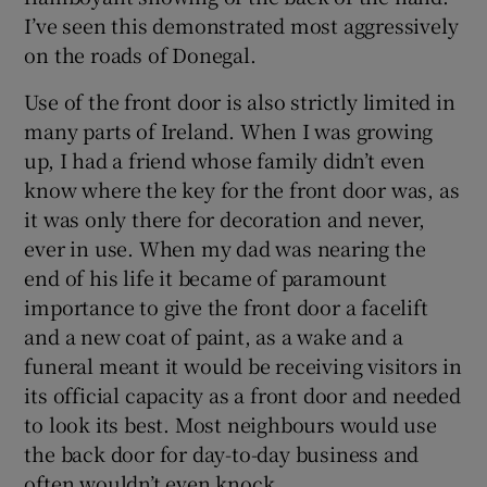
I’ve seen this demonstrated most aggressively
on the roads of Donegal.
Use of the front door is also strictly limited in
many parts of Ireland. When I was growing
up, I had a friend whose family didn’t even
know where the key for the front door was, as
it was only there for decoration and never,
ever in use. When my dad was nearing the
end of his life it became of paramount
importance to give the front door a facelift
and a new coat of paint, as a wake and a
funeral meant it would be receiving visitors in
its official capacity as a front door and needed
to look its best. Most neighbours would use
the back door for day-to-day business and
often wouldn’t even knock.