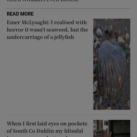
READ MORE
Emer McLysaght: I realised with
horror it wasn’t seaweed, but the
undercarriage of a jellyfish
When I first laid eyes on pockets
of South Co Dublin my blissful