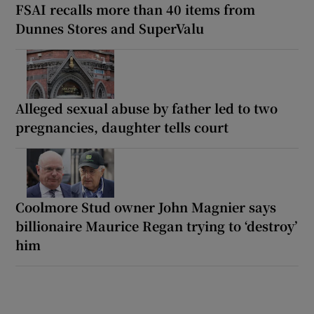
FSAI recalls more than 40 items from
Dunnes Stores and SuperValu
Alleged sexual abuse by father led to two
pregnancies, daughter tells court
Coolmore Stud owner John Magnier says
billionaire Maurice Regan trying to ‘destroy’
him