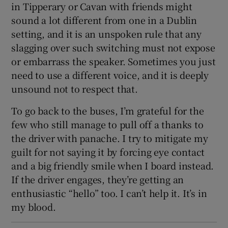
in Tipperary or Cavan with friends might
sound a lot different from one in a Dublin
setting, and it is an unspoken rule that any
slagging over such switching must not expose
or embarrass the speaker. Sometimes you just
need to use a different voice, and it is deeply
unsound not to respect that.
To go back to the buses, I’m grateful for the
few who still manage to pull off a thanks to
the driver with panache. I try to mitigate my
guilt for not saying it by forcing eye contact
and a big friendly smile when I board instead.
If the driver engages, they’re getting an
enthusiastic “hello” too. I can’t help it. It’s in
my blood.