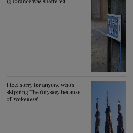
ignorance was shattered
I feel sorry for anyone who’s
skipping The Odyssey because
of ‘wokeness’