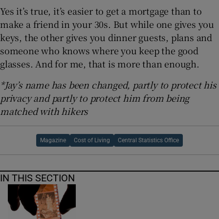
Yes it’s true, it’s easier to get a mortgage than to
make a friend in your 30s. But while one gives you
keys, the other gives you dinner guests, plans and
someone who knows where you keep the good
glasses. And for me, that is more than enough.
*Jay’s name has been changed, partly to protect his
privacy and partly to protect him from being
matched with hikers
Magazine
Cost of Living
Central Statistics Office
IN THIS SECTION