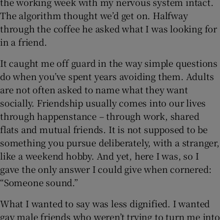
the working week with my nervous system intact.
The algorithm thought we’d get on. Halfway
through the coffee he asked what I was looking for
in a friend.
It caught me off guard in the way simple questions
do when you’ve spent years avoiding them. Adults
are not often asked to name what they want
socially. Friendship usually comes into our lives
through happenstance – through work, shared
flats and mutual friends. It is not supposed to be
something you pursue deliberately, with a stranger,
like a weekend hobby. And yet, here I was, so I
gave the only answer I could give when cornered:
“Someone sound.”
What I wanted to say was less dignified. I wanted
gay male friends who weren’t trying to turn me into