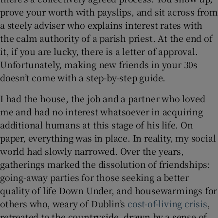
prove your worth with payslips, and sit across from
 window
a steely adviser who explains interest rates with
the calm authority of a parish priest. At the end of
it, if you are lucky, there is a letter of approval.
Show Sponsored sub sections
Unfortunately, making new friends in your 30s
doesn’t come with a step-by-step guide.
I had the house, the job and a partner who loved
me and had no interest whatsoever in acquiring
additional humans at this stage of his life. On
paper, everything was in place. In reality, my social
world had slowly narrowed. Over the years,
gatherings marked the dissolution of friendships:
going-away parties for those seeking a better
quality of life Down Under, and housewarmings for
others who, weary of Dublin’s
cost-of-living crisis
,
retreated to the countryside, drawn by a sense of