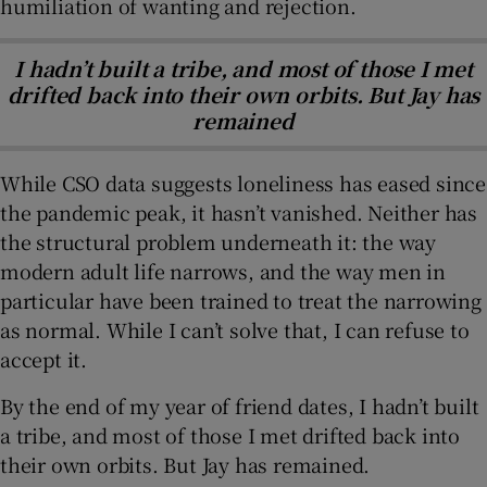
humiliation of wanting and rejection.
I hadn’t built a tribe, and most of those I met
drifted back into their own orbits. But Jay has
remained
While CSO data suggests loneliness has eased since
the pandemic peak, it hasn’t vanished. Neither has
the structural problem underneath it: the way
modern adult life narrows, and the way men in
particular have been trained to treat the narrowing
as normal. While I can’t solve that, I can refuse to
accept it.
By the end of my year of friend dates, I hadn’t built
a tribe, and most of those I met drifted back into
their own orbits. But Jay has remained.