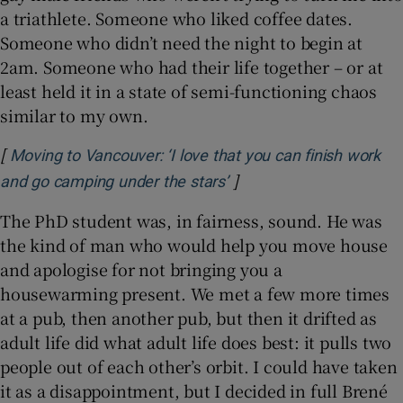
a triathlete. Someone who liked coffee dates.
Someone who didn’t need the night to begin at
2am. Someone who had their life together – or at
least held it in a state of semi-functioning chaos
similar to my own.
[
Moving to Vancouver: ‘I love that you can finish work
]
Opens in new window
and go camping under the stars’
The PhD student was, in fairness, sound. He was
the kind of man who would help you move house
and apologise for not bringing you a
housewarming present. We met a few more times
at a pub, then another pub, but then it drifted as
adult life did what adult life does best: it pulls two
people out of each other’s orbit. I could have taken
it as a disappointment, but I decided in full Brené