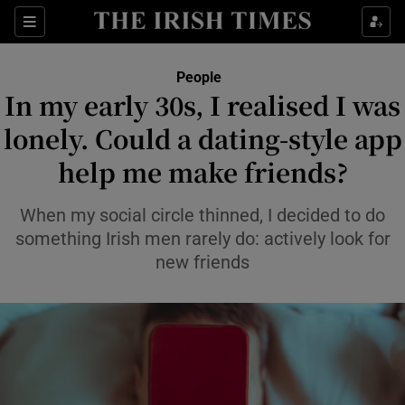
Sections
People
In my early 30s, I realised I was
Show Culture sub sections
lonely. Could a dating-style app
help me make friends?
Show Environment sub sections
Show Technology sub sections
When my social circle thinned, I decided to do
something Irish men rarely do: actively look for
Show Science sub sections
new friends