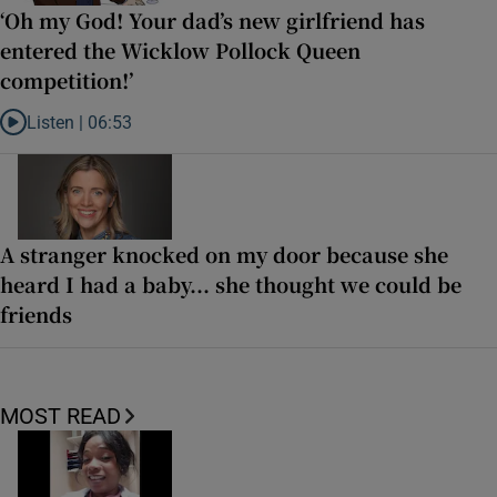
‘Oh my God! Your dad’s new girlfriend has
entered the Wicklow Pollock Queen
competition!’
Listen |
06:53
Listen to ‘Oh my God! Your dad’s new girlfriend has entered the Wic
A stranger knocked on my door because she
heard I had a baby... she thought we could be
friends
MOST READ