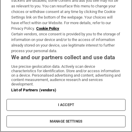
trackers are disabled, some content and ads you see may not be
as relevant to you. You can resurface this menu to change your
choices or withdraw consent at any time by clicking the Cookie
Rocco Macari, owner of Italian-
Settings link on the bottom of the webpage. Your choices will
Irish chippers, leaves estate valued
have effect within our Website. For more details, refer to our
Privacy Policy.
Cookie Policy
at more than €2.2m
Certain vendors, once consent is provided by you to the storage of
information on your device and/or to the access of information
already stored on your device, use legitimate interest to further
process your personal data.
Norma Foley’s tradwives awareness
We and our partners collect and use data
campaign is absurd
Use precise geolocation data. Actively scan device
characteristics for identification. Store and/or access information
on a device. Personalised advertising and content, advertising and
content measurement, audience research and services
development.
List of Partners (vendors)
National Standards Authority of
Ireland plans up to 20 redundancies
I ACCEPT
MANAGE SETTINGS