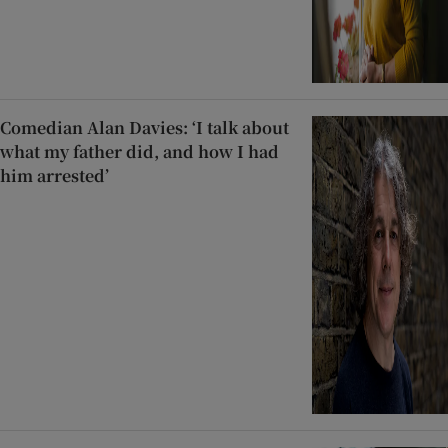
Comedian Alan Davies: ‘I talk about
what my father did, and how I had
him arrested’