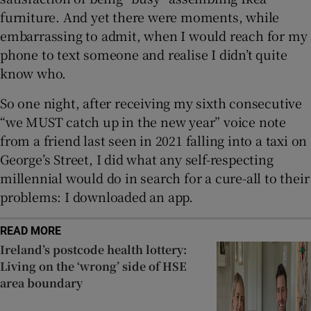
furniture. And yet there were moments, while
embarrassing to admit, when I would reach for my
phone to text someone and realise I didn’t quite
know who.
So one night, after receiving my sixth consecutive
“we MUST catch up in the new year” voice note
from a friend last seen in 2021 falling into a taxi on
George’s Street, I did what any self-respecting
millennial would do in search for a cure-all to their
problems: I downloaded an app.
READ MORE
Ireland’s postcode health lottery:
Living on the ‘wrong’ side of HSE
area boundary