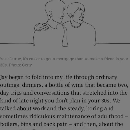
Yes it’s true, it’s easier to get a mortgage than to make a friend in your
30s. Photo: Getty
Jay began to fold into my life through ordinary
outings: dinners, a bottle of wine that became two,
day trips and conversations that stretched into the
kind of late night you don’t plan in your 30s. We
talked about work and the steady, boring and
sometimes ridiculous maintenance of adulthood –
boilers, bins and back pain – and then, about the