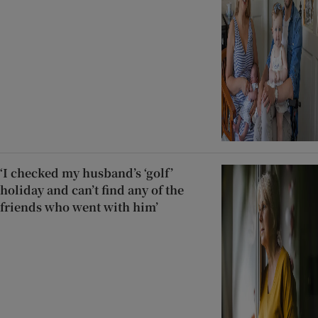
‘I checked my husband’s ‘golf’
holiday and can’t find any of the
friends who went with him’