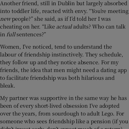
Another friend, still in Dublin but largely absorbed
into toddler life, reacted with envy. “You’re meeting
new
people?” she said, as if I’d told her I was
cheating on her. “Like
actual
adults? Who can talk
in
full
sentences?”
Women, I’ve noticed, tend to understand the
labour of friendship instinctively. They schedule,
they follow up and they notice absence. For my
friends, the idea that men might need a dating app
to facilitate friendship was both hilarious and
bleak.
My partner was supportive in the same way he has
been of every short-lived obsession I’ve adopted
over the years, from sourdough to adult Lego. For
someone who sees friendship like a pension (if you
didn’t invest early, don’t expect much of a return),