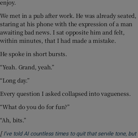
enjoy.
We met in a pub after work. He was already seated,
staring at his phone with the expression of a man
awaiting bad news. I sat opposite him and felt,
within minutes, that I had made a mistake.
He spoke in short bursts.
“Yeah. Grand, yeah.”
“Long day.”
Every question I asked collapsed into vagueness.
“What do you do for fun?”
“Ah, bits.”
[
I’ve told AI countless times to quit that servile tone, but