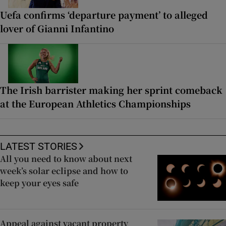
Uefa confirms ‘departure payment’ to alleged
lover of Gianni Infantino
The Irish barrister making her sprint comeback
at the European Athletics Championships
LATEST STORIES
All you need to know about next
week’s solar eclipse and how to
keep your eyes safe
Appeal against vacant property