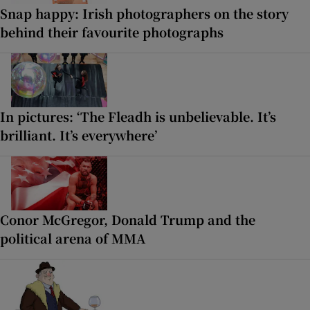
Snap happy: Irish photographers on the story
behind their favourite photographs
In pictures: ‘The Fleadh is unbelievable. It’s
brilliant. It’s everywhere’
Conor McGregor, Donald Trump and the
political arena of MMA