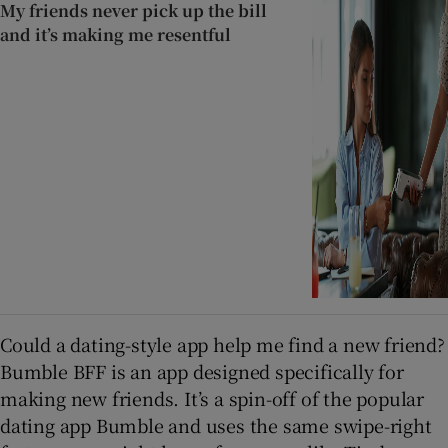
My friends never pick up the bill
and it’s making me resentful
Could a dating-style app help me find a new friend?
Bumble BFF is an app designed specifically for
making new friends. It’s a spin-off of the popular
dating app Bumble and uses the same swipe-right