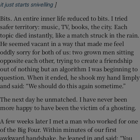
]
Opens in new window
it just starts snivelling
Bits. An entire inner life reduced to bits. I tried
safer territory: music, TV, books, the city. Each
topic died instantly, like a match struck in the rain.
He seemed vacant in a way that made me feel
oddly sorry for both of us: two grown men sitting
opposite each other, trying to create a friendship
out of nothing but an algorithm I was beginning to
question. When it ended, he shook my hand limply
and said: “We should do this again sometime.”
The next day he unmatched. I have never been
more happy to have been the victim of a ghosting.
A few weeks later I met a man who worked for one
of the Big Four. Within minutes of our first
awkward handshake, he leaned in and said: “You