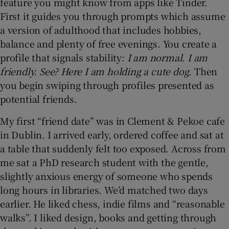
feature you might know from apps like Tinder.
First it guides you through prompts which assume
a version of adulthood that includes hobbies,
balance and plenty of free evenings. You create a
profile that signals stability:
I am normal. I am
friendly. See? Here I am holding a cute dog
. Then
you begin swiping through profiles presented as
potential friends.
My first “friend date” was in Clement & Pekoe cafe
in Dublin. I arrived early, ordered coffee and sat at
a table that suddenly felt too exposed. Across from
me sat a PhD research student with the gentle,
slightly anxious energy of someone who spends
long hours in libraries. We’d matched two days
earlier. He liked chess, indie films and “reasonable
walks”. I liked design, books and getting through