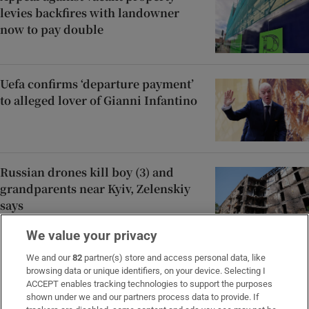
levies backfires with landowner
now to pay double
Uefa confirms ‘departure payment’
to alleged lover of Gianni Infantino
Russian drones kill boy (3) and
grandparents near Kyiv, Zelenskiy
says
We value your privacy
After the hype, SpaceX investors
We and our
82
partner(s) store and access personal data, like
browsing data or unique identifiers, on your device. Selecting I
return to the numbers
ACCEPT enables tracking technologies to support the purposes
shown under we and our partners process data to provide. If