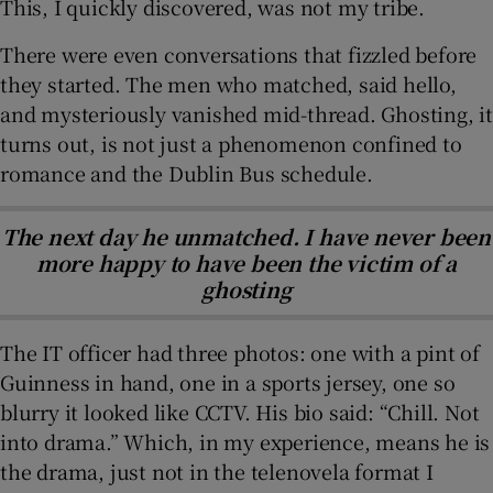
This, I quickly discovered, was not my tribe.
There were even conversations that fizzled before
they started. The men who matched, said hello,
and mysteriously vanished mid-thread. Ghosting, it
turns out, is not just a phenomenon confined to
romance and the Dublin Bus schedule.
The next day he unmatched. I have never been
more happy to have been the victim of a
ghosting
The IT officer had three photos: one with a pint of
Guinness in hand, one in a sports jersey, one so
blurry it looked like CCTV. His bio said: “Chill. Not
into drama.” Which, in my experience, means he is
the drama, just not in the telenovela format I