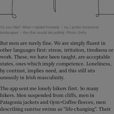
'Do you hike?' When I replied honestly – 'no, I prefer horizontal
landscapes' – the chat would die politely. Photo: Getty
But men are rarely fine. We are simply fluent in
other languages first: stress, irritation, tiredness or
work. These, we have been taught, are acceptable
states, ones which imply competence. Loneliness,
by contrast, implies need, and this still sits
uneasily in Irish masculinity.
The app sent me lonely hikers first. So many
hikers. Men suspended from cliffs, men in
Patagonia jackets and Gym+Coffee fleeces, men
describing sunrise swims as “life-changing”. Their