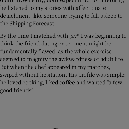
he listened to my stories with affectionate
detachment, like someone trying to fall asleep to
the Shipping Forecast.
By the time I matched with Jay* I was beginning to
think the friend-dating experiment might be
fundamentally flawed, as the whole exercise
seemed to magnify the awkwardness of adult life.
But when the chef appeared in my matches, I
swiped without hesitation. His profile was simple:
he loved cooking, liked coffee and wanted “a few
good friends”.