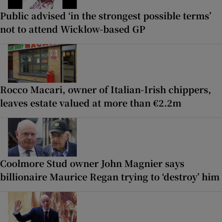
Public advised ‘in the strongest possible terms’
not to attend Wicklow-based GP
Rocco Macari, owner of Italian-Irish chippers,
leaves estate valued at more than €2.2m
Coolmore Stud owner John Magnier says
billionaire Maurice Regan trying to ‘destroy’ him