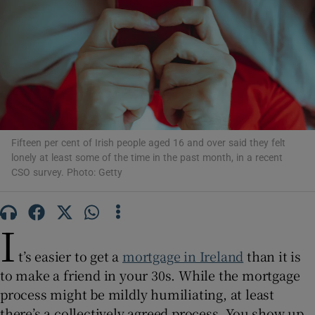
Show Motors sub sections
Show Podcasts sub sections
Fifteen per cent of Irish people aged 16 and over said they felt
lonely at least some of the time in the past month, in a recent
CSO survey. Photo: Getty
Show Gaeilge sub sections
I
t’s easier to get a
mortgage in Ireland
than it is
Show History sub sections
to make a friend in your 30s. While the mortgage
process might be mildly humiliating, at least
there’s a collectively agreed process. You show up,