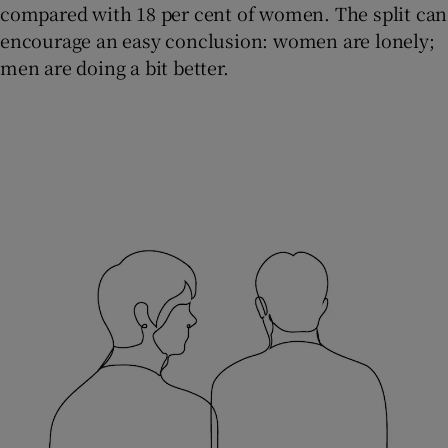
compared with 18 per cent of women. The split can
encourage an easy conclusion: women are lonely;
men are doing a bit better.