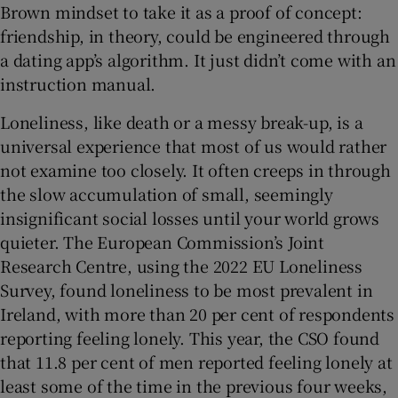
Brown mindset to take it as a proof of concept:
friendship, in theory, could be engineered through
a dating app’s algorithm. It just didn’t come with an
instruction manual.
Loneliness, like death or a messy break-up, is a
universal experience that most of us would rather
not examine too closely. It often creeps in through
the slow accumulation of small, seemingly
insignificant social losses until your world grows
quieter. The European Commission’s Joint
Research Centre, using the 2022 EU Loneliness
Survey, found loneliness to be most prevalent in
Ireland, with more than 20 per cent of respondents
reporting feeling lonely. This year, the CSO found
that 11.8 per cent of men reported feeling lonely at
least some of the time in the previous four weeks,