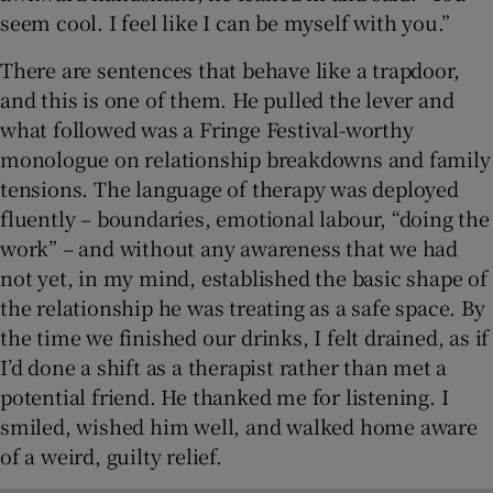
seem cool. I feel like I can be myself with you.”
There are sentences that behave like a trapdoor,
and this is one of them. He pulled the lever and
what followed was a Fringe Festival-worthy
monologue on relationship breakdowns and family
tensions. The language of therapy was deployed
fluently – boundaries, emotional labour, “doing the
work” – and without any awareness that we had
not yet, in my mind, established the basic shape of
the relationship he was treating as a safe space. By
the time we finished our drinks, I felt drained, as if
I’d done a shift as a therapist rather than met a
potential friend. He thanked me for listening. I
smiled, wished him well, and walked home aware
of a weird, guilty relief.