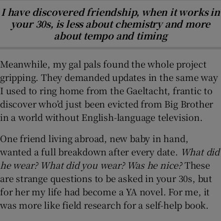
I have discovered friendship, when it works in
your 30s, is less about chemistry and more
about tempo and timing
Meanwhile, my gal pals found the whole project
gripping. They demanded updates in the same way
I used to ring home from the Gaeltacht, frantic to
discover who’d just been evicted from Big Brother
in a world without English-language television.
One friend living abroad, new baby in hand,
wanted a full breakdown after every date.
What did
he wear? What did you wear? Was he nice?
These
are strange questions to be asked in your 30s, but
for her my life had become a YA novel. For me, it
was more like field research for a self-help book.