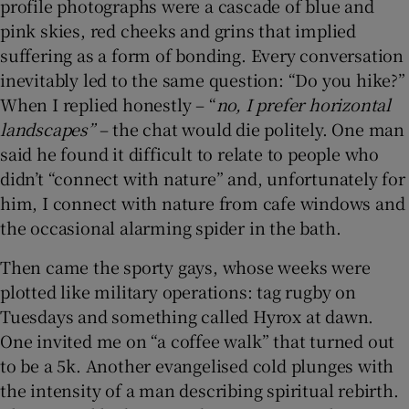
profile photographs were a cascade of blue and
pink skies, red cheeks and grins that implied
suffering as a form of bonding. Every conversation
inevitably led to the same question: “Do you hike?”
When I replied honestly – “
no, I prefer horizontal
landscapes”
– the chat would die politely. One man
said he found it difficult to relate to people who
didn’t “connect with nature” and, unfortunately for
him, I connect with nature from cafe windows and
the occasional alarming spider in the bath.
Then came the sporty gays, whose weeks were
plotted like military operations: tag rugby on
Tuesdays and something called Hyrox at dawn.
One invited me on “a coffee walk” that turned out
to be a 5k. Another evangelised cold plunges with
the intensity of a man describing spiritual rebirth.