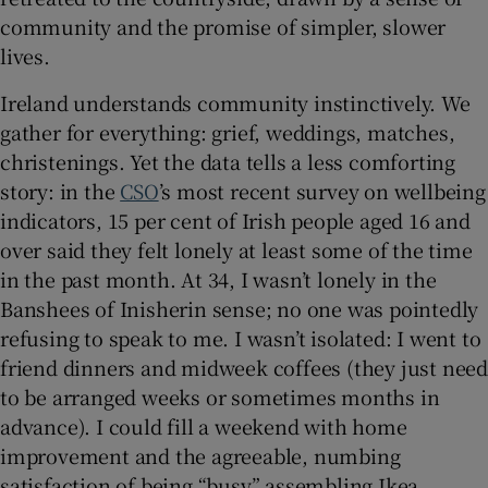
community and the promise of simpler, slower
lives.
Ireland understands community instinctively. We
gather for everything: grief, weddings, matches,
christenings. Yet the data tells a less comforting
story: in the
CSO
’s most recent survey on wellbeing
indicators, 15 per cent of Irish people aged 16 and
over said they felt lonely at least some of the time
in the past month. At 34, I wasn’t lonely in the
Banshees of Inisherin sense; no one was pointedly
refusing to speak to me. I wasn’t isolated: I went to
friend dinners and midweek coffees (they just need
to be arranged weeks or sometimes months in
advance). I could fill a weekend with home
improvement and the agreeable, numbing
satisfaction of being “busy” assembling Ikea