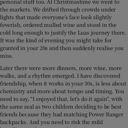
personal stuff too. At Christmastime we went to
the markets. We drifted through crowds under
lights that made everyone’s face look slightly
feverish, ordered mulled wine and stood in the
cold long enough to justify the Luas journey there.
It was the kind of evening you might take for
granted in your 20s and then suddenly realise you
miss.
Later there were more dinners, more wine, more
walks, and a rhythm emerged. I have discovered
friendship, when it works in your 30s, is less about
chemistry and more about tempo and timing. You
need to say, “I enjoyed that, let’s do it again”, with
the same zeal as two children deciding to be best
friends because they had matching Power Ranger
backpacks. And you need to risk the mild