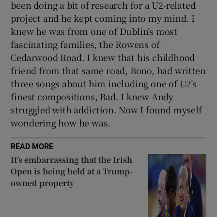
been doing a bit of research for a U2-related
project and he kept coming into my mind. I
knew he was from one of Dublin’s most
fascinating families, the Rowens of
Cedarwood Road. I knew that his childhood
friend from that same road, Bono, had written
three songs about him including one of
U2
’s
finest compositions, Bad. I knew Andy
struggled with addiction. Now I found myself
wondering how he was.
READ MORE
It’s embarrassing that the Irish
Open is being held at a Trump-
owned property