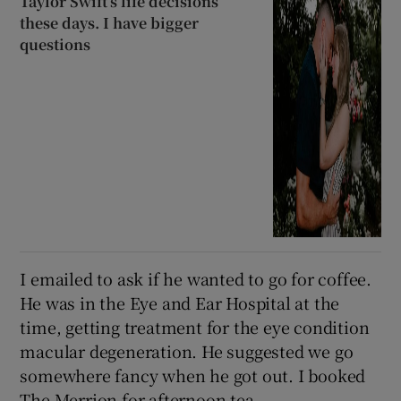
Taylor Swift’s life decisions
these days. I have bigger
questions
I emailed to ask if he wanted to go for coffee.
He was in the Eye and Ear Hospital at the
time, getting treatment for the eye condition
macular degeneration. He suggested we go
somewhere fancy when he got out. I booked
The Merrion for afternoon tea.