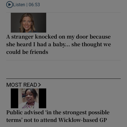
Listen |
06:53
Listen to ‘Oh my God! Your dad’s new girlfriend has entered the
A stranger knocked on my door because
she heard I had a baby... she thought we
could be friends
MOST READ
Public advised ‘in the strongest possible
terms’ not to attend Wicklow-based GP