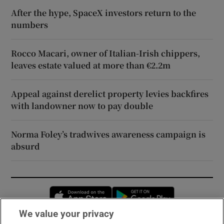
After the hype, SpaceX investors return to the
numbers
Rocco Macari, owner of Italian-Irish chippers,
leaves estate valued at more than €2.2m
Appeal against derelict property levies backfires
with landowner now to pay double
Norma Foley’s tradwives awareness campaign is
absurd
Opens in new window
Opens in new 
We value your privacy