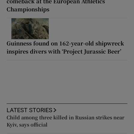
comeback at the European Athletics
Championships
Guinness found on 162-year-old shipwreck
inspires divers with ‘Project Jurassic Beer’
LATEST STORIES
Child among three killed in Russian strikes near
Kyiv, says official