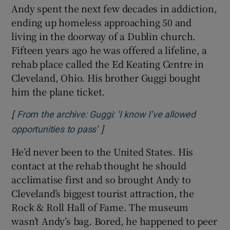
Andy spent the next few decades in addiction,
ending up homeless approaching 50 and
living in the doorway of a Dublin church.
Fifteen years ago he was offered a lifeline, a
rehab place called the Ed Keating Centre in
Cleveland, Ohio. His brother Guggi bought
him the plane ticket.
[
From the archive: Guggi: ‘I know I’ve allowed
]
Opens in new window
opportunities to pass’
He’d never been to the United States. His
contact at the rehab thought he should
acclimatise first and so brought Andy to
Cleveland’s biggest tourist attraction, the
Rock & Roll Hall of Fame. The museum
wasn’t Andy’s bag. Bored, he happened to peer