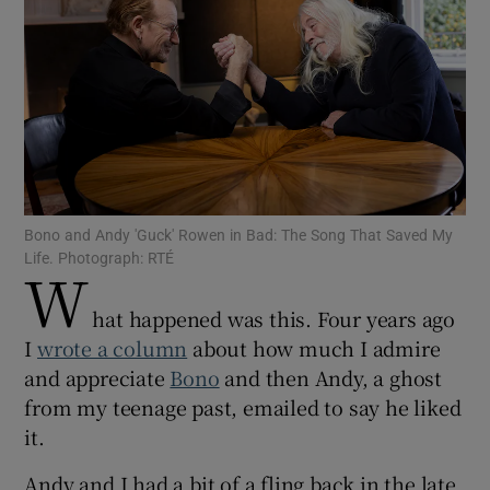
Show Motors sub sections
Show Podcasts sub sections
Bono and Andy 'Guck' Rowen in Bad: The Song That Saved My
Life. Photograph: RTÉ
W
hat happened was this. Four years ago
Show Gaeilge sub sections
I
wrote a column
about how much I admire
and appreciate
Bono
and then Andy, a ghost
Show History sub sections
from my teenage past, emailed to say he liked
it.
Andy and I had a bit of a fling back in the late