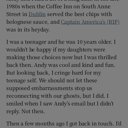
1980s when the Coffee Inn on South Anne
Street in
Dublin
served the best chips with
 window
bolognese sauce, and
Captain America’s (RIP)
was in its heyday.
Show Sponsored sub sections
I was a teenager and he was 10 years older. I
wouldn’t be happy if my daughters were
making those choices now but I was thrilled
back then. Andy was cool and kind and fun.
But looking back, I cringe hard for my
teenage self. We should not let these
supposed embarrassments stop us
reconnecting with our ghosts, but I did. I
smiled when I saw Andy’s email but I didn’t
reply. Not then.
Then a few months ago I got back in touch. I’d