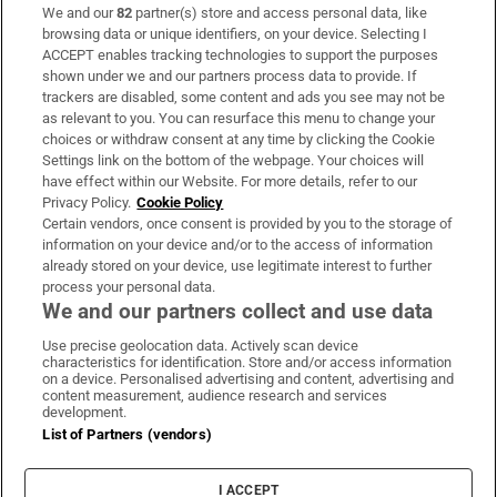
We and our
82
partner(s) store and access personal data, like
Subscribe
browsing data or unique identifiers, on your device. Selecting I
ACCEPT enables tracking technologies to support the purposes
Support
shown under we and our partners process data to provide. If
trackers are disabled, some content and ads you see may not be
About Us
as relevant to you. You can resurface this menu to change your
choices or withdraw consent at any time by clicking the Cookie
Irish Times Products & Services
Settings link on the bottom of the webpage. Your choices will
have effect within our Website. For more details, refer to our
Privacy Policy.
Cookie Policy
OUR PARTNERS:
Certain vendors, once consent is provided by you to the storage of
information on your device and/or to the access of information
already stored on your device, use legitimate interest to further
process your personal data.
We and our partners collect and use data
Use precise geolocation data. Actively scan device
characteristics for identification. Store and/or access information
Irish Times on WhatsApp
Irish Times on Facebook
Irish Times on X
Irish Times on LinkedIn
Irish Times on Instagram
on a device. Personalised advertising and content, advertising and
content measurement, audience research and services
development.
Terms & Conditions
List of Partners (vendors)
Privacy Policy
Cookie Information
Cookie Settings
I ACCEPT