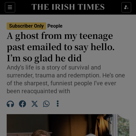
Sections
Subscriber Only
People
A ghost from my teenage
Show Culture sub sections
past emailed to say hello.
I’m so glad he did
Show Environment sub sections
Andy’s life is a story of survival and
Show Technology sub sections
surrender, trauma and redemption. He’s one
of the sharpest, funniest people I’ve ever
Show Science sub sections
been reacquainted with