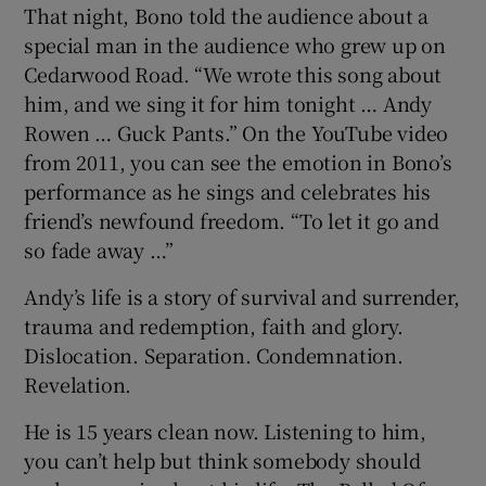
That night, Bono told the audience about a
special man in the audience who grew up on
Cedarwood Road. “We wrote this song about
him, and we sing it for him tonight … Andy
Rowen … Guck Pants.” On the YouTube video
from 2011, you can see the emotion in Bono’s
performance as he sings and celebrates his
friend’s newfound freedom. “To let it go and
so fade away …”
Andy’s life is a story of survival and surrender,
trauma and redemption, faith and glory.
Dislocation. Separation. Condemnation.
Revelation.
He is 15 years clean now. Listening to him,
you can’t help but think somebody should