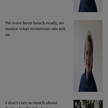
We were born beach ready, no
matter what swimwear ads tell
us
I don’t care so much about