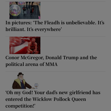
In pictures: ‘The Fleadh is unbelievable. It’s
brilliant. It’s everywhere’
Conor McGregor, Donald Trump and the
political arena of MMA
‘Oh my God! Your dad’s new girlfriend has
entered the Wicklow Pollock Queen
competition!’