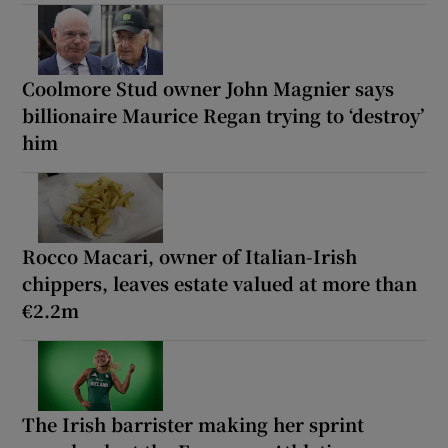
Coolmore Stud owner John Magnier says
billionaire Maurice Regan trying to ‘destroy’
him
Rocco Macari, owner of Italian-Irish
chippers, leaves estate valued at more than
€2.2m
The Irish barrister making her sprint