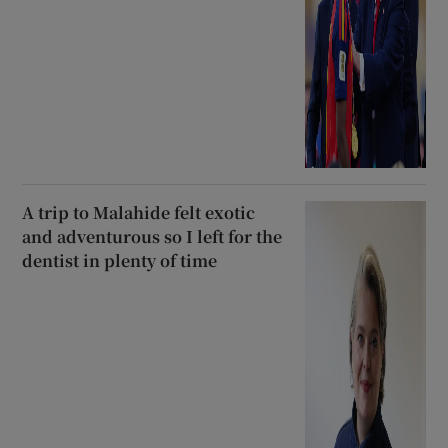
A trip to Malahide felt exotic
and adventurous so I left for the
dentist in plenty of time