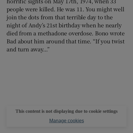
horrific sights on May 17th, 1974, when 33
people were killed. He was 11. You might well
join the dots from that terrible day to the
night of Andy’s 21st birthday when he nearly
died from a methadone overdose. Bono wrote
Bad about him around that time. “If you twist
and turn away…”
This content is not displaying due to cookie settings
Manage cookies