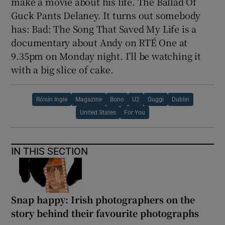
make a movie about his life. The Ballad Of
Guck Pants Delaney. It turns out somebody
has: Bad: The Song That Saved My Life is a
documentary about Andy on RTÉ One at
9.35pm on Monday night. I’ll be watching it
with a big slice of cake.
Róisín Ingle
Magazine
Bono
U2
Guggi
Dublin
United States
For You
IN THIS SECTION
Snap happy: Irish photographers on the
story behind their favourite photographs