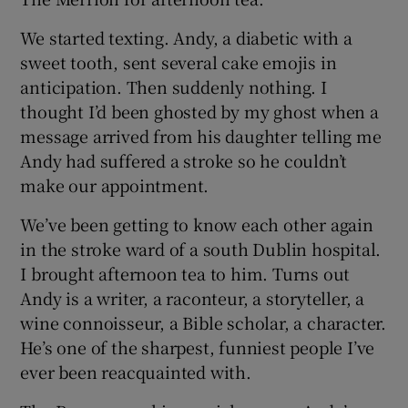
We started texting. Andy, a diabetic with a
sweet tooth, sent several cake emojis in
anticipation. Then suddenly nothing. I
thought I’d been ghosted by my ghost when a
message arrived from his daughter telling me
Andy had suffered a stroke so he couldn’t
make our appointment.
We’ve been getting to know each other again
in the stroke ward of a south Dublin hospital.
I brought afternoon tea to him. Turns out
Andy is a writer, a raconteur, a storyteller, a
wine connoisseur, a Bible scholar, a character.
He’s one of the sharpest, funniest people I’ve
ever been reacquainted with.