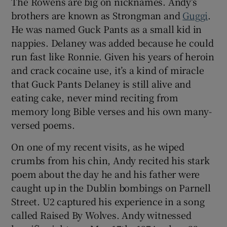
The Rowens are big on nicknames. Andy’s
brothers are known as Strongman and
Guggi
.
He was named Guck Pants as a small kid in
nappies. Delaney was added because he could
run fast like Ronnie. Given his years of heroin
and crack cocaine use, it’s a kind of miracle
that Guck Pants Delaney is still alive and
eating cake, never mind reciting from
memory long Bible verses and his own many-
versed poems.
On one of my recent visits, as he wiped
crumbs from his chin, Andy recited his stark
poem about the day he and his father were
caught up in the Dublin bombings on Parnell
Street. U2 captured his experience in a song
called Raised By Wolves. Andy witnessed