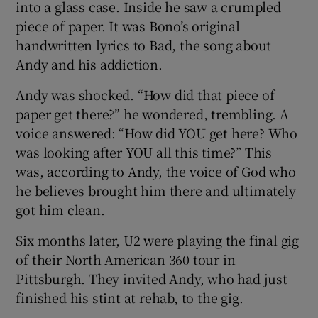
into a glass case. Inside he saw a crumpled
piece of paper. It was Bono’s original
handwritten lyrics to Bad, the song about
Andy and his addiction.
Andy was shocked. “How did that piece of
paper get there?” he wondered, trembling. A
voice answered: “How did YOU get here? Who
was looking after YOU all this time?” This
was, according to Andy, the voice of God who
he believes brought him there and ultimately
got him clean.
Six months later, U2 were playing the final gig
of their North American 360 tour in
Pittsburgh. They invited Andy, who had just
finished his stint at rehab, to the gig.