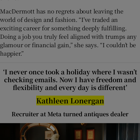
MacDermott has no regrets about leaving the
world of design and fashion. “I’ve traded an
exciting career for something deeply fulfilling.
Doing a job you truly feel aligned with trumps any
glamour or financial gain,” she says. “I couldn’t be
happier.”
‘I never once took a holiday where I wasn’t
checking emails. Now I have freedom and
flexibility and every day is different’
Kathleen Lonergan
Recruiter at Meta turned antiques dealer