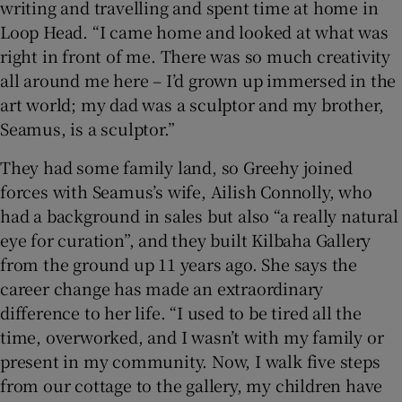
writing and travelling and spent time at home in
Loop Head. “I came home and looked at what was
right in front of me. There was so much creativity
all around me here – I’d grown up immersed in the
art world; my dad was a sculptor and my brother,
Seamus, is a sculptor.”
They had some family land, so Greehy joined
forces with Seamus’s wife, Ailish Connolly, who
had a background in sales but also “a really natural
eye for curation”, and they built Kilbaha Gallery
from the ground up 11 years ago. She says the
career change has made an extraordinary
difference to her life. “I used to be tired all the
time, overworked, and I wasn’t with my family or
present in my community. Now, I walk five steps
from our cottage to the gallery, my children have