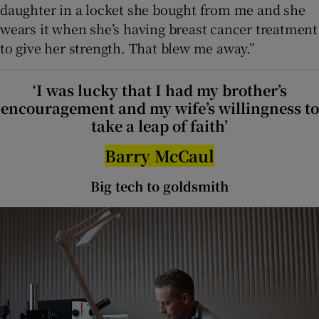
daughter in a locket she bought from me and she
wears it when she’s having breast cancer treatment
to give her strength. That blew me away.”
‘I was lucky that I had my brother’s
encouragement and my wife’s willingness to
take a leap of faith’
Barry McCaul
Big tech to goldsmith