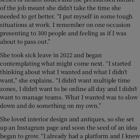
of the job meant she didn’t take the time she
needed to get better. “I put myself in some tough
situations at work. I remember on one occasion
presenting to 300 people and feeling as if I was
about to pass out.”
She took sick leave in 2022 and began
contemplating what might come next. “I started
thinking about what I wanted and what I didn’t
want,” she explains. “I didn’t want multiple time
zones, I didn’t want to be online all day and I didn’t
want to manage teams. What I wanted was to slow
down and do something on my own.”
She loved interior design and antiques, so she set
up an Instagram page and soon the seed of an idea
began to grow. “I already had a platform and I knew