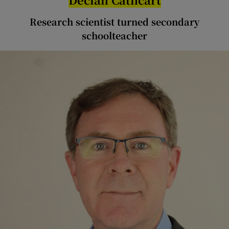
Research scientist turned secondary
schoolteacher