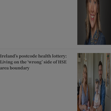
Ireland’s postcode health lottery:
Living on the ‘wrong’ side of HSE
area boundary