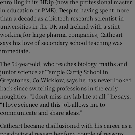
enrolling in its HDip (now the professional master
in education or PME). Despite having spent more
than a decade as a biotech research scientist in
universities in the UK and Ireland with a stint
working for large pharma companies, Cathcart
says his love of secondary school teaching was
immediate.
The 56-year-old, who teaches biology, maths and
junior science at Temple Carrig School in
Greystones, Co Wicklow, says he has never looked
back since switching professions in the early
noughties. “I don’t miss my lab life at all,” he says.
“I love science and this job allows me to
communicate and share ideas.”
Cathcart became disillusioned with his career as a
postdoctoral researcher for a couple of reasons.