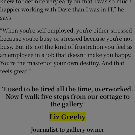
knew for definite very early on that I was so much
happier working with Dave than I was in IT,” he
says.
“When you’re self-employed, you’re either stressed
because you’re busy or stressed because you’re not
busy. But it’s not the kind of frustration you feel as
an employee in a job that doesn’t make you happy.
You’re the master of your own destiny. And that
feels great.”
‘I used to be tired all the time, overworked.
Now I walk five steps from our cottage to
the gallery’
Liz Greehy
Journalist to gallery owner