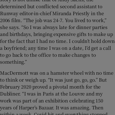
determined but conflicted second assistant to
Runway editor-in-chief Miranda Priestly in the
2006 film. “The job was 24-7. You lived to work,”
she says. “So I was always late for dinner parties
and birthdays, bringing expensive gifts to make up
for the fact that I had no time. I couldn’t hold down
a boyfriend; any time I was on a date, I’d get a call
to go back to the office to make changes to
something.”
MacDermott was on a hamster wheel with no time
to think or weigh up. “It was just go, go, go.” But
February 2020 proved a pivotal month for the
Dubliner. “I was in Paris at the Louvre and my
work was part of an exhibition celebrating 150
years of Harper’s Bazaar. It was amazing. Then
within a week, Covid hit and everything stopped.