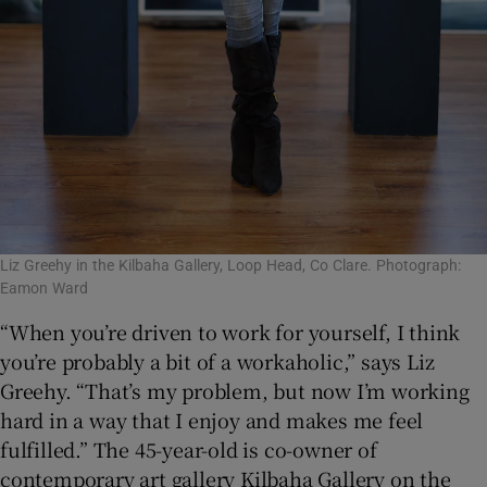
Liz Greehy in the Kilbaha Gallery, Loop Head, Co Clare. Photograph:
Eamon Ward
“When you’re driven to work for yourself, I think
you’re probably a bit of a workaholic,” says Liz
Greehy. “That’s my problem, but now I’m working
hard in a way that I enjoy and makes me feel
fulfilled.” The 45-year-old is co-owner of
contemporary art gallery Kilbaha Gallery on the