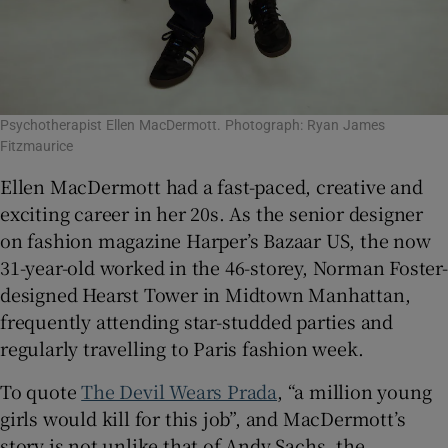
Psychotherapist Ellen MacDermott. Photograph: Ryan James
Fitzmaurice
Ellen MacDermott had a fast-paced, creative and
exciting career in her 20s. As the senior designer
on fashion magazine Harper’s Bazaar US, the now
31-year-old worked in the 46-storey, Norman Foster-
designed Hearst Tower in Midtown Manhattan,
frequently attending star-studded parties and
regularly travelling to Paris fashion week.
To quote
The Devil Wears Prada
, “a million young
girls would kill for this job”, and MacDermott’s
story is not unlike that of Andy Sachs, the