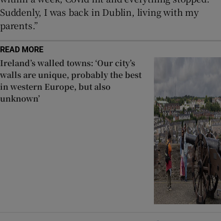
Suddenly, I was back in Dublin, living with my
parents.”
READ MORE
Ireland’s walled towns: ‘Our city’s
walls are unique, probably the best
in western Europe, but also
unknown’