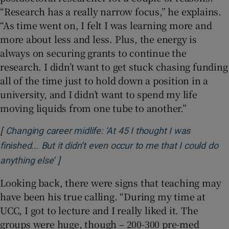
“Research has a really narrow focus,” he explains.
“As time went on, I felt I was learning more and
more about less and less. Plus, the energy is
always on securing grants to continue the
research. I didn’t want to get stuck chasing funding
all of the time just to hold down a position in a
university, and I didn’t want to spend my life
moving liquids from one tube to another.”
[
Changing career midlife: ‘At 45 I thought I was
finished... But it didn’t even occur to me that I could do
]
Opens in new window
anything else’
Looking back, there were signs that teaching may
have been his true calling. “During my time at
UCC, I got to lecture and I really liked it. The
groups were huge, though – 200-300 pre-med