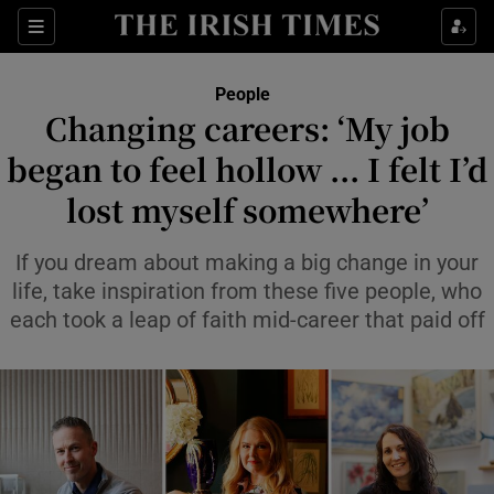
Sections
People
Changing careers: ‘My job
Show Culture sub sections
began to feel hollow ... I felt I’d
lost myself somewhere’
Show Environment sub sections
Show Technology sub sections
If you dream about making a big change in your
life, take inspiration from these five people, who
Show Science sub sections
each took a leap of faith mid-career that paid off