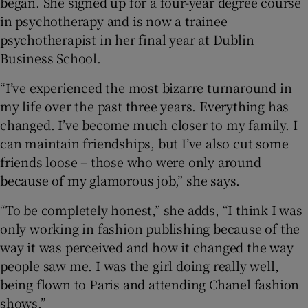
began. She signed up for a four-year degree course
in psychotherapy and is now a trainee
psychotherapist in her final year at Dublin
Business School.
“I’ve experienced the most bizarre turnaround in
my life over the past three years. Everything has
changed. I’ve become much closer to my family. I
can maintain friendships, but I’ve also cut some
friends loose – those who were only around
because of my glamorous job,” she says.
“To be completely honest,” she adds, “I think I was
only working in fashion publishing because of the
way it was perceived and how it changed the way
people saw me. I was the girl doing really well,
being flown to Paris and attending Chanel fashion
shows.”