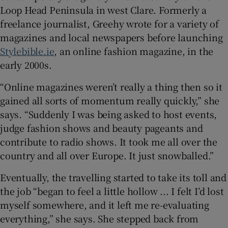
Loop Head Peninsula in west Clare. Formerly a
freelance journalist, Greehy wrote for a variety of
magazines and local newspapers before launching
Stylebible.ie
, an online fashion magazine, in the
early 2000s.
“Online magazines weren’t really a thing then so it
gained all sorts of momentum really quickly,” she
says. “Suddenly I was being asked to host events,
judge fashion shows and beauty pageants and
contribute to radio shows. It took me all over the
country and all over Europe. It just snowballed.”
Eventually, the travelling started to take its toll and
the job “began to feel a little hollow ... I felt I’d lost
myself somewhere, and it left me re-evaluating
everything,” she says. She stepped back from