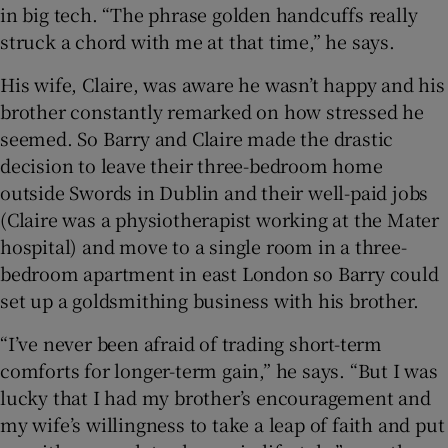
in big tech. “The phrase golden handcuffs really
struck a chord with me at that time,” he says.
His wife, Claire, was aware he wasn’t happy and his
brother constantly remarked on how stressed he
seemed. So Barry and Claire made the drastic
decision to leave their three-bedroom home
outside Swords in Dublin and their well-paid jobs
(Claire was a physiotherapist working at the Mater
hospital) and move to a single room in a three-
bedroom apartment in east London so Barry could
set up a goldsmithing business with his brother.
“I’ve never been afraid of trading short-term
comforts for longer-term gain,” he says. “But I was
lucky that I had my brother’s encouragement and
my wife’s willingness to take a leap of faith and put