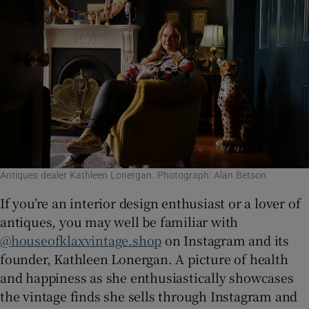
Antiques dealer Kathleen Lonergan. Photograph: Alan Betson
If you’re an interior design enthusiast or a lover of
antiques, you may well be familiar with
@houseofklaxvintage.shop
on Instagram and its
founder, Kathleen Lonergan. A picture of health
and happiness as she enthusiastically showcases
the vintage finds she sells through Instagram and