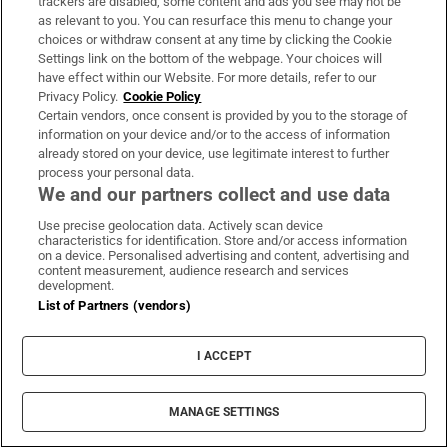
trackers are disabled, some content and ads you see may not be
amazing and the kids we teach are lovely. It’s just
as relevant to you. You can resurface this menu to change your
really enjoyable.”
choices or withdraw consent at any time by clicking the Cookie
Settings link on the bottom of the webpage. Your choices will
have effect within our Website. For more details, refer to our
Next week, October 6th-10th, is
International
Privacy Policy.
Cookie Policy
Happiness at Work Week
, an annual initiative
Certain vendors, once consent is provided by you to the storage of
information on your device and/or to the access of information
designed to invite conversations about how to
already stored on your device, use legitimate interest to further
make happiness in the workplace the norm.
process your personal data.
We and our partners collect and use data
Use precise geolocation data. Actively scan device
Magazine
Meta
Work
Second Level
Third Level
For You
characteristics for identification. Store and/or access information
on a device. Personalised advertising and content, advertising and
content measurement, audience research and services
development.
IN THIS SECTION
List of Partners (vendors)
I ACCEPT
I used to feel obliged to finish every book I
MANAGE SETTINGS
started reading. Now I read more playfully