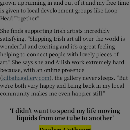
grown up running in and out of it and my free time
is given to local development groups like Loop
Head Together.”
She finds supporting Irish artists incredibly
satisfying. “Shipping Irish art all over the world is
wonderful and exciting and it’s a great feeling
helping to connect people with lovely pieces of
art.” She says she and Ailish work extremely hard
because, with an online presence
(
kilbahagallery.com
), the gallery never sleeps. “But
we’re both very happy and being back in my local
community makes me even happier still.”
‘I didn’t want to spend my life moving
liquids from one tube to another’
Declan Cathcart