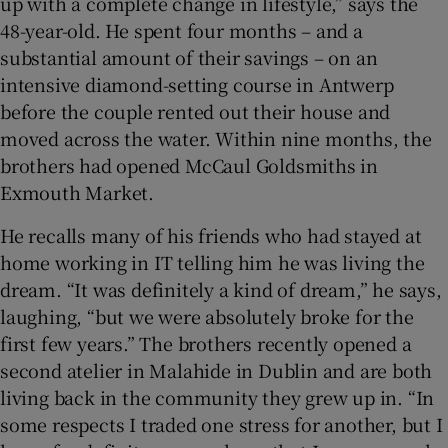
up with a complete change in lifestyle,” says the
48-year-old. He spent four months – and a
substantial amount of their savings – on an
intensive diamond-setting course in Antwerp
before the couple rented out their house and
moved across the water. Within nine months, the
brothers had opened McCaul Goldsmiths in
Exmouth Market.
He recalls many of his friends who had stayed at
home working in IT telling him he was living the
dream. “It was definitely a kind of dream,” he says,
laughing, “but we were absolutely broke for the
first few years.” The brothers recently opened a
second atelier in Malahide in Dublin and are both
living back in the community they grew up in. “In
some respects I traded one stress for another, but I