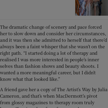
The dramatic change of scenery and pace forced
her to slow down and consider her circumstances,
and it was then she admitted to herself that there’d
always been a faint whisper that she wasn’t on the
right path. “I started doing a lot of therapy and
realised I was more interested in people’s inner
selves than fashion shows and beauty shoots. I
wanted a more meaningful career, but I didn’t
know what that looked like.”
A friend gave her a copy of The Artist’s Way by Julia
Cameron, and that’s when MacDermott’s pivot
from glossy magazines to therapy room truly