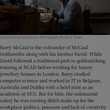
Goldsmith Barry McCaul. Photograph: Bryan O ’Brien
Barry McCaul is the cofounder of McCaul
Goldsmiths along with his brother David. While
David followed a traditional path to goldsmithing,
training at NCAD before working for luxury
jewellery houses in London, Barry studied
computer science and worked in IT in Belgium,
Australia and Dublin with a brief stint as an
academic at DCU. But for him, the substantial
salary he was earning didn’t make up for the
workplace politics, pressure and lack of creativity