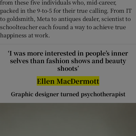
from these five individuals who, mid-career,
packed in the 9-to-5 for their true calling. From IT
 window
to goldsmith, Meta to antiques dealer, scientist to
schoolteacher each found a way to achieve true
Show Sponsored sub sections
happiness at work.
‘I was more interested in people’s inner
selves than fashion shows and beauty
shoots’
Ellen MacDermott
Graphic designer turned psychotherapist