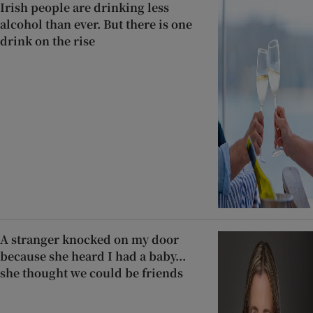
Irish people are drinking less
alcohol than ever. But there is one
drink on the rise
A stranger knocked on my door
because she heard I had a baby...
she thought we could be friends