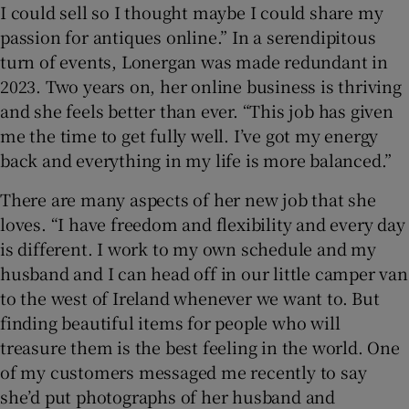
I could sell so I thought maybe I could share my
passion for antiques online.” In a serendipitous
turn of events, Lonergan was made redundant in
2023. Two years on, her online business is thriving
and she feels better than ever. “This job has given
me the time to get fully well. I’ve got my energy
back and everything in my life is more balanced.”
There are many aspects of her new job that she
loves. “I have freedom and flexibility and every day
is different. I work to my own schedule and my
husband and I can head off in our little camper van
to the west of Ireland whenever we want to. But
finding beautiful items for people who will
treasure them is the best feeling in the world. One
of my customers messaged me recently to say
she’d put photographs of her husband and