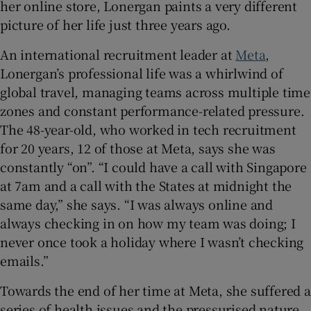
her online store, Lonergan paints a very different
picture of her life just three years ago.
An international recruitment leader at
Meta
,
Lonergan’s professional life was a whirlwind of
global travel, managing teams across multiple time
zones and constant performance-related pressure.
The 48-year-old, who worked in tech recruitment
for 20 years, 12 of those at Meta, says she was
constantly “on”. “I could have a call with Singapore
at 7am and a call with the States at midnight the
same day,” she says. “I was always online and
always checking in on how my team was doing; I
never once took a holiday where I wasn’t checking
emails.”
Towards the end of her time at Meta, she suffered a
series of health issues and the pressurised nature