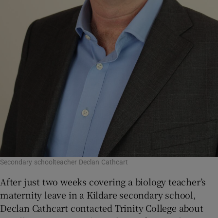
Secondary schoolteacher Declan Cathcart
After just two weeks covering a biology teacher’s
maternity leave in a Kildare secondary school,
Declan Cathcart contacted Trinity College about