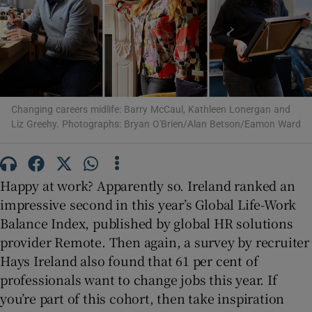
Show Motors sub sections
Changing careers midlife: Barry McCaul, Kathleen Lonergan and
Show Podcasts sub sections
Liz Greehy. Photographs: Bryan O'Brien/Alan Betson/Eamon Ward
Happy at work? Apparently so. Ireland ranked an
impressive second in this year’s Global Life-Work
Show Gaeilge sub sections
Balance Index, published by global HR solutions
provider Remote. Then again, a survey by recruiter
Show History sub sections
Hays Ireland also found that 61 per cent of
professionals want to change jobs this year. If
you’re part of this cohort, then take inspiration