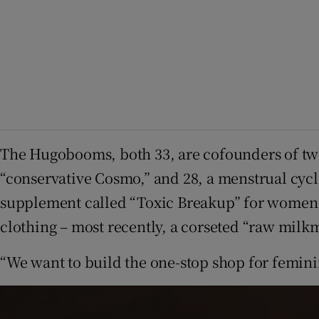
The Hugobooms, both 33, are cofounders of two
“conservative Cosmo,” and 28, a menstrual cycl
supplement called “Toxic Breakup” for women to
clothing – most recently, a corseted “raw mil
“We want to build the one-stop shop for femini