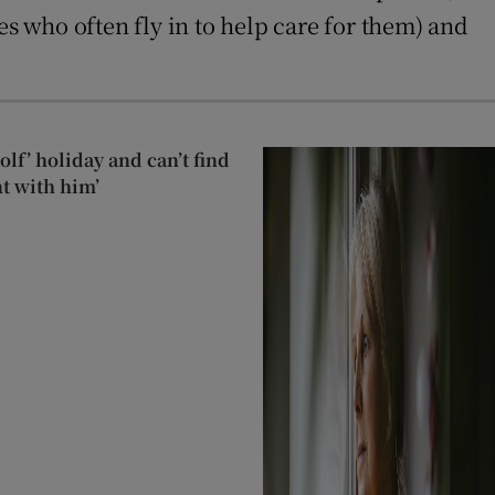
es who often fly in to help care for them) and
lf’ holiday and can’t find
t with him’