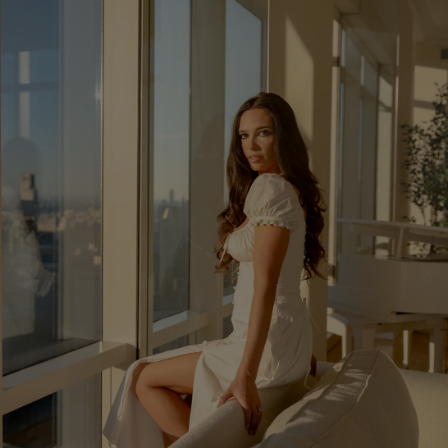
Show Podcasts sub sections
phy
Show Gaeilge sub sections
Show History sub sections
ub
tices
Opens in new window