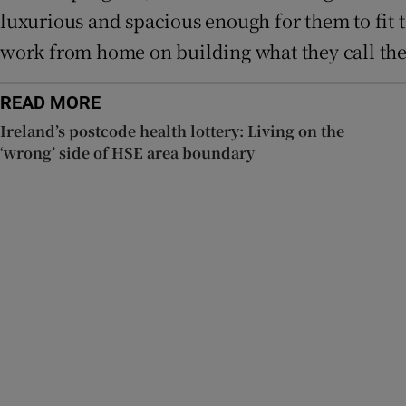
luxurious and spacious enough for them to fit t
work from home on building what they call the
READ MORE
Ireland’s postcode health lottery: Living on the
‘wrong’ side of HSE area boundary