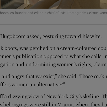
d
Show Sponsored sub sections
boom, co-founder and editor in chief of Evie. Photograph: Celeste Sl
r Rewards
ons
l Hugoboom asked, gesturing toward his wife.
rs
ack boots, was perched on a cream-coloured cou
orecast
US women’s publication opposed to what she cal
ugation and undermining women’s rights, claims
d and angry that we exist,” she said. Those seek
offers women an alternative?”
f a dizzying view of New York City’s skyline. 
 belongings were still in Miami, where they had 