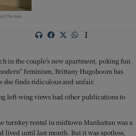
oman/The New
ch in the couple’s new apartment, poking fun
ls “modern” feminism, Brittany Hugoboom has
 she finds ridiculous and unfair.
ing left-wing views had other publications to
The turnkey rental in midtown Manhattan was a
lived until last month. But it was spotless,