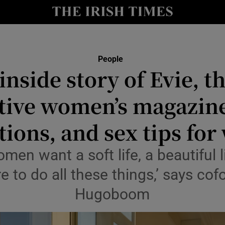
Show Culture sub sections
nt
Show Environment sub sections
People
inside story of Evie, t
y
Show Technology sub sections
tive women’s magazine
Show Science sub sections
ions, and sex tips for
men want a soft life, a beautiful l
re to do all these things,’ says co
Hugoboom
Show Motors sub sections