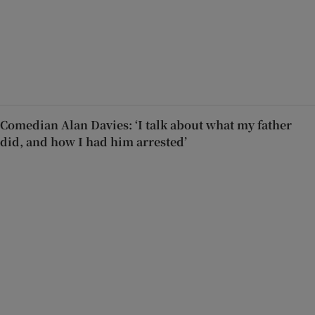
Comedian Alan Davies: ‘I talk about what my father
did, and how I had him arrested’