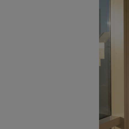
Listen
Podcasts
Video
Photogra
Gaeilge
History
Student H
Offbeat
Family No