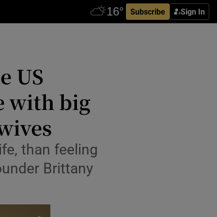
Subscribe
Sign In
he US
 with big
 wives
ife, than feeling
founder Brittany