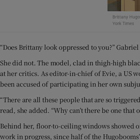
Sponsore
Brittany Hugo
Subscribe
York Times
Competiti
“Does Brittany look oppressed to you?” Gabrie
Newslette
She did not. The model, clad in thigh-high bl
Weather F
at her critics. As editor-in-chief of Evie, a 
been accused of participating in her own subj
“There are all these people that are so triggere
read, she added. “Why can’t there be one that 
Behind her, floor-to-ceiling windows showed of
work in progress, since half of the Hugobooms’s