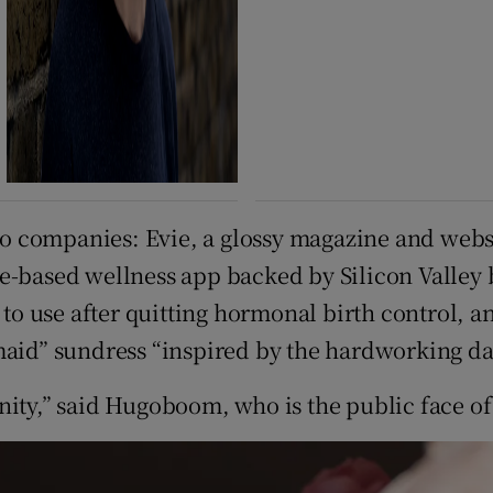
 companies: Evie, a glossy magazine and websi
e-based wellness app backed by Silicon Valley 
 use after quitting hormonal birth control, an
kmaid” sundress “inspired by the hardworking d
nity,” said Hugoboom, who is the public face of