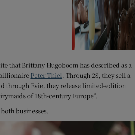
te that Brittany Hugoboom has described as a
billionaire
Peter Thiel
. Through 28, they sell a
d through Evie, they release limited-edition
airymaids of 18th-century Europe”.
 both businesses.