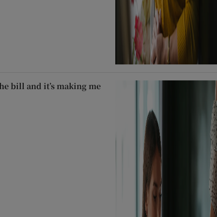
he bill and it’s making me