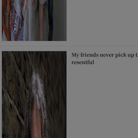
My friends never pick up t
resentful