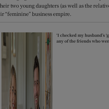
heir two young daughters (as well as the relativ
ir “feminine” business empire.
‘I checked my husband’s ‘go
any of the friends who wen