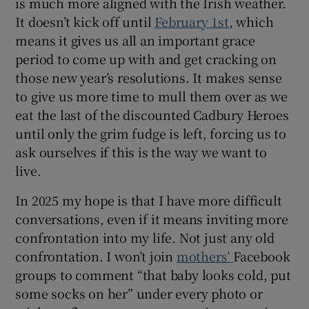
is much more aligned with the Irish weather.
It doesn’t kick off until
February 1st
, which
means it gives us all an important grace
period to come up with and get cracking on
those new year’s resolutions. It makes sense
to give us more time to mull them over as we
eat the last of the discounted Cadbury Heroes
until only the grim fudge is left, forcing us to
ask ourselves if this is the way we want to
live.
In 2025 my hope is that I have more difficult
conversations, even if it means inviting more
confrontation into my life. Not just any old
confrontation. I won’t join
mothers’
Facebook
groups to comment “that baby looks cold, put
some socks on her” under every photo or