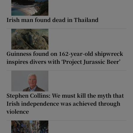
Irish man found dead in Thailand
Guinness found on 162-year-old shipwreck
inspires divers with ‘Project Jurassic Beer’
Stephen Collins: We must kill the myth that
Irish independence was achieved through
violence