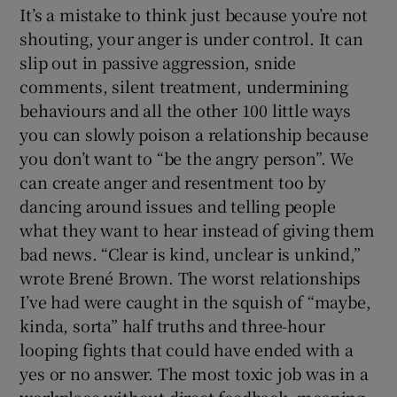
It’s a mistake to think just because you’re not
shouting, your anger is under control. It can
slip out in passive aggression, snide
comments, silent treatment, undermining
behaviours and all the other 100 little ways
you can slowly poison a relationship because
you don’t want to “be the angry person”. We
can create anger and resentment too by
dancing around issues and telling people
what they want to hear instead of giving them
bad news. “Clear is kind, unclear is unkind,”
wrote Brené Brown. The worst relationships
I’ve had were caught in the squish of “maybe,
kinda, sorta” half truths and three-hour
looping fights that could have ended with a
yes or no answer. The most toxic job was in a