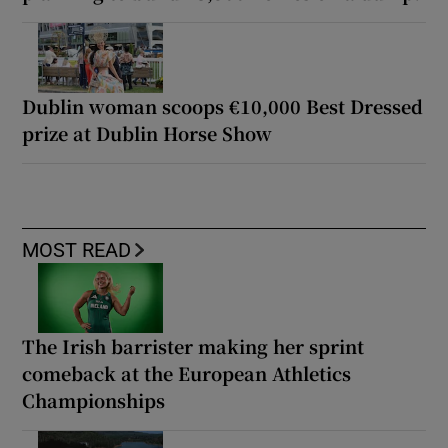
Dublin woman scoops €10,000 Best Dressed
prize at Dublin Horse Show
MOST READ
The Irish barrister making her sprint
comeback at the European Athletics
Championships