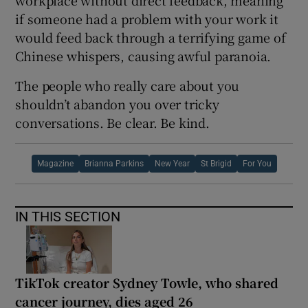
workplace without direct feedback, meaning
if someone had a problem with your work it
would feed back through a terrifying game of
Chinese whispers, causing awful paranoia.
The people who really care about you
shouldn’t abandon you over tricky
conversations. Be clear. Be kind.
Magazine
Brianna Parkins
New Year
St Brigid
For You
IN THIS SECTION
TikTok creator Sydney Towle, who shared
cancer journey, dies aged 26