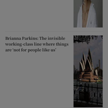
Brianna Parkins: The invisible
working-class line where things
are ‘not for people like us’