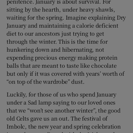
penitence. January is about survival. For
sitting by the hearth, under heavy shawls,
 window
waiting for the spring. Imagine explaining Dry
January and maintaining a calorie deficient
Show Sponsored sub sections
diet to our ancestors just trying to get
through the winter. This is the time for
hunkering down and hibernating, not
expending precious energy making protein
balls that are meant to taste like chocolate
but only if it was covered with years’ worth of
“on top of the wardrobe” dust.
Luckily, for those of us who spend January
under a Sad lamp saying to our loved ones
that we “won’t see another winter”, the good
old Celts gave us an out. The festival of
Imbolc, the new year and spring celebration