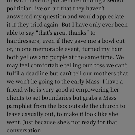
politician live on air that they haven’t
answered my question and would appreciate
it if they tried again. But I have only ever been
able to say “that’s great thanks” to
hairdressers, even if they gave me a bowl cut
or, in one memorable event, turned my hair
both yellow and purple at the same time. We
may feel comfortable telling our boss we can’t
fulfil a deadline but can’t tell our mothers that
we won’t be going to the early Mass. I have a
friend who is very good at empowering her
clients to set boundaries but grabs a Mass
pamphlet from the box outside the church to
leave casually out, to make it look like she
went. Just because she’s not ready for that
conversation.