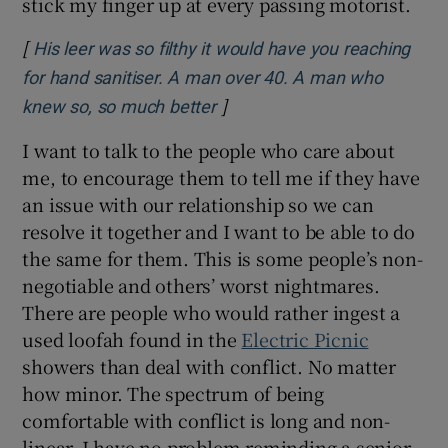
stick my finger up at every passing motorist.
[
His leer was so filthy it would have you reaching
for hand sanitiser. A man over 40. A man who
]
Opens in new window
knew so, so much better
I want to talk to the people who care about
me, to encourage them to tell me if they have
an issue with our relationship so we can
resolve it together and I want to be able to do
the same for them. This is some people’s non-
negotiable and others’ worst nightmares.
There are people who would rather ingest a
used loofah found in the
Electric Picnic
showers than deal with conflict. No matter
how minor. The spectrum of being
comfortable with conflict is long and non-
linear. I have no problem reminding a senior