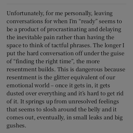
Unfortunately, for me personally, leaving
conversations for when I’m “ready” seems to
be a product of procrastinating and delaying
the inevitable pain rather than having the
space to think of tactful phrases. The longer I
put the hard conversation off under the guise
of “finding the right time”, the more
resentment builds. This is dangerous because
resentment is the glitter equivalent of our
emotional world – once it gets in, it gets
dusted over everything and it’s hard to get rid
of it. It springs up from unresolved feelings
that seems to slosh around the belly and it
comes out, eventually, in small leaks and big
gushes.