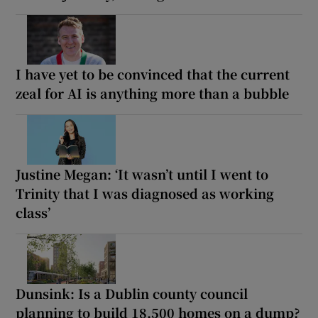
I have yet to be convinced that the current
zeal for AI is anything more than a bubble
Justine Megan: ‘It wasn’t until I went to
Trinity that I was diagnosed as working
class’
Dunsink: Is a Dublin county council
planning to build 18,500 homes on a dump?