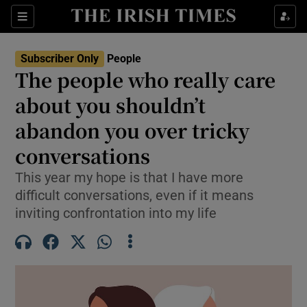
Sections
Subscriber Only
People
The people who really care
Show Culture sub sections
about you shouldn’t
abandon you over tricky
Show Environment sub sections
conversations
Show Technology sub sections
This year my hope is that I have more
Show Science sub sections
difficult conversations, even if it means
inviting confrontation into my life