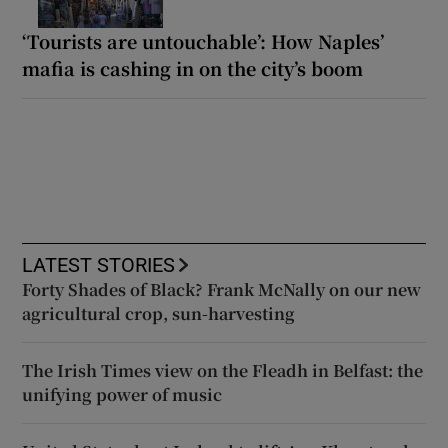
‘Tourists are untouchable’: How Naples’
mafia is cashing in on the city’s boom
LATEST STORIES
Forty Shades of Black? Frank McNally on our new
agricultural crop, sun-harvesting
The Irish Times view on the Fleadh in Belfast: the
unifying power of music