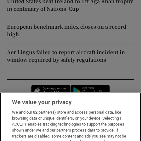
United States beat Ireland to lift Aga Khan trophy
in centenary of Nations’ Cup
European benchmark index closes on a record
high
Aer Lingus failed to report aircraft incident in
window required by safety regulations
Opens in new window
Opens in new 
We value your privacy
We and our
82
partner(s) store and access personal data, like
Subscribe
browsing data or unique identifiers, on your device. Selecting I
ACCEPT enables tracking technologies to support the purposes
Support
shown under we and our partners process data to provide. If
trackers are disabled, some content and ads you see may not be
About Us