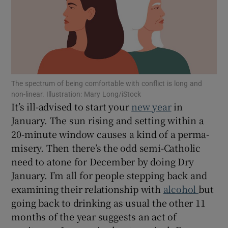
Show Motors sub sections
The spectrum of being comfortable with conflict is long and
Show Podcasts sub sections
non-linear. Illustration: Mary Long/iStock
It’s ill-advised to start your
new year
in
January. The sun rising and setting within a
20-minute window causes a kind of a perma-
misery. Then there’s the odd semi-Catholic
Show Gaeilge sub sections
need to atone for December by doing Dry
January. I’m all for people stepping back and
Show History sub sections
examining their relationship with
alcohol
but
going back to drinking as usual the other 11
months of the year suggests an act of