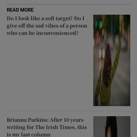
READ MORE
Do I look like a soft target? Do I
give off the sad vibes of a person
who can be inconvenienced?
Brianna Parkins: After 10 years
writing for The Irish Times, this
is my last column