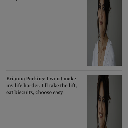
Brianna Parkins: I won’t make
my life harder. I’ll take the lift,
eat biscuits, choose easy