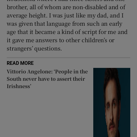
brother, all of whom are non-disabled and of
average height. I was just like my dad, and I
was given that language from such an early
age that it became a kind of script for me and
it gave me answers to other children’s or
strangers’ questions.
READ MORE
Vittorio Angelone: ‘People in the
South never have to assert their
Irishness’