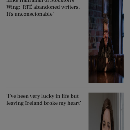
Wing: ‘RTÉ abandoned writers.
It’s unconscionable’
‘I’ve been very lucky in life but
leaving Ireland broke my heart’