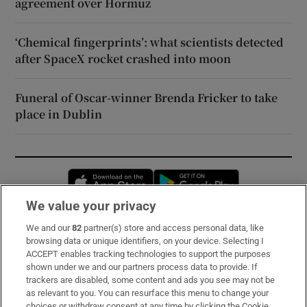
agreement over Hormuz
‘Chemical fingerprints’: what scientists detected
after SpaceX rocket crashed into moon
Funeral of Oscar-winner Brenda Fricker to take
place in Dublin
Opens in new window
Opens in new 
We value your privacy
We and our
82
partner(s) store and access personal data, like
Subscribe
browsing data or unique identifiers, on your device. Selecting I
ACCEPT enables tracking technologies to support the purposes
Support
shown under we and our partners process data to provide. If
trackers are disabled, some content and ads you see may not be
About Us
as relevant to you. You can resurface this menu to change your
choices or withdraw consent at any time by clicking the Cookie