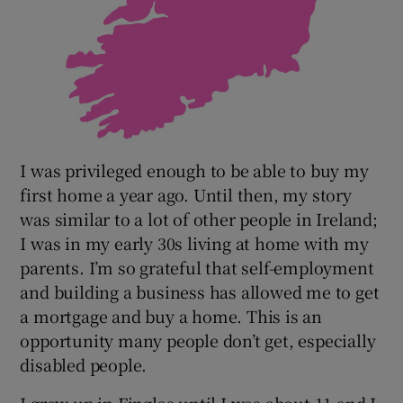
I was privileged enough to be able to buy my
first home a year ago. Until then, my story
was similar to a lot of other people in Ireland;
I was in my early 30s living at home with my
parents. I’m so grateful that self-employment
and building a business has allowed me to get
a mortgage and buy a home. This is an
opportunity many people don’t get, especially
disabled people.
I grew up in Finglas until I was about 11 and I