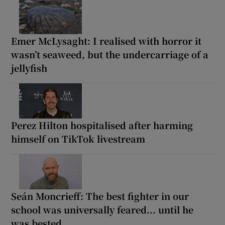
Emer McLysaght: I realised with horror it
wasn’t seaweed, but the undercarriage of a
jellyfish
Perez Hilton hospitalised after harming
himself on TikTok livestream
Seán Moncrieff: The best fighter in our
school was universally feared... until he
was bested