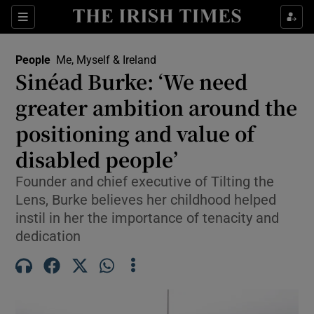
Sections
People
Me, Myself & Ireland
Sinéad Burke: ‘We need
Show Culture sub sections
greater ambition around the
positioning and value of
Show Environment sub sections
disabled people’
Show Technology sub sections
Founder and chief executive of Tilting the
Show Science sub sections
Lens, Burke believes her childhood helped
instil in her the importance of tenacity and
dedication