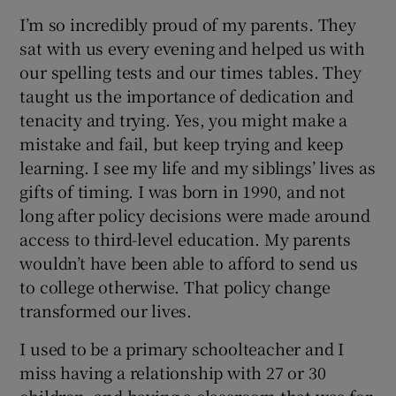
I’m so incredibly proud of my parents. They
sat with us every evening and helped us with
our spelling tests and our times tables. They
taught us the importance of dedication and
tenacity and trying. Yes, you might make a
mistake and fail, but keep trying and keep
learning. I see my life and my siblings’ lives as
gifts of timing. I was born in 1990, and not
long after policy decisions were made around
access to third-level education. My parents
wouldn’t have been able to afford to send us
to college otherwise. That policy change
transformed our lives.
I used to be a primary schoolteacher and I
miss having a relationship with 27 or 30
children, and having a classroom that was for