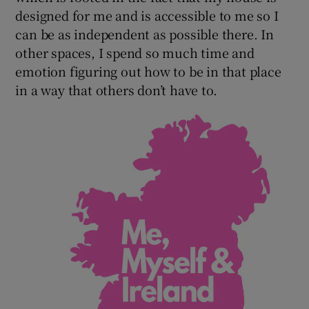
designed for me and is accessible to me so I
can be as independent as possible there. In
other spaces, I spend so much time and
emotion figuring out how to be in that place
in a way that others don’t have to.