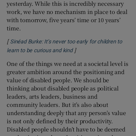
yesterday. While this is incredibly necessary
work, we have no mechanism in place to deal
with tomorrow, five years’ time or 10 years’
time.
[
Sinéad Burke: It’s never too early for children to
]
Opens in new window
learn to be curious and kind
One of the things we need at a societal level is
greater ambition around the positioning and
value of disabled people. We should be
thinking about disabled people as political
leaders, arts leaders, business and
community leaders. But it’s also about
understanding deeply that any person’s value
is not only defined by their productivity.
Disabled people shouldn’t have to be deemed