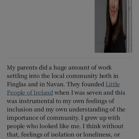
My parents did a huge amount of work
settling into the local community both in
Finglas and in Navan. They founded
Little
People of Ireland
when I was seven and this
was instrumental to my own feelings of
inclusion and my own understanding of the
importance of community. I grew up with
people who looked like me. I think without
that, feelings of isolation or loneliness, or