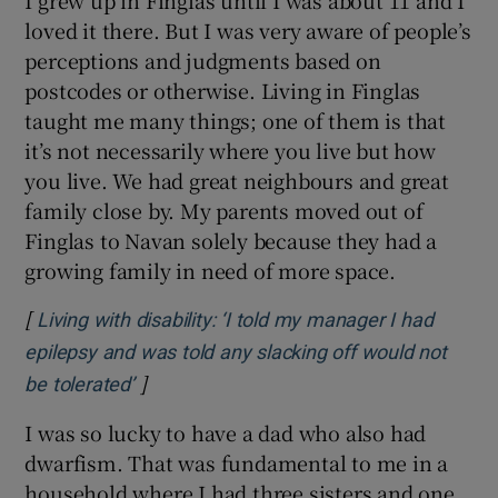
loved it there. But I was very aware of people’s
perceptions and judgments based on
postcodes or otherwise. Living in Finglas
taught me many things; one of them is that
it’s not necessarily where you live but how
you live. We had great neighbours and great
family close by. My parents moved out of
Finglas to Navan solely because they had a
growing family in need of more space.
[
Living with disability: ‘I told my manager I had
epilepsy and was told any slacking off would not
]
Opens in new window
be tolerated’
I was so lucky to have a dad who also had
dwarfism. That was fundamental to me in a
household where I had three sisters and one