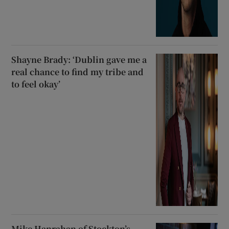
Shayne Brady: ‘Dublin gave me a
real chance to find my tribe and
to feel okay’
Mike Hanrahan of Stockton’s