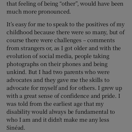
that feeling of being “other”, would have been
much more pronounced.
It’s easy for me to speak to the positives of my
childhood because there were so many, but of
course there were challenges – comments
from strangers or, as I got older and with the
evolution of social media, people taking
photographs on their phones and being
unkind. But I had two parents who were
advocates and they gave me the skills to
advocate for myself and for others. I grew up
with a great sense of confidence and pride. I
was told from the earliest age that my
disability would always be fundamental to
who I am and it didn’t make me any less
Sinéad.