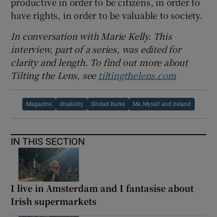
productive in order to be citizens, in order to
have rights, in order to be valuable to society.
In conversation with Marie Kelly. This
interview, part of a series, was edited for
clarity and length. To find out more about
Tilting the Lens, see
tiltingthelens.com
Magazine
disability
Sinéad Burke
Me, Myself and Ireland
IN THIS SECTION
I live in Amsterdam and I fantasise about
Irish supermarkets