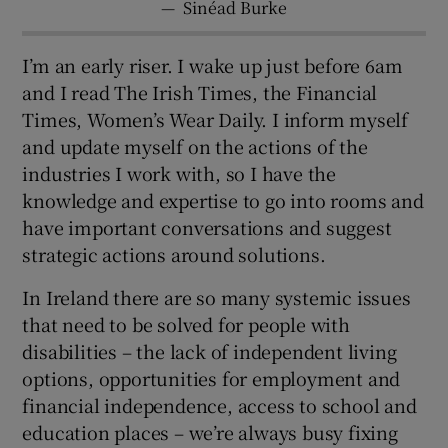
—
Sinéad Burke
I’m an early riser. I wake up just before 6am
and I read The Irish Times, the Financial
Times, Women’s Wear Daily. I inform myself
and update myself on the actions of the
industries I work with, so I have the
knowledge and expertise to go into rooms and
have important conversations and suggest
strategic actions around solutions.
In Ireland there are so many systemic issues
that need to be solved for people with
disabilities – the lack of independent living
options, opportunities for employment and
financial independence, access to school and
education places – we’re always busy fixing