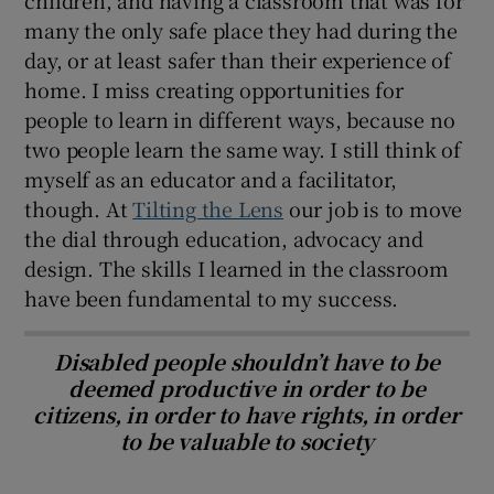
many the only safe place they had during the
day, or at least safer than their experience of
home. I miss creating opportunities for
people to learn in different ways, because no
two people learn the same way. I still think of
myself as an educator and a facilitator,
though. At
Tilting the Lens
our job is to move
the dial through education, advocacy and
design. The skills I learned in the classroom
have been fundamental to my success.
Disabled people shouldn’t have to be
deemed productive in order to be
citizens, in order to have rights, in order
to be valuable to society