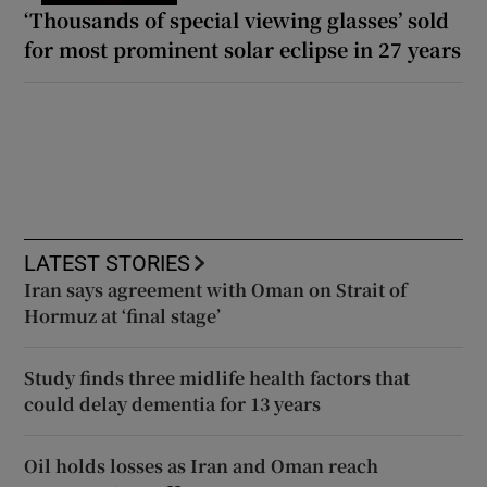
‘Thousands of special viewing glasses’ sold
for most prominent solar eclipse in 27 years
LATEST STORIES
Iran says agreement with Oman on Strait of
Hormuz at ‘final stage’
Study finds three midlife health factors that
could delay dementia for 13 years
Oil holds losses as Iran and Oman reach