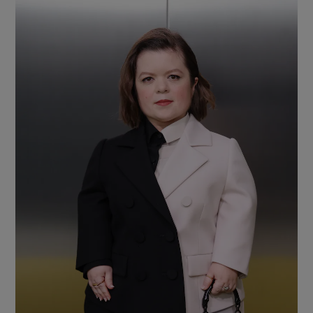
Show Motors sub sections
Show Podcasts sub sections
Show Gaeilge sub sections
Show History sub sections