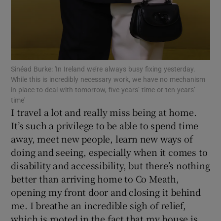
 window
Show Sponsored sub sections
Sinéad Burke: 'In Ireland we’re always busy fixing yesterday.
While this is incredibly necessary work, we have no mechanism
in place to deal with tomorrow, five years’ time or ten years’
time'
I travel a lot and really miss being at home.
It’s such a privilege to be able to spend time
away, meet new people, learn new ways of
doing and seeing, especially when it comes to
disability and accessibility, but there’s nothing
better than arriving home to Co Meath,
opening my front door and closing it behind
me. I breathe an incredible sigh of relief,
which is rooted in the fact that my house is