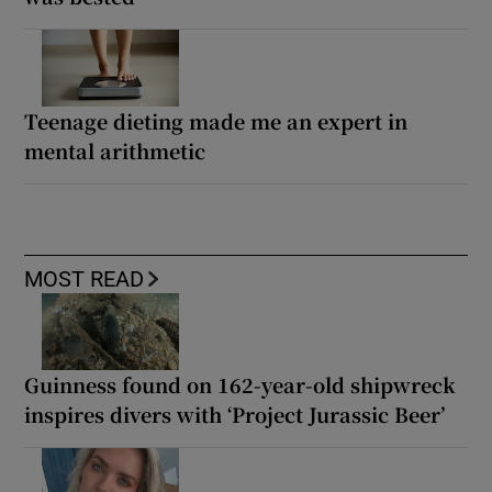
Teenage dieting made me an expert in
mental arithmetic
MOST READ
Guinness found on 162-year-old shipwreck
inspires divers with ‘Project Jurassic Beer’