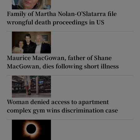
Family of Martha Nolan-O’Slatarra file
wrongful death proceedings in US
Maurice MacGowan, father of Shane
MacGowan, dies following short illness
Woman denied access to apartment
complex gym wins discrimination case