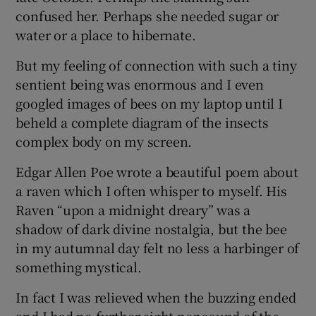
confused her. Perhaps she needed sugar or
water or a place to hibernate.
But my feeling of connection with such a tiny
sentient being was enormous and I even
googled images of bees on my laptop until I
beheld a complete diagram of the insects
complex body on my screen.
Edgar Allen Poe wrote a beautiful poem about
a raven which I often whisper to myself. His
Raven “upon a midnight dreary” was a
shadow of dark divine nostalgia, but the bee
in my autumnal day felt no less a harbinger of
something mystical.
In fact I was relieved when the buzzing ended