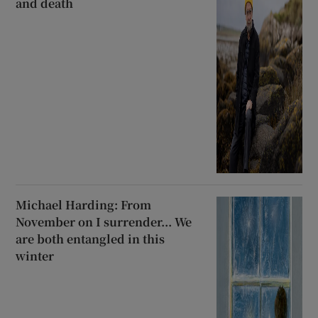
and death
Michael Harding: From
November on I surrender... We
are both entangled in this
winter