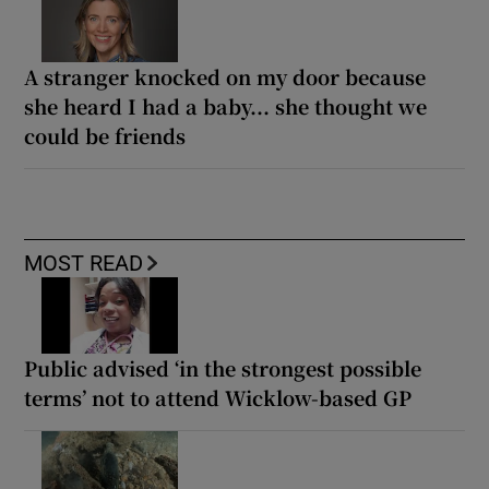
A stranger knocked on my door because
she heard I had a baby... she thought we
could be friends
MOST READ
Public advised ‘in the strongest possible
terms’ not to attend Wicklow-based GP