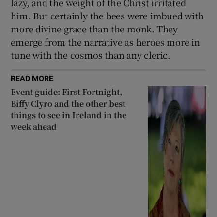
lazy, and the weight of the Christ irritated
him. But certainly the bees were imbued with
more divine grace than the monk. They
emerge from the narrative as heroes more in
tune with the cosmos than any cleric.
READ MORE
Event guide: First Fortnight,
Biffy Clyro and the other best
things to see in Ireland in the
week ahead