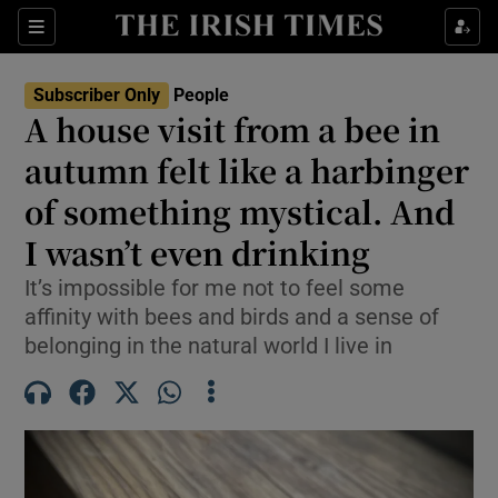
Sections
Subscriber Only
People
A house visit from a bee in
Show Culture sub sections
autumn felt like a harbinger
of something mystical. And
Show Environment sub sections
I wasn’t even drinking
Show Technology sub sections
It’s impossible for me not to feel some
Show Science sub sections
affinity with bees and birds and a sense of
belonging in the natural world I live in