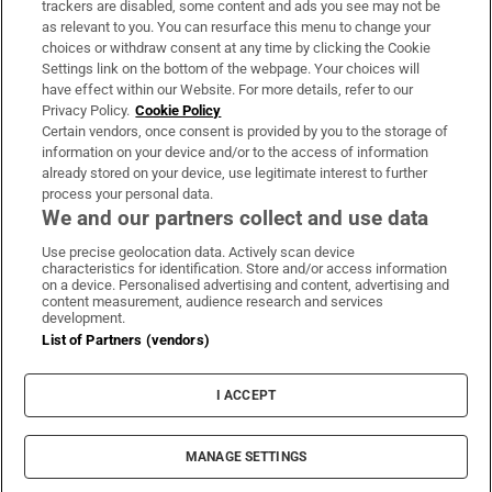
trackers are disabled, some content and ads you see may not be
About Us
as relevant to you. You can resurface this menu to change your
choices or withdraw consent at any time by clicking the Cookie
Irish Times Products & Services
Settings link on the bottom of the webpage. Your choices will
have effect within our Website. For more details, refer to our
Privacy Policy.
Cookie Policy
OUR PARTNERS:
Certain vendors, once consent is provided by you to the storage of
information on your device and/or to the access of information
already stored on your device, use legitimate interest to further
process your personal data.
We and our partners collect and use data
Use precise geolocation data. Actively scan device
characteristics for identification. Store and/or access information
Irish Times on WhatsApp
Irish Times on Facebook
Irish Times on X
Irish Times on LinkedIn
Irish Times on Instagram
on a device. Personalised advertising and content, advertising and
content measurement, audience research and services
development.
Terms & Conditions
List of Partners (vendors)
Privacy Policy
Cookie Information
Cookie Settings
I ACCEPT
Community Standards
Copyright
© 2026 The Irish Times DAC
MANAGE SETTINGS