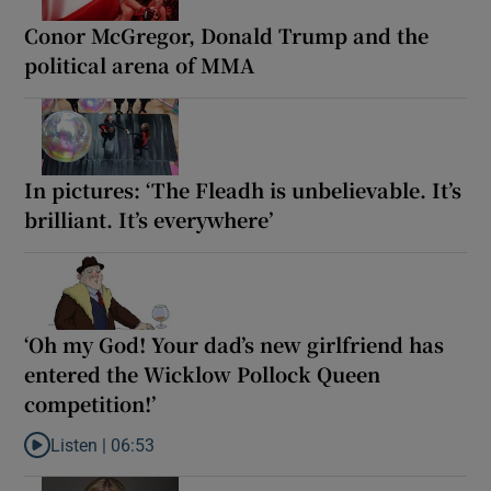
Conor McGregor, Donald Trump and the
political arena of MMA
In pictures: ‘The Fleadh is unbelievable. It’s
brilliant. It’s everywhere’
‘Oh my God! Your dad’s new girlfriend has
entered the Wicklow Pollock Queen
competition!’
Listen |
06:53
Listen to ‘Oh my God! Your dad’s new girlfriend has entered the