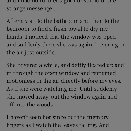
and I had no further sight nor sound of the
strange messenger.
After a visit to the bathroom and then to the
bedroom to find a fresh towel to dry my
hands, I noticed that the window was open
and suddenly there she was again; hovering in
the air just outside.
She hovered a while, and deftly floated up and
in through the open window and remained
motionless in the air directly before my eyes.
As if she were watching me. Until suddenly
she moved away, out the window again and
off into the woods.
I haven’t seen her since but the memory
lingers as I watch the leaves falling. And