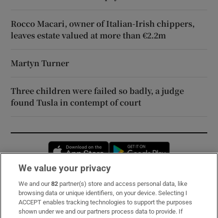
Rocco Macari, owner of Italian-Irish chippers,
leaves estate valued at more than €2.2m
Martyn Turner
Three children were failed so badly, a judge
found Tusla in contempt of court
Opens in new window
Opens in new 
We value your privacy
We and our
82
partner(s) store and access personal data, like
Subscribe
browsing data or unique identifiers, on your device. Selecting I
ACCEPT enables tracking technologies to support the purposes
Support
shown under we and our partners process data to provide. If