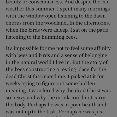
beauty or consciousness. And despite the bad
weather this summer, I spent many mornings
with the window open listening to the dawn
chorus from the woodland. In the afternoons,
when the birds were asleep, I sat on the patio
listening to the humming bees.
It’s impossible for me not to feel some affinity
with bees and birds and a sense of belonging
in the natural world I live in. But the story of
the bees constructing a resting place for the
dead Christ fascinated me. I picked at it for
weeks trying to figure out some hidden
meaning. I wondered why the dead Christ was
so heavy and why the monk could not carry
the body. Perhaps he was in poor health and
was not up to the task. Perhaps he was just