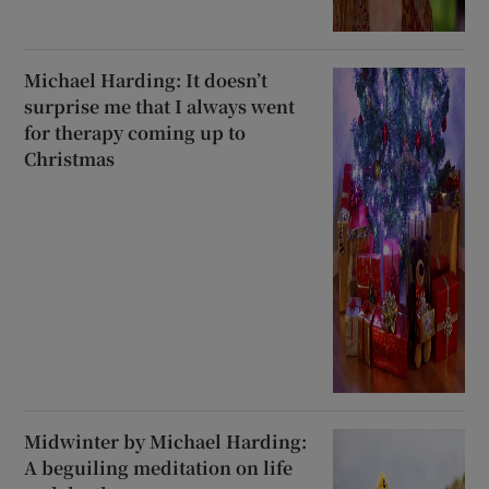
Michael Harding: It doesn’t
surprise me that I always went
for therapy coming up to
Christmas
Midwinter by Michael Harding:
A beguiling meditation on life