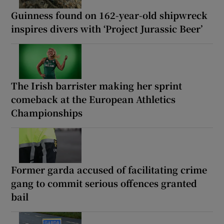
Guinness found on 162-year-old shipwreck
inspires divers with ‘Project Jurassic Beer’
The Irish barrister making her sprint
comeback at the European Athletics
Championships
Former garda accused of facilitating crime
gang to commit serious offences granted
bail