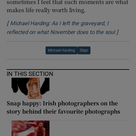
sometimes I feel that such moments are what
makes life really worth living.
[
Michael Harding: As I left the graveyard, I
]
Opens i
reflected on what November does to the soul
Michael Harding
Sligo
IN THIS SECTION
Snap happy: Irish photographers on the
story behind their favourite photographs