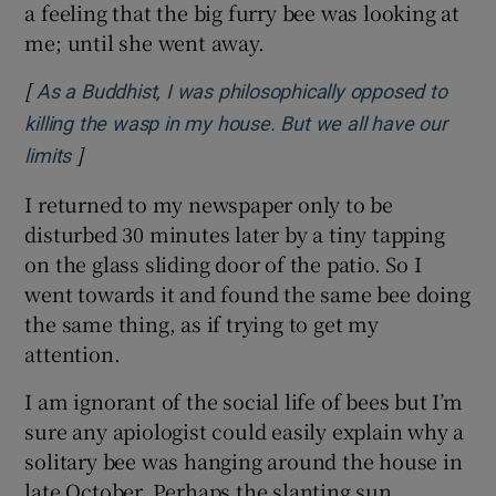
a feeling that the big furry bee was looking at
me; until she went away.
[
As a Buddhist, I was philosophically opposed to
killing the wasp in my house. But we all have our
]
Opens in new window
limits
I returned to my newspaper only to be
disturbed 30 minutes later by a tiny tapping
on the glass sliding door of the patio. So I
went towards it and found the same bee doing
the same thing, as if trying to get my
attention.
I am ignorant of the social life of bees but I’m
sure any apiologist could easily explain why a
solitary bee was hanging around the house in
late October. Perhaps the slanting sun