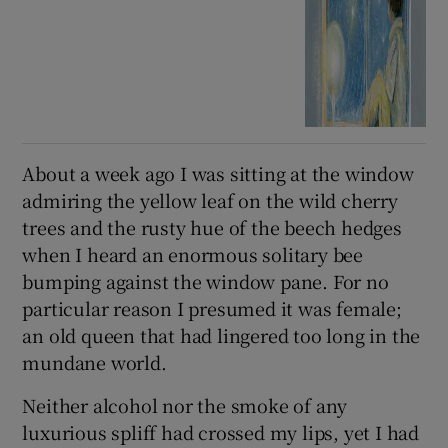
About a week ago I was sitting at the window
admiring the yellow leaf on the wild cherry
trees and the rusty hue of the beech hedges
when I heard an enormous solitary bee
bumping against the window pane. For no
particular reason I presumed it was female;
an old queen that had lingered too long in the
mundane world.
Neither alcohol nor the smoke of any
luxurious spliff had crossed my lips, yet I had