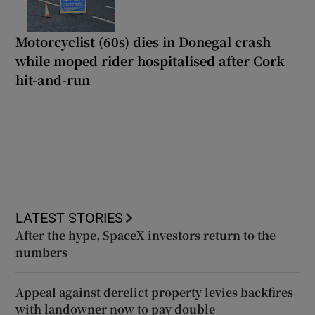
Motorcyclist (60s) dies in Donegal crash
while moped rider hospitalised after Cork
hit-and-run
LATEST STORIES
After the hype, SpaceX investors return to the
numbers
Appeal against derelict property levies backfires
with landowner now to pay double