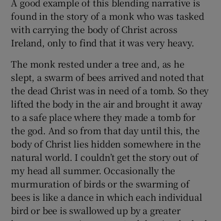
A good example of this blending narrative is
found in the story of a monk who was tasked
 window
with carrying the body of Christ across
Ireland, only to find that it was very heavy.
Show Sponsored sub sections
The monk rested under a tree and, as he
slept, a swarm of bees arrived and noted that
the dead Christ was in need of a tomb. So they
lifted the body in the air and brought it away
to a safe place where they made a tomb for
the god. And so from that day until this, the
body of Christ lies hidden somewhere in the
natural world. I couldn’t get the story out of
my head all summer. Occasionally the
murmuration of birds or the swarming of
bees is like a dance in which each individual
bird or bee is swallowed up by a greater