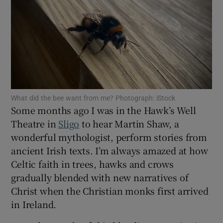
Show Motors sub sections
Show Podcasts sub sections
What did the bee want from me? Photograph: iStock
Some months ago I was in the Hawk’s Well
Theatre in
Sligo
to hear Martin Shaw, a
wonderful mythologist, perform stories from
ancient Irish texts. I’m always amazed at how
Show Gaeilge sub sections
Celtic faith in trees, hawks and crows
gradually blended with new narratives of
Show History sub sections
Christ when the Christian monks first arrived
in Ireland.