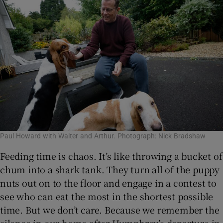
Paul Howard with Walter and Arthur. Photograph: Nick Bradshaw
Feeding time is chaos. It’s like throwing a bucket of
chum into a shark tank. They turn all of the puppy
nuts out on to the floor and engage in a contest to
see who can eat the most in the shortest possible
time. But we don’t care. Because we remember the