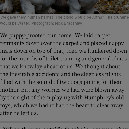
'We gave them human names. The blond would be Arthur. The brunette
would be Walter.' Photograph: Nick Bradshaw
We puppy-proofed our home. We laid carpet
remnants down over the carpet and placed nappy
mats down on top of that, then we hunkered down
for the months of toilet training and general chaos
that we knew lay ahead of us. We thought about
the inevitable accidents and the sleepless nights
filled with the sound of two dogs pining for their
mother. But any worries we had were blown away
by the sight of them playing with Humphrey’s old
toys, which we hadn’t had the heart to clear away
after he left us.