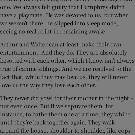
one. We always felt guilty that Humphrey didn’t
have a playmate. He was devoted to us, but when
we weren’t there, he slipped into sleep mode,
seeing no real point in remaining awake.
Arthur and Walter can at least make their own
entertainment. And they do. They are absolutely
besotted with each other, which I know isn’t always
true of canine siblings. And we are resolved to the
fact that, while they may love us, they will never
love us the way they love each other.
They never did yowl for their mother in the night –
not even once. But if we separate them, for
instance, to bathe them one at a time, they whine
until they’re back together again. They walk
around the house, shoulder to shoulder, like cops