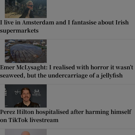
I live in Amsterdam and I fantasise about Irish
supermarkets
Emer McLysaght: I realised with horror it wasn’t
seaweed, but the undercarriage of a jellyfish
Perez Hilton hospitalised after harming himself
on TikTok livestream