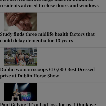
residents advised to close doors and windows
Study finds three midlife health factors that
could delay dementia for 13 years
Dublin woman scoops €10,000 Best Dressed
prize at Dublin Horse Show
Paul Galvin: ‘It’s a bad loss for us, I think we