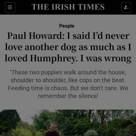
Sections
People
Paul Howard: I said I’d never
Show Culture sub sections
love another dog as much as I
loved Humphrey. I was wrong
Show Environment sub sections
Show Technology sub sections
‘These two puppies walk around the house,
shoulder to shoulder, like cops on the beat.
Show Science sub sections
Feeding time is chaos. But we don’t care. We
remember the silence’