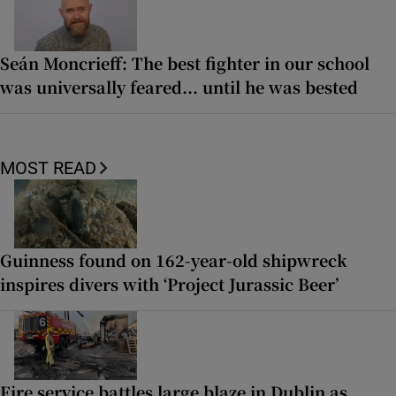
Seán Moncrieff: The best fighter in our school
was universally feared... until he was bested
MOST READ
Guinness found on 162-year-old shipwreck
inspires divers with ‘Project Jurassic Beer’
Fire service battles large blaze in Dublin as