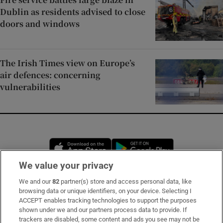
Dublin as residents advised to close
doors and windows
The Irish Times view on Europe’s
air defences: concerning
vulnerabilities
Opens in new window
Opens in new 
We value your privacy
We and our
82
partner(s) store and access personal data, like
Subscribe
browsing data or unique identifiers, on your device. Selecting I
ACCEPT enables tracking technologies to support the purposes
Support
shown under we and our partners process data to provide. If
trackers are disabled, some content and ads you see may not be