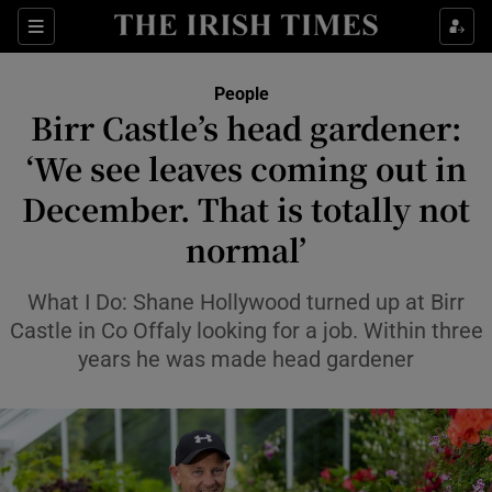
Sections
People
Birr Castle’s head gardener:
Show Culture sub sections
‘We see leaves coming out in
December. That is totally not
Show Environment sub sections
normal’
Show Technology sub sections
What I Do: Shane Hollywood turned up at Birr
Show Science sub sections
Castle in Co Offaly looking for a job. Within three
years he was made head gardener