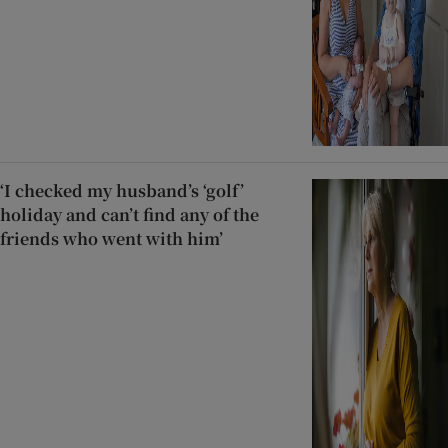
‘I checked my husband’s ‘golf’
holiday and can’t find any of the
friends who went with him’