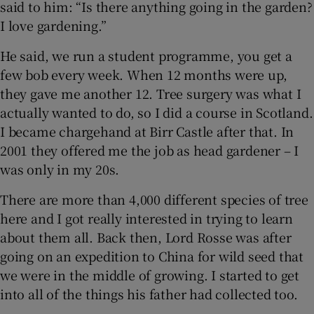
said to him: “Is there anything going in the garden?
I love gardening.”
 window
He said, we run a student programme, you get a
few bob every week. When 12 months were up,
Show Sponsored sub sections
they gave me another 12. Tree surgery was what I
actually wanted to do, so I did a course in Scotland.
I became chargehand at Birr Castle after that. In
2001 they offered me the job as head gardener – I
was only in my 20s.
There are more than 4,000 different species of tree
here and I got really interested in trying to learn
about them all. Back then, Lord Rosse was after
going on an expedition to China for wild seed that
we were in the middle of growing. I started to get
into all of the things his father had collected too.