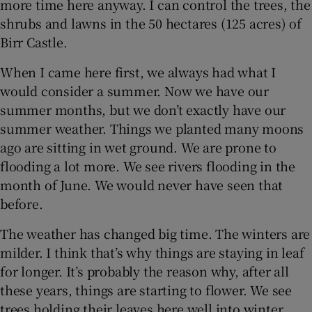
more time here anyway. I can control the trees, the
shrubs and lawns in the 50 hectares (125 acres) of
Birr Castle.
When I came here first, we always had what I
would consider a summer. Now we have our
summer months, but we don’t exactly have our
summer weather. Things we planted many moons
ago are sitting in wet ground. We are prone to
flooding a lot more. We see rivers flooding in the
month of June. We would never have seen that
before.
The weather has changed big time. The winters are
milder. I think that’s why things are staying in leaf
for longer. It’s probably the reason why, after all
these years, things are starting to flower. We see
trees holding their leaves here well into winter.