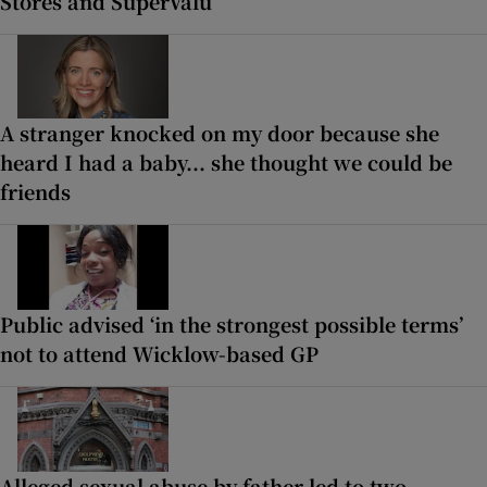
Stores and SuperValu
A stranger knocked on my door because she
heard I had a baby... she thought we could be
friends
Public advised ‘in the strongest possible terms’
not to attend Wicklow-based GP
Alleged sexual abuse by father led to two