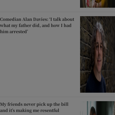
Comedian Alan Davies: ‘I talk about
what my father did, and how I had
him arrested’
My friends never pick up the bill
and it’s making me resentful