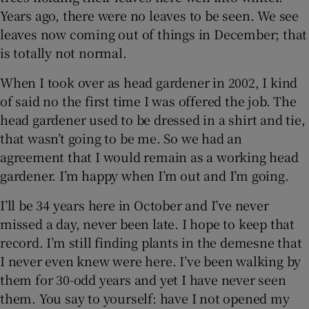
Years ago, there were no leaves to be seen. We see
leaves now coming out of things in December; that
is totally not normal.
When I took over as head gardener in 2002, I kind
of said no the first time I was offered the job. The
head gardener used to be dressed in a shirt and tie,
that wasn’t going to be me. So we had an
agreement that I would remain as a working head
gardener. I’m happy when I’m out and I’m going.
I’ll be 34 years here in October and I’ve never
missed a day, never been late. I hope to keep that
record. I’m still finding plants in the demesne that
I never even knew were here. I’ve been walking by
them for 30-odd years and yet I have never seen
them. You say to yourself: have I not opened my