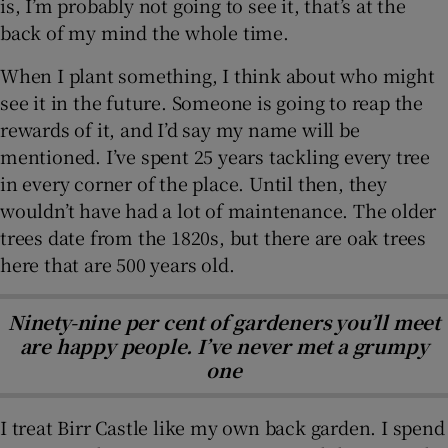
is, I’m probably not going to see it, that’s at the
back of my mind the whole time.
When I plant something, I think about who might
see it in the future. Someone is going to reap the
rewards of it, and I’d say my name will be
mentioned. I’ve spent 25 years tackling every tree
in every corner of the place. Until then, they
wouldn’t have had a lot of maintenance. The older
trees date from the 1820s, but there are oak trees
here that are 500 years old.
Ninety-nine per cent of gardeners you’ll meet
are happy people. I’ve never met a grumpy
one
I treat Birr Castle like my own back garden. I spend