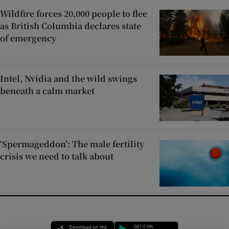
Wildfire forces 20,000 people to flee
as British Columbia declares state
of emergency
Intel, Nvidia and the wild swings
beneath a calm market
‘Spermageddon’: The male fertility
crisis we need to talk about
Opens in new window
Opens in new 