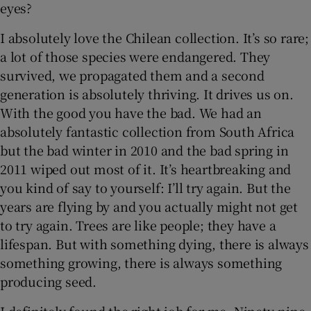
eyes?
I absolutely love the Chilean collection. It’s so rare;
a lot of those species were endangered. They
survived, we propagated them and a second
generation is absolutely thriving. It drives us on.
With the good you have the bad. We had an
absolutely fantastic collection from South Africa
but the bad winter in 2010 and the bad spring in
2011 wiped out most of it. It’s heartbreaking and
you kind of say to yourself: I’ll try again. But the
years are flying by and you actually might not get
to try again. Trees are like people; they have a
lifespan. But with something dying, there is always
something growing, there is always something
producing seed.