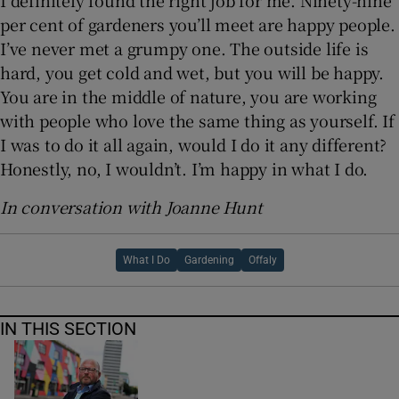
I definitely found the right job for me. Ninety-nine
per cent of gardeners you’ll meet are happy people.
I’ve never met a grumpy one. The outside life is
hard, you get cold and wet, but you will be happy.
You are in the middle of nature, you are working
with people who love the same thing as yourself. If
I was to do it all again, would I do it any different?
Honestly, no, I wouldn’t. I’m happy in what I do.
In conversation with Joanne Hunt
What I Do
Gardening
Offaly
IN THIS SECTION