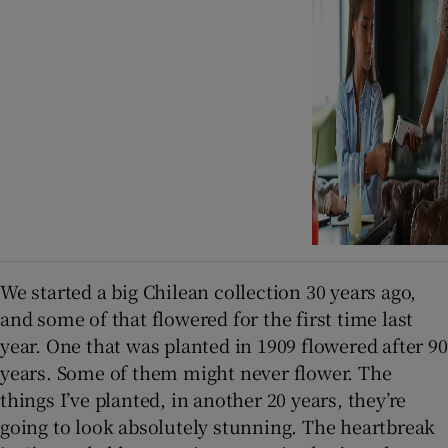
We started a big Chilean collection 30 years ago,
and some of that flowered for the first time last
year. One that was planted in 1909 flowered after 90
years. Some of them might never flower. The
things I’ve planted, in another 20 years, they’re
going to look absolutely stunning. The heartbreak