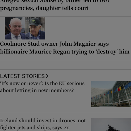
pregnancies, daughter tells court
Coolmore Stud owner John Magnier says
billionaire Maurice Regan trying to ‘destroy’ him
LATEST STORIES
‘It’s now or never’: Is the EU serious
about letting in new members?
Ireland should invest in drones, not
fighter jets and ships, says ex-