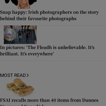
Snap happy: Irish photographers on the story
behind their favourite photographs
In pictures: ‘The Fleadh is unbelievable. It’s
brilliant. It’s everywhere’
MOST READ
FSAI recalls more than 40 items from Dunnes