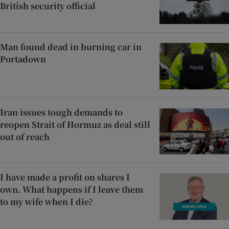
British security official
Man found dead in burning car in
Portadown
Iran issues tough demands to
reopen Strait of Hormuz as deal still
out of reach
I have made a profit on shares I
own. What happens if I leave them
to my wife when I die?