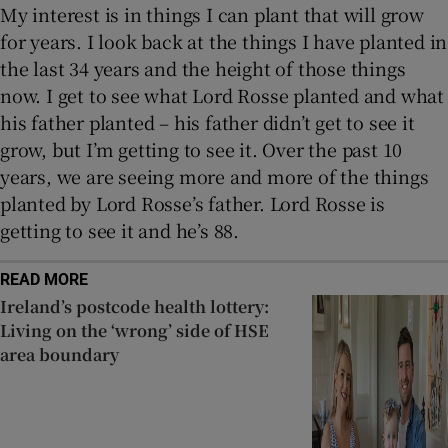
My interest is in things I can plant that will grow
for years. I look back at the things I have planted in
the last 34 years and the height of those things
now. I get to see what Lord Rosse planted and what
his father planted – his father didn’t get to see it
grow, but I’m getting to see it. Over the past 10
years, we are seeing more and more of the things
planted by Lord Rosse’s father. Lord Rosse is
getting to see it and he’s 88.
READ MORE
Ireland’s postcode health lottery:
Living on the ‘wrong’ side of HSE
area boundary