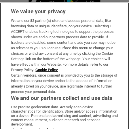
We value your privacy
We and our
82
partner(s) store and access personal data, like
Subscribe
browsing data or unique identifiers, on your device. Selecting I
ACCEPT enables tracking technologies to support the purposes
Support
shown under we and our partners process data to provide. If
trackers are disabled, some content and ads you see may not be
About Us
as relevant to you. You can resurface this menu to change your
choices or withdraw consent at any time by clicking the Cookie
Irish Times Products & Services
Settings link on the bottom of the webpage. Your choices will
have effect within our Website. For more details, refer to our
Privacy Policy.
Cookie Policy
OUR PARTNERS:
Certain vendors, once consent is provided by you to the storage of
information on your device and/or to the access of information
already stored on your device, use legitimate interest to further
process your personal data.
We and our partners collect and use data
Use precise geolocation data. Actively scan device
characteristics for identification. Store and/or access information
Irish Times on WhatsApp
Irish Times on Facebook
Irish Times on X
Irish Times on LinkedIn
Irish Times on Instagram
on a device. Personalised advertising and content, advertising and
content measurement, audience research and services
development.
Terms & Conditions