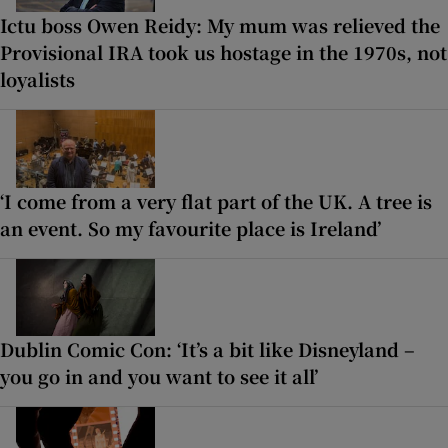
Ictu boss Owen Reidy: My mum was relieved the
Provisional IRA took us hostage in the 1970s, not
loyalists
‘I come from a very flat part of the UK. A tree is
an event. So my favourite place is Ireland’
Dublin Comic Con: ‘It’s a bit like Disneyland –
you go in and you want to see it all’