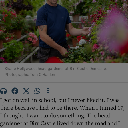
Show Motors sub sections
Show Podcasts sub sections
Shane Hollywood, head gardener at Birr Castle Demesne.
Photographs: Tom O'Hanlon
Show Gaeilge sub sections
I got on well in school, but I never liked it. I was
Show History sub sections
there because I had to be there. When I turned 17,
I thought, I want to do something. The head
gardener at Birr Castle lived down the road and I