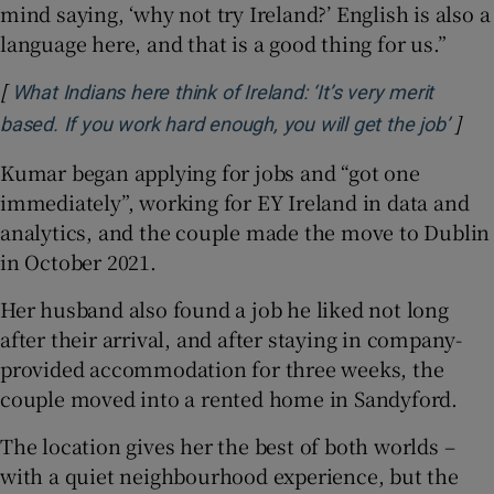
mind saying, ‘why not try Ireland?’ English is also a
language here, and that is a good thing for us.”
[
What Indians here think of Ireland: ‘It’s very merit
]
Open
based. If you work hard enough, you will get the job’
Kumar began applying for jobs and “got one
immediately”, working for EY Ireland in data and
analytics, and the couple made the move to Dublin
in October 2021.
Her husband also found a job he liked not long
after their arrival, and after staying in company-
provided accommodation for three weeks, the
couple moved into a rented home in Sandyford.
The location gives her the best of both worlds –
with a quiet neighbourhood experience, but the