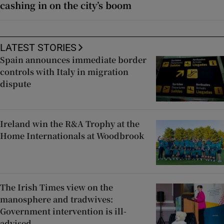
cashing in on the city’s boom
LATEST STORIES
Spain announces immediate border
controls with Italy in migration
dispute
Ireland win the R&A Trophy at the
Home Internationals at Woodbrook
The Irish Times view on the
manosphere and tradwives:
Government intervention is ill-
advised