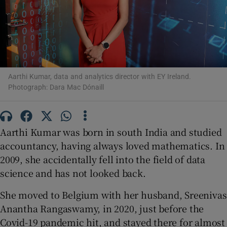
Show Motors sub sections
Aarthi Kumar, data and analytics director with EY Ireland.
Show Podcasts sub sections
Photograph: Dara Mac Dónaill
Aarthi Kumar was born in south India and studied
accountancy, having always loved mathematics. In
2009, she accidentally fell into the field of data
Show Gaeilge sub sections
science and has not looked back.
Show History sub sections
She moved to Belgium with her husband, Sreenivas
Anantha Rangaswamy, in 2020, just before the
Covid-19 pandemic hit, and stayed there for almost