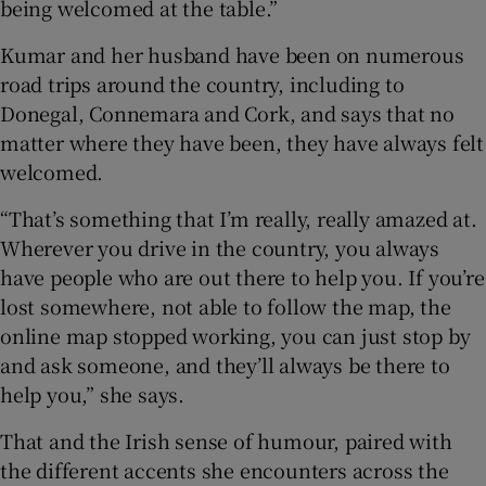
being welcomed at the table.”
Kumar and her husband have been on numerous
road trips around the country, including to
Donegal, Connemara and Cork, and says that no
matter where they have been, they have always felt
welcomed.
“That’s something that I’m really, really amazed at.
Wherever you drive in the country, you always
have people who are out there to help you. If you’re
lost somewhere, not able to follow the map, the
online map stopped working, you can just stop by
and ask someone, and they’ll always be there to
help you,” she says.
That and the Irish sense of humour, paired with
the different accents she encounters across the