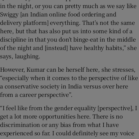
in the night, or you can pretty much as we say like
Swiggy [an Indian online food ordering and
delivery platform] everything. That’s not the same
here, but that has also put us into some kind of a
discipline in that you don’t binge-eat in the middle
of the night and [instead] have healthy habits,” she
says, laughing.
However, Kumar can be herself here, she stresses,
“especially when it comes to the perspective of like
a conservative society in India versus over here
from a career perspective”.
“I feel like from the gender equality [perspective], I
get a lot more opportunities here. There is no
discrimination or any bias from what I have
experienced so far. I could definitely see my voice