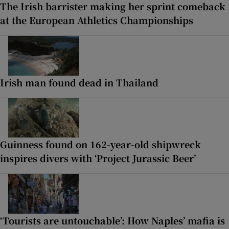
The Irish barrister making her sprint comeback
at the European Athletics Championships
Irish man found dead in Thailand
Guinness found on 162-year-old shipwreck
inspires divers with ‘Project Jurassic Beer’
‘Tourists are untouchable’: How Naples’ mafia is