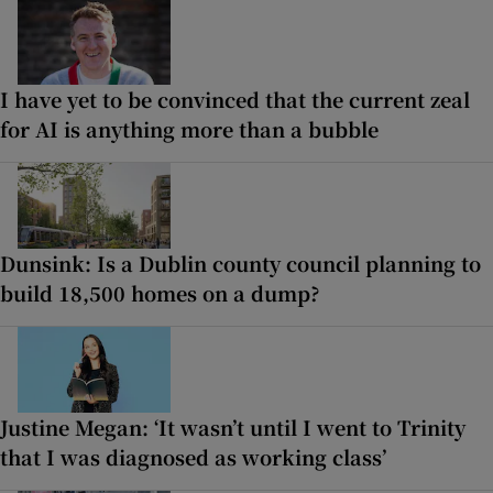
I have yet to be convinced that the current zeal
for AI is anything more than a bubble
Dunsink: Is a Dublin county council planning to
build 18,500 homes on a dump?
Justine Megan: ‘It wasn’t until I went to Trinity
that I was diagnosed as working class’