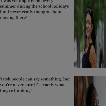
‘I was visiting Ireland every
summer during the school holidays
but I never really thought about
moving there’
‘Irish people can say something, but
you’re never sure it’s exactly what
they’re thinking’