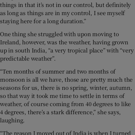
things in that it’s not in our control, but definitely
as long as things are in my control, I see myself
staying here for a long duration.”
One thing she struggled with upon moving to
Ireland, however, was the weather, having grown
up in south India, “a very tropical place” with “very
predictable weather”.
“Ten months of summer and two months of
monsoon is all we have, those are pretty much the
seasons for us, there is no spring, winter, autumn,
so that way it took me time to settle in terms of
weather, of course coming from 40 degrees to like
4 degrees, there’s a stark difference,” she says,
laughing.
“The reason I moved out of India is when I turned