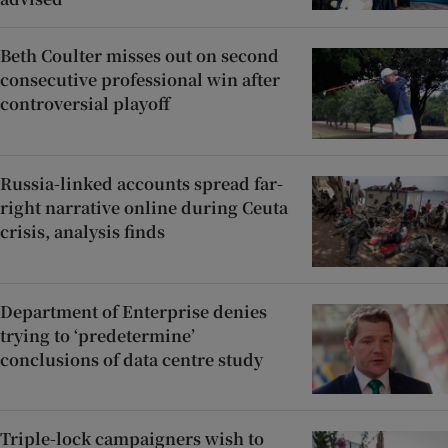
Beth Coulter misses out on second
consecutive professional win after
controversial playoff
Russia-linked accounts spread far-
right narrative online during Ceuta
crisis, analysis finds
Department of Enterprise denies
trying to ‘predetermine’
conclusions of data centre study
Triple-lock campaigners wish to