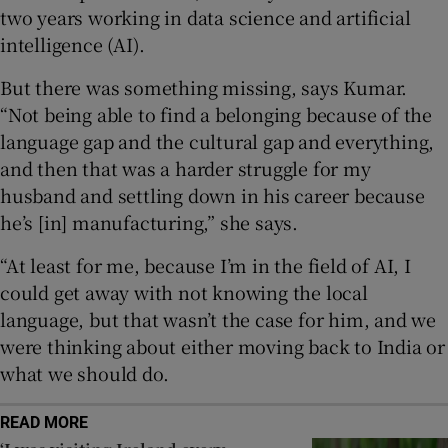
two years working in data science and artificial
intelligence (AI).
 window
But there was something missing, says Kumar.
Show Sponsored sub sections
“Not being able to find a belonging because of the
language gap and the cultural gap and everything,
and then that was a harder struggle for my
husband and settling down in his career because
he’s [in] manufacturing,” she says.
“At least for me, because I’m in the field of AI, I
could get away with not knowing the local
language, but that wasn’t the case for him, and we
were thinking about either moving back to India or
what we should do.
READ MORE