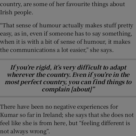
country, are some of her favourite things about
Irish people.
“That sense of humour actually makes stuff pretty
easy, as in, even if someone has to say something,
when it is with a bit of sense of humour, it makes
the communications a lot easier,” she says.
If you’re rigid, it’s very difficult to adapt
wherever the country. Even if you’re in the
most perfect country, you can find things to
complain [about]”
There have been no negative experiences for
Kumar so far in Ireland; she says that she does not
feel like she is from here, but “feeling different is
not always wrong”.