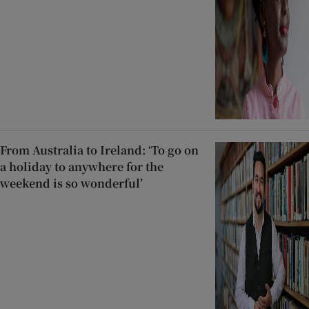
From Australia to Ireland: ‘To go on
a holiday to anywhere for the
weekend is so wonderful’