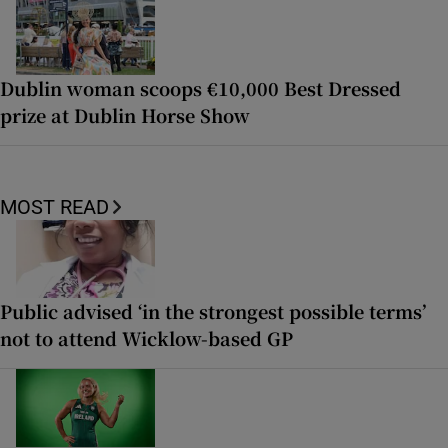
Dublin woman scoops €10,000 Best Dressed
prize at Dublin Horse Show
MOST READ
Public advised ‘in the strongest possible terms’
not to attend Wicklow-based GP