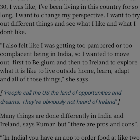
30, I was like, I’ve been living in this country for so
long, I want to change my perspective. I want to try
out different things and see what I like and what I
don’t like.
“I also felt like I was getting too pampered or too
complacent being in India, so I wanted to move
out, first to Belgium and then to Ireland to explore
what it is like to live outside home, learn, adapt
and all of those things,” she says.
[
‘People call the US the land of opportunities and
]
Opens in
dreams. They’ve obviously not heard of Ireland’
Many things are done differently in India and
Ireland, says Kumar, but “there are pros and cons”.
“[In India] you have an app to order food at like two