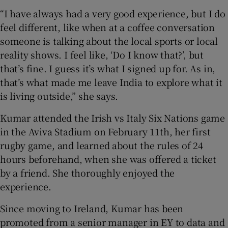
“I have always had a very good experience, but I do
feel different, like when at a coffee conversation
someone is talking about the local sports or local
reality shows. I feel like, ‘Do I know that?’, but
that’s fine. I guess it’s what I signed up for. As in,
that’s what made me leave India to explore what it
is living outside,” she says.
Kumar attended the Irish vs Italy Six Nations game
in the Aviva Stadium on February 11th, her first
rugby game, and learned about the rules of 24
hours beforehand, when she was offered a ticket
by a friend. She thoroughly enjoyed the
experience.
Since moving to Ireland, Kumar has been
promoted from a senior manager in EY to data and