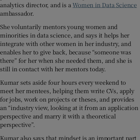
analytics director, and is a
Women in Data Science
ambassador.
She voluntarily mentors young women and
minorities in data science, and says it helps her
integrate with other women in her industry, and
enables her to give back, because “someone was
there” for her when she needed them, and she is
still in contact with her mentors today.
Kumar sets aside four hours every weekend to
meet her mentees, helping them write CVs, apply
for jobs, work on projects or theses, and provides
an “industry view, looking at it from an application
perspective and marry it with a theoretical
perspective”.
Kumar also says that mindset is an important part