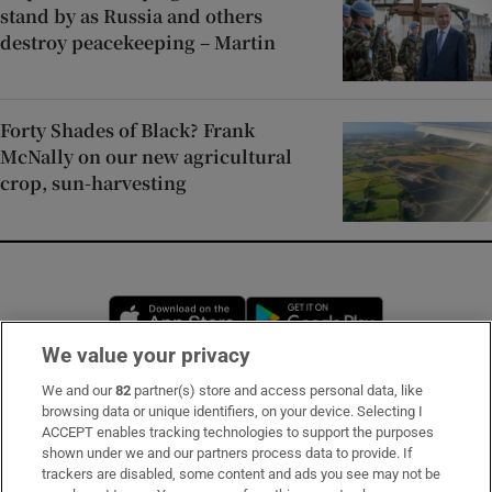
stand by as Russia and others
destroy peacekeeping – Martin
Forty Shades of Black? Frank
McNally on our new agricultural
crop, sun-harvesting
Opens in new window
Opens in new 
We value your privacy
We and our
82
partner(s) store and access personal data, like
Subscribe
browsing data or unique identifiers, on your device. Selecting I
ACCEPT enables tracking technologies to support the purposes
Support
shown under we and our partners process data to provide. If
trackers are disabled, some content and ads you see may not be
About Us