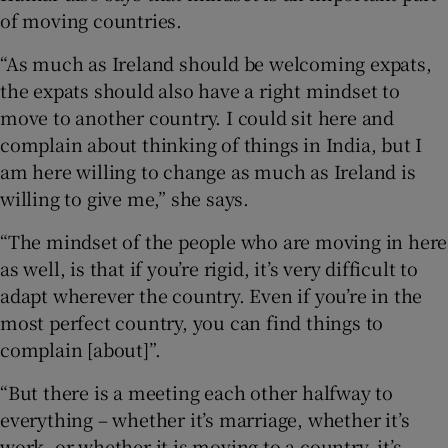
of moving countries.
“As much as Ireland should be welcoming expats,
the expats should also have a right mindset to
move to another country. I could sit here and
complain about thinking of things in India, but I
am here willing to change as much as Ireland is
willing to give me,” she says.
“The mindset of the people who are moving in here
as well, is that if you’re rigid, it’s very difficult to
adapt wherever the country. Even if you’re in the
most perfect country, you can find things to
complain [about]”.
“But there is a meeting each other halfway to
everything – whether it’s marriage, whether it’s
work, or whether it is moving to a country, it’s