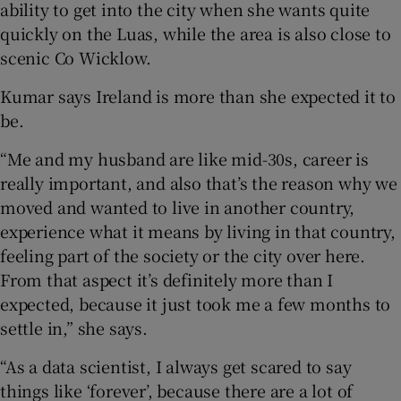
ability to get into the city when she wants quite
quickly on the Luas, while the area is also close to
scenic Co Wicklow.
Kumar says Ireland is more than she expected it to
be.
“Me and my husband are like mid-30s, career is
really important, and also that’s the reason why we
moved and wanted to live in another country,
experience what it means by living in that country,
feeling part of the society or the city over here.
From that aspect it’s definitely more than I
expected, because it just took me a few months to
settle in,” she says.
“As a data scientist, I always get scared to say
things like ‘forever’, because there are a lot of