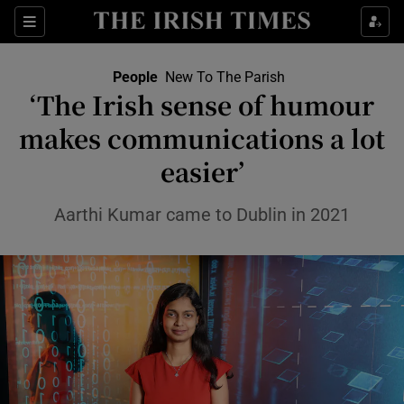
Sections
People
New To The Parish
‘The Irish sense of humour
Show Culture sub sections
makes communications a lot
easier’
Show Environment sub sections
Show Technology sub sections
Aarthi Kumar came to Dublin in 2021
Show Science sub sections