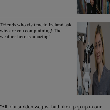
‘Friends who visit me in Ireland ask
why are you complaining? The
weather here is amazing’
“All of a sudden we just had like a pop up in our