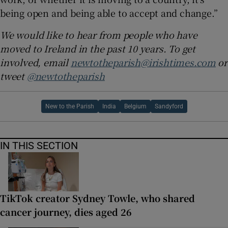
being open and being able to accept and change.”
We would like to hear from people who have
moved to Ireland in the past 10 years. To get
involved, email
newtotheparish@irishtimes.com
or
tweet
@newtotheparish
New to the Parish
India
Belgium
Sandyford
IN THIS SECTION
TikTok creator Sydney Towle, who shared
cancer journey, dies aged 26