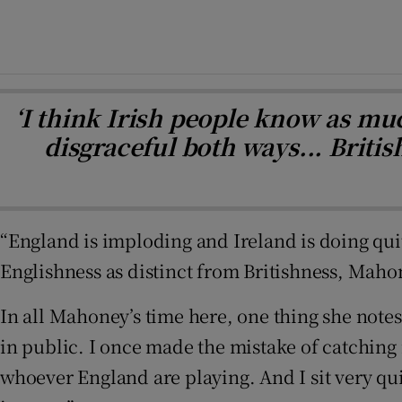
‘I think Irish people know as mu
disgraceful both ways... Briti
“England is imploding and Ireland is doing quite
Englishness as distinct from Britishness, Maho
In all Mahoney’s time here, one thing she notes 
in public. I once made the mistake of catching 
whoever England are playing. And I sit very quiet