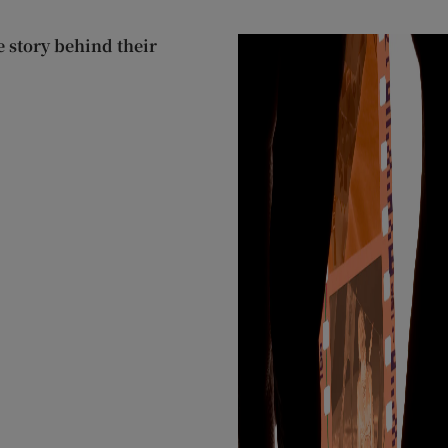
 story behind their