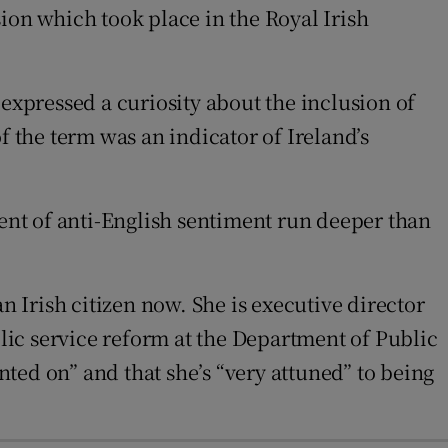
ssion which took place in the Royal Irish
 expressed a curiosity about the inclusion of
f the term was an indicator of Ireland’s
rent of anti-English sentiment run deeper than
n Irish citizen now. She is executive director
ic service reform at the Department of Public
ted on” and that she’s “very attuned” to being