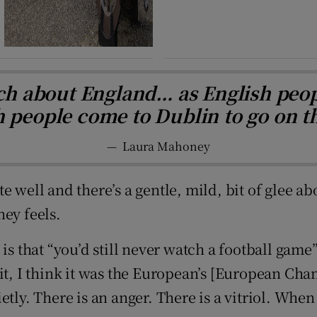
ch about England… as English peopl
sh people come to Dublin to go on t
—
Laura Mahoney
 well and there’s a gentle, mild, bit of glee ab
ney feels.
is that “you’d still never watch a football game”
it, I think it was the European’s [European Cha
ly. There is an anger. There is a vitriol. When E