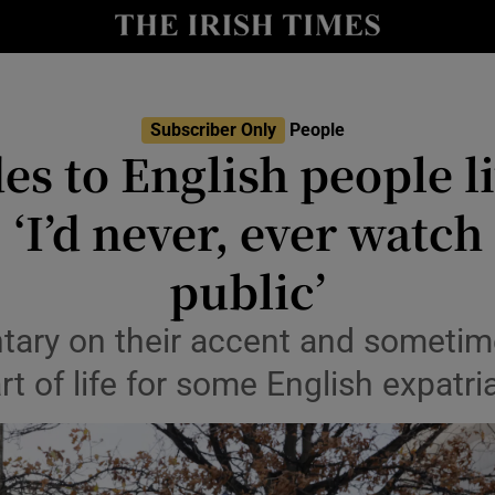
Show Culture sub sections
nt
Show Environment sub sections
Subscriber Only
People
es to English people l
y
Show Technology sub sections
 ‘I’d never, ever watch
Show Science sub sections
public’
tary on their accent and sometim
art of life for some English expatri
Show Motors sub sections