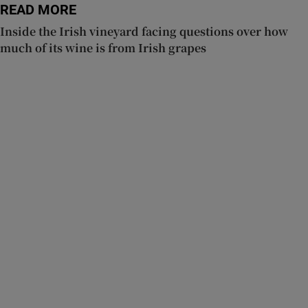
READ MORE
Inside the Irish vineyard facing questions over how
much of its wine is from Irish grapes