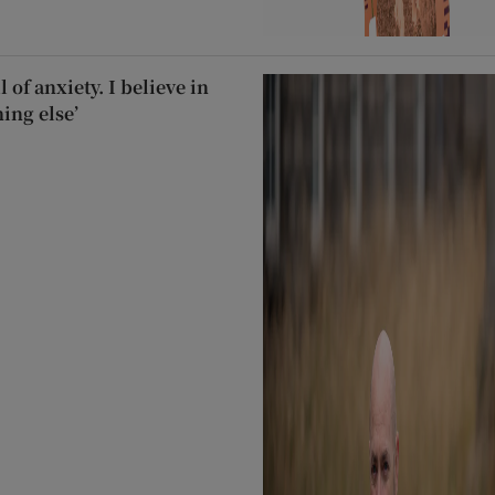
 of anxiety. I believe in
hing else’