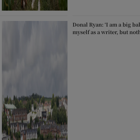
Donal Ryan: ‘I am a big ball
myself as a writer, but not