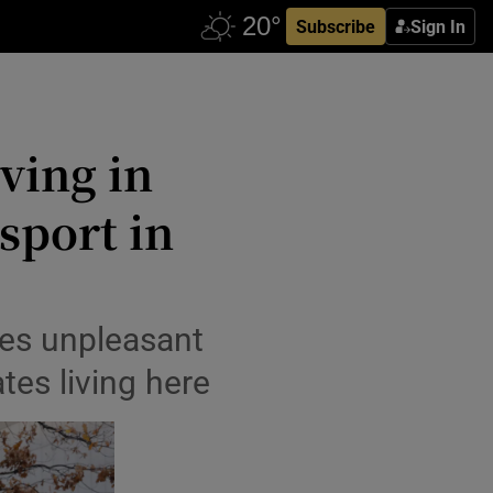
Subscribe
Sign In
iving in
 sport in
es unpleasant
ates living here