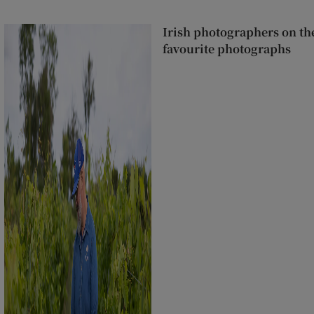
Irish photographers on the
favourite photographs