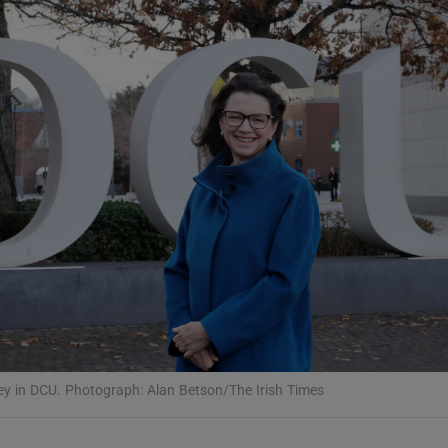
Show Podcasts sub sections
phy
Show Gaeilge sub sections
Show History sub sections
ub
 in DCU. Photograph: Alan Betson/The Irish Times
tices
Opens in new window