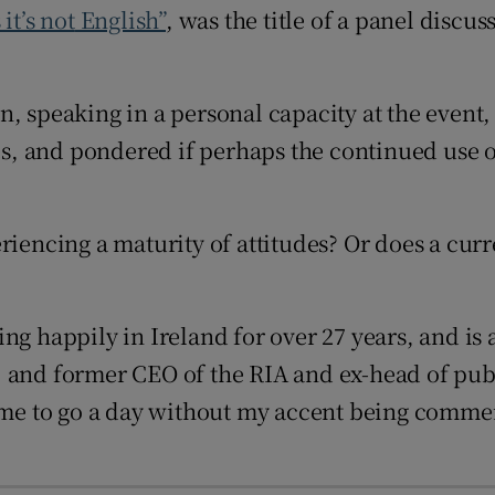
it’s not
English”
, was the title of a panel discu
d
Show Sponsored sub sections
r Rewards
, speaking in a personal capacity at the event,
ons
les, and pondered if perhaps the continued use o
rs
orecast
riencing a maturity of attitudes? Or does a cur
g happily in Ireland for over 27 years, and is a
 and former CEO of the RIA and ex-head of publ
r me to go a day without my accent being commen