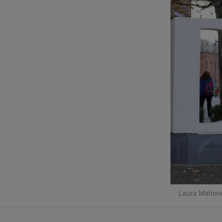
Listen
Podcasts
Video
Photogra
Gaeilge
History
Student H
Offbeat
Laura Mahoney
Family No