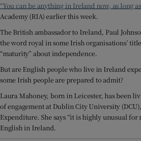
“You can be anything in Ireland now, as long as 
Sponsore
Academy (RIA) earlier this week.
Subscribe
The British ambassador to Ireland, Paul Johnson
Competiti
the word royal in some Irish organisations’ tit
Newslette
“maturity” about independence.
Weather F
But are English people who live in Ireland expe
some Irish people are prepared to admit?
Laura Mahoney, born in Leicester, has been livin
of engagement at Dublin City University (DCU),
Expenditure. She says “it is highly unusual fo
English in Ireland.