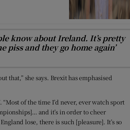
e know about Ireland. It’s pretty
he piss and they go home again’
out that,” she says. Brexit has emphasised
. “Most of the time I’d never, ever watch sport
mpionships]… and it’s in order to cheer
ngland lose, there is such [pleasure]. It’s so