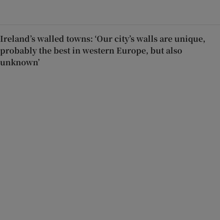
Ireland’s walled towns: ‘Our city’s walls are unique,
probably the best in western Europe, but also
unknown’