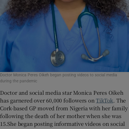
Doctor Monica Peres Oikeh began posting videos to social media
during the pandemic
Doctor and social media star Monica Peres Oikeh
has garnered over 60,000 followers on
TikTok
. The
Cork-based GP moved from Nigeria with her family
following the death of her mother when she was
15.She began posting informative videos on social