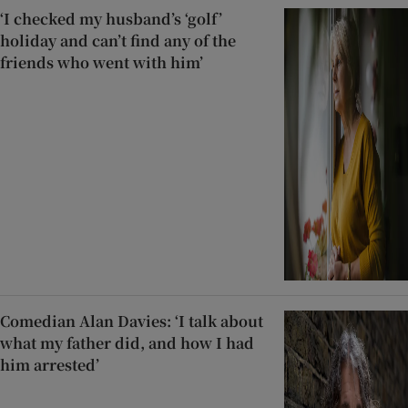
‘I checked my husband’s ‘golf’
holiday and can’t find any of the
friends who went with him’
Comedian Alan Davies: ‘I talk about
what my father did, and how I had
him arrested’