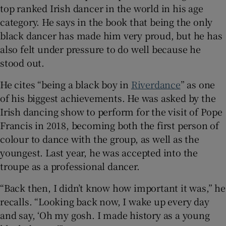
top ranked Irish dancer in the world in his age
category. He says in the book that being the only
black dancer has made him very proud, but he has
also felt under pressure to do well because he
stood out.
He cites “being a black boy in
Riverdance
” as one
of his biggest achievements. He was asked by the
Irish dancing show to perform for the visit of Pope
Francis in 2018, becoming both the first person of
colour to dance with the group, as well as the
youngest. Last year, he was accepted into the
troupe as a professional dancer.
“Back then, I didn’t know how important it was,” he
recalls. “Looking back now, I wake up every day
and say, ‘Oh my gosh. I made history as a young