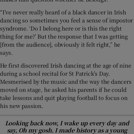
“I’ve never really heard of a black dancer in Irish
dancing so sometimes you feel a sense of impostor
syndrome. ‘Do I belong here or is this the right
thing for me?’ But the response that I was getting
[from the audience], obviously it felt right,” he
says.
He first discovered Irish dancing at the age of nine
during a school recital for St Patrick’s Day.
Mesmerised by the music and the way the dancers
moved on stage, he asked his parents if he could
take lessons and quit playing football to focus on
his new passion.
Looking back now, I wake up every day and
say, Oh my gosh. I made history as a young