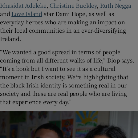
Rhasidat Adeleke
,
Christine Buckley
,
Ruth Negga
and
Love Island
star Dami Hope, as well as
everyday heroes who are making an impact on
their local communities in an ever-diversifying
Ireland.
“We wanted a good spread in terms of people
coming from all different walks of life,” Diop says.
“It’s a book but I want to see it as a cultural
moment in Irish society. We’re highlighting that
the black Irish identity is something real in our
society and these are real people who are living
that experience every day.”