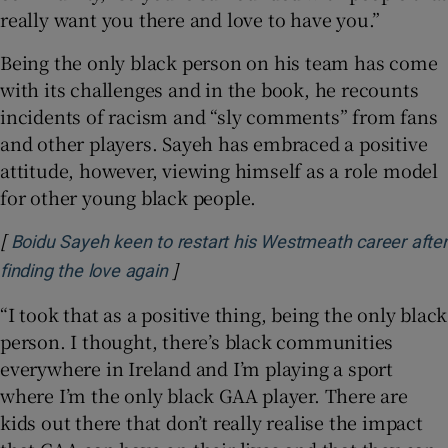
really want you there and love to have you.”
Being the only black person on his team has come
with its challenges and in the book, he recounts
incidents of racism and “sly comments” from fans
and other players. Sayeh has embraced a positive
attitude, however, viewing himself as a role model
for other young black people.
[
Boidu Sayeh keen to restart his Westmeath career after
]
Opens in new window
finding the love again
“I took that as a positive thing, being the only black
person. I thought, there’s black communities
everywhere in Ireland and I’m playing a sport
where I’m the only black GAA player. There are
kids out there that don’t really realise the impact