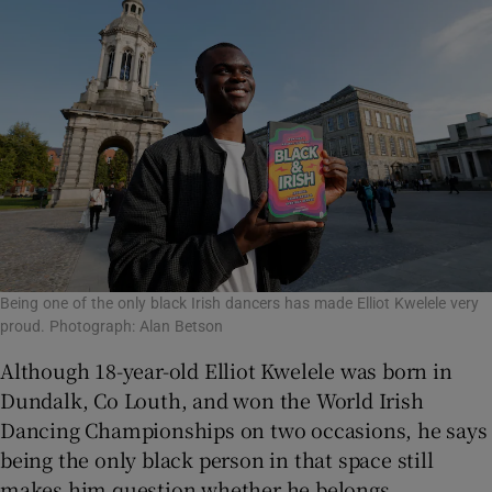
Being one of the only black Irish dancers has made Elliot Kwelele very
proud. Photograph: Alan Betson
Although 18-year-old Elliot Kwelele was born in
Dundalk, Co Louth, and won the World Irish
Dancing Championships on two occasions, he says
being the only black person in that space still
makes him question whether he belongs.