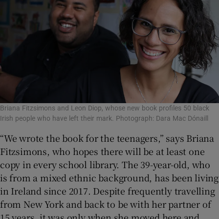
Briana Fitzsimons and Leon Diop, whose new book profiles 50 black
Irish people who have left their mark. Photograph: Dara Mac Dónaill
“We wrote the book for the teenagers,” says Briana
Fitzsimons, who hopes there will be at least one
copy in every school library. The 39-year-old, who
is from a mixed ethnic background, has been living
in Ireland since 2017. Despite frequently travelling
from New York and back to be with her partner of
15 years, it was only when she moved here and