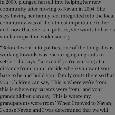
in 2000, plunged herself into helping her new
community after moving to Navan in 2004. She
says having her family feel integrated into the local
community was of the utmost importance to her
and, now that she is in politics, she wants to have a
similar impact on wider society.
“Before I went into politics, one of the things I was
working towards was encouraging migrants to
settle,” she says, “so even if you’re working at a
distance from home, decide where you want your
base to be and build your family roots there so that
your children can say, ‘This is where we’re from,
this is where my parents were from,’ and your
grandchildren can say, ‘This is where my
grandparents were from.’ When I moved to Navan,
I chose Navan and I was determined that we will