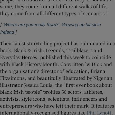
same, they come from all different walks of life,
they come from all different types of scenarios.”
[
‘Where are you really from?’: Growing up black in
]
Opens in new window
Ireland
Their latest storytelling project has culminated in a
book, Black & Irish: Legends, Trailblazers and
Everyday Heroes, published this week to coincide
with Black History Month. Co-written by Diop and
the organisation’s director of education, Briana
Fitzsimons, and beautifully illustrated by Nigerian
illustrator Jessica Louis, the “first ever book about
black Irish people” profiles 50 actors, athletes,
activists, style icons, scientists, influencers and
entrepreneurs who have left their mark. It features
internationally-recognised figures like
Phil Lynott
,