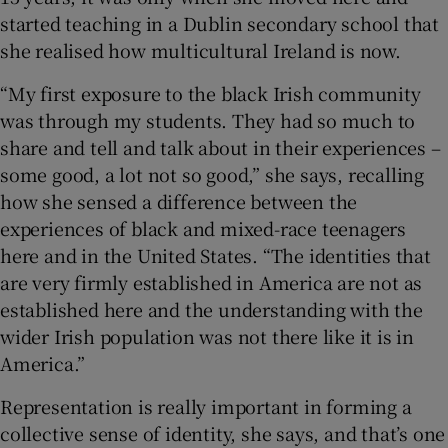
started teaching in a Dublin secondary school that
she realised how multicultural Ireland is now.
“My first exposure to the black Irish community
was through my students. They had so much to
share and tell and talk about in their experiences –
some good, a lot not so good,” she says, recalling
how she sensed a difference between the
experiences of black and mixed-race teenagers
here and in the United States. “The identities that
are very firmly established in America are not as
established here and the understanding with the
wider Irish population was not there like it is in
America.”
Representation is really important in forming a
collective sense of identity, she says, and that’s one