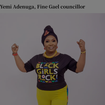
Yemi Adenuga, Fine Gael councillor