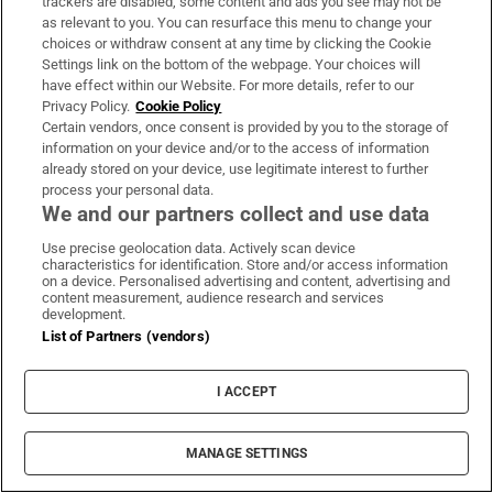
faith into that world in 2015.
trackers are disabled, some content and ads you see may not be
as relevant to you. You can resurface this menu to change your
choices or withdraw consent at any time by clicking the Cookie
“There was a bit of resistance at the start, I think,
Settings link on the bottom of the webpage. Your choices will
and you could feel it when you walked into a
have effect within our Website. For more details, refer to our
room,” says the 30-year-old, referencing how he
Privacy Policy.
Cookie Policy
Certain vendors, once consent is provided by you to the storage of
was often the only black person at fashion events.
information on your device and/or to the access of information
“But after a while, that died down and there was a
already stored on your device, use legitimate interest to further
process your personal data.
bit of a shift” – the
Black Lives Matter
movement
We and our partners collect and use data
in 2020 had a big impact on diversity in the
Use precise geolocation data. Actively scan device
industry internationally, he says – “and next think
characteristics for identification. Store and/or access information
on a device. Personalised advertising and content, advertising and
you know, I was the man of the hour, working with
content measurement, audience research and services
Tommy Hilfiger
,
Fields
,
Gillette
,
Kildare Village
,
development.
List of Partners (vendors)
you name it.”
His hope for budding creatives of colour is that
I ACCEPT
they have access to the same opportunities that he
has been afforded and he is currently working on
MANAGE SETTINGS
launching a creative agency to facilitate this.