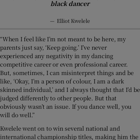
black dancer
—
Elliot Kwelele
“When I feel like I’m not meant to be here, my
parents just say, ‘Keep going.’ I’ve never
experienced any negativity in my dancing
competitive career or even professional career.
But, sometimes, I can misinterpret things and be
like, ‘Okay, I’m a person of colour, I am a dark
skinned individual,’ and I always thought that I’d be
judged differently to other people. But that
obviously wasn’t an issue. If you dance well, you
will do well.”
Kwelele went on to win several national and
international championship titles, making him the