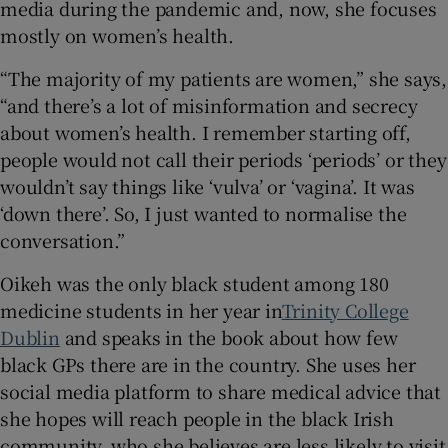
media during the pandemic and, now, she focuses
mostly on women’s health.
“The majority of my patients are women,” she says,
“and there’s a lot of misinformation and secrecy
about women’s health. I remember starting off,
people would not call their periods ‘periods’ or they
wouldn’t say things like ‘vulva’ or ‘vagina’. It was
‘down there’. So, I just wanted to normalise the
conversation.”
Oikeh was the only black student among 180
medicine students in her year in
Trinity College
Dublin
and speaks in the book about how few
black GPs there are in the country. She uses her
social media platform to share medical advice that
she hopes will reach people in the black Irish
community, who she believes are less likely to visit