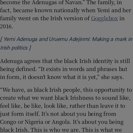
become the Adenugas of Navan.” The family, in
fact, became known nationally when Yemi and her
family went on the Irish version of
Gogglebox
in
2016.
[
Yemi Adenuga and Uruemu Adejinmi: Making a mark in
]
Opens in new window
Irish politics
Adenuga agrees that the black Irish identity is still
being defined. “It exists in words and phrases but
in form, it doesn’t know what it is yet,” she says.
“We have, as black Irish people, this opportunity to
create what we want black Irishness to sound like,
feel like, be like, look like, rather than leave it to
just form itself. It’s not about you being from
Congo or Nigeria or Angola. It’s about you being
black Irish. This is who we are. This is what we