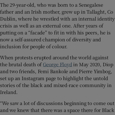
The 29-year-old, who was born to a Senegalese
father and an Irish mother, grew up in Tallaght, Co
 window
Dublin, where he wrestled with an internal identity
crisis as well as an external one. After years of
Show Sponsored sub sections
putting on a “facade” to fit in with his peers, he is
now a self-assured champion of diversity and
inclusion for people of colour.
When protests erupted around the world against
the brutal death of
George Floyd
in May 2020, Diop
and two friends, Femi Bankole and Pierre Yimbog,
set up an Instagram page to highlight the untold
stories of the black and mixed-race community in
Ireland.
“We saw a lot of discussions beginning to come out
and we knew that there was a space there for Black