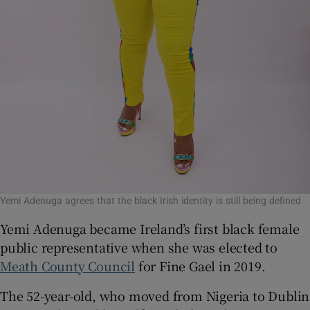
Yemi Adenuga agrees that the black Irish identity is still being defined
Yemi Adenuga became Ireland’s first black female
public representative when she was elected to
Meath County Council
for Fine Gael in 2019.
The 52-year-old, who moved from Nigeria to Dublin