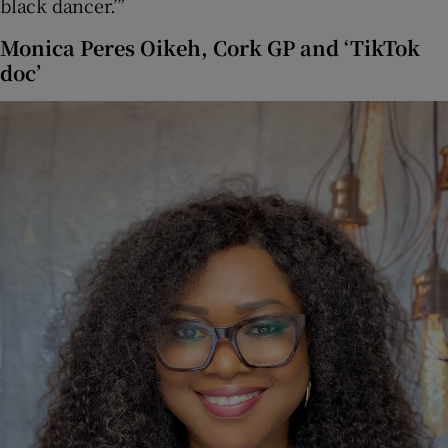
black dancer.’”
Monica Peres Oikeh, Cork GP and ‘TikTok
doc’