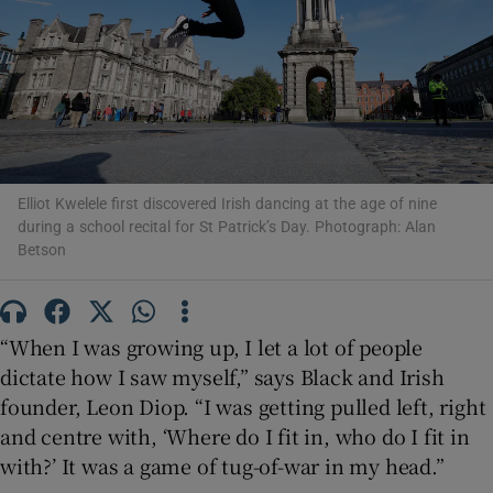
Show Motors sub sections
Show Podcasts sub sections
Elliot Kwelele first discovered Irish dancing at the age of nine
during a school recital for St Patrick’s Day. Photograph: Alan
Betson
“When I was growing up, I let a lot of people
Show Gaeilge sub sections
dictate how I saw myself,” says Black and Irish
Show History sub sections
founder, Leon Diop. “I was getting pulled left, right
and centre with, ‘Where do I fit in, who do I fit in
with?’ It was a game of tug-of-war in my head.”