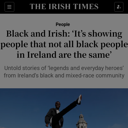
Sections
People
Black and Irish: ‘It’s showing
Show Culture sub sections
people that not all black people
in Ireland are the same’
Show Environment sub sections
Show Technology sub sections
Untold stories of ‘legends and everyday heroes’
from Ireland’s black and mixed-race community
Show Science sub sections