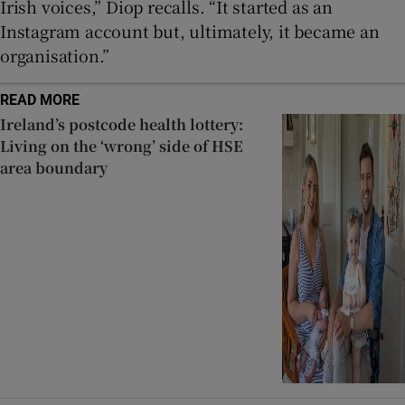
Irish voices,” Diop recalls. “It started as an
Instagram account but, ultimately, it became an
organisation.”
READ MORE
Ireland’s postcode health lottery:
Living on the ‘wrong’ side of HSE
area boundary