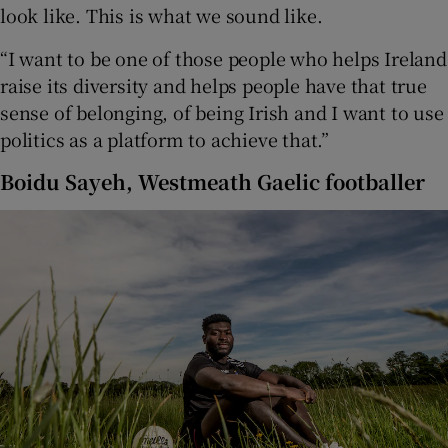
look like. This is what we sound like.
“I want to be one of those people who helps Ireland
raise its diversity and helps people have that true
sense of belonging, of being Irish and I want to use
politics as a platform to achieve that.”
Boidu Sayeh, Westmeath Gaelic footballer