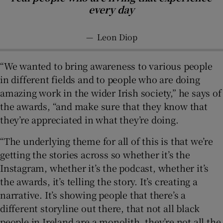
every day
—
Leon Diop
“We wanted to bring awareness to various people
in different fields and to people who are doing
amazing work in the wider Irish society,” he says of
the awards, “and make sure that they know that
they’re appreciated in what they’re doing.
“The underlying theme for all of this is that we’re
getting the stories across so whether it’s the
Instagram, whether it’s the podcast, whether it’s
the awards, it’s telling the story. It’s creating a
narrative. It’s showing people that there’s a
different storyline out there, that not all black
people in Ireland are a monolith, they’re not all the