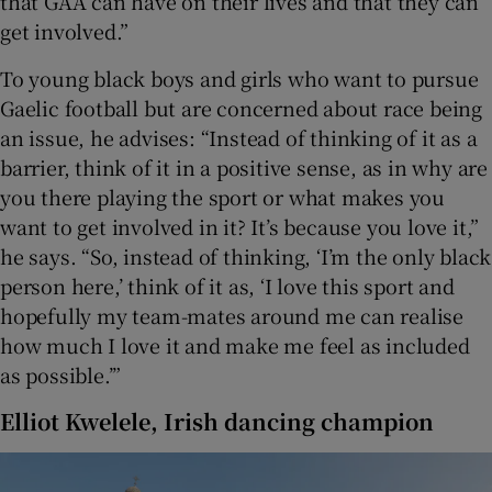
that GAA can have on their lives and that they can
get involved.”
To young black boys and girls who want to pursue
Gaelic football but are concerned about race being
an issue, he advises: “Instead of thinking of it as a
barrier, think of it in a positive sense, as in why are
you there playing the sport or what makes you
want to get involved in it? It’s because you love it,”
he says. “So, instead of thinking, ‘I’m the only black
person here,’ think of it as, ‘I love this sport and
hopefully my team-mates around me can realise
how much I love it and make me feel as included
as possible.’”
Elliot Kwelele, Irish dancing champion