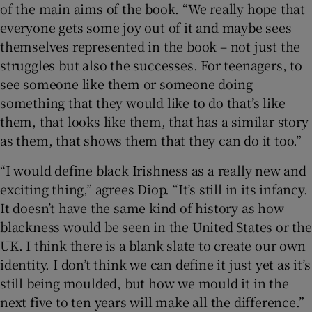
of the main aims of the book. “We really hope that
everyone gets some joy out of it and maybe sees
themselves represented in the book – not just the
struggles but also the successes. For teenagers, to
see someone like them or someone doing
something that they would like to do that’s like
them, that looks like them, that has a similar story
as them, that shows them that they can do it too.”
“I would define black Irishness as a really new and
exciting thing,” agrees Diop. “It’s still in its infancy.
It doesn’t have the same kind of history as how
blackness would be seen in the United States or the
UK. I think there is a blank slate to create our own
identity. I don’t think we can define it just yet as it’s
still being moulded, but how we mould it in the
next five to ten years will make all the difference.”