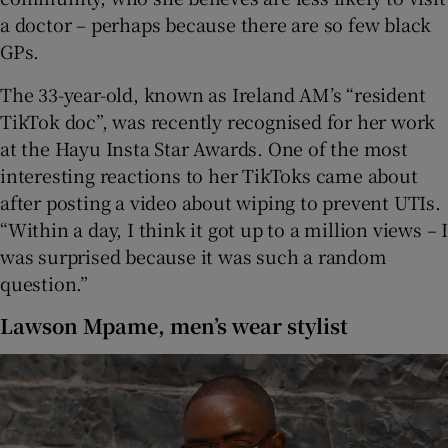
a doctor – perhaps because there are so few black
GPs.
The 33-year-old, known as Ireland AM’s “resident
TikTok doc”, was recently recognised for her work
at the Hayu Insta Star Awards. One of the most
interesting reactions to her TikToks came about
after posting a video about wiping to prevent UTIs.
“Within a day, I think it got up to a million views – I
was surprised because it was such a random
question.”
Lawson Mpame, men’s wear stylist