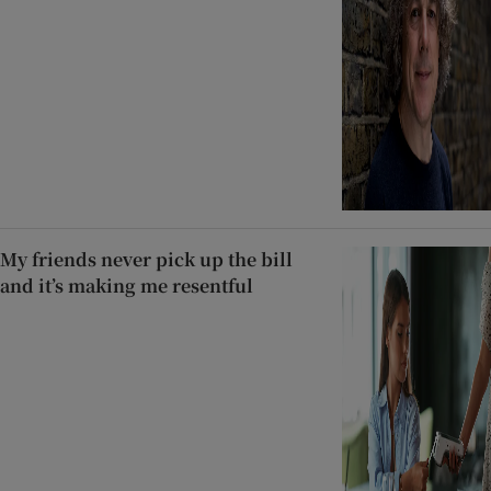
My friends never pick up the bill
and it’s making me resentful