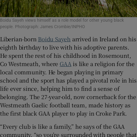
Boidu Sayeh views himself as a role model for other young black
people. Photograph: James Crombie/INPHO
Liberian-born
Boidu Sayeh
arrived in Ireland on his
eighth birthday to live with his adoptive parents.
He spent the rest of his childhood in Rosemount,
Co Westmeath, where
GAA
is like a religion for the
local community. He began playing in primary
school and the sport has played a pivotal role in his
life ever since, helping him to find a sense of
belonging. The 27-year-old, now cornerback for the
Westmeath Gaelic football team, made history as
the first black GAA player to play in Croke Park.
“Every club is like a family,” he says of the GAA
community, “so you’re surrounded with people that