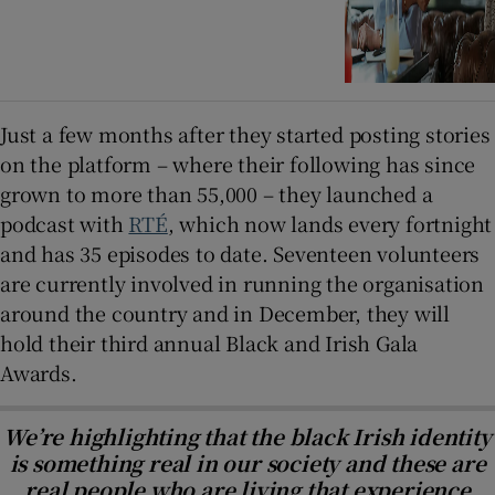
Just a few months after they started posting stories
on the platform – where their following has since
grown to more than 55,000 – they launched a
podcast with
RTÉ
, which now lands every fortnight
and has 35 episodes to date. Seventeen volunteers
are currently involved in running the organisation
around the country and in December, they will
hold their third annual Black and Irish Gala
Awards.
We’re highlighting that the black Irish identity
is something real in our society and these are
real people who are living that experience