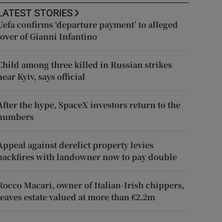
LATEST STORIES
Uefa confirms ‘departure payment’ to alleged
lover of Gianni Infantino
Child among three killed in Russian strikes
near Kyiv, says official
After the hype, SpaceX investors return to the
numbers
Appeal against derelict property levies
backfires with landowner now to pay double
Rocco Macari, owner of Italian-Irish chippers,
leaves estate valued at more than €2.2m