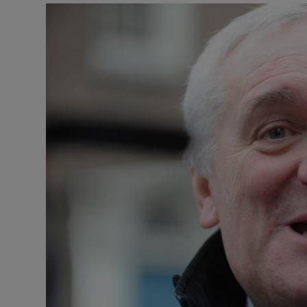
Listen
Podcasts
Video
Photogra
Gaeilge
History
Student H
Offbeat
Family No