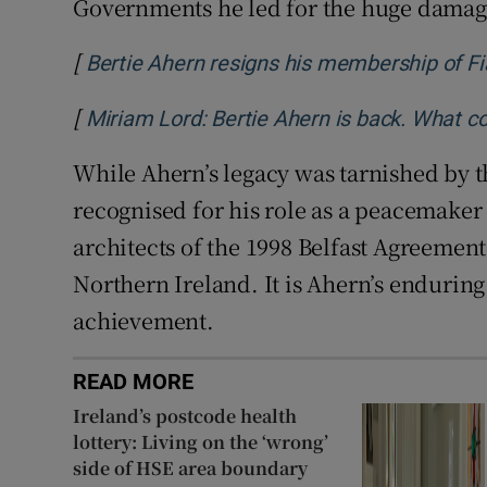
Governments he led for the huge damage
[
Bertie Ahern resigns his membership of Fi
[
Miriam Lord: Bertie Ahern is back. What c
While Ahern’s legacy was tarnished by th
recognised for his role as a peacemaker 
architects of the 1998 Belfast Agreement,
Northern Ireland. It is Ahern’s endurin
achievement.
READ MORE
Ireland’s postcode health
lottery: Living on the ‘wrong’
side of HSE area boundary