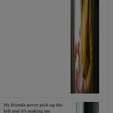
My friends never pick up the
bill and it’s making me