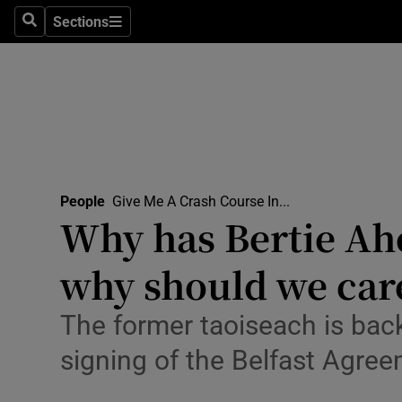
Travel
Sections
Search
Sections
Culture
Environme
Technolog
Science
People
Give Me A Crash Course In...
Media
Why has Bertie Ahe
Abroad
why should we car
Obituaries
The former taoiseach is back
Transport
signing of the Belfast Agre
Motors