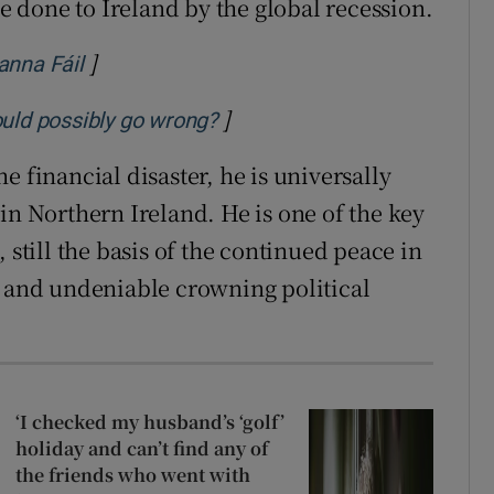
 done to Ireland by the global recession.
]
Opens in new window
anna Fáil
]
Opens in new window
ould possibly go wrong?
e financial disaster, he is universally
in Northern Ireland. He is one of the key
 still the basis of the continued peace in
g and undeniable crowning political
‘I checked my husband’s ‘golf’
holiday and can’t find any of
the friends who went with