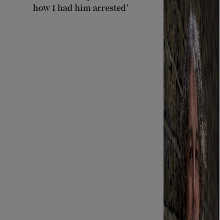
how I had him arrested’