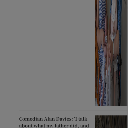
Comedian Alan Davies: ‘I talk
about what my father did, and