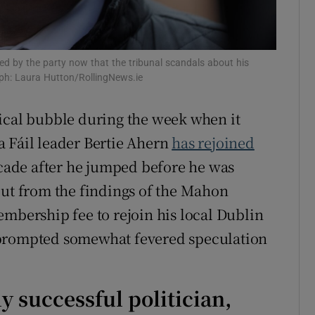
d
Show Sponsored sub sections
r Rewards
ed by the party now that the tribunal scandals about his
ph: Laura Hutton/RollingNews.ie
ons
rs
ical bubble during the week when it
a Fáil leader Bertie Ahern
has rejoined
orecast
decade after he jumped before he was
out from the findings of the Mahon
embership fee to rejoin his local Dublin
 prompted somewhat fevered speculation
ly successful politician,