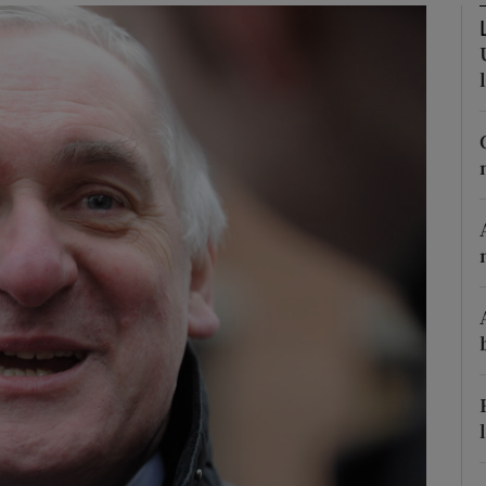
Show Podcasts sub sections
phy
Show Gaeilge sub sections
Show History sub sections
ub
tices
Opens in new window