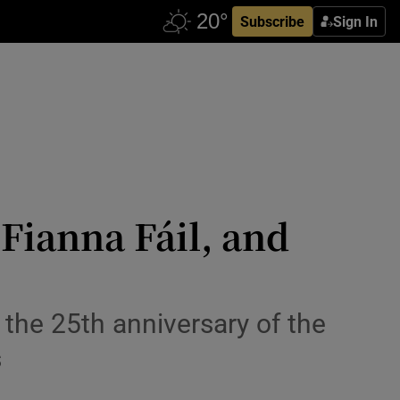
Subscribe
Sign In
Fianna Fáil, and
the 25th anniversary of the
s