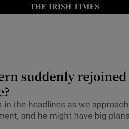
Show Culture sub sections
nt
Show Environment sub sections
y
Show Technology sub sections
Show Science sub sections
rn suddenly rejoined 
e?
 in the headlines as we approach 
ement, and he might have big plan
Show Motors sub sections