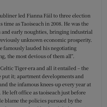
ubliner led Fianna Fáil to three election
s time as Taoiseach in 2008. He was the
s and early noughties, bringing industrial
previously unknown economic prosperity.
e famously lauded his negotiating
g, the most devious of them all”.
Celtic Tiger-era and all it entailed – the
 put it; apartment developments and
and the infamous knees-up every year at
 He left office as taoiseach just before
e blame the policies pursued by the