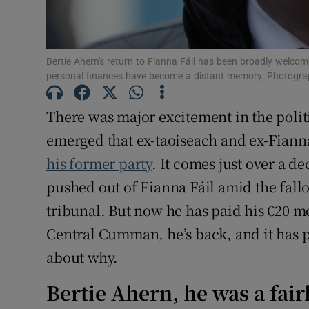
Sponsore
Subscribe
Bertie Ahern's return to Fianna Fáil has been broadly welcom
personal finances have become a distant memory. Photogra
Competiti
Newslette
There was major excitement in the polit
emerged that ex-taoiseach and ex-Fiann
Weather F
his former party
. It comes just over a 
pushed out of Fianna Fáil amid the fall
tribunal. But now he has paid his €20 m
Central Cumman, he’s back, and it has
about why.
Bertie Ahern, he was a fair