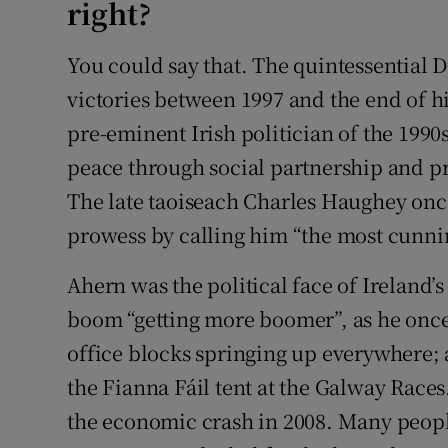
right?
You could say that. The quintessential D
victories between 1997 and the end of hi
pre-eminent Irish politician of the 1990
peace through social partnership and 
The late taoiseach Charles Haughey onc
prowess by calling him “the most cunnin
Ahern was the political face of Ireland’s 
boom “getting more boomer”, as he once
office blocks springing up everywhere; 
the Fianna Fáil tent at the Galway Races.
the economic crash in 2008. Many peopl