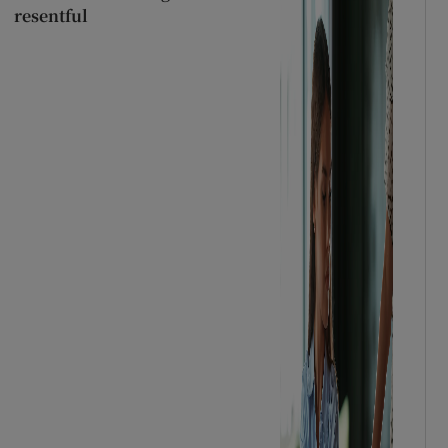
resentful