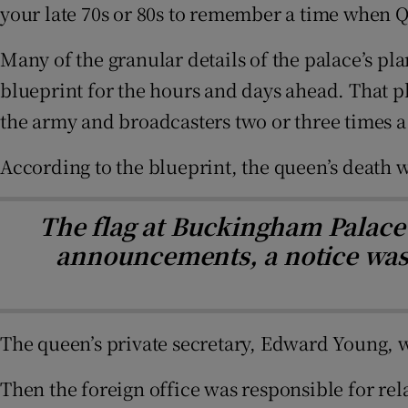
your late 70s or 80s to remember a time when Q
Many of the granular details of the palace’s pl
blueprint for the hours and days ahead. That p
the army and broadcasters two or three times a 
According to the blueprint, the queen’s deat
The flag at Buckingham Palace w
announcements, a notice was p
The queen’s private secretary, Edward Young, w
Then the foreign office was responsible for re