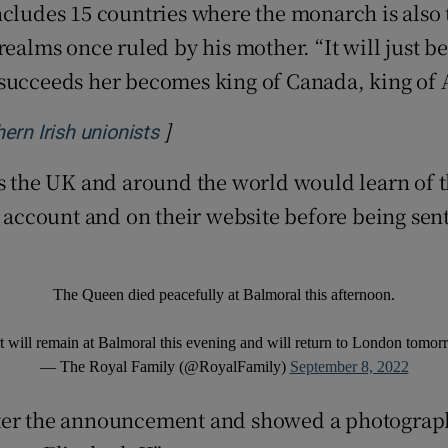
cludes 15 countries where the monarch is also t
realms once ruled by his mother. “It will just 
succeeds her becomes king of Canada, king of A
]
Opens in new window
ern Irish unionists
ss the UK and around the world would learn of t
r account and on their website before being sen
The Queen died peacefully at Balmoral this afternoon.
will remain at Balmoral this evening and will return to London tomo
— The Royal Family (@RoyalFamily)
September 8, 2022
fter the announcement and showed a photograph