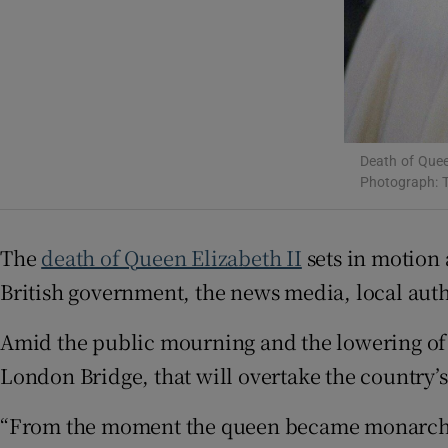
Sponsore
Subscribe
Competiti
Newslette
Death of Quee
Photograph: 
Weather F
The
death of Queen Elizabeth II
sets in motion
British government, the news media, local auth
Amid the public mourning and the lowering of 
London Bridge, that will overtake the country’
“From the moment the queen became monarch, 