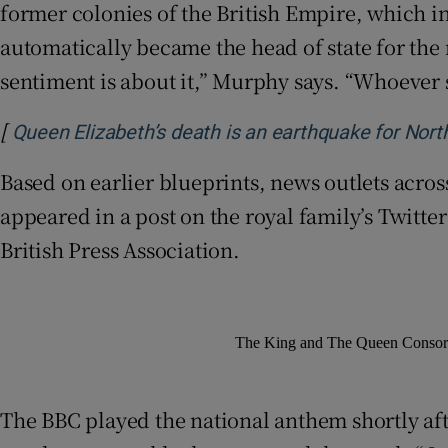
former colonies of the British Empire, which in
automatically became the head of state for the 
sentiment is about it,” Murphy says. “Whoever 
[
Queen Elizabeth’s death is an earthquake for North
Based on earlier blueprints, news outlets acro
appeared in a post on the royal family’s Twitte
British Press Association.
The King and The Queen Consort 
The BBC played the national anthem shortly a