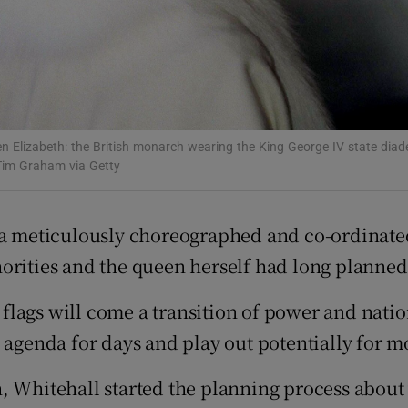
d
Show Sponsored sub sections
r Rewards
ons
rs
n Elizabeth: the British monarch wearing the King George IV state diad
Tim Graham via Getty
orecast
 a meticulously choreographed and co-ordinat
orities and the queen herself had long planned
flags will come a transition of power and nat
s agenda for days and play out potentially for
Whitehall started the planning process about