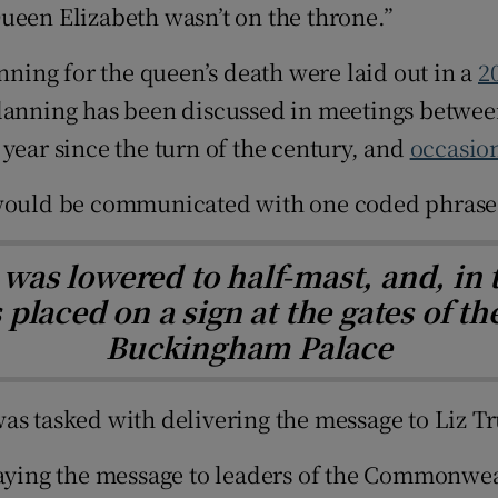
ueen Elizabeth wasn’t on the throne.”
anning for the queen’s death were laid out in a
2
lanning has been discussed in meetings between
year since the turn of the century, and
occasion
h would be communicated with one coded phrase
as lowered to half-mast, and, in t
laced on a sign at the gates of the
Buckingham Palace
as tasked with delivering the message to Liz Tr
laying the message to leaders of the Commonwea