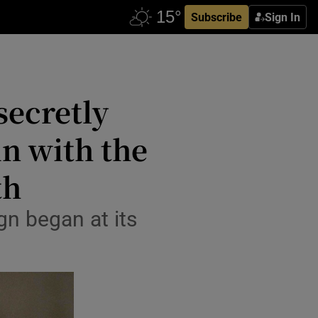
Subscribe
Sign In
secretly
in with the
th
gn began at its