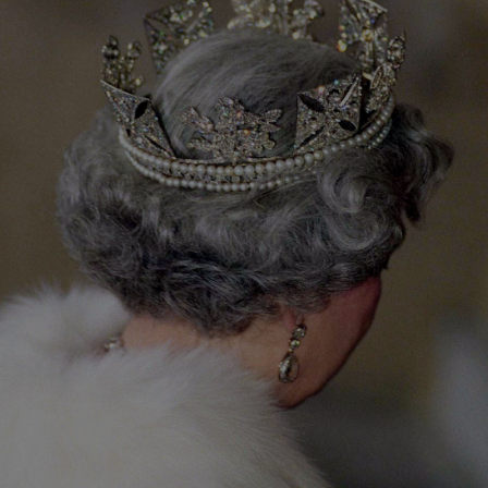
Show Podcasts sub sections
phy
Show Gaeilge sub sections
Show History sub sections
ub
tices
Opens in new window