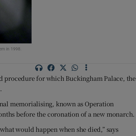
em in 1998.
ed procedure for which Buckingham Palace, the
.
ional memorialising, known as Operation
 months before the coronation of a new monarch.
 what would happen when she died,” says