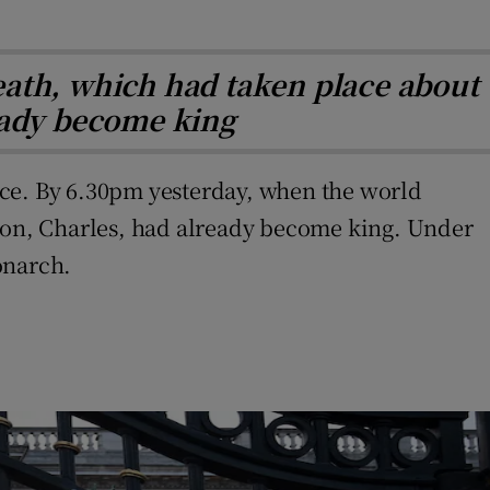
eath, which had taken place about
ready become king
ace. By 6.30pm yesterday, when the world
 son, Charles, had already become king. Under
onarch.