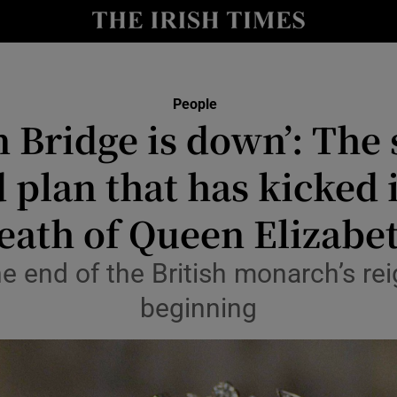
Show Culture sub sections
nt
Show Environment sub sections
People
 Bridge is down’: The 
y
Show Technology sub sections
plan that has kicked 
Show Science sub sections
eath of Queen Elizabe
he end of the British monarch’s rei
beginning
Show Motors sub sections