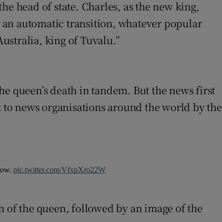
he head of state. Charles, as the new king,
be an automatic transition, whatever popular
ustralia, king of Tuvalu.”
he queen’s death in tandem. But the news first
t to news organisations around the world by the
rrow.
pic.twitter.com/VfxpXro22W
 of the queen, followed by an image of the