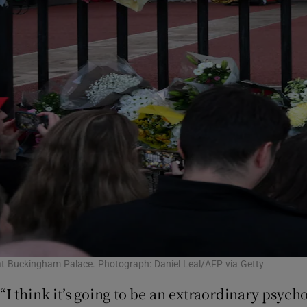
 at Buckingham Palace. Photograph: Daniel Leal/AFP via Getty
“I think it’s going to be an extraordinary psyc