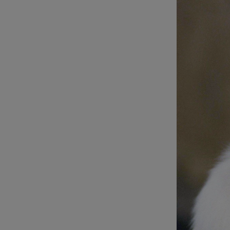
Listen
Podcasts
Video
Photogra
Gaeilge
History
Student H
Offbeat
Family No