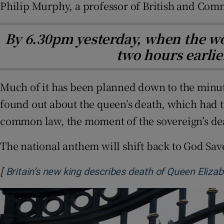
Philip Murphy, a professor of British and Com
By 6.30pm yesterday, when the wo
two hours earlie
Much of it has been planned down to the minut
found out about the queen’s death, which had t
common law, the moment of the sovereign’s d
The national anthem will shift back to God Sav
[
Britain’s new king describes death of Queen Elizab