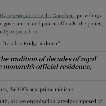
017 investigation by the Guardian
, providing a
 government and palace officials, the police,
ally reported on
.
: “London Bridge is down.”
he tradition of decades of royal
 monarch’s official residence,
uss, the UK’s new prime minister.
lth, a loose organisation largely composed of