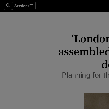
Travel
Sections
Search
Sections
Culture
Environme
‘London
Technolog
assembled 
Science
Media
d
Abroad
Planning for t
Obituaries
Transport
Motors