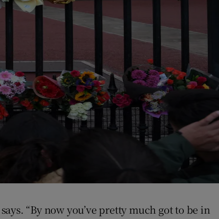
y says. “By now you’ve pretty much got to be in