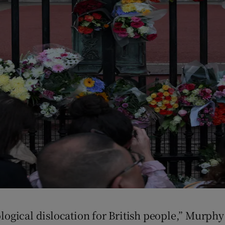
hological dislocation for British people,” Murph