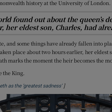
monwealth history at the University of London.
rld found out about the queen’s d
r, her eldest son, Charles, had al
e, and some things have already fallen into pl
aken place about two hours earlier, her eldest
eath marks the moment the heir becomes the m
e the King.
]
Opens in new window
eth as the ‘greatest sadness’