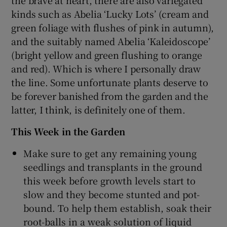
kinds such as Abelia ‘Lucky Lots’ (cream and
green foliage with flushes of pink in autumn),
and the suitably named Abelia ‘Kaleidoscope’
(bright yellow and green flushing to orange
and red). Which is where I personally draw
the line. Some unfortunate plants deserve to
be forever banished from the garden and the
latter, I think, is definitely one of them.
This Week in the Garden
Make sure to get any remaining young
seedlings and transplants in the ground
this week before growth levels start to
slow and they become stunted and pot-
bound. To help them establish, soak their
root-balls in a weak solution of liquid