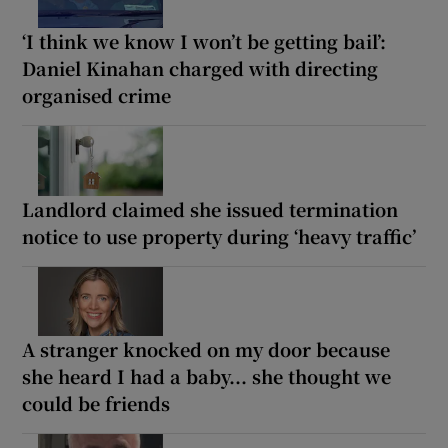
‘I think we know I won’t be getting bail’:
Daniel Kinahan charged with directing
organised crime
Landlord claimed she issued termination
notice to use property during ‘heavy traffic’
A stranger knocked on my door because
she heard I had a baby... she thought we
could be friends