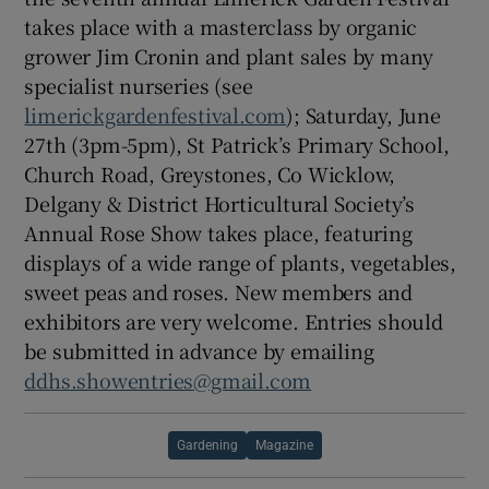
takes place with a masterclass by organic
grower Jim Cronin and plant sales by many
specialist nurseries (see
limerickgardenfestival.com
); Saturday, June
27th (3pm-5pm), St Patrick’s Primary School,
Church Road, Greystones, Co Wicklow,
Delgany & District Horticultural Society’s
Annual Rose Show takes place, featuring
displays of a wide range of plants, vegetables,
sweet peas and roses. New members and
exhibitors are very welcome. Entries should
be submitted in advance by emailing
ddhs.showentries@gmail.com
Gardening
Magazine