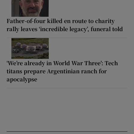
Father-of-four killed en route to charity
rally leaves ‘incredible legacy’, funeral told
‘We’re already in World War Three’: Tech
titans prepare Argentinian ranch for
apocalypse