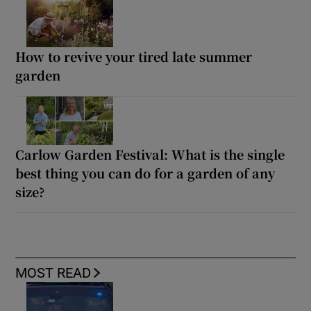
How to revive your tired late summer
garden
Carlow Garden Festival: What is the single
best thing you can do for a garden of any
size?
MOST READ