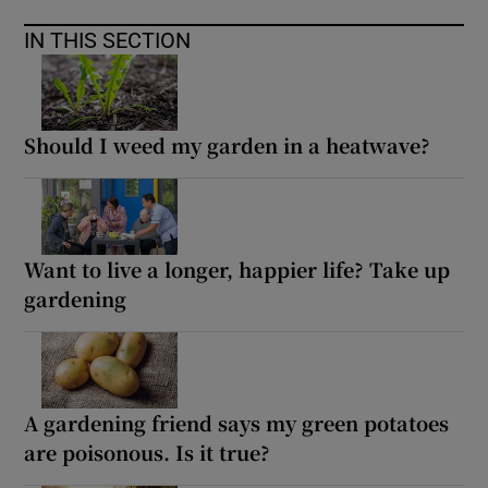
IN THIS SECTION
Should I weed my garden in a heatwave?
Want to live a longer, happier life? Take up
gardening
A gardening friend says my green potatoes
are poisonous. Is it true?