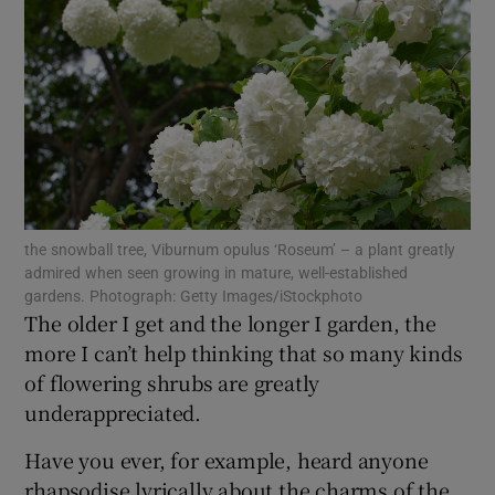
Show Motors sub sections
Show Podcasts sub sections
the snowball tree, Viburnum opulus ‘Roseum’ – a plant greatly
admired when seen growing in mature, well-established
gardens. Photograph: Getty Images/iStockphoto
The older I get and the longer I garden, the
Show Gaeilge sub sections
more I can’t help thinking that so many kinds
of flowering shrubs are greatly
Show History sub sections
underappreciated.
Have you ever, for example, heard anyone
rhapsodise lyrically about the charms of the