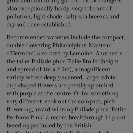
also exceptionally hardy, very tolerant of
pollution, light shade, salty sea breezes and
dry soil once established.
Recommended varieties include the compact,
double-flowering Philadelphus ‘Manteau
d’Hermine’, also bred by Lemoine. Another is
the taller Philadelphus ‘Belle Etoile’ (height
and spread of 1m x 2.5m), a magnificent
variety whose deeply scented, large, white,
cup-shaped flowers are prettily splotched
with purple at the centre. Or for something
very different, seek out the compact, pink
flowering, award-winning Philadelphus ‘Petite
Perfume Pink’, a recent breakthrough in plant
breeding produced by the British
horticulturist Alan Postill, former chief