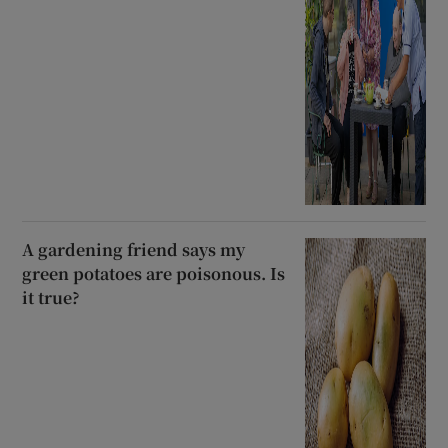
A gardening friend says my
green potatoes are poisonous. Is
it true?