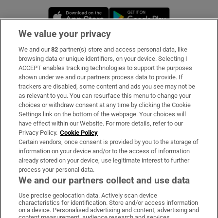
Opens in new window
Opens in new 
We value your privacy
We and our
82
partner(s) store and access personal data, like
Subscribe
browsing data or unique identifiers, on your device. Selecting I
ACCEPT enables tracking technologies to support the purposes
Support
shown under we and our partners process data to provide. If
trackers are disabled, some content and ads you see may not be
About Us
as relevant to you. You can resurface this menu to change your
choices or withdraw consent at any time by clicking the Cookie
Irish Times Products & Services
Settings link on the bottom of the webpage. Your choices will
have effect within our Website. For more details, refer to our
Privacy Policy.
Cookie Policy
OUR PARTNERS:
Certain vendors, once consent is provided by you to the storage of
information on your device and/or to the access of information
already stored on your device, use legitimate interest to further
process your personal data.
We and our partners collect and use data
Use precise geolocation data. Actively scan device
characteristics for identification. Store and/or access information
Irish Times on WhatsApp
Irish Times on Facebook
Irish Times on X
Irish Times on LinkedIn
Irish Times on Instagram
on a device. Personalised advertising and content, advertising and
content measurement, audience research and services