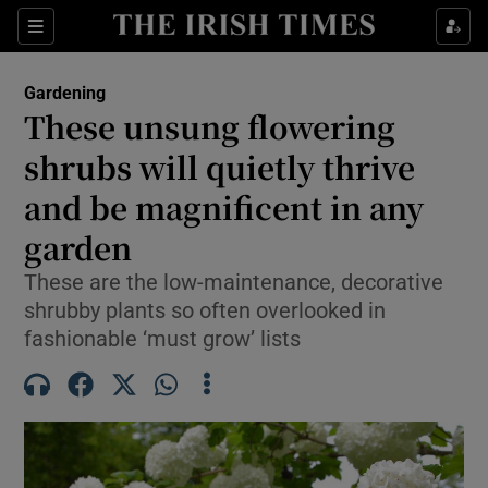
Sections
Gardening
These unsung flowering
Show Culture sub sections
shrubs will quietly thrive
and be magnificent in any
Show Environment sub sections
garden
Show Technology sub sections
These are the low-maintenance, decorative
Show Science sub sections
shrubby plants so often overlooked in
fashionable ‘must grow’ lists