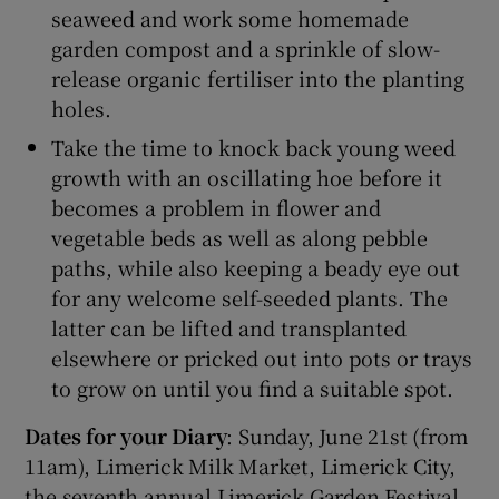
seaweed and work some homemade
garden compost and a sprinkle of slow-
release organic fertiliser into the planting
holes.
Take the time to knock back young weed
growth with an oscillating hoe before it
becomes a problem in flower and
vegetable beds as well as along pebble
paths, while also keeping a beady eye out
for any welcome self-seeded plants. The
latter can be lifted and transplanted
elsewhere or pricked out into pots or trays
to grow on until you find a suitable spot.
Dates for your Diary
: Sunday, June 21st (from
11am), Limerick Milk Market, Limerick City,
the seventh annual Limerick Garden Festival