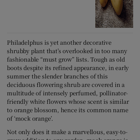
Philadelphus is yet another decorative
shrubby plant that’s overlooked in too many
fashionable “must grow” lists. Tough as old
boots despite its refined appearance, in early
summer the slender branches of this
deciduous flowering shrub are covered in a
multitude of intensely perfumed, pollinator-
friendly white flowers whose scent is similar
to orange blossom, hence its common name
of ‘mock orange’.
Not only does it make a marvellous, easy-to-
grow addition to any garden, mock orange is