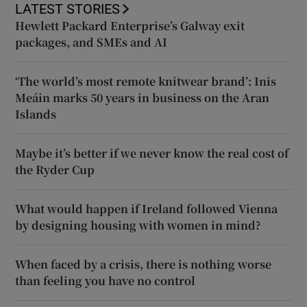
LATEST STORIES
Hewlett Packard Enterprise’s Galway exit
packages, and SMEs and AI
‘The world’s most remote knitwear brand’: Inis
Meáin marks 50 years in business on the Aran
Islands
Maybe it’s better if we never know the real cost of
the Ryder Cup
What would happen if Ireland followed Vienna
by designing housing with women in mind?
When faced by a crisis, there is nothing worse
than feeling you have no control