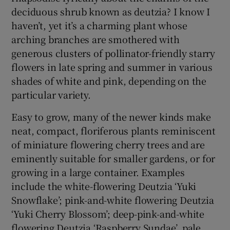
deciduous shrub known as deutzia? I know I
haven’t, yet it’s a charming plant whose
 window
arching branches are smothered with
generous clusters of pollinator-friendly starry
Show Sponsored sub sections
flowers in late spring and summer in various
shades of white and pink, depending on the
particular variety.
Easy to grow, many of the newer kinds make
neat, compact, floriferous plants reminiscent
of miniature flowering cherry trees and are
eminently suitable for smaller gardens, or for
growing in a large container. Examples
include the white-flowering Deutzia ‘Yuki
Snowflake’; pink-and-white flowering Deutzia
‘Yuki Cherry Blossom’; deep-pink-and-white
flowering Deutzia ‘Raspberry Sundae’, pale