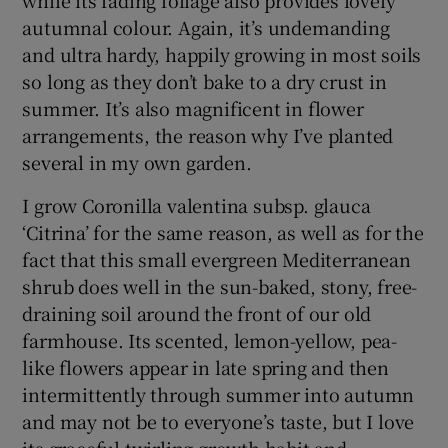
autumnal colour. Again, it’s undemanding
and ultra hardy, happily growing in most soils
so long as they don’t bake to a dry crust in
summer. It’s also magnificent in flower
arrangements, the reason why I’ve planted
several in my own garden.
I grow Coronilla valentina subsp. glauca
‘Citrina’ for the same reason, as well as for the
fact that this small evergreen Mediterranean
shrub does well in the sun-baked, stony, free-
draining soil around the front of our old
farmhouse. Its scented, lemon-yellow, pea-
like flowers appear in late spring and then
intermittently through summer into autumn
and may not be to everyone’s taste, but I love
its graceful twirling growth habit and