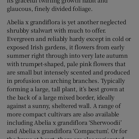
glaucous, finely divided foliage.
Abelia x grandiflora is yet another neglected
shrubby stalwart with much to offer.
Evergreen and reliably hardy except in cold or
exposed Irish gardens, it flowers from early
summer right through into very late autumn
with trumpet-shaped, pale pink flowers that
are small but intensely scented and produced
in profusion on arching branches. Typically
forming a large, tall plant, it’s best grown at
the back of a large mixed border, ideally
against a sunny, sheltered wall. A range of
more compact cultivars are also available
including Abelia x grandiflora ‘Sherwoodii’
and Abelia x grandiflora ‘Compactum’. Or for
the brave at heart, there are also variegated