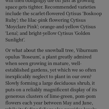
space gets tighter. Recommended varieties
include the scarlet-flowered Cytisus ‘Boskoop
Ruby’; the lilac-pink flowering Cytisus
‘Moyclare Pink’; orange-and-yellow Cytisus
‘Lena’; and bright-yellow Cytisus ‘Golden
Sunlight’.
Or what about the snowball tree, Viburnum
opulus ‘Roseum’, a plant greatly admired
when seen growing in mature, well-
established gardens, yet which we so often
inexplicably neglect to plant in our own?
Slowly forming a large deciduous shrub, it
puts on a reliably magnificent display of its
generous clusters of lime-green, pom-pom
flowers each year between May and June,
while its fading foliage also provides lovely