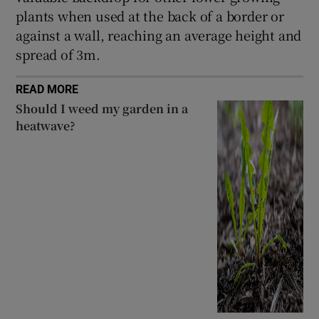
plants when used at the back of a border or
against a wall, reaching an average height and
spread of 3m.
READ MORE
Should I weed my garden in a
heatwave?