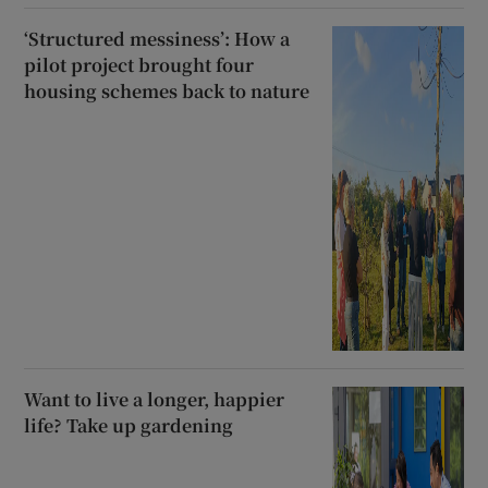
‘Structured messiness’: How a
pilot project brought four
housing schemes back to nature
Want to live a longer, happier
life? Take up gardening