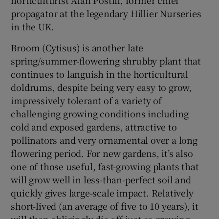
propagator at the legendary Hillier Nurseries
in the UK.
Broom (Cytisus) is another late
spring/summer-flowering shrubby plant that
continues to languish in the horticultural
doldrums, despite being very easy to grow,
impressively tolerant of a variety of
challenging growing conditions including
cold and exposed gardens, attractive to
pollinators and very ornamental over a long
flowering period. For new gardens, it’s also
one of those useful, fast-growing plants that
will grow well in less-than-perfect soil and
quickly gives large-scale impact. Relatively
short-lived (an average of five to 10 years), it
will then obligingly die off just as growing