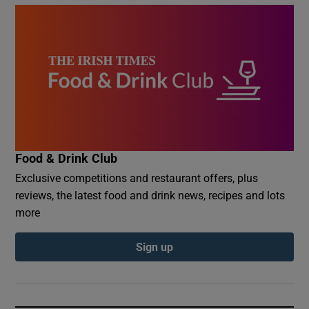
Food & Drink Club
Exclusive competitions and restaurant offers, plus
reviews, the latest food and drink news, recipes and lots
more
Sign up