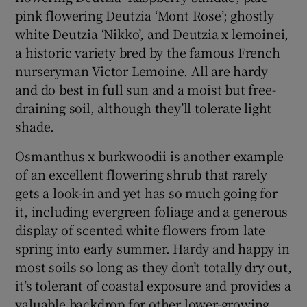
pink flowering Deutzia ‘Mont Rose’; ghostly
white Deutzia ‘Nikko’, and Deutzia x lemoinei,
a historic variety bred by the famous French
nurseryman Victor Lemoine. All are hardy
and do best in full sun and a moist but free-
draining soil, although they’ll tolerate light
shade.
Osmanthus x burkwoodii is another example
of an excellent flowering shrub that rarely
gets a look-in and yet has so much going for
it, including evergreen foliage and a generous
display of scented white flowers from late
spring into early summer. Hardy and happy in
most soils so long as they don’t totally dry out,
it’s tolerant of coastal exposure and provides a
valuable backdrop for other lower-growing