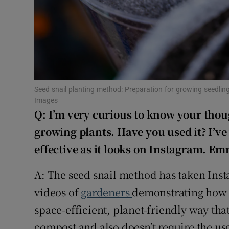
Sponsore
Subscribe
Competiti
Newslette
Seed snail planting method: Preparation for growing seedling
Images
Weather F
Q: I’m very curious to know your thoug
growing plants. Have you used it? I’ve y
effective as it looks on Instagram. E
A: The seed snail method has taken Inst
videos of
gardeners
demonstrating how to
space-efficient, planet-friendly way that
compost and also doesn’t require the use