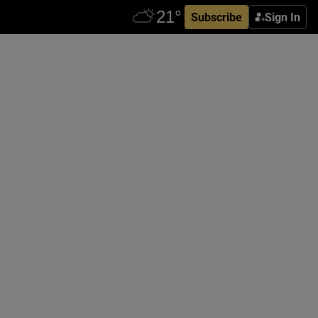
Subscribe
Sign In