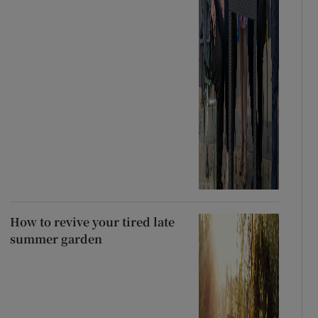
How to revive your tired late
summer garden