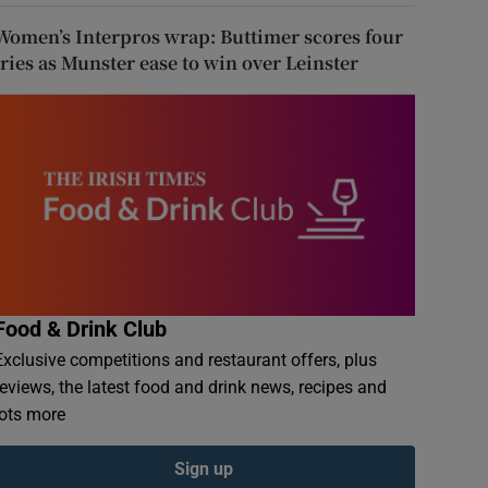
Women’s Interpros wrap: Buttimer scores four
tries as Munster ease to win over Leinster
Food & Drink Club
Exclusive competitions and restaurant offers, plus
reviews, the latest food and drink news, recipes and
lots more
Sign up