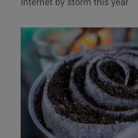
Internet by storm this year
Listen
Podcasts
Video
Photogra
Gaeilge
History
Student H
Offbeat
Family No