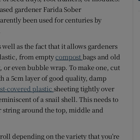
ased gardener Farida Sober
parently been used for centuries by
.
s well as the fact that it allows gardeners
plastic, from empty
compost
bags and old
g, or even bubble wrap. To make one, cut
with a 5cm layer of good quality, damp
t-covered plastic
sheeting tightly over
eminiscent of a snail shell. This needs to
r string around the top, middle and
 roll depending on the variety that you’re