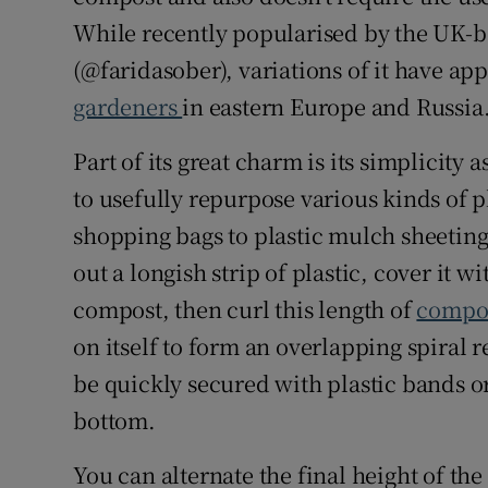
While recently popularised by the UK-b
(@faridasober), variations of it have ap
gardeners
in eastern Europe and Russia
Part of its great charm is its simplicity a
to usefully repurpose various kinds of 
shopping bags to plastic mulch sheetin
out a longish strip of plastic, cover it 
compost, then curl this length of
compos
on itself to form an overlapping spiral r
be quickly secured with plastic bands o
bottom.
You can alternate the final height of the