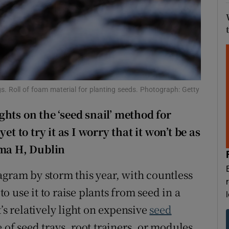
d
Show Sponsored sub sections
r Rewards
ons
rs
s. Roll of foam material for planting seeds. Photograph: Getty
orecast
hts on the ‘seed snail’ method for
et to try it as I worry that it won’t be as
mma H, Dublin
agram by storm this year, with countless
 use it to raise plants from seed in a
’s relatively light on expensive
seed
 of seed trays, root trainers, or modules.