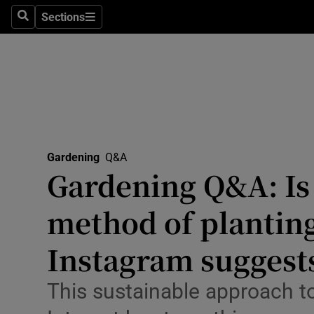
Travel
Sections
Search
Sections
Culture
Environme
Technolog
Science
Gardening
Q&A
Media
Gardening Q&A: Is t
Abroad
method of planting 
Obituaries
Instagram suggest
Transport
This sustainable approach to
Motors