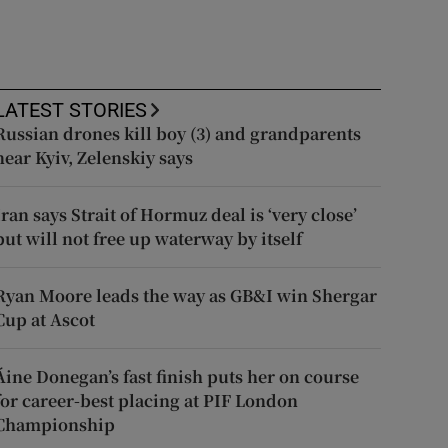
LATEST STORIES
Russian drones kill boy (3) and grandparents
near Kyiv, Zelenskiy says
Iran says Strait of Hormuz deal is ‘very close’
but will not free up waterway by itself
Ryan Moore leads the way as GB&I win Shergar
Cup at Ascot
Áine Donegan’s fast finish puts her on course
for career-best placing at PIF London
Championship