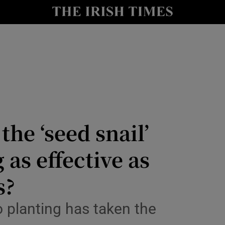
Show Culture sub sections
nt
Show Environment sub sections
y
Show Technology sub sections
Show Science sub sections
he ‘seed snail’
as effective as
s?
 planting has taken the
Show Motors sub sections