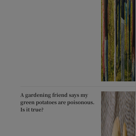
A gardening friend says my
green potatoes are poisonous.
Is it true?