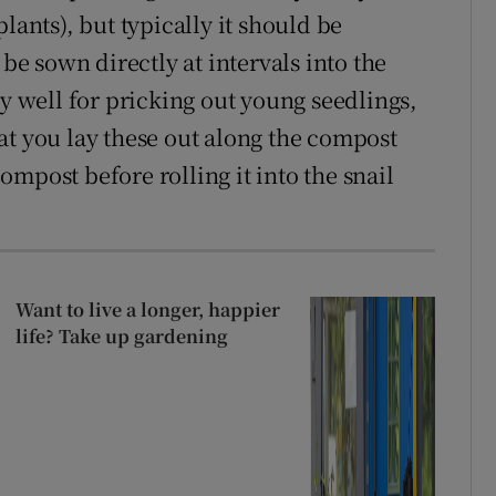
lants), but typically it should be
be sown directly at intervals into the
ry well for pricking out young seedlings,
at you lay these out along the compost
mpost before rolling it into the snail
Want to live a longer, happier
life? Take up gardening