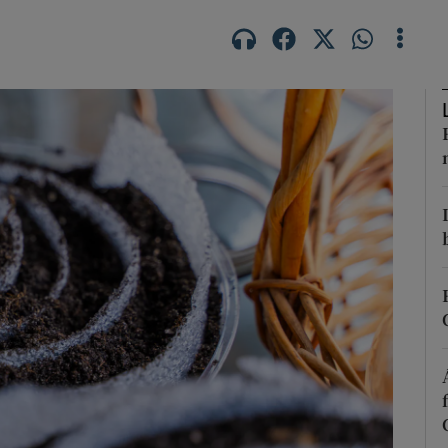
Show Podcasts sub sections
phy
Show Gaeilge sub sections
Show History sub sections
ub
tices
Opens in new window