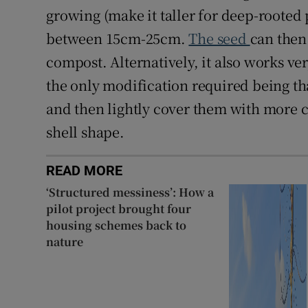
growing (make it taller for deep-rooted p
between 15cm-25cm.
The seed
can then 
compost. Alternatively, it also works ve
the only modification required being th
and then lightly cover them with more co
shell shape.
READ MORE
‘Structured messiness’: How a
pilot project brought four
housing schemes back to
nature