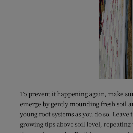
To prevent it happening again, make sur
emerge by gently mounding fresh soil ar
young root systems as you do so. Leave 
growing tips above soil level, repeating