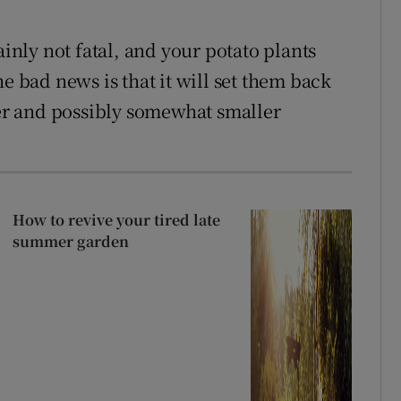
ainly not fatal, and your potato plants
e bad news is that it will set them back
ter and possibly somewhat smaller
How to revive your tired late
summer garden