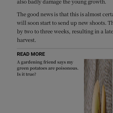
also badly damage the young growth.
The good news is that this is almost cert
will soon start to send up new shoots. Th
by two to three weeks, resulting in a la
harvest.
READ MORE
A gardening friend says my
green potatoes are poisonous.
Is it true?