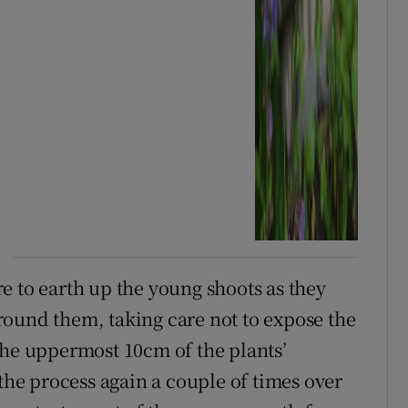
e to earth up the young shoots as they
ound them, taking care not to expose the
the uppermost 10cm of the plants’
 the process again a couple of times over