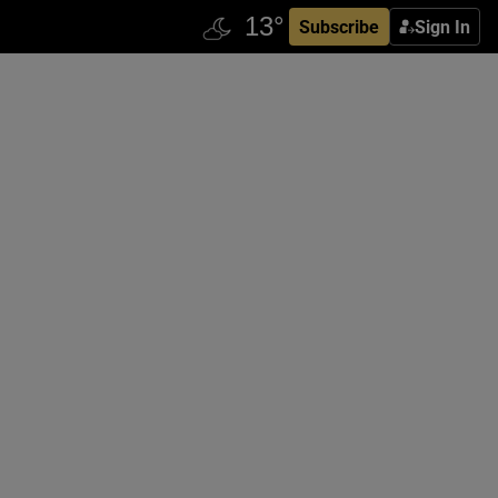
Subscribe
Sign In