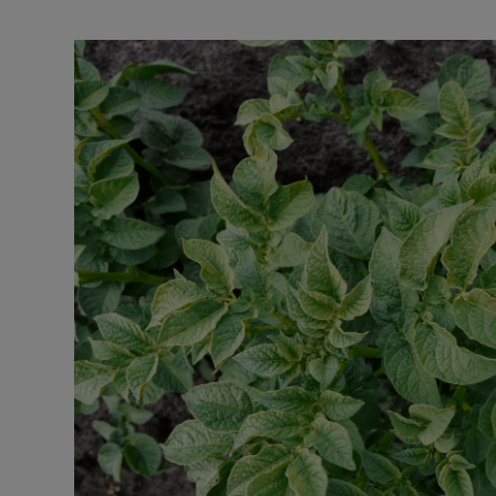
Listen
Podcasts
Video
Photogra
Gaeilge
History
Student H
Offbeat
Family No