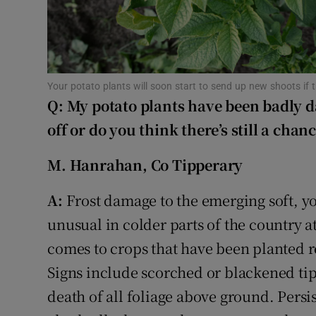
Sponsore
Subscribe
Competiti
Your potato plants will soon start to send up new shoots if
Q: My potato plants have been badly d
Newslette
off or do you think there’s still a cha
Weather F
M. Hanrahan, Co Tipperary
A:
Frost damage to the emerging soft, yo
unusual in colder parts of the country at
comes to crops that have been planted re
Signs include scorched or blackened tips 
death of all foliage above ground. Persi