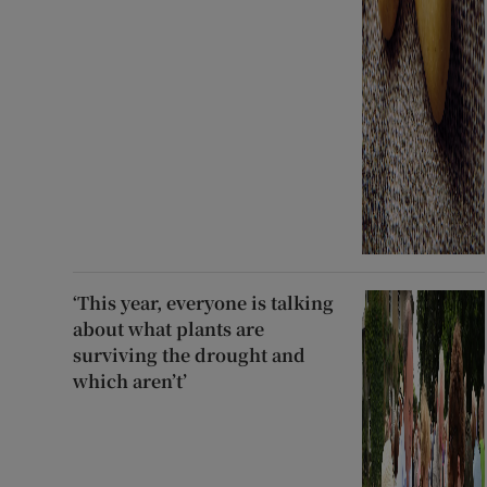
‘This year, everyone is talking
about what plants are
surviving the drought and
which aren’t’