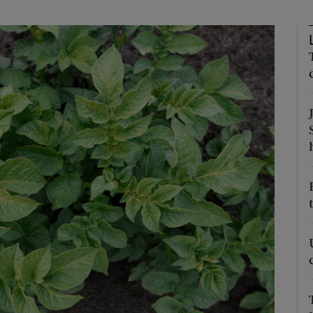
Show Podcasts sub sections
phy
Show Gaeilge sub sections
Show History sub sections
ub
tices
Opens in new window