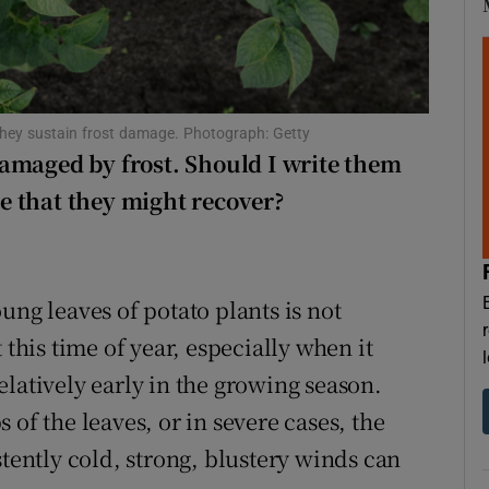
d
Show Sponsored sub sections
r Rewards
ons
 they sustain frost damage. Photograph: Getty
amaged by frost. Should I write them
rs
nce that they might recover?
orecast
ung leaves of potato plants is not
 this time of year, especially when it
latively early in the growing season.
of the leaves, or in severe cases, the
stently cold, strong, blustery winds can