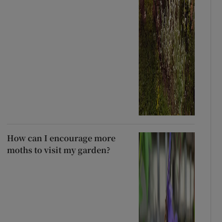
How can I encourage more
moths to visit my garden?