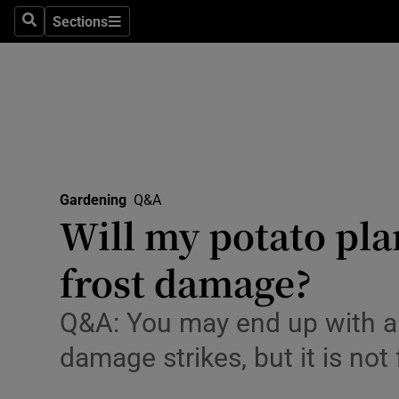
Travel
Sections
Search
Sections
Culture
Environme
Technolog
Science
Gardening
Q&A
Media
Will my potato pla
Abroad
frost damage?
Obituaries
Q&A: You may end up with a s
Transport
damage strikes, but it is not 
Motors