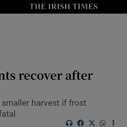
Show Culture sub sections
nt
Show Environment sub sections
y
Show Technology sub sections
Show Science sub sections
nts recover after
maller harvest if frost
fatal
Show Motors sub sections