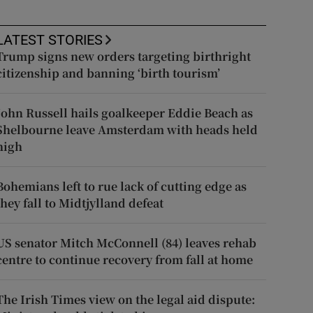
LATEST STORIES
Trump signs new orders targeting birthright
citizenship and banning ‘birth tourism’
John Russell hails goalkeeper Eddie Beach as
Shelbourne leave Amsterdam with heads held
high
Bohemians left to rue lack of cutting edge as
they fall to Midtjylland defeat
US senator Mitch McConnell (84) leaves rehab
centre to continue recovery from fall at home
The Irish Times view on the legal aid dispute: