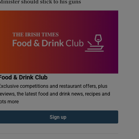
Minister should stick to his guns
Food & Drink Club
Exclusive competitions and restaurant offers, plus
reviews, the latest food and drink news, recipes and
lots more
Sign up