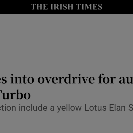
Show Culture sub sections
nt
Show Environment sub sections
y
Show Technology sub sections
Show Science sub sections
s into overdrive for au
Turbo
tion include a yellow Lotus Elan 
Show Motors sub sections