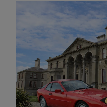
Listen
Podcasts
Video
Photogra
Gaeilge
History
Student H
Offbeat
Family No