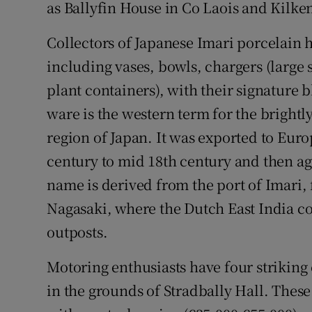
as Ballyfin House in Co Laois and Kilken
Collectors of Japanese Imari porcelain 
including vases, bowls, chargers (large 
plant containers), with their signature 
ware is the western term for the brightl
region of Japan. It was exported to Euro
century to mid 18th century and then ag
name is derived from the port of Imari,
Nagasaki, where the Dutch East India 
outposts.
Motoring enthusiasts have four striking
in the grounds of Stradbally Hall. Thes