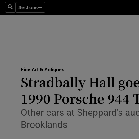
Travel
Sections
Search
Sections
Culture
Environme
Technolog
Science
Fine Art & Antiques
Media
Stradbally Hall goe
Abroad
1990 Porsche 944 
Obituaries
Other cars at Sheppard’s auc
Transport
Brooklands
Motors