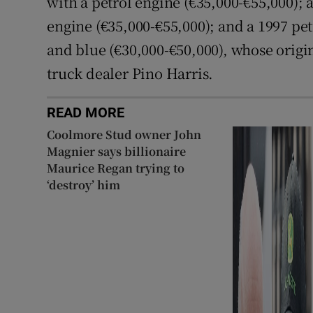
with a petrol engine (€35,000-€55,000); a
engine (€35,000-€55,000); and a 1997 pet
and blue (€30,000-€50,000), whose orig
truck dealer Pino Harris.
READ MORE
Coolmore Stud owner John
Magnier says billionaire
Maurice Regan trying to
‘destroy’ him