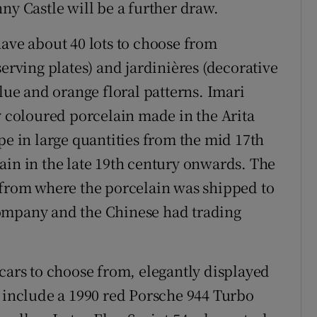
ny Castle will be a further draw.
have about 40 lots to choose from
serving plates) and jardinières (decorative
blue and orange floral patterns. Imari
y coloured porcelain made in the Arita
pe in large quantities from the mid 17th
ain in the late 19th century onwards. The
 from where the porcelain was shipped to
company and the Chinese had trading
 cars to choose from, elegantly displayed
e include a 1990 red Porsche 944 Turbo