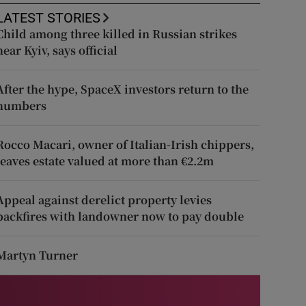
LATEST STORIES
Child among three killed in Russian strikes
near Kyiv, says official
After the hype, SpaceX investors return to the
numbers
Rocco Macari, owner of Italian-Irish chippers,
leaves estate valued at more than €2.2m
Appeal against derelict property levies
backfires with landowner now to pay double
Martyn Turner