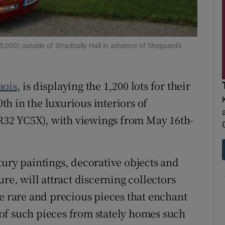
d
Show Sponsored sub sections
r Rewards
,000) outside of Stradbally Hall in advance of Sheppard's
ons
rs
aois
, is displaying the 1,200 lots for their
h in the luxurious interiors of
orecast
 (R32 YC5X), with viewings from May 16th-
tury paintings, decorative objects and
re, will attract discerning collectors
he rare and precious pieces that enchant
of such pieces from stately homes such