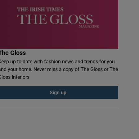
The Gloss
Keep up to date with fashion news and trends for you
and your home. Never miss a copy of The Gloss or The
Gloss Interiors
Sign up