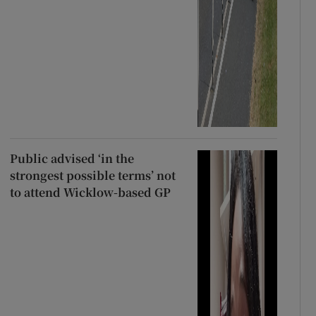
Public advised ‘in the
strongest possible terms’ not
to attend Wicklow-based GP