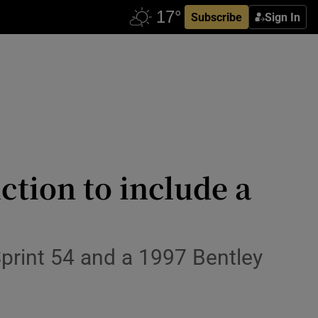
Subscribe
Sign In
ction to include a
Sprint 54 and a 1997 Bentley