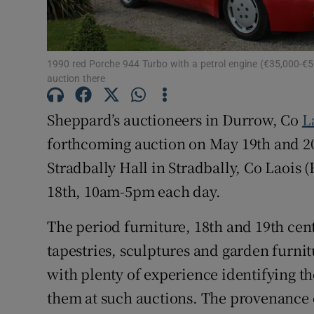
Sponsore
Subscribe
1990 red Porche 944 Turbo with a petrol engine (€35,000-€55
Competiti
auction there
Newslette
Sheppard’s auctioneers in Durrow, Co
L
forthcoming auction on May 19th and 20t
Weather F
Stradbally Hall in Stradbally, Co Laois
18th, 10am-5pm each day.
The period furniture, 18th and 19th cen
tapestries, sculptures and garden furnitu
with plenty of experience identifying t
them at such auctions. The provenance 