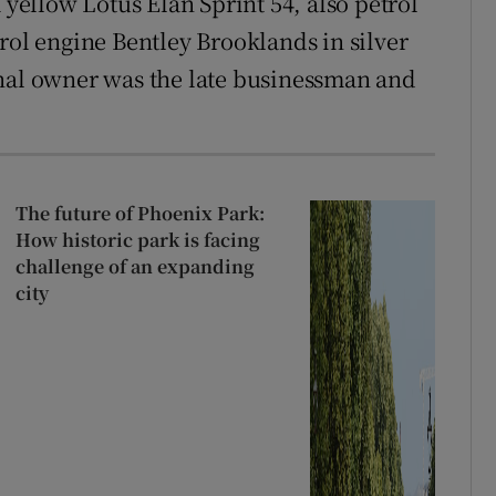
 yellow Lotus Elan Sprint 54, also petrol
rol engine Bentley Brooklands in silver
inal owner was the late businessman and
The future of Phoenix Park:
How historic park is facing
challenge of an expanding
city