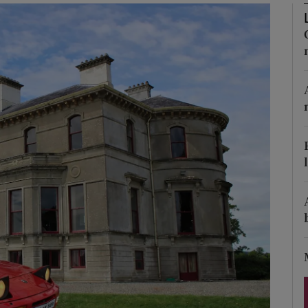
Show Podcasts sub sections
phy
Show Gaeilge sub sections
Show History sub sections
ub
tices
Opens in new window