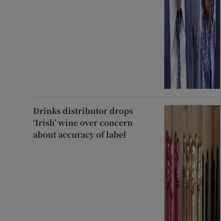
Drinks distributor drops
‘Irish’ wine over concern
about accuracy of label