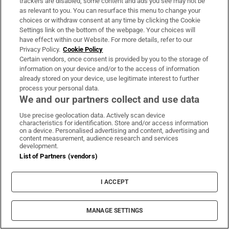
trackers are disabled, some content and ads you see may not be
as relevant to you. You can resurface this menu to change your
choices or withdraw consent at any time by clicking the Cookie
Settings link on the bottom of the webpage. Your choices will
have effect within our Website. For more details, refer to our
Privacy Policy.
Cookie Policy
Certain vendors, once consent is provided by you to the storage of
information on your device and/or to the access of information
already stored on your device, use legitimate interest to further
process your personal data.
We and our partners collect and use data
Use precise geolocation data. Actively scan device
characteristics for identification. Store and/or access information
on a device. Personalised advertising and content, advertising and
content measurement, audience research and services
development.
List of Partners (vendors)
I ACCEPT
MANAGE SETTINGS
Sh