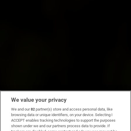
We value your privacy
We and our
82
partner(s) store and access personal data, like
browsing data or unique identifiers, on your device. Selecting I
ACCEPT enables tracking technologies to support the purposes
shown under we and our partners process data to provide. If