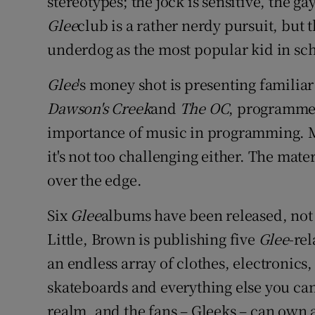
stereotypes; the jock is sensitive, the ga
Glee
club is a rather nerdy pursuit, but
underdog as the most popular kid in sch
Glee
's money shot is presenting familiar
Dawson's Creek
and
The OC
, programme-
importance of music in programming. Mus
it's not too challenging either. The mate
over the edge.
Six
Glee
albums have been released, not
Little, Brown is publishing five
Glee
-rel
an endless array of clothes, electronic
skateboards and everything else you can
realm, and the fans – Gleeks – can own a 