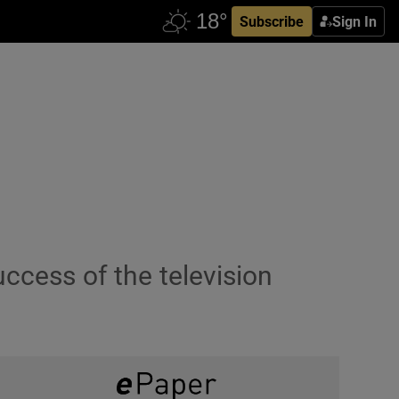
Subscribe
Sign In
ccess of the television