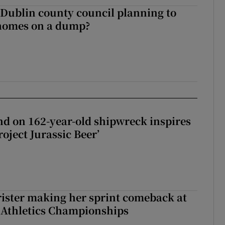
 Dublin county council planning to
 homes on a dump?
d on 162-year-old shipwreck inspires
roject Jurassic Beer’
rister making her sprint comeback at
 Athletics Championships