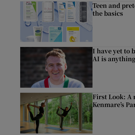
Teen and prete
the basics
I have yet to 
AI is anythin
First Look: A 
Kenmare’s Pa