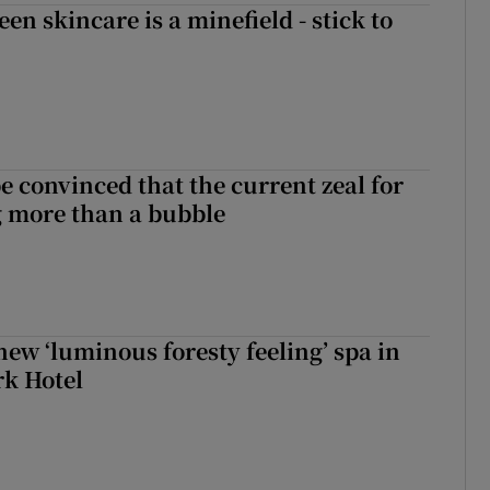
en skincare is a minefield - stick to
be convinced that the current zeal for
g more than a bubble
new ‘luminous foresty feeling’ spa in
rk Hotel