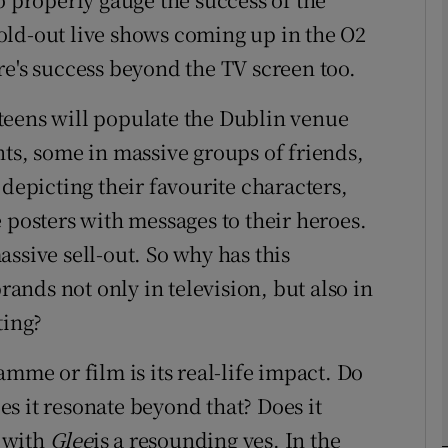
old-out live shows coming up in the O2
re's success beyond the TV screen too.
phy
teens will populate the Dublin venue
Show Gaeilge sub sections
nts, some in massive groups of friends,
Show History sub sections
 depicting their favourite characters,
ub
osters with messages to their heroes.
massive sell-out. So why has this
nds not only in television, but also in
tices
Opens in new window
ting?
d
amme or film is its real-life impact. Do
Show Sponsored sub sections
oes it resonate beyond that? Does it
r Rewards
 with
Glee
is a resounding yes. In the