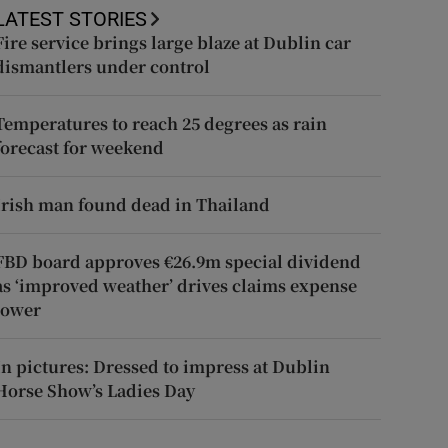
LATEST STORIES
Fire service brings large blaze at Dublin car
dismantlers under control
Temperatures to reach 25 degrees as rain
forecast for weekend
Irish man found dead in Thailand
FBD board approves €26.9m special dividend
as ‘improved weather’ drives claims expense
lower
In pictures: Dressed to impress at Dublin
Horse Show’s Ladies Day