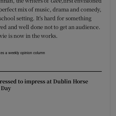
nnan, the writers of
Glee,
first envisioned
he perfect mix of music, drama and comedy,
hool setting. It's hard for something
ed and well done not to get an audience.
ie is now in the works.
rites a weekly opinion column
Dressed to impress at Dublin Horse
 Day