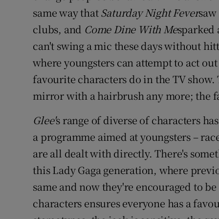
Competiti
same way that
Saturday Night Fever
saw 
Newslette
clubs, and
Come Dine With Me
sparked 
can't swing a mic these days without hit
Weather F
where youngsters can attempt to act out
favourite characters do in the TV show. T
mirror with a hairbrush any more; the fa
Glee'
s range of diverse of characters ha
a programme aimed at youngsters – race, 
are all dealt with directly. There's some
this Lady Gaga generation, where previ
same and now they're encouraged to be 
characters ensures everyone has a favou