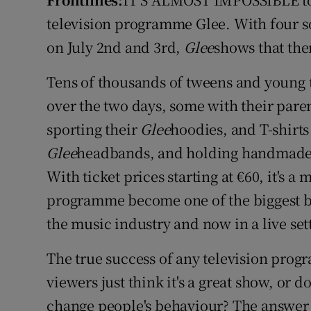
Video
television programme Glee. With four s
on July 2nd and 3rd,
Glee
shows that the
Photogra
Tens of thousands of tweens and young 
Gaeilge
over the two days, some with their pare
History
sporting their
Glee
hoodies, and T-shirts
Student H
Glee
headbands, and holding handmade p
With ticket prices starting at €60, it's a 
Offbeat
programme become one of the biggest bra
Family No
the music industry and now in a live set
Sponsore
The true success of any television progr
viewers just think it's a great show, or d
Subscribe
change people's behaviour? The answer