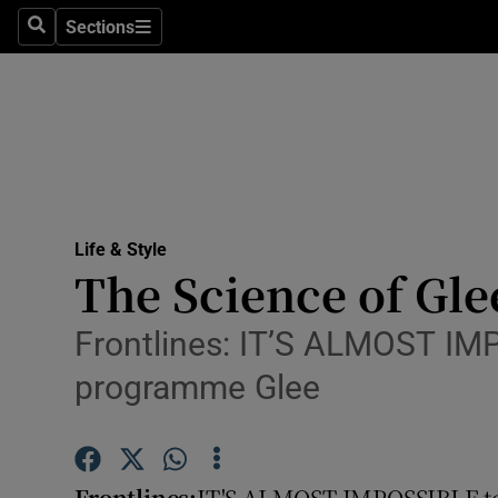
Sections
Search
Sections
Technolog
Science
Media
Abroad
Life & Style
Obituaries
The Science of Gle
Transport
Frontlines: IT’S ALMOST IMP
Motors
programme Glee
Listen
Podcasts
Frontlines:
IT'S ALMOST IMPOSSIBLE to 