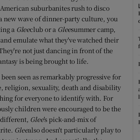
ons
American suburbanites rush to disco
rs
a new wave of dinner-party culture, you
ting a
Glee
club or a
Glee
summer camp,
orecast
 and emulate what they've watched their
hey're not just dancing in front of the
ntasy is being brought to life.
s been seen as remarkably progressive for
religion, sexuality, death and disability
thing for everyone to identify with. For
ously children were encouraged to be the
different,
Glee
's pick-and-mix of
rite.
Glee
also doesn't particularly play to