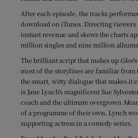
After each episode, the tracks performe
download on iTunes. Directing viewers s
instant revenue and skews the charts app
million singles and nine million albums
The brilliant script that makes up
Glee
'
most of the storylines are familiar from
the smart, witty dialogue that makes it e
is Jane Lynch's magnificent Sue Sylveste
coach and the ultimate overgrown
Mean
of a programme of their own. Lynch won
supporting actress in a comedy series.