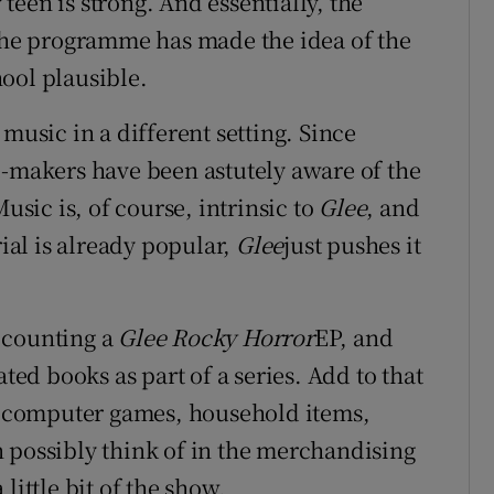
y teen is strong. And essentially, the
 the programme has made the idea of the
ool plausible.
 music in a different setting. Since
makers have been astutely aware of the
ic is, of course, intrinsic to
Glee
, and
rial is already popular,
Glee
just pushes it
 counting a
Glee Rocky Horror
EP, and
ated books as part of a series. Add to that
s, computer games, household items,
 possibly think of in the merchandising
little bit of the show.