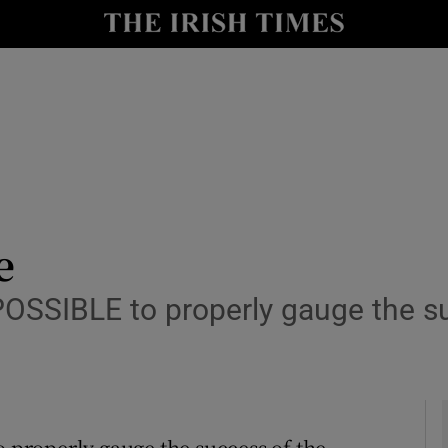
y
Show Technology sub sections
Show Science sub sections
e
OSSIBLE to properly gauge the su
Show Motors sub sections
Show Podcasts sub sections
properly gauge the success of the