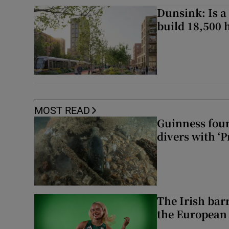
Dunsink: Is a
build 18,500
MOST READ
Guinness foun
divers with ‘P
The Irish bar
the European