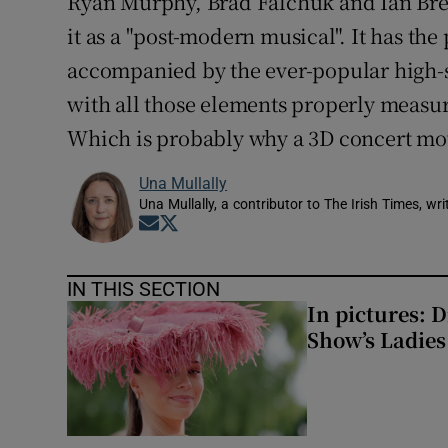
Ryan Murphy, Brad Falchuk and Ian Bre
it as a "post-modern musical". It has t
accompanied by the ever-popular high-sc
with all those elements properly measur
Which is probably why a 3D concert mov
Una Mullally
Una Mullally, a contributor to The Irish Times, w
Opens in new window
Opens in new window
IN THIS SECTION
In pictures: 
Show’s Ladies