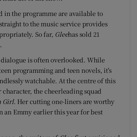
d in the programme are available to
traight to the music service provides
ropriately. So far,
Glee
has sold 21
.
s dialogue is often overlooked. While
 teen programming and teen novels, it's
ndlessly watchable. At the centre of this
r character, the cheerleading squad
 Girl
. Her cutting one-liners are worthy
 an Emmy earlier this year for best