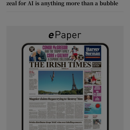
zeal for AI is anything more than a bubble