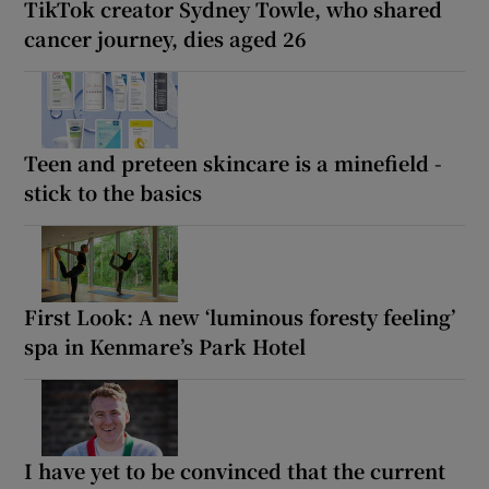
TikTok creator Sydney Towle, who shared
cancer journey, dies aged 26
Teen and preteen skincare is a minefield -
stick to the basics
First Look: A new ‘luminous foresty feeling’
spa in Kenmare’s Park Hotel
I have yet to be convinced that the current