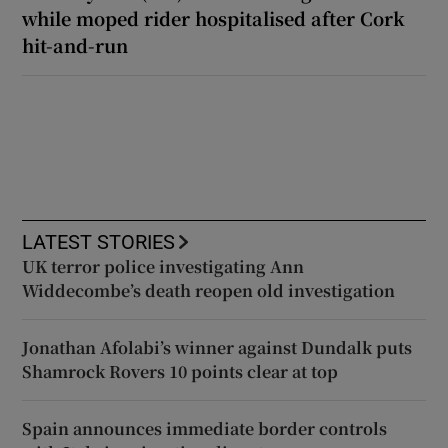
while moped rider hospitalised after Cork
hit-and-run
LATEST STORIES
UK terror police investigating Ann
Widdecombe’s death reopen old investigation
Jonathan Afolabi’s winner against Dundalk puts
Shamrock Rovers 10 points clear at top
Spain announces immediate border controls