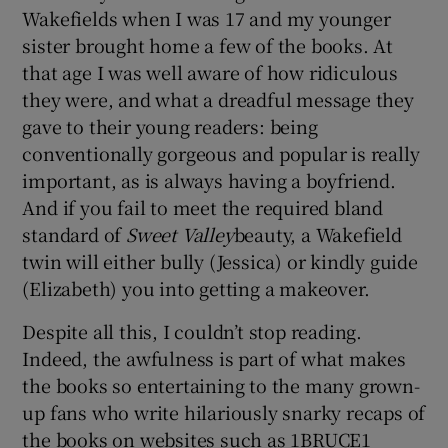
Wakefields when I was 17 and my younger
sister brought home a few of the books. At
that age I was well aware of how ridiculous
they were, and what a dreadful message they
gave to their young readers: being
conventionally gorgeous and popular is really
important, as is always having a boyfriend.
And if you fail to meet the required bland
standard of
Sweet Valley
beauty, a Wakefield
twin will either bully (Jessica) or kindly guide
(Elizabeth) you into getting a makeover.
Despite all this, I couldn’t stop reading.
Indeed, the awfulness is part of what makes
the books so entertaining to the many grown-
up fans who write hilariously snarky recaps of
the books on websites such as 1BRUCE1