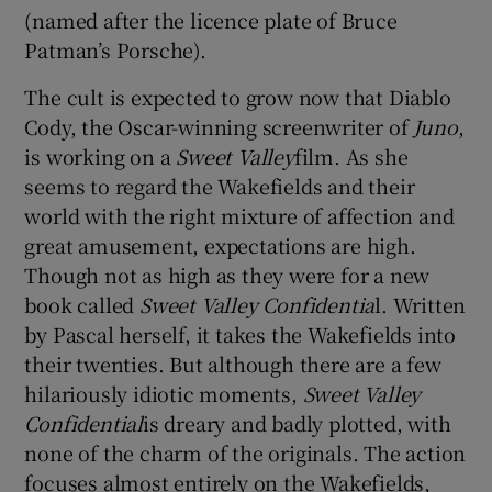
(named after the licence plate of Bruce
Patman’s Porsche).
The cult is expected to grow now that Diablo
Cody, the Oscar-winning screenwriter of
Juno
,
is working on a
Sweet Valley
film. As she
seems to regard the Wakefields and their
world with the right mixture of affection and
great amusement, expectations are high.
Though not as high as they were for a new
book called
Sweet Valley Confidentia
l. Written
by Pascal herself, it takes the Wakefields into
their twenties. But although there are a few
hilariously idiotic moments,
Sweet Valley
Confidential
is dreary and badly plotted, with
none of the charm of the originals. The action
focuses almost entirely on the Wakefields,