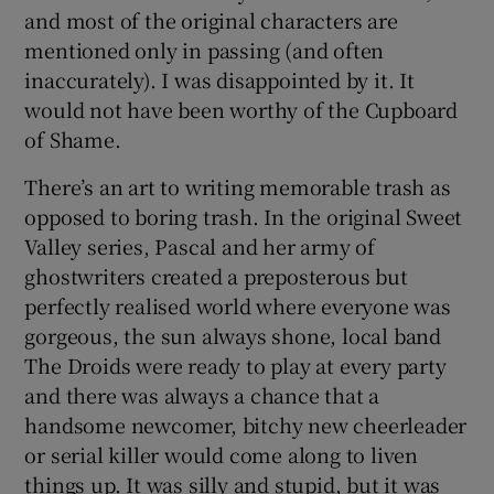
and most of the original characters are
mentioned only in passing (and often
inaccurately). I was disappointed by it. It
would not have been worthy of the Cupboard
of Shame.
There’s an art to writing memorable trash as
opposed to boring trash. In the original Sweet
Valley series, Pascal and her army of
ghostwriters created a preposterous but
perfectly realised world where everyone was
gorgeous, the sun always shone, local band
The Droids were ready to play at every party
and there was always a chance that a
handsome newcomer, bitchy new cheerleader
or serial killer would come along to liven
things up. It was silly and stupid, but it was