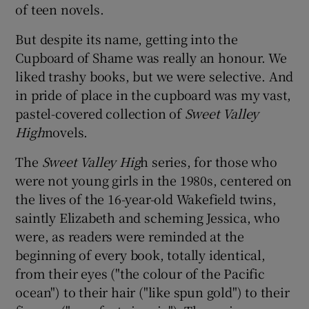
of teen novels.
But despite its name, getting into the
Show Podcasts sub sections
Cupboard of Shame was really an honour. We
liked trashy books, but we were selective. And
in pride of place in the cupboard was my vast,
pastel-covered collection of
Sweet Valley
High
novels.
Show Gaeilge sub sections
The
Sweet Valley Hig
h series, for those who
Show History sub sections
were not young girls in the 1980s, centered on
the lives of the 16-year-old Wakefield twins,
saintly Elizabeth and scheming Jessica, who
were, as readers were reminded at the
beginning of every book, totally identical,
 window
from their eyes ("the colour of the Pacific
ocean") to their hair ("like spun gold") to their
Show Sponsored sub sections