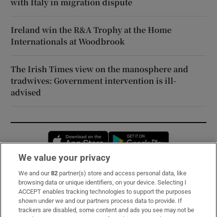
with Italy in migration dispute
Ireland win the R&A Trophy at the Home
Internationals at Woodbrook
The Irish Times view on the manosphere and
tradwives: Government intervention is ill-
advised
Opens in new window
Opens in new 
We value your privacy
We and our
82
partner(s) store and access personal data, like
Subscribe
browsing data or unique identifiers, on your device. Selecting I
ACCEPT enables tracking technologies to support the purposes
Support
shown under we and our partners process data to provide. If
trackers are disabled, some content and ads you see may not be
About Us