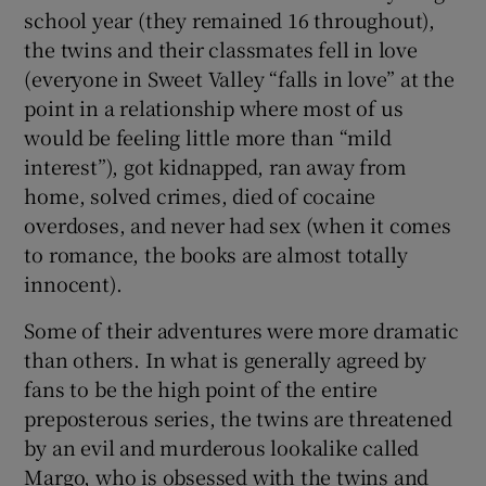
school year (they remained 16 throughout),
the twins and their classmates fell in love
(everyone in Sweet Valley “falls in love” at the
point in a relationship where most of us
would be feeling little more than “mild
interest”), got kidnapped, ran away from
home, solved crimes, died of cocaine
overdoses, and never had sex (when it comes
to romance, the books are almost totally
innocent).
Some of their adventures were more dramatic
than others. In what is generally agreed by
fans to be the high point of the entire
preposterous series, the twins are threatened
by an evil and murderous lookalike called
Margo, who is obsessed with the twins and