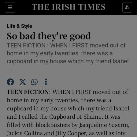
Show Culture sub sections
Sections
Show Environment sub sections
Life & Style
So bad they're good
Show Technology sub sections
TEEN FICTION : WHEN I FIRST moved out of
home in my early twenties, there was a
Show Science sub sections
cupboard in my house which my friend Isabel
…
TEEN FICTION
: WHEN I FIRST moved out of
home in my early twenties, there was a
cupboard in my house which my friend Isabel
and I called the Cupboard of Shame. It was
filled with blockbusters by Jacqueline Susann,
Show Motors sub sections
Jackie Collins and Jilly Cooper, as well as lots