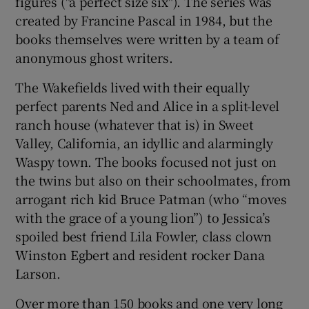
figures ("a perfect size six"). The series was
created by Francine Pascal in 1984, but the
books themselves were written by a team of
anonymous ghost writers.
The Wakefields lived with their equally
perfect parents Ned and Alice in a split-level
ranch house (whatever that is) in Sweet
Valley, California, an idyllic and alarmingly
Waspy town. The books focused not just on
the twins but also on their schoolmates, from
arrogant rich kid Bruce Patman (who “moves
with the grace of a young lion”) to Jessica’s
spoiled best friend Lila Fowler, class clown
Winston Egbert and resident rocker Dana
Larson.
Over more than 150 books and one very long