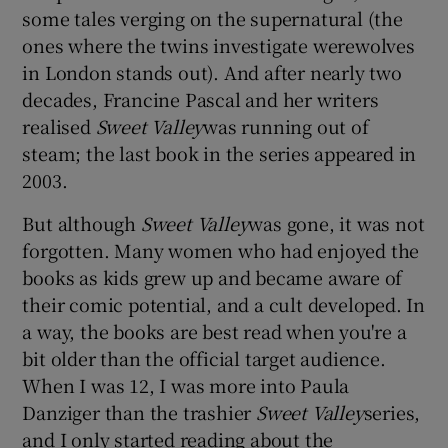
some tales verging on the supernatural (the
ones where the twins investigate werewolves
in London stands out). And after nearly two
decades, Francine Pascal and her writers
realised
Sweet Valley
was running out of
steam; the last book in the series appeared in
2003.
But although
Sweet Valley
was gone, it was not
forgotten. Many women who had enjoyed the
books as kids grew up and became aware of
their comic potential, and a cult developed. In
a way, the books are best read when you're a
bit older than the official target audience.
When I was 12, I was more into Paula
Danziger than the trashier
Sweet Valley
series,
and I only started reading about the