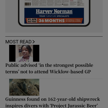
MOST READ
Public advised ‘in the strongest possible
terms’ not to attend Wicklow-based GP
Guinness found on 162-year-old shipwreck
inspires divers with ‘Project Jurassic Beer’