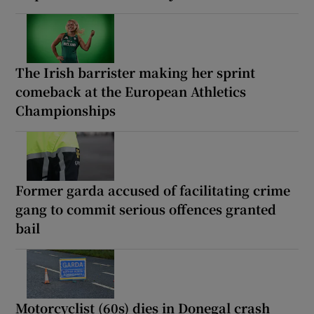
The Irish barrister making her sprint
comeback at the European Athletics
Championships
Former garda accused of facilitating crime
gang to commit serious offences granted
bail
Motorcyclist (60s) dies in Donegal crash