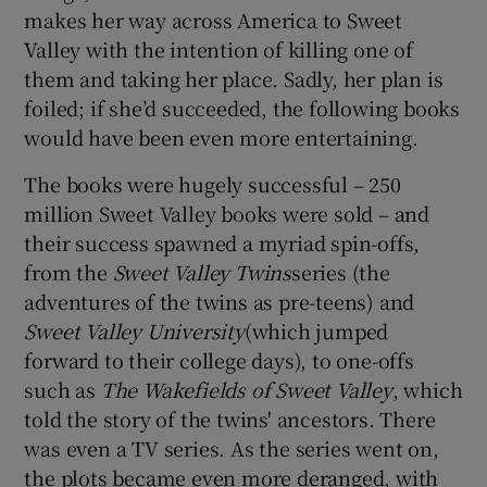
makes her way across America to Sweet
Valley with the intention of killing one of
them and taking her place. Sadly, her plan is
foiled; if she’d succeeded, the following books
would have been even more entertaining.
The books were hugely successful – 250
million Sweet Valley books were sold – and
their success spawned a myriad spin-offs,
from the
Sweet Valley Twins
series (the
adventures of the twins as pre-teens) and
Sweet Valley University
(which jumped
forward to their college days), to one-offs
such as
The Wakefields of Sweet Valley
, which
told the story of the twins' ancestors. There
was even a TV series. As the series went on,
the plots became even more deranged, with