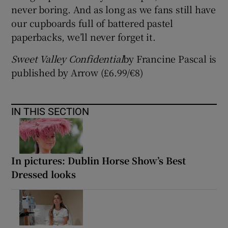
never boring. And as long as we fans still have
our cupboards full of battered pastel
paperbacks, we’ll never forget it.
Sweet Valley Confidential
by Francine Pascal is
published by Arrow (£6.99/€8)
IN THIS SECTION
In pictures: Dublin Horse Show’s Best
Dressed looks