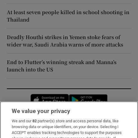
At least seven people killed in school shooting in
Thailand
Deadly Houthi strikes in Yemen stoke fears of
wider war, Saudi Arabia warns of more attacks
End to Flutter’s winning streak and Manna’s
launch into the US
Opens in new window
Opens in new 
We value your privacy
We and our
82
partner(s) store and access personal data, like
Subscribe
browsing data or unique identifiers, on your device. Selecting I
ACCEPT enables tracking technologies to support the purposes
Support