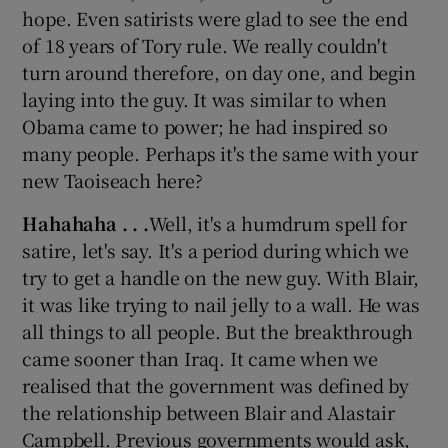
hope. Even satirists were glad to see the end
of 18 years of Tory rule. We really couldn't
turn around therefore, on day one, and begin
laying into the guy. It was similar to when
Obama came to power; he had inspired so
many people. Perhaps it's the same with your
new Taoiseach here?
Hahahaha . . .
Well, it's a humdrum spell for
satire, let's say. It's a period during which we
try to get a handle on the new guy. With Blair,
it was like trying to nail jelly to a wall. He was
all things to all people. But the breakthrough
came sooner than Iraq. It came when we
realised that the government was defined by
the relationship between Blair and Alastair
Campbell. Previous governments would ask,