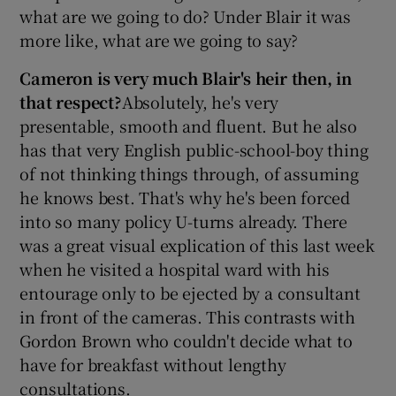
what are we going to do? Under Blair it was
more like, what are we going to say?
Cameron is very much Blair's heir then, in
that respect?
Absolutely, he's very
presentable, smooth and fluent. But he also
has that very English public-school-boy thing
of not thinking things through, of assuming
he knows best. That's why he's been forced
into so many policy U-turns already. There
was a great visual explication of this last week
when he visited a hospital ward with his
entourage only to be ejected by a consultant
in front of the cameras. This contrasts with
Gordon Brown who couldn't decide what to
have for breakfast without lengthy
consultations.