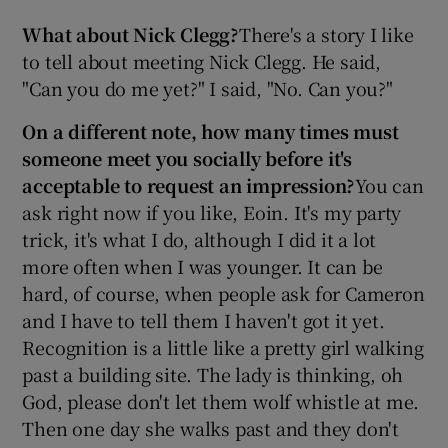
What about Nick Clegg?
There's a story I like
to tell about meeting Nick Clegg. He said,
"Can you do me yet?" I said, "No. Can you?"
On a different note, how many times must
someone meet you socially before it's
acceptable to request an impression?
You can
ask right now if you like, Eoin. It's my party
trick, it's what I do, although I did it a lot
more often when I was younger. It can be
hard, of course, when people ask for Cameron
and I have to tell them I haven't got it yet.
Recognition is a little like a pretty girl walking
past a building site. The lady is thinking, oh
God, please don't let them wolf whistle at me.
Then one day she walks past and they don't