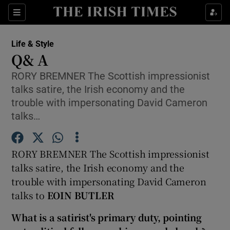
Show Culture sub sections
Sections
Show Environment sub sections
Life & Style
Q& A
Show Technology sub sections
RORY BREMNER The Scottish impressionist
talks satire, the Irish economy and the
Show Science sub sections
trouble with impersonating David Cameron
talks…
RORY BREMNER The Scottish impressionist
talks satire, the Irish economy and the
trouble with impersonating David Cameron
talks to
EOIN BUTLER
Show Motors sub sections
What is a satirist's primary duty, pointing