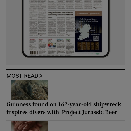
MOST READ
Guinness found on 162-year-old shipwreck
inspires divers with ‘Project Jurassic Beer’