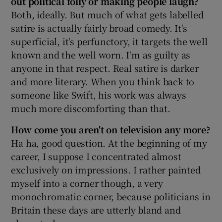
out political folly or making people laugh?
Both, ideally. But much of what gets labelled
satire is actually fairly broad comedy. It's
Show Podcasts sub sections
superficial, it's perfunctory, it targets the well
known and the well worn. I'm as guilty as
anyone in that respect. Real satire is darker
and more literary. When you think back to
someone like Swift, his work was always
Show Gaeilge sub sections
much more discomforting than that.
Show History sub sections
How come you aren't on television any more?
Ha ha, good question. At the beginning of my
career, I suppose I concentrated almost
exclusively on impressions. I rather painted
myself into a corner though, a very
 window
monochromatic corner, because politicians in
Britain these days are utterly bland and
Show Sponsored sub sections