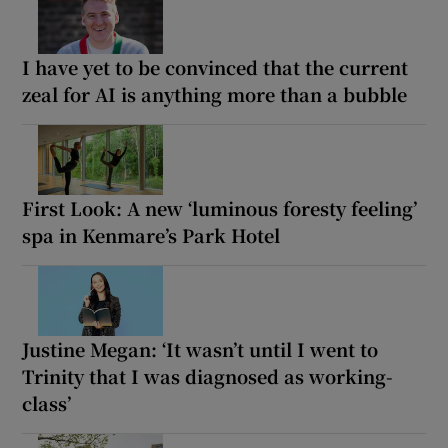
I have yet to be convinced that the current
zeal for AI is anything more than a bubble
First Look: A new ‘luminous foresty feeling’
spa in Kenmare’s Park Hotel
Justine Megan: ‘It wasn’t until I went to
Trinity that I was diagnosed as working-
class’