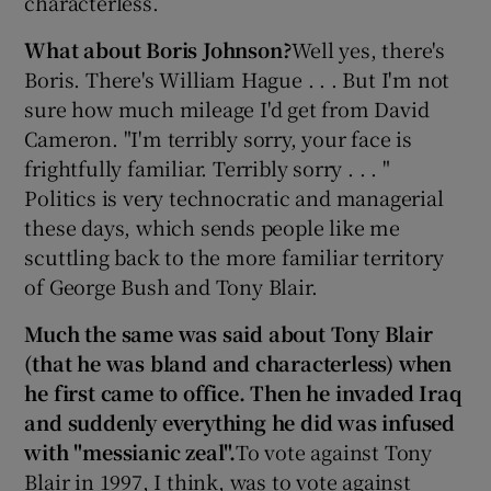
characterless.
What about Boris Johnson?
Well yes, there's
Boris. There's William Hague . . . But I'm not
sure how much mileage I'd get from David
Cameron. "I'm terribly sorry, your face is
frightfully familiar. Terribly sorry . . . "
Politics is very technocratic and managerial
these days, which sends people like me
scuttling back to the more familiar territory
of George Bush and Tony Blair.
Much the same was said about Tony Blair
(that he was bland and characterless) when
he first came to office. Then he invaded Iraq
and suddenly everything he did was infused
with "messianic zeal".
To vote against Tony
Blair in 1997, I think, was to vote against