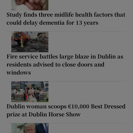
Study finds three midlife health factors that
could delay dementia for 13 years
Fire service battles large blaze in Dublin as
residents advised to close doors and
windows
Dublin woman scoops €10,000 Best Dressed
prize at Dublin Horse Show