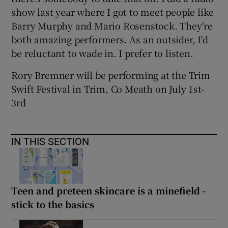
show last year where I got to meet people like
Barry Murphy and Mario Rosenstock. They're
both amazing performers. As an outsider, I'd
be reluctant to wade in. I prefer to listen.
Rory Bremner will be performing at the Trim
Swift Festival in Trim, Co Meath on July 1st-
3rd
IN THIS SECTION
Teen and preteen skincare is a minefield -
stick to the basics