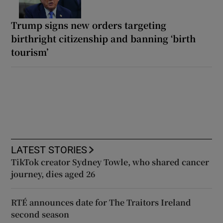
Trump signs new orders targeting
birthright citizenship and banning ‘birth
tourism’
LATEST STORIES
TikTok creator Sydney Towle, who shared cancer
journey, dies aged 26
RTÉ announces date for The Traitors Ireland
second season