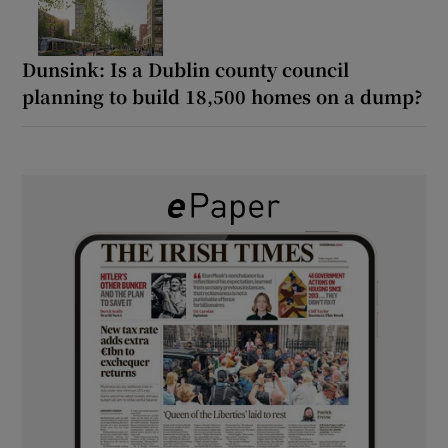
Dunsink: Is a Dublin county council
planning to build 18,500 homes on a dump?