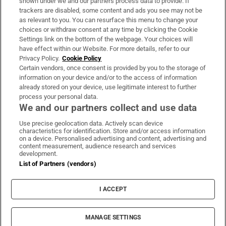
shown under we and our partners process data to provide. If
trackers are disabled, some content and ads you see may not be
About Us
as relevant to you. You can resurface this menu to change your
choices or withdraw consent at any time by clicking the Cookie
Irish Times Products & Services
Settings link on the bottom of the webpage. Your choices will
have effect within our Website. For more details, refer to our
Privacy Policy.
Cookie Policy
OUR PARTNERS:
Certain vendors, once consent is provided by you to the storage of
information on your device and/or to the access of information
already stored on your device, use legitimate interest to further
process your personal data.
We and our partners collect and use data
Use precise geolocation data. Actively scan device
characteristics for identification. Store and/or access information
Irish Times on WhatsApp
Irish Times on Facebook
Irish Times on X
Irish Times on LinkedIn
Irish Times on Instagram
on a device. Personalised advertising and content, advertising and
content measurement, audience research and services
development.
Terms & Conditions
List of Partners (vendors)
Privacy Policy
Cookie Information
Cookie Settings
I ACCEPT
Community Standards
Copyright
© 2026 The Irish Times DAC
MANAGE SETTINGS