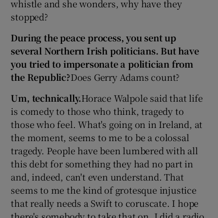
whistle and she wonders, why have they
stopped?
During the peace process, you sent up
several Northern Irish politicians. But have
you tried to impersonate a politician from
the Republic?
Does Gerry Adams count?
Um, technically.
Horace Walpole said that life
is comedy to those who think, tragedy to
those who feel. What's going on in Ireland, at
the moment, seems to me to be a colossal
tragedy. People have been lumbered with all
this debt for something they had no part in
and, indeed, can't even understand. That
seems to me the kind of grotesque injustice
that really needs a Swift to coruscate. I hope
there's somebody to take that on. I did a radio