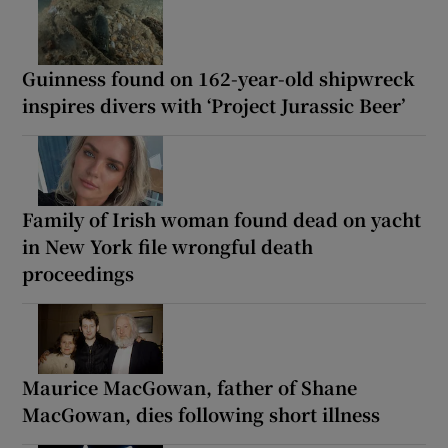
Guinness found on 162-year-old shipwreck
inspires divers with ‘Project Jurassic Beer’
Family of Irish woman found dead on yacht
in New York file wrongful death
proceedings
Maurice MacGowan, father of Shane
MacGowan, dies following short illness