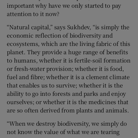
important why have we only started to pay
attention to it now?
“Natural capital,” says Sukhdev, “is simply the
economic reflection of biodiversity and
ecosystems, which are the living fabric of this
planet. They provide a huge range of benefits
to humans, whether it is fertile-soil formation
or fresh-water provision; whether it is food,
fuel and fibre; whether it is a clement climate
that enables us to survive; whether it is the
ability to go into forests and parks and enjoy
ourselves; or whether it is the medicines that
are so often derived from plants and animals.
“When we destroy biodiversity, we simply do
not know the value of what we are tearing