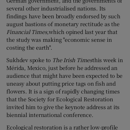
German government, and the governments of
several other industrialised nations. Its
findings have been broadly endorsed by such
august bastions of monetary rectitude as the
Financial Times,
which opined last year that
the study was making "economic sense in
costing the earth".
Sukhdev spoke to
The Irish Times
this week in
Mérida, Mexico, just before he addressed an
audience that might have been expected to be
uneasy about putting price tags on fish and
flowers. It is a sign of rapidly changing times
that the Society for Ecological Restoration
invited him to give the keynote address at its
biennial international conference.
Ecological restoration is a rather low-profile