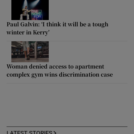
Paul Galvin: ‘I think it will be a tough
winter in Kerry’
Woman denied access to apartment
complex gym wins discrimination case
LATEST STORIES