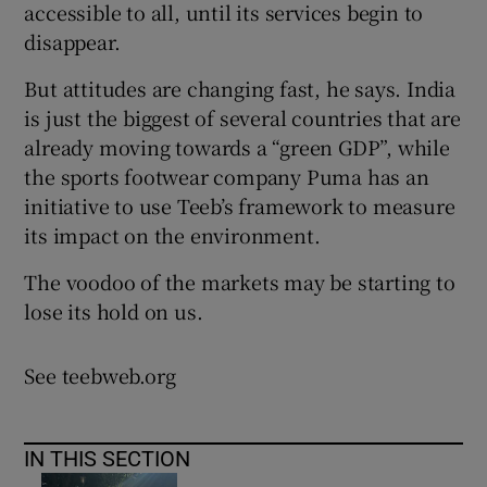
accessible to all, until its services begin to
disappear.
But attitudes are changing fast, he says. India
is just the biggest of several countries that are
already moving towards a “green GDP”, while
the sports footwear company Puma has an
initiative to use Teeb’s framework to measure
its impact on the environment.
The voodoo of the markets may be starting to
lose its hold on us.
See teebweb.org
IN THIS SECTION