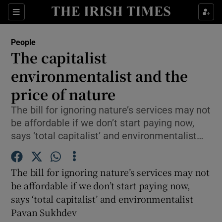
Show Culture sub sections
Sections
Show Environment sub sections
People
The capitalist
Show Technology sub sections
environmentalist and the
Show Science sub sections
price of nature
The bill for ignoring nature’s services may not
be affordable if we don’t start paying now,
says ‘total capitalist’ and environmentalist…
The bill for ignoring nature’s services may not
be affordable if we don’t start paying now,
says ‘total capitalist’ and environmentalist
Show Motors sub sections
Pavan Sukhdev