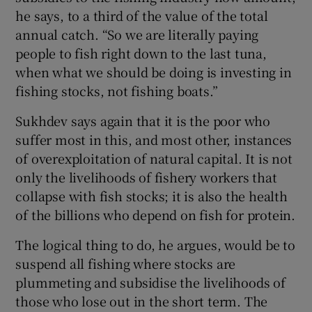
he says, to a third of the value of the total
annual catch. “So we are literally paying
people to fish right down to the last tuna,
when what we should be doing is investing in
fishing stocks, not fishing boats.”
Sukhdev says again that it is the poor who
suffer most in this, and most other, instances
of overexploitation of natural capital. It is not
only the livelihoods of fishery workers that
collapse with fish stocks; it is also the health
of the billions who depend on fish for protein.
The logical thing to do, he argues, would be to
suspend all fishing where stocks are
plummeting and subsidise the livelihoods of
those who lose out in the short term. The