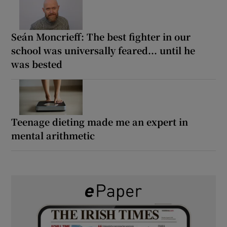
Seán Moncrieff: The best fighter in our
school was universally feared... until he
was bested
Teenage dieting made me an expert in
mental arithmetic