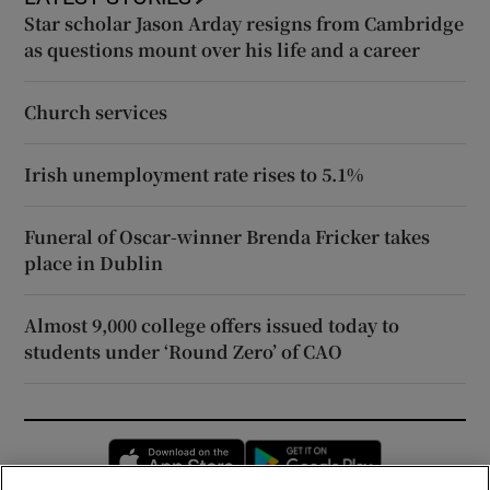
Star scholar Jason Arday resigns from Cambridge
as questions mount over his life and a career
Church services
Irish unemployment rate rises to 5.1%
Funeral of Oscar-winner Brenda Fricker takes
place in Dublin
Almost 9,000 college offers issued today to
students under ‘Round Zero’ of CAO
Opens in new window
Opens in new 