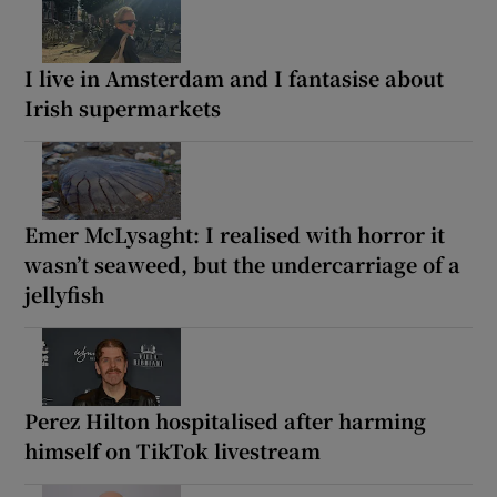
I live in Amsterdam and I fantasise about
Irish supermarkets
Emer McLysaght: I realised with horror it
wasn’t seaweed, but the undercarriage of a
jellyfish
Perez Hilton hospitalised after harming
himself on TikTok livestream