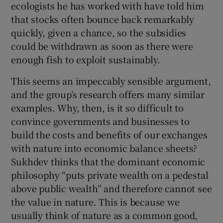
ecologists he has worked with have told him
that stocks often bounce back remarkably
quickly, given a chance, so the subsidies
could be withdrawn as soon as there were
enough fish to exploit sustainably.
This seems an impeccably sensible argument,
and the group’s research offers many similar
examples. Why, then, is it so difficult to
convince governments and businesses to
build the costs and benefits of our exchanges
with nature into economic balance sheets?
Sukhdev thinks that the dominant economic
philosophy “puts private wealth on a pedestal
above public wealth” and therefore cannot see
the value in nature. This is because we
usually think of nature as a common good,