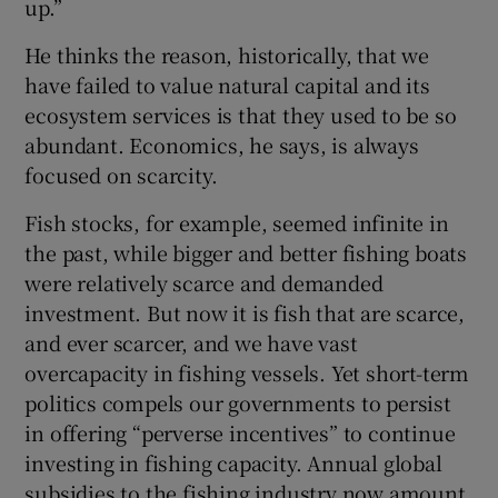
up.”
He thinks the reason, historically, that we
have failed to value natural capital and its
ecosystem services is that they used to be so
abundant. Economics, he says, is always
focused on scarcity.
Fish stocks, for example, seemed infinite in
the past, while bigger and better fishing boats
were relatively scarce and demanded
investment. But now it is fish that are scarce,
and ever scarcer, and we have vast
overcapacity in fishing vessels. Yet short-term
politics compels our governments to persist
in offering “perverse incentives” to continue
investing in fishing capacity. Annual global
subsidies to the fishing industry now amount,