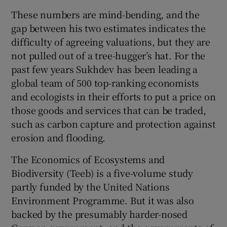
These numbers are mind-bending, and the
gap between his two estimates indicates the
difficulty of agreeing valuations, but they are
not pulled out of a tree-hugger’s hat. For the
past few years Sukhdev has been leading a
global team of 500 top-ranking economists
and ecologists in their efforts to put a price on
those goods and services that can be traded,
such as carbon capture and protection against
erosion and flooding.
The Economics of Ecosystems and
Biodiversity (Teeb) is a five-volume study
partly funded by the United Nations
Environment Programme. But it was also
backed by the presumably harder-nosed