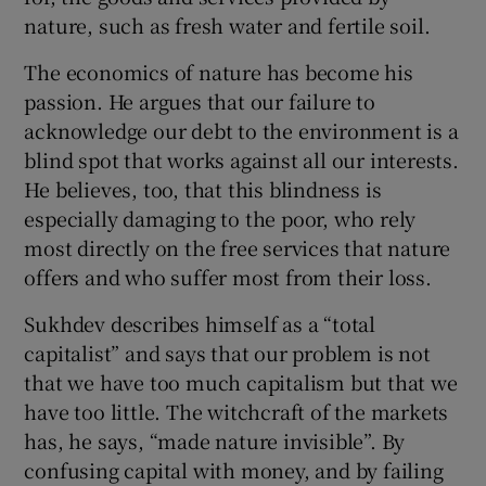
nature, such as fresh water and fertile soil.
The economics of nature has become his
passion. He argues that our failure to
acknowledge our debt to the environment is a
blind spot that works against all our interests.
He believes, too, that this blindness is
especially damaging to the poor, who rely
most directly on the free services that nature
offers and who suffer most from their loss.
Sukhdev describes himself as a “total
capitalist” and says that our problem is not
that we have too much capitalism but that we
have too little. The witchcraft of the markets
has, he says, “made nature invisible”. By
confusing capital with money, and by failing