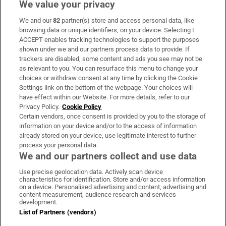
We value your privacy
We and our
82
partner(s) store and access personal data, like
Subscribe
browsing data or unique identifiers, on your device. Selecting I
ACCEPT enables tracking technologies to support the purposes
Support
shown under we and our partners process data to provide. If
trackers are disabled, some content and ads you see may not be
About Us
as relevant to you. You can resurface this menu to change your
choices or withdraw consent at any time by clicking the Cookie
Irish Times Products & Services
Settings link on the bottom of the webpage. Your choices will
have effect within our Website. For more details, refer to our
Privacy Policy.
Cookie Policy
OUR PARTNERS:
Certain vendors, once consent is provided by you to the storage of
information on your device and/or to the access of information
already stored on your device, use legitimate interest to further
process your personal data.
We and our partners collect and use data
Use precise geolocation data. Actively scan device
characteristics for identification. Store and/or access information
Irish Times on WhatsApp
Irish Times on Facebook
Irish Times on X
Irish Times on LinkedIn
Irish Times on Instagram
on a device. Personalised advertising and content, advertising and
content measurement, audience research and services
development.
Terms & Conditions
List of Partners (vendors)
Privacy Policy