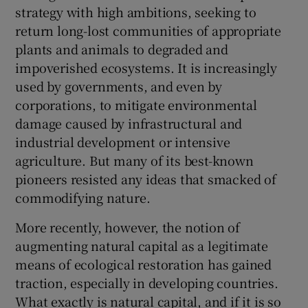
strategy with high ambitions, seeking to
return long-lost communities of appropriate
plants and animals to degraded and
impoverished ecosystems. It is increasingly
used by governments, and even by
corporations, to mitigate environmental
damage caused by infrastructural and
industrial development or intensive
agriculture. But many of its best-known
pioneers resisted any ideas that smacked of
commodifying nature.
More recently, however, the notion of
augmenting natural capital as a legitimate
means of ecological restoration has gained
traction, especially in developing countries.
What exactly is natural capital, and if it is so