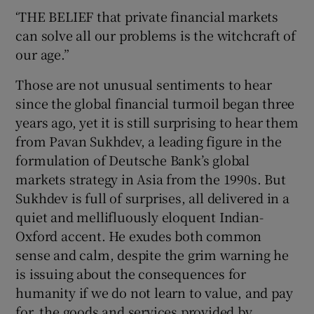
‘THE BELIEF that private financial markets
can solve all our problems is the witchcraft of
Show Podcasts sub sections
our age.”
Those are not unusual sentiments to hear
since the global financial turmoil began three
years ago, yet it is still surprising to hear them
from Pavan Sukhdev, a leading figure in the
Show Gaeilge sub sections
formulation of Deutsche Bank’s global
markets strategy in Asia from the 1990s. But
Show History sub sections
Sukhdev is full of surprises, all delivered in a
quiet and mellifluously eloquent Indian-
Oxford accent. He exudes both common
sense and calm, despite the grim warning he
is issuing about the consequences for
 window
humanity if we do not learn to value, and pay
for, the goods and services provided by
Show Sponsored sub sections