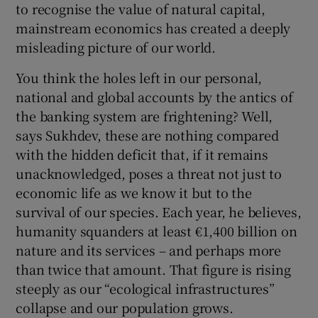
to recognise the value of natural capital,
mainstream economics has created a deeply
misleading picture of our world.
You think the holes left in our personal,
national and global accounts by the antics of
the banking system are frightening? Well,
says Sukhdev, these are nothing compared
with the hidden deficit that, if it remains
unacknowledged, poses a threat not just to
economic life as we know it but to the
survival of our species. Each year, he believes,
humanity squanders at least €1,400 billion on
nature and its services – and perhaps more
than twice that amount. That figure is rising
steeply as our “ecological infrastructures”
collapse and our population grows.