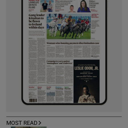
MOST READ