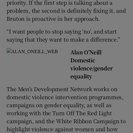
priority. If the first step is talking about a
problem, the second is definitely fixing it, and
Bruton is proactive in her approach.
“I want people to stop saying ‘no’, and start
saying that they want to make a difference.”
Alan O’Neill
Domestic
violence/gender
equality
The Men’s Development Network works on
domestic violence intervention programmes,
campaigns on gender equality, as well as
working with the Turn Off The Red Light
campaign, and the White Ribbon Campaign to
highlight violence against women and how