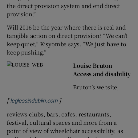
the direct provision system and end direct
provision.”
Will 2016 be the year where there is real and
tangible action on direct provision? “We can’t
keep quiet,” Kisyombe says. “We just have to
keep pushing.”
Louise Bruton
Access and disability
Bruton’s website,
[
]
Opens in new window
leglessindublin.com
reviews clubs, bars, cafes, restaurants,
festival, cultural spaces and more from a
point of view of wheelchair accessibility, as