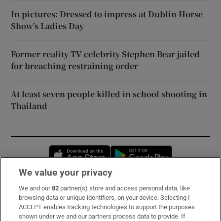
In pictures: Dressed to impress at Dublin Horse
Show’s Ladies Day
Former reality TV celebrity Stephen Bear jailed
for breaching restraining order
At least seven people killed in school shooting in
Thailand
Opens in new window
Opens in new 
We value your privacy
We and our
82
partner(s) store and access personal data, like
Subscribe
browsing data or unique identifiers, on your device. Selecting I
ACCEPT enables tracking technologies to support the purposes
Support
shown under we and our partners process data to provide. If