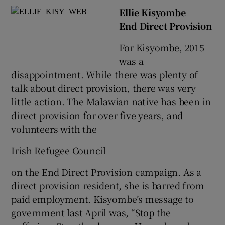
Ellie Kisyombe
End Direct Provision
For Kisyombe, 2015
was a
disappointment. While there was plenty of
talk about direct provision, there was very
little action. The Malawian native has been in
direct provision for over five years, and
volunteers with the
Irish Refugee Council
on the End Direct Provision campaign. As a
direct provision resident, she is barred from
paid employment. Kisyombe’s message to
government last April was, “Stop the