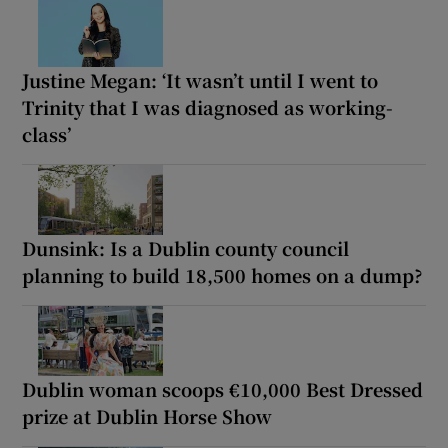
Justine Megan: ‘It wasn’t until I went to
Trinity that I was diagnosed as working-
class’
Dunsink: Is a Dublin county council
planning to build 18,500 homes on a dump?
Dublin woman scoops €10,000 Best Dressed
prize at Dublin Horse Show