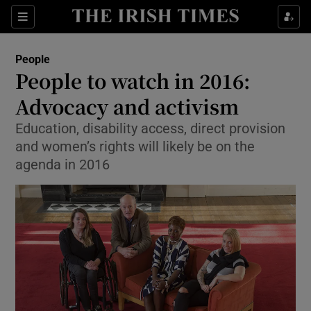
Show Culture sub sections
Sections
Show Environment sub sections
People
People to watch in 2016:
Show Technology sub sections
Advocacy and activism
Show Science sub sections
Education, disability access, direct provision
and women’s rights will likely be on the
agenda in 2016
Show Motors sub sections