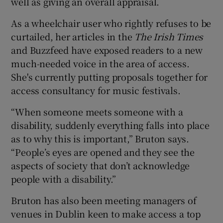
well as giving an overall appraisal.
As a wheelchair user who rightly refuses to be
curtailed, her articles in the
The Irish Times
and Buzzfeed have exposed readers to a new
much-needed voice in the area of access.
She's currently putting proposals together for
access consultancy for music festivals.
“When someone meets someone with a
disability, suddenly everything falls into place
as to why this is important,” Bruton says.
“People’s eyes are opened and they see the
aspects of society that don’t acknowledge
people with a disability.”
Bruton has also been meeting managers of
venues in Dublin keen to make access a top