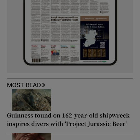
MOST READ
Guinness found on 162-year-old shipwreck
inspires divers with ‘Project Jurassic Beer’