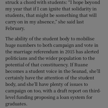
struck a chord with students: “I hope beyond
my year that if I can ignite that solidarity in
students, that might be something that will
carry on in my absence,” she said last
February.
The ability of the student body to mobilise
huge numbers to both campaign and vote in
the marriage referendum in 2015 has alerted
politicians and the wider population to the
potential of that constituency. If Ruane
becomes a student voice in the Seanad, she’ll
certainly have the attention of the student
body, and she’ll have plenty of issues to
campaign on too, with a draft report on third-
level funding proposing a loan system for
graduates.