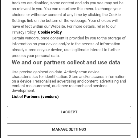
trackers are disabled, some content and ads you see may not be
About Us
as relevant to you. You can resurface this menu to change your
choices or withdraw consent at any time by clicking the Cookie
Irish Times Products & Services
Settings link on the bottom of the webpage. Your choices will
have effect within our Website. For more details, refer to our
Privacy Policy.
Cookie Policy
OUR PARTNERS:
Certain vendors, once consent is provided by you to the storage of
information on your device and/or to the access of information
already stored on your device, use legitimate interest to further
process your personal data.
We and our partners collect and use data
Use precise geolocation data. Actively scan device
characteristics for identification. Store and/or access information
Irish Times on WhatsApp
Irish Times on Facebook
Irish Times on X
Irish Times on LinkedIn
Irish Times on Instagram
on a device. Personalised advertising and content, advertising and
content measurement, audience research and services
development.
Terms & Conditions
List of Partners (vendors)
Privacy Policy
Cookie Information
Cookie Settings
I ACCEPT
Community Standards
Copyright
© 2026 The Irish Times DAC
MANAGE SETTINGS