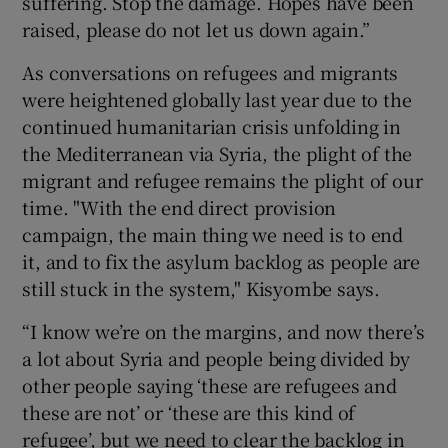
suffering. Stop the damage. Hopes have been
raised, please do not let us down again.”
As conversations on refugees and migrants
were heightened globally last year due to the
continued humanitarian crisis unfolding in
the Mediterranean via Syria, the plight of the
migrant and refugee remains the plight of our
time. "With the end direct provision
campaign, the main thing we need is to end
it, and to fix the asylum backlog as people are
still stuck in the system," Kisyombe says.
“I know we’re on the margins, and now there’s
a lot about Syria and people being divided by
other people saying ‘these are refugees and
these are not’ or ‘these are this kind of
refugee’, but we need to clear the backlog in