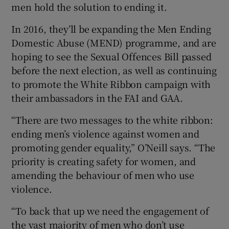
men hold the solution to ending it.
In 2016, they’ll be expanding the Men Ending
Domestic Abuse (MEND) programme, and are
hoping to see the Sexual Offences Bill passed
before the next election, as well as continuing
to promote the White Ribbon campaign with
their ambassadors in the FAI and GAA.
“There are two messages to the white ribbon:
ending men’s violence against women and
promoting gender equality,” O’Neill says. “The
priority is creating safety for women, and
amending the behaviour of men who use
violence.
“To back that up we need the engagement of
the vast majority of men who don’t use