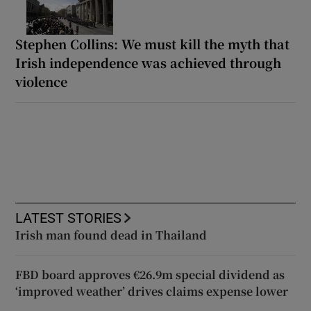
Stephen Collins: We must kill the myth that
Irish independence was achieved through
violence
LATEST STORIES
Irish man found dead in Thailand
FBD board approves €26.9m special dividend as
‘improved weather’ drives claims expense lower