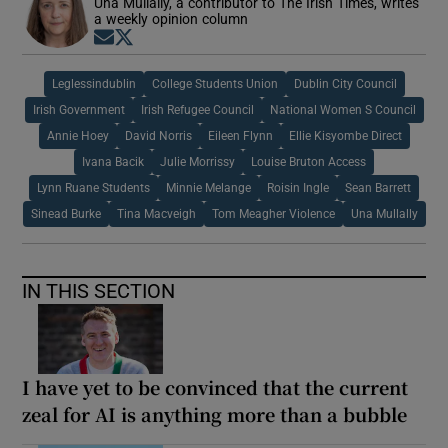
Una Mullally, a contributor to The Irish Times, writes
a weekly opinion column
Opens in new window
Opens in new window
Leglessindublin
College Students Union
Dublin City Council
Irish Government
Irish Refugee Council
National Women S Council
Annie Hoey
David Norris
Eileen Flynn
Ellie Kisyombe Direct
Ivana Bacik
Julie Morrissy
Louise Bruton Access
Lynn Ruane Students
Minnie Melange
Roisin Ingle
Sean Barrett
Sinead Burke
Tina Macveigh
Tom Meagher Violence
Una Mullally
IN THIS SECTION
I have yet to be convinced that the current
zeal for AI is anything more than a bubble