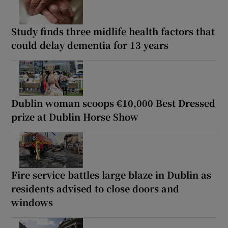
Study finds three midlife health factors that
could delay dementia for 13 years
Dublin woman scoops €10,000 Best Dressed
prize at Dublin Horse Show
Fire service battles large blaze in Dublin as
residents advised to close doors and
windows