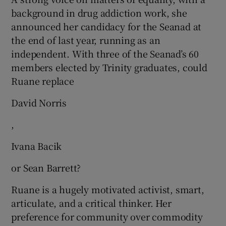
background in drug addiction work, she
announced her candidacy for the Seanad at
the end of last year, running as an
independent. With three of the Seanad’s 60
members elected by Trinity graduates, could
Ruane replace
David Norris
,
Ivana Bacik
or Sean Barrett?
Ruane is a hugely motivated activist, smart,
articulate, and a critical thinker. Her
preference for community over commodity