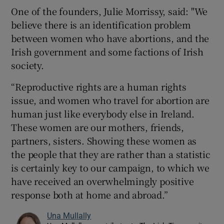
One of the founders, Julie Morrissy, said: "We
believe there is an identification problem
between women who have abortions, and the
Irish government and some factions of Irish
society.
“Reproductive rights are a human rights
issue, and women who travel for abortion are
human just like everybody else in Ireland.
These women are our mothers, friends,
partners, sisters. Showing these women as
the people that they are rather than a statistic
is certainly key to our campaign, to which we
have received an overwhelmingly positive
response both at home and abroad.”
Una Mullally