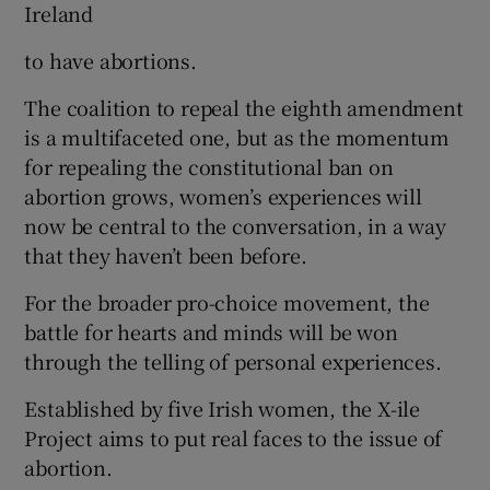
Ireland
to have abortions.
The coalition to repeal the eighth amendment
is a multifaceted one, but as the momentum
for repealing the constitutional ban on
abortion grows, women’s experiences will
now be central to the conversation, in a way
that they haven’t been before.
For the broader pro-choice movement, the
battle for hearts and minds will be won
through the telling of personal experiences.
Established by five Irish women, the X-ile
Project aims to put real faces to the issue of
abortion.