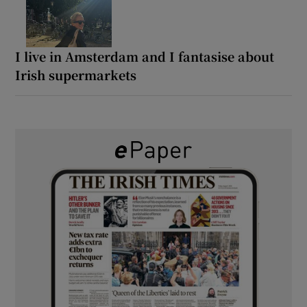
I live in Amsterdam and I fantasise about
Irish supermarkets