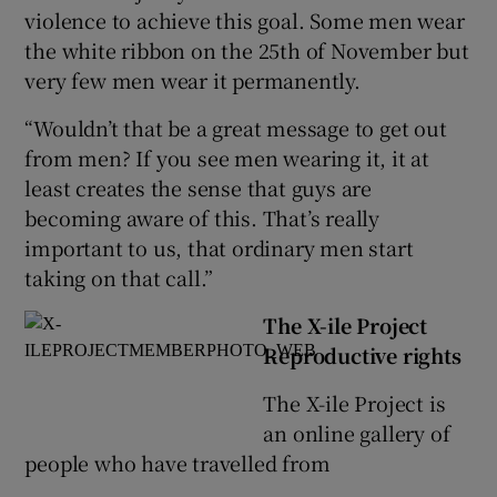
violence to achieve this goal. Some men wear
the white ribbon on the 25th of November but
very few men wear it permanently.
“Wouldn’t that be a great message to get out
from men? If you see men wearing it, it at
least creates the sense that guys are
becoming aware of this. That’s really
important to us, that ordinary men start
taking on that call.”
The X-ile Project
Reproductive rights
The X-ile Project is
an online gallery of
people who have travelled from