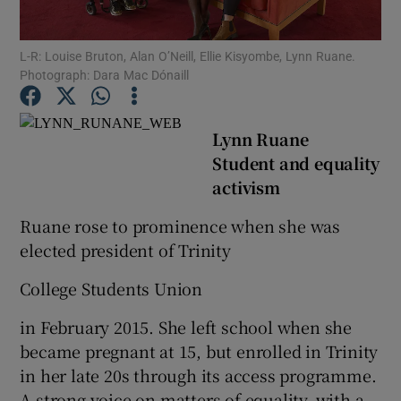
Show Podcasts sub sections
L-R: Louise Bruton, Alan O’Neill, Ellie Kisyombe, Lynn Ruane.
Photograph: Dara Mac Dónaill
Lynn Ruane
Student and equality
activism
Show Gaeilge sub sections
Ruane rose to prominence when she was
Show History sub sections
elected president of Trinity
College Students Union
in February 2015. She left school when she
 window
became pregnant at 15, but enrolled in Trinity
in her late 20s through its access programme.
A strong voice on matters of equality, with a
Show Sponsored sub sections