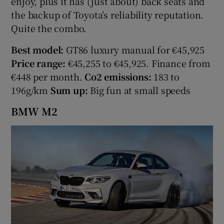
enjoy, plus it has (just about) back seats and
the backup of Toyota’s reliability reputation.
Quite the combo.
Best model:
GT86 luxury manual for €45,925
Price range:
€45,255 to €45,925. Finance from
€448 per month.
Co2 emissions:
183 to
196g/km
Sum up:
Big fun at small speeds
BMW M2