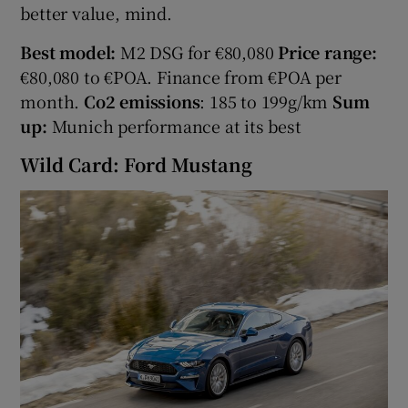
better value, mind.
Best model:
M2 DSG for €80,080
Price range:
€80,080 to €POA. Finance from €POA per
month.
Co2 emissions
: 185 to 199g/km
Sum
up:
Munich performance at its best
Wild Card: Ford Mustang