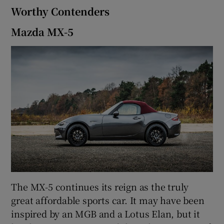
Worthy Contenders
Mazda MX-5
The MX-5 continues its reign as the truly
great affordable sports car. It may have been
inspired by an MGB and a Lotus Elan, but it