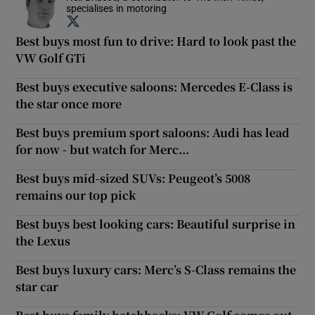
specialises in motoring
Opens in new window
Best buys most fun to drive: Hard to look past the
VW Golf GTi
Best buys executive saloons: Mercedes E-Class is
the star once more
Best buys premium sport saloons: Audi has lead
for now - but watch for Merc...
Best buys mid-sized SUVs: Peugeot’s 5008
remains our top pick
Best buys best looking cars: Beautiful surprise in
the Lexus
Best buys luxury cars: Merc’s S-Class remains the
star car