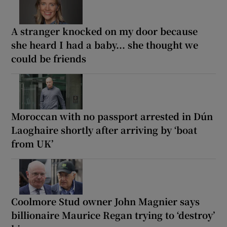
A stranger knocked on my door because
she heard I had a baby... she thought we
could be friends
Moroccan with no passport arrested in Dún
Laoghaire shortly after arriving by ‘boat
from UK’
Coolmore Stud owner John Magnier says
billionaire Maurice Regan trying to ‘destroy’