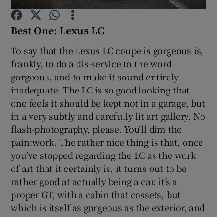
Best One: Lexus LC
Show Podcasts sub sections
To say that the Lexus LC coupe is gorgeous is,
frankly, to do a dis-service to the word
gorgeous, and to make it sound entirely
inadequate. The LC is so good looking that
Show Gaeilge sub sections
one feels it should be kept not in a garage, but
in a very subtly and carefully lit art gallery. No
Show History sub sections
flash-photography, please. You’ll dim the
paintwork. The rather nice thing is that, once
you’ve stopped regarding the LC as the work
of art that it certainly is, it turns out to be
rather good at actually being a car. it’s a
 window
proper GT, with a cabin that cossets, but
which is itself as gorgeous as the exterior, and
Show Sponsored sub sections