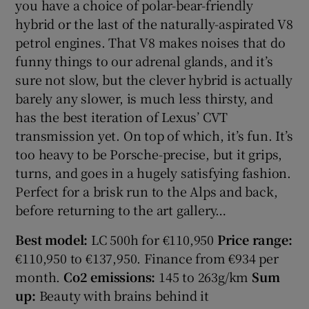
you have a choice of polar-bear-friendly
hybrid or the last of the naturally-aspirated V8
petrol engines. That V8 makes noises that do
funny things to our adrenal glands, and it’s
sure not slow, but the clever hybrid is actually
barely any slower, is much less thirsty, and
has the best iteration of Lexus’ CVT
transmission yet. On top of which, it’s fun. It’s
too heavy to be Porsche-precise, but it grips,
turns, and goes in a hugely satisfying fashion.
Perfect for a brisk run to the Alps and back,
before returning to the art gallery…
Best model:
LC 500h for €110,950
Price range:
€110,950 to €137,950. Finance from €934 per
month.
Co2 emissions:
145 to 263g/km
Sum
up:
Beauty with brains behind it