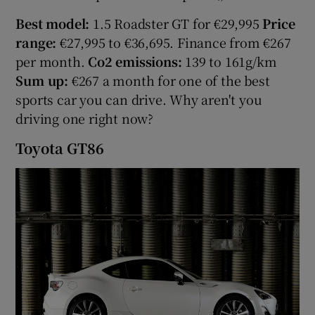
Best model:
1.5 Roadster GT for €29,995
Price
range:
€27,995 to €36,695. Finance from €267
per month.
Co2 emissions:
139 to 161g/km
Sum up:
€267 a month for one of the best
sports car you can drive. Why aren't you
driving one right now?
Toyota GT86