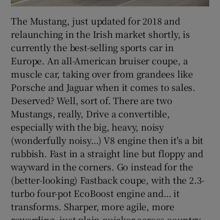
The Mustang, just updated for 2018 and
relaunching in the Irish market shortly, is
currently the best-selling sports car in
Europe. An all-American bruiser coupe, a
muscle car, taking over from grandees like
Porsche and Jaguar when it comes to sales.
Deserved? Well, sort of. There are two
Mustangs, really, Drive a convertible,
especially with the big, heavy, noisy
(wonderfully noisy…) V8 engine then it's a bit
rubbish. Fast in a straight line but floppy and
wayward in the corners. Go instead for the
(better-looking) Fastback coupe, with the 2.3-
turbo four-pot EcoBoost engine and… it
transforms. Sharper, more agile, more
rewarding, just plain quicker across country.