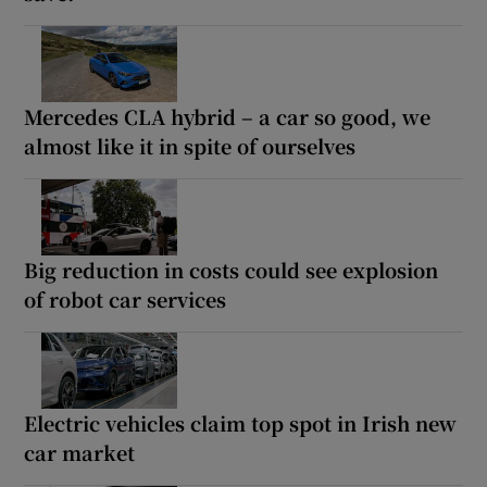
Mercedes CLA hybrid – a car so good, we
almost like it in spite of ourselves
Big reduction in costs could see explosion
of robot car services
Electric vehicles claim top spot in Irish new
car market