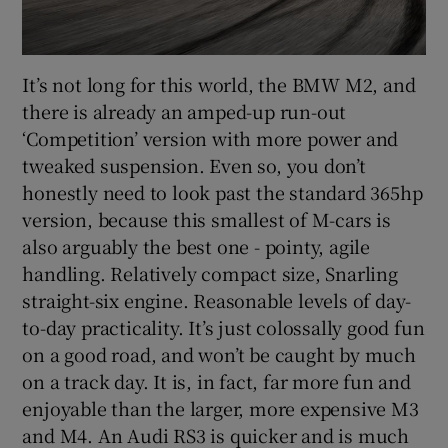
It’s not long for this world, the BMW M2, and
there is already an amped-up run-out
‘Competition’ version with more power and
tweaked suspension. Even so, you don’t
honestly need to look past the standard 365hp
version, because this smallest of M-cars is
also arguably the best one - pointy, agile
handling. Relatively compact size, Snarling
straight-six engine. Reasonable levels of day-
to-day practicality. It’s just colossally good fun
on a good road, and won’t be caught by much
on a track day. It is, in fact, far more fun and
enjoyable than the larger, more expensive M3
and M4. An Audi RS3 is quicker and is much