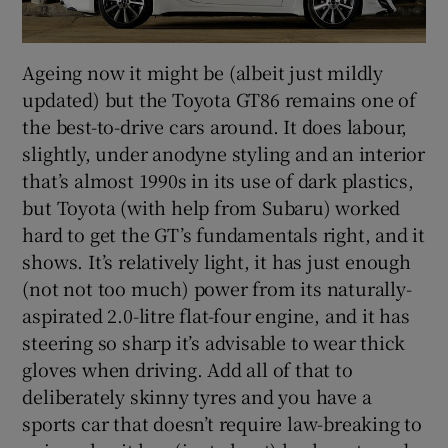
Ageing now it might be (albeit just mildly
updated) but the Toyota GT86 remains one of
the best-to-drive cars around. It does labour,
slightly, under anodyne styling and an interior
that’s almost 1990s in its use of dark plastics,
but Toyota (with help from Subaru) worked
hard to get the GT’s fundamentals right, and it
shows. It’s relatively light, it has just enough
(not not too much) power from its naturally-
aspirated 2.0-litre flat-four engine, and it has
steering so sharp it’s advisable to wear thick
gloves when driving. Add all of that to
deliberately skinny tyres and you have a
sports car that doesn’t require law-breaking to