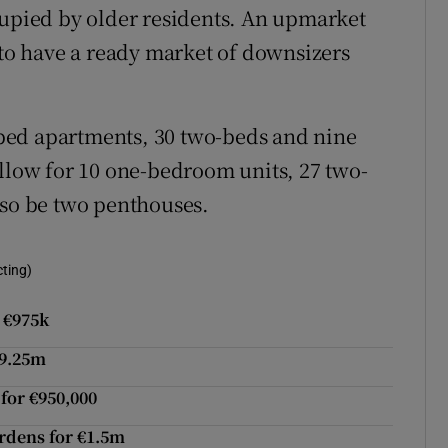
cupied by older residents. An upmarket
 to have a ready market of downsizers
bed apartments, 30 two-beds and nine
allow for 10 one-bedroom units, 27 two-
lso be two penthouses.
cting)
 €975k
€9.25m
for €950,000
ardens for €1.5m