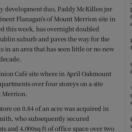
ons
y development duo, Paddy McKillen jnr
rs
nent Flanagan's of Mount Merrion site in
d this week, has overnight doubled
orecast
ublin suburb and paves the way for the
s in an area that has seen little or no new
 decade.
Union Café site where in April Oakmount
partments over four storeys on a site
t Merrion.
tore on 0.84 of an acre was acquired in
Smith, who subsequently secured
s and 4,000sq ft of office space over two