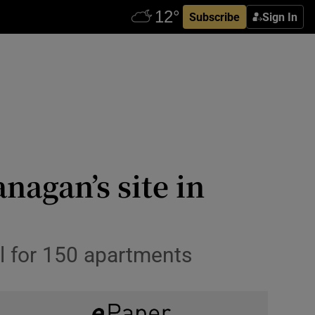
Subscribe
Sign In
agan’s site in
l for 150 apartments