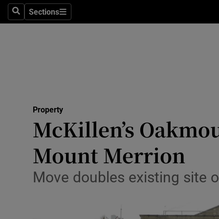
Sections
Search
Sections
Technolog
Science
Media
Abroad
Property
Obituaries
McKillen’s Oakmoun
Transport
Mount Merrion
Motors
Move doubles existing site 
Listen
Podcasts