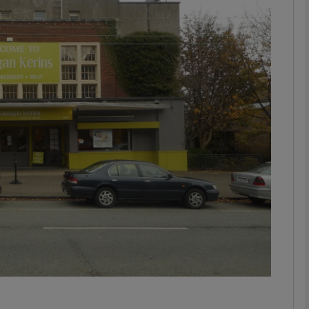
phy
Show Gaeilge sub sections
Show History sub sections
ub
tices
Opens in new window
d
Show Sponsored sub sections
r Rewards