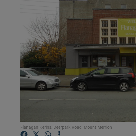
Video
Photogra
Gaeilge
History
Student H
Offbeat
Family No
Sponsore
Subscribe
Flanagan Kerins, Deerpark Road, Mount Merrion