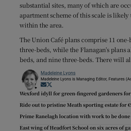
substantial sites, many of which are oc
apartment scheme of this scale is likely
within the area.
The Union Café plans comprise 11 one-
three-beds, while the Flanagan’s plans 
beds, and nine three-beds. There will a
Madeleine Lyons
Madeleine Lyons is Managing Editor, Features (A
Opens in new window
Opens in new window
Wexford idyll for green-fingered gardeners for
Ride out to pristine Meath sporting estate for 
Prime Ranelagh location with work to be done 
East wing of Headfort School on six acres of g