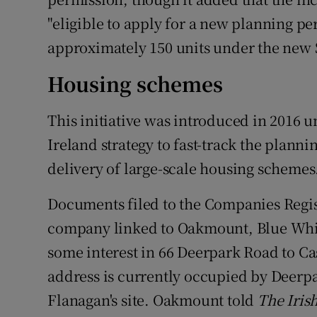
"eligible to apply for a new planning per
approximately 150 units under the new 
Housing schemes
This initiative was introduced in 2016 
Ireland strategy to fast-track the plann
delivery of large-scale housing schemes
Documents filed to the Companies Regis
company linked to Oakmount, Blue Whisp
some interest in 66 Deerpark Road to Ca
address is currently occupied by Deerpa
Flanagan's site. Oakmount told
The Iris