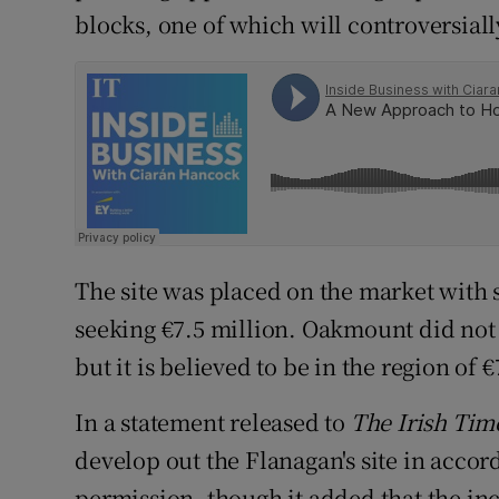
blocks, one of which will controversially
The site was placed on the market with 
seeking €7.5 million. Oakmount did not c
but it is believed to be in the region of 
In a statement released to
The Irish Tim
develop out the Flanagan's site in acco
permission, though it added that the inc