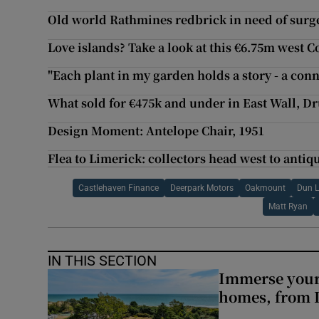
Old world Rathmines redbrick in need of surg
Love islands? Take a look at this €6.75m west C
"Each plant in my garden holds a story - a conn
What sold for €475k and under in East Wall, 
Design Moment: Antelope Chair, 1951
Flea to Limerick: collectors head west to antiqu
Castlehaven Finance
Deerpark Motors
Oakmount
Dun L
Matt Ryan
IN THIS SECTION
Immerse yours
homes, from 