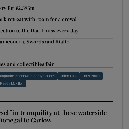
ery for €2.595m
ork retreat with room for a crowd
ection to the Dad I miss every day"
Drumcondra, Swords and Rialto
es and collectibles fair
aoghaire Rathdown County Council
Union Cafe
Chris Power
Paddy Mckillen
elf in tranquility at these waterside
Donegal to Carlow