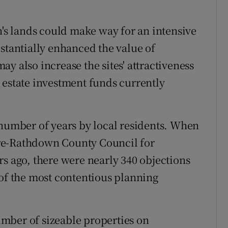
s lands could make way for an intensive
bstantially enhanced the value of
y also increase the sites' attractiveness
 estate investment funds currently
 number of years by local residents. When
re-Rathdown County Council for
rs ago, there were nearly 340 objections
 of the most contentious planning
mber of sizeable properties on