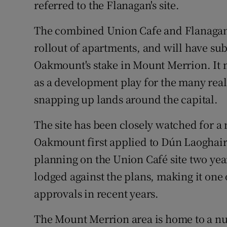
referred to the Flanagan's site.
The combined Union Cafe and Flanagan'
rollout of apartments, and will have su
Oakmount's stake in Mount Merrion. It ma
as a development play for the many real
snapping up lands around the capital.
The site has been closely watched for a
Oakmount first applied to Dún Laoghai
planning on the Union Café site two yea
lodged against the plans, making it one
approvals in recent years.
The Mount Merrion area is home to a nu