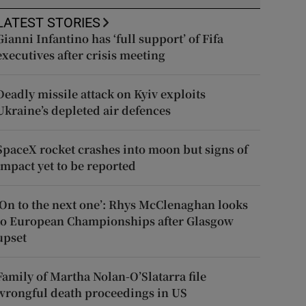
LATEST STORIES
Gianni Infantino has ‘full support’ of Fifa
executives after crisis meeting
Deadly missile attack on Kyiv exploits
Ukraine’s depleted air defences
SpaceX rocket crashes into moon but signs of
impact yet to be reported
‘On to the next one’: Rhys McClenaghan looks
to European Championships after Glasgow
upset
Family of Martha Nolan-O’Slatarra file
wrongful death proceedings in US