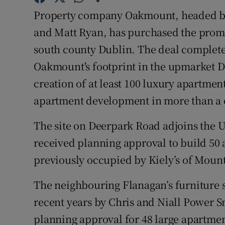
Competiti
Property company Oakmount, headed b
Newslette
and Matt Ryan, has purchased the promi
south county Dublin. The deal complete
Weather F
Oakmount's footprint in the upmarket D
creation of at least 100 luxury apartment
apartment development in more than a
The site on Deerpark Road adjoins the 
received planning approval to build 50 a
previously occupied by Kiely’s of Moun
The neighbouring Flanagan’s furniture s
recent years by Chris and Niall Power 
planning approval for 48 large apartment