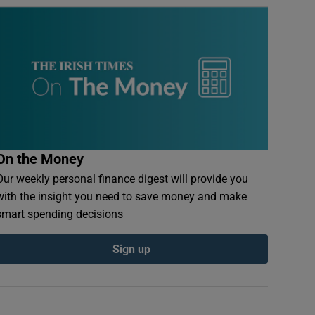
On the Money
Our weekly personal finance digest will provide you
with the insight you need to save money and make
smart spending decisions
Sign up