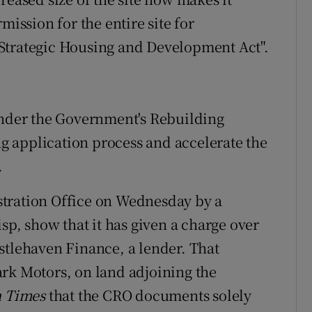
mission for the entire site for
Strategic Housing and Development Act".
under the Government's Rebuilding
ing application process and accelerate the
.
tration Office on Wednesday by a
, show that it has given a charge over
stlehaven Finance, a lender. That
rk Motors, on land adjoining the
h Times
that the CRO documents solely