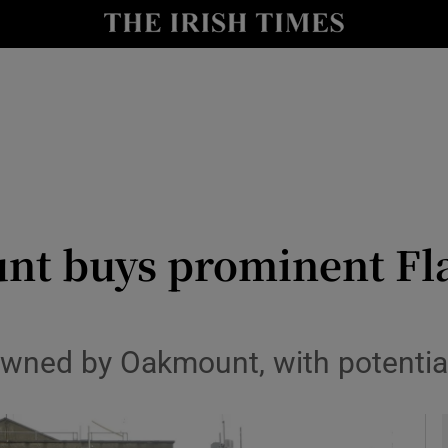
y
Show Technology sub sections
Show Science sub sections
t buys prominent Flan
Show Motors sub sections
owned by Oakmount, with potentia
Show Podcasts sub sections