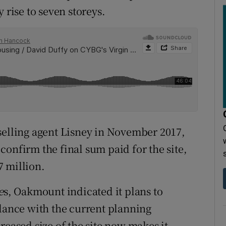
 rise to seven storeys.
selling agent Lisney in November 2017,
onfirm the final sum paid for the site,
€7 million.
e
s, Oakmount indicated it plans to
rdance with the current planning
reased size of the site now makes it