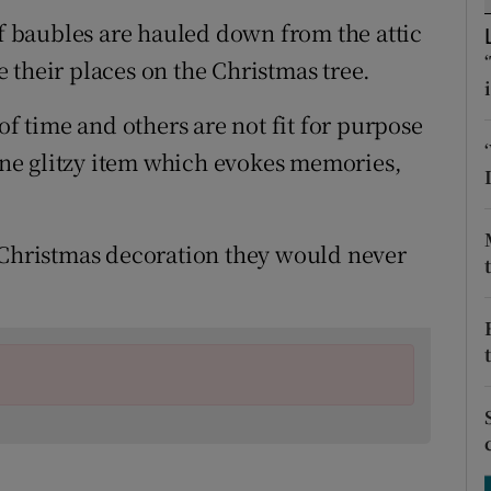
ons
of baubles are hauled down from the attic
rs
 their places on the Christmas tree.
orecast
of time and others are not fit for purpose
 one glitzy item which evokes memories,
 Christmas decoration they would never