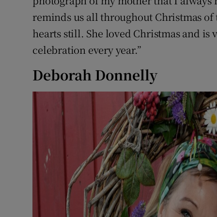
photograph of my mother that I always ha
reminds us all throughout Christmas of 
hearts still. She loved Christmas and is
celebration every year.”
Deborah Donnelly