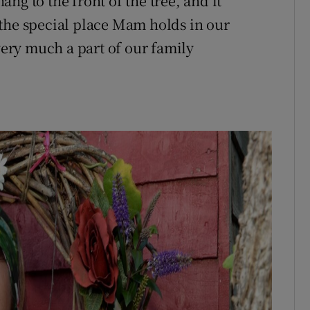
ng to the front of the tree, and it
the special place Mam holds in our
 very much a part of our family