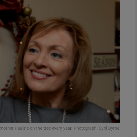
phy
Show Gaeilge sub sections
Show History sub sections
ub
tices
Opens in new window
d
Show Sponsored sub sections
r Rewards
other Pauline on the tree every year. Photograph: Cyril Byrne