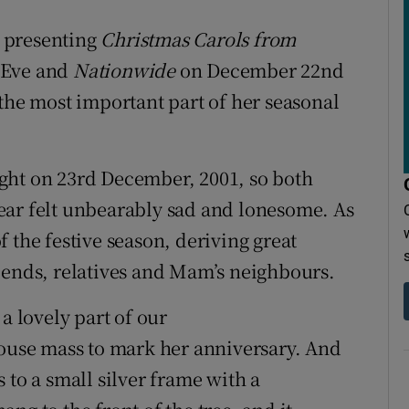
 presenting
Christmas Carols from
 Eve and
Nationwide
on December 22nd
 the most important part of her seasonal
ght on 23rd December, 2001, so both
ear felt unbearably sad and lonesome. As
 the festive season, deriving great
iends, relatives and Mam’s neighbours.
a lovely part of our
house mass to mark her anniversary. And
 to a small silver frame with a