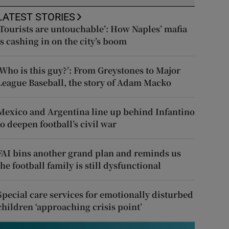
LATEST STORIES
‘Tourists are untouchable’: How Naples’ mafia
is cashing in on the city’s boom
‘Who is this guy?’: From Greystones to Major
League Baseball, the story of Adam Macko
Mexico and Argentina line up behind Infantino
to deepen football’s civil war
FAI bins another grand plan and reminds us
the football family is still dysfunctional
Special care services for emotionally disturbed
children ‘approaching crisis point’