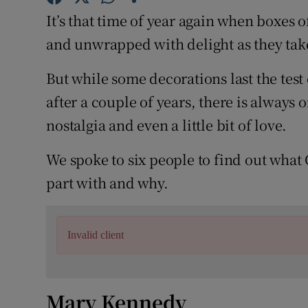
Competiti
It’s that time of year again when boxes 
Newslette
and unwrapped with delight as they take
Weather F
But while some decorations last the test 
after a couple of years, there is always
nostalgia and even a little bit of love.
We spoke to six people to find out what
part with and why.
Invalid client
Mary Kennedy