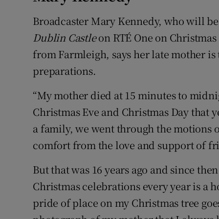
Broadcaster Mary Kennedy, who will be
Dublin Castle
on RTÉ One on Christmas
from Farmleigh, says her late mother is
preparations.
“My mother died at 15 minutes to midni
Christmas Eve and Christmas Day that y
a family, we went through the motions of
comfort from the love and support of fr
But that was 16 years ago and since then 
Christmas celebrations every year is a 
pride of place on my Christmas tree goes