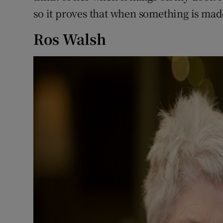
so it proves that when something is made 
Ros Walsh