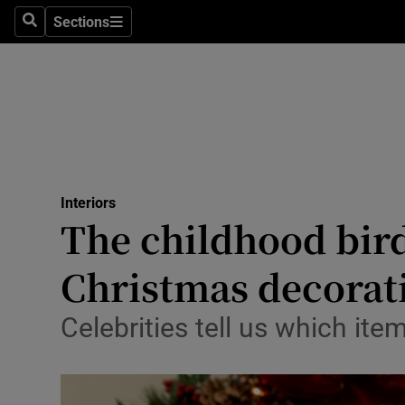
Sections
Search
Sections
Technolog
Science
Media
Abroad
Interiors
Obituaries
The childhood bird
Transport
Christmas decorat
Motors
Celebrities tell us which ite
Listen
Podcasts