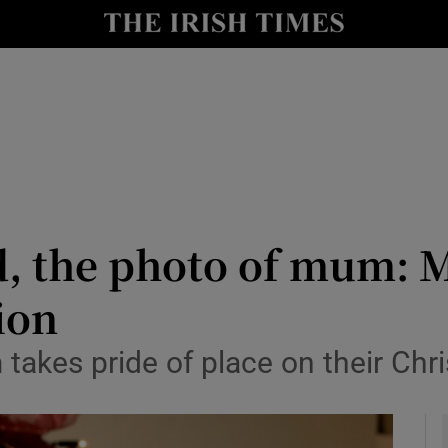
y
Show Technology sub sections
Show Science sub sections
, the photo of mum: M
ion
Show Motors sub sections
m takes pride of place on their Chr
Show Podcasts sub sections