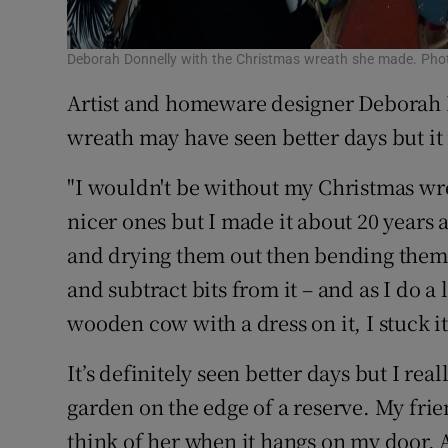
Deborah Donnelly with the Christmas wreath she made. Phot
Artist and homeware designer Deborah
wreath may have seen better days but it 
"I wouldn't be without my Christmas wre
nicer ones but I made it about 20 years 
and drying them out then bending them i
and subtract bits from it – and as I do a
wooden cow with a dress on it, I stuck it
It’s definitely seen better days but I real
garden on the edge of a reserve. My frie
think of her when it hangs on my door. And