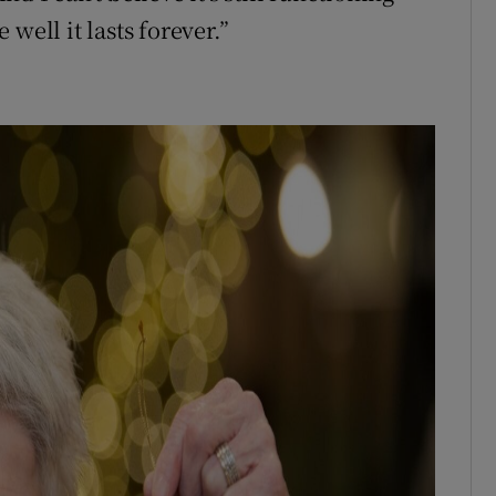
well it lasts forever.”