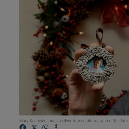
Video
Photogra
Gaeilge
History
Student H
Offbeat
Family No
Sponsore
Subscribe
Mary Kennedy hangs a silver-framed photograph of her late m