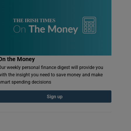
On the Money
Our weekly personal finance digest will provide you
with the insight you need to save money and make
smart spending decisions
Sign up