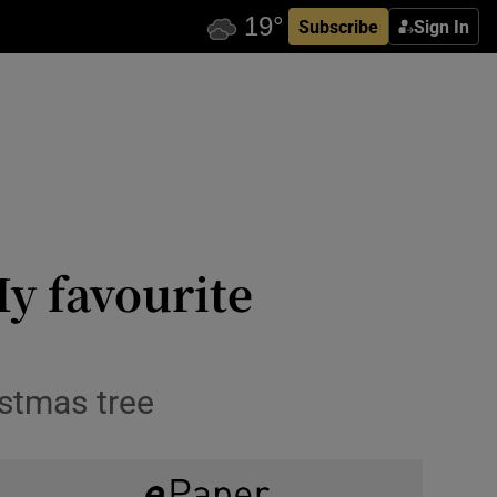
Subscribe
Sign In
y favourite
istmas tree