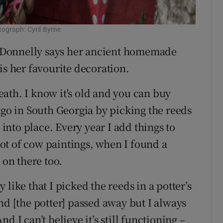
ograph: Cyril Byrne
 Donnelly says her ancient homemade
is her favourite decoration.
ath. I know it's old and you can buy
ago in South Georgia by picking the reeds
nto place. Every year I add things to
 lot of cow paintings, when I found a
 on there too.
ly like that I picked the reeds in a potter’s
nd [the potter] passed away but I always
 I can’t believe it’s still functioning –