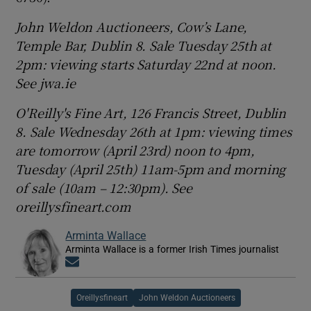
John Weldon Auctioneers, Cow’s Lane,
Temple Bar, Dublin 8. Sale Tuesday 25th at
2pm: viewing starts Saturday 22nd at noon.
See jwa.ie
O'Reilly's Fine Art, 126 Francis Street, Dublin
8. Sale Wednesday 26th at 1pm: viewing times
are tomorrow (April 23rd) noon to
4pm,
Tuesday (April 25th) 11am-5pm and morning
of sale (10am – 12:30pm). See
oreillysfineart.com
Arminta Wallace
Arminta Wallace is a former Irish Times journalist
Opens in new window
Oreillysfineart
John Weldon Auctioneers