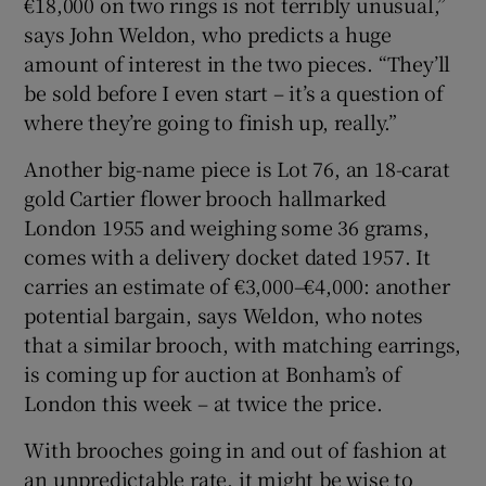
€18,000 on two rings is not terribly unusual,”
says John Weldon, who predicts a huge
amount of interest in the two pieces. “They’ll
be sold before I even start – it’s a question of
where they’re going to finish up, really.”
Another big-name piece is Lot 76, an 18-carat
gold Cartier flower brooch hallmarked
London 1955 and weighing some 36 grams,
comes with a delivery docket dated 1957. It
carries an estimate of €3,000–€4,000: another
potential bargain, says Weldon, who notes
that a similar brooch, with matching earrings,
is coming up for auction at Bonham’s of
London this week – at twice the price.
With brooches going in and out of fashion at
an unpredictable rate, it might be wise to