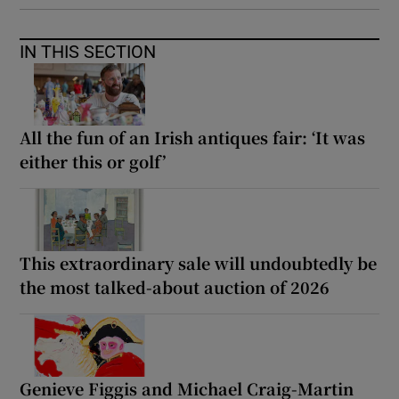
IN THIS SECTION
All the fun of an Irish antiques fair: ‘It was
either this or golf’
This extraordinary sale will undoubtedly be
the most talked-about auction of 2026
Genieve Figgis and Michael Craig-Martin