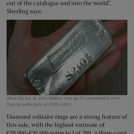
out of the catalogue and into the world”,
Sherling says.
Silver kilo bar at John Weldon: may go for considerably more
than its guide price of €500–€800
Diamond solitaire rings are a strong feature of
this sale, with the highest estimate of
€29,000–€30,000 going to Lot 299, a three-carat