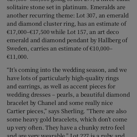
solitaire stone set in platinum. Emeralds are
another recurring theme: Lot 307, an emerald
and diamond cluster ring, has an estimate of
€17,000–€17,500 while Lot 157, an art deco
emerald and diamond pendant by Hallberg of
Sweden, carries an estimate of €10,000–
€11,000.
“It’s coming into the wedding season, and we
have lots of particularly high-quality rings
and earrings, as well as accent pieces for
wedding dresses – pearls, a beautiful diamond
bracelet by Chanel and some really nice
Cartier pieces,” says Sherling. “There are also
some heavy gold bracelets, which don’t come
up very often. They have a chunky retro feel
and are very wearable.” Lot 227 is a ruby and