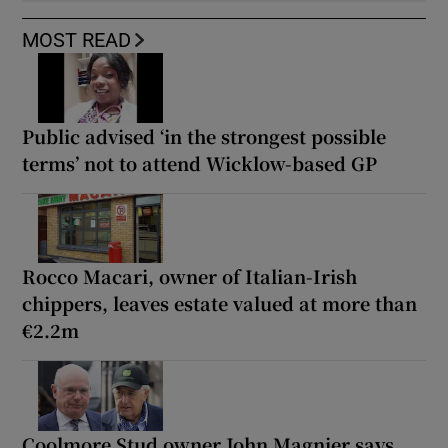
MOST READ
Public advised ‘in the strongest possible
terms’ not to attend Wicklow-based GP
Rocco Macari, owner of Italian-Irish
chippers, leaves estate valued at more than
€2.2m
Coolmore Stud owner John Magnier says