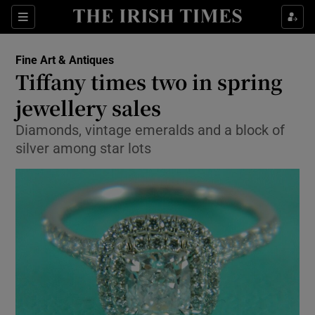
Show Culture sub sections
Sections
Show Environment sub sections
Fine Art & Antiques
Tiffany times two in spring
Show Technology sub sections
jewellery sales
Show Science sub sections
Diamonds, vintage emeralds and a block of
silver among star lots
Show Motors sub sections