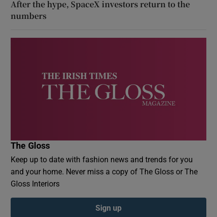
After the hype, SpaceX investors return to the
numbers
The Gloss
Keep up to date with fashion news and trends for you
and your home. Never miss a copy of The Gloss or The
Gloss Interiors
Sign up