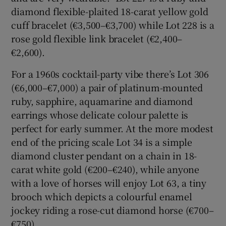
diamond flexible-plaited 18-carat yellow gold
cuff bracelet (€3,500–€3,700) while Lot 228 is a
rose gold flexible link bracelet (€2,400–
€2,600).
For a 1960s cocktail-party vibe there’s Lot 306
(€6,000–€7,000) a pair of platinum-mounted
ruby, sapphire, aquamarine and diamond
earrings whose delicate colour palette is
perfect for early summer. At the more modest
end of the pricing scale Lot 34 is a simple
diamond cluster pendant on a chain in 18-
carat white gold (€200–€240), while anyone
with a love of horses will enjoy Lot 63, a tiny
brooch which depicts a colourful enamel
jockey riding a rose-cut diamond horse (€700–
€750).