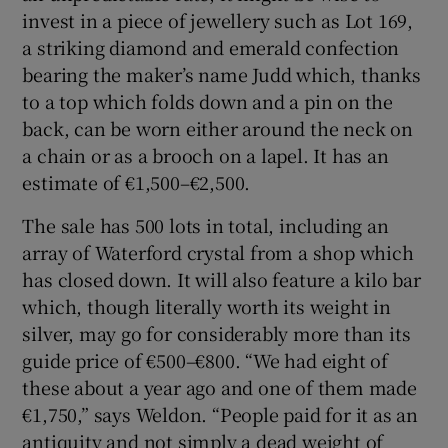
invest in a piece of jewellery such as Lot 169,
a striking diamond and emerald confection
bearing the maker’s name Judd which, thanks
to a top which folds down and a pin on the
back, can be worn either around the neck on
a chain or as a brooch on a lapel. It has an
estimate of €1,500–€2,500.
The sale has 500 lots in total, including an
array of Waterford crystal from a shop which
has closed down. It will also feature a kilo bar
which, though literally worth its weight in
silver, may go for considerably more than its
guide price of €500–€800. “We had eight of
these about a year ago and one of them made
€1,750,” says Weldon. “People paid for it as an
antiquity and not simply a dead weight of