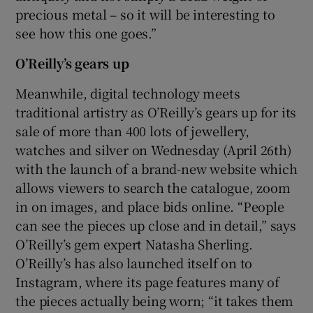
precious metal – so it will be interesting to
see how this one goes.”
O’Reilly’s gears up
Meanwhile, digital technology meets
traditional artistry as O’Reilly’s gears up for its
sale of more than 400 lots of jewellery,
watches and silver on Wednesday (April 26th)
with the launch of a brand-new website which
allows viewers to search the catalogue, zoom
in on images, and place bids online. “People
can see the pieces up close and in detail,” says
O’Reilly’s gem expert Natasha Sherling.
O’Reilly’s has also launched itself on to
Instagram, where its page features many of
the pieces actually being worn; “it takes them