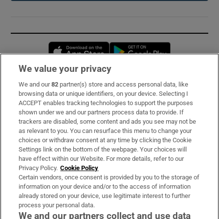
Opens in new window
Opens in new 
We value your privacy
We and our
82
partner(s) store and access personal data, like
Subscribe
browsing data or unique identifiers, on your device. Selecting I
ACCEPT enables tracking technologies to support the purposes
Support
shown under we and our partners process data to provide. If
trackers are disabled, some content and ads you see may not be
About Us
as relevant to you. You can resurface this menu to change your
choices or withdraw consent at any time by clicking the Cookie
Irish Times Products & Services
Settings link on the bottom of the webpage. Your choices will
have effect within our Website. For more details, refer to our
Privacy Policy.
Cookie Policy
OUR PARTNERS:
Certain vendors, once consent is provided by you to the storage of
information on your device and/or to the access of information
already stored on your device, use legitimate interest to further
process your personal data.
We and our partners collect and use data