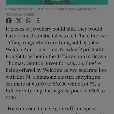
Tiffany diamond cluster ring at John Weldon Auctioneers
(€3,000 to €5,000)
Show Podcasts sub sections
If pieces of jewellery could talk, they would
have some dramatic tales to tell. Take the two
Tiffany rings which are being sold by John
Weldon Auctioneers on Tuesday (April 25th).
Show Gaeilge sub sections
Bought together in the Tiffany shop in Brown
Thomas, Grafton Street for €18,726, they're
Show History sub sections
being offered by Weldon's as two separate lots
with Lot 74, a diamond cluster, carrying an
estimate of €3,000 to €5,000 while Lot 75, a
full eternity ring, has a guide price of €500 to
€700.
 window
“For someone to have gone off and spent
Show Sponsored sub sections