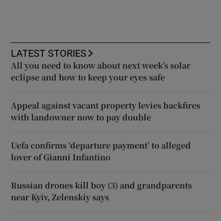
LATEST STORIES
All you need to know about next week’s solar
eclipse and how to keep your eyes safe
Appeal against vacant property levies backfires
with landowner now to pay double
Uefa confirms ‘departure payment’ to alleged
lover of Gianni Infantino
Russian drones kill boy (3) and grandparents
near Kyiv, Zelenskiy says