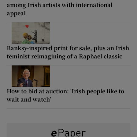
among Irish artists with international
appeal
Banksy-inspired print for sale, plus an Irish
feminist reimagining of a Raphael classic
How to bid at auction: ‘Irish people like to
wait and watch’