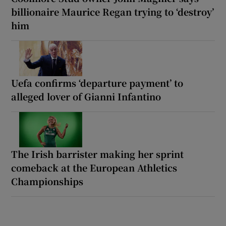
billionaire Maurice Regan trying to ‘destroy’
him
Uefa confirms ‘departure payment’ to
alleged lover of Gianni Infantino
The Irish barrister making her sprint
comeback at the European Athletics
Championships