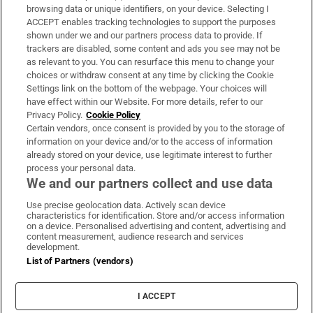
Subscribe
browsing data or unique identifiers, on your device. Selecting I
ACCEPT enables tracking technologies to support the purposes
Support
shown under we and our partners process data to provide. If
trackers are disabled, some content and ads you see may not be
About Us
as relevant to you. You can resurface this menu to change your
choices or withdraw consent at any time by clicking the Cookie
Irish Times Products & Services
Settings link on the bottom of the webpage. Your choices will
have effect within our Website. For more details, refer to our
Privacy Policy.
Cookie Policy
OUR PARTNERS:
Certain vendors, once consent is provided by you to the storage of
information on your device and/or to the access of information
already stored on your device, use legitimate interest to further
process your personal data.
We and our partners collect and use data
Use precise geolocation data. Actively scan device
characteristics for identification. Store and/or access information
Irish Times on WhatsApp
Irish Times on Facebook
Irish Times on X
Irish Times on LinkedIn
Irish Times on Instagram
on a device. Personalised advertising and content, advertising and
content measurement, audience research and services
development.
Terms & Conditions
List of Partners (vendors)
Privacy Policy
Cookie Information
Cookie Settings
I ACCEPT
Community Standards