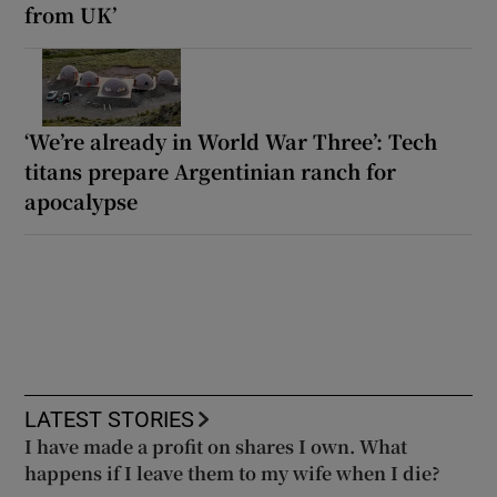
from UK’
‘We’re already in World War Three’: Tech
titans prepare Argentinian ranch for
apocalypse
LATEST STORIES
I have made a profit on shares I own. What
happens if I leave them to my wife when I die?