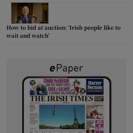
How to bid at auction: ‘Irish people like to
wait and watch’