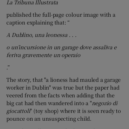
La Tribuna Illustrata
published the full-page colour image with a
caption explaining that: “
A Dublino, una leonessa . . .
o un’incursione in un garage dove assaliva e
feriva gravemente un operaio
.”
The story, that "a lioness had mauled a garage
worker in Dublin" was true but the paper had
veered from the facts when adding that the
big cat had then wandered into a "
negozio di
giocattoli
" (toy shop) where it is seen ready to
pounce on an unsuspecting child.