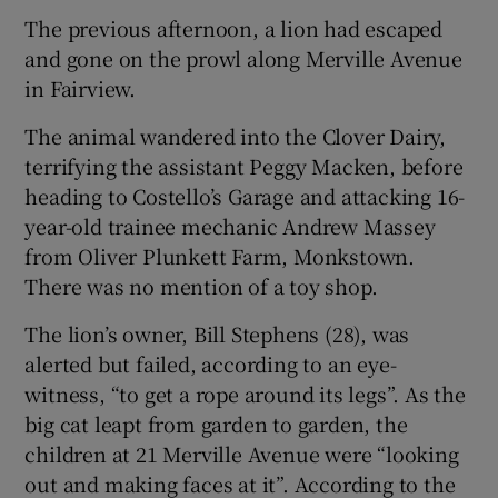
The previous afternoon, a lion had escaped
and gone on the prowl along Merville Avenue
in Fairview.
The animal wandered into the Clover Dairy,
terrifying the assistant Peggy Macken, before
heading to Costello’s Garage and attacking 16-
year-old trainee mechanic Andrew Massey
from Oliver Plunkett Farm, Monkstown.
There was no mention of a toy shop.
The lion’s owner, Bill Stephens (28), was
alerted but failed, according to an eye-
witness, “to get a rope around its legs”. As the
big cat leapt from garden to garden, the
children at 21 Merville Avenue were “looking
out and making faces at it”. According to the