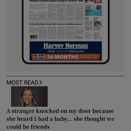
MOST READ
A stranger knocked on my door because
she heard I had a baby... she thought we
could be friends