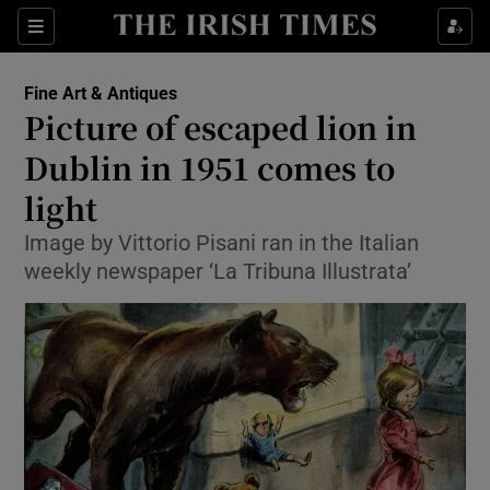
Show Culture sub sections
Sections
Show Environment sub sections
Fine Art & Antiques
Picture of escaped lion in
Show Technology sub sections
Dublin in 1951 comes to
Show Science sub sections
light
Image by Vittorio Pisani ran in the Italian
weekly newspaper ‘La Tribuna Illustrata’
Show Motors sub sections