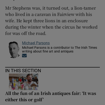
Mr Stephens was, it turned out, a lion-tamer
who lived in a caravan in Fairview with his
wife. He kept three lions in an enclosure
during the winter when the circus he worked
for was off the road.
Michael Parsons
Michael Parsons is a contributor to The Irish Times
writing about fine art and antiques
Opens in new window
IN THIS SECTION
All the fun of an Irish antiques fair: ‘It was
either this or golf’