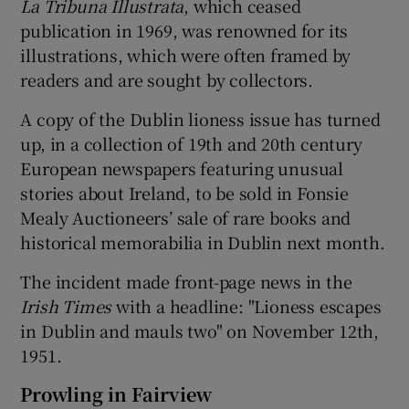
La Tribuna Illustrata
, which ceased
publication in 1969, was renowned for its
illustrations, which were often framed by
readers and are sought by collectors.
A copy of the Dublin lioness issue has turned
up, in a collection of 19th and 20th century
European newspapers featuring unusual
stories about Ireland, to be sold in Fonsie
Mealy Auctioneers’ sale of rare books and
historical memorabilia in Dublin next month.
The incident made front-page news in the
Irish Times
with a headline: "Lioness escapes
in Dublin and mauls two" on November 12th,
1951.
Prowling in Fairview