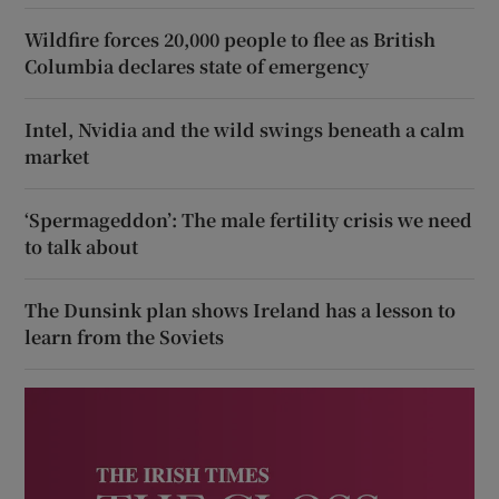
Wildfire forces 20,000 people to flee as British
Columbia declares state of emergency
Intel, Nvidia and the wild swings beneath a calm
market
‘Spermageddon’: The male fertility crisis we need
to talk about
The Dunsink plan shows Ireland has a lesson to
learn from the Soviets