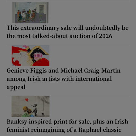
This extraordinary sale will undoubtedly be
the most talked-about auction of 2026
Genieve Figgis and Michael Craig-Martin
among Irish artists with international
appeal
Banksy-inspired print for sale, plus an Irish
feminist reimagining of a Raphael classic