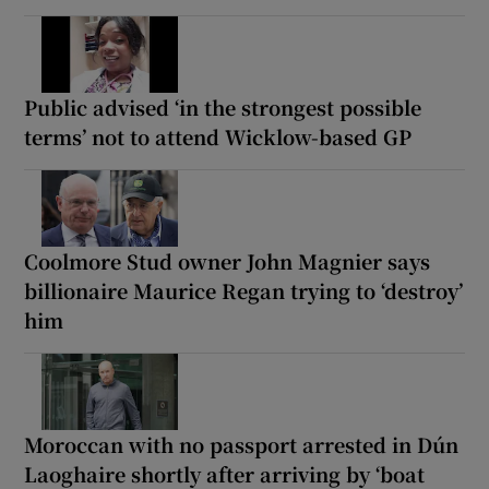
Public advised ‘in the strongest possible
terms’ not to attend Wicklow-based GP
Coolmore Stud owner John Magnier says
billionaire Maurice Regan trying to ‘destroy’
him
Moroccan with no passport arrested in Dún
Laoghaire shortly after arriving by ‘boat