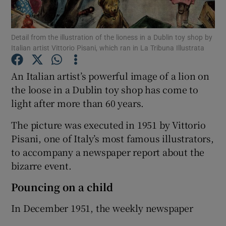
Show Podcasts sub sections
Detail from the illustration of the lioness in a Dublin toy shop by
Italian artist Vittorio Pisani, which ran in La Tribuna Illustrata
An Italian artist’s powerful image of a lion on
the loose in a Dublin toy shop has come to
light after more than 60 years.
Show Gaeilge sub sections
The picture was executed in 1951 by Vittorio
Show History sub sections
Pisani, one of Italy’s most famous illustrators,
to accompany a newspaper report about the
bizarre event.
Pouncing on a child
 window
In December 1951, the weekly newspaper
Show Sponsored sub sections