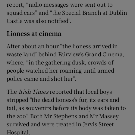
report, “radio messages were sent out to
squad cars” and “the Special Branch at Dublin
Castle was also notified”.
Lioness at cinema
After about an hour “the lioness arrived in
waste land” behind Fairview’s Grand Cinema,
where, “in the gathering dusk, crowds of
people watched her roaming until armed
police came and shot her”.
The
Irish Times
reported that local boys
stripped "the dead lioness's fur, its ears and
tail, as souvenirs before its body was taken to
the zoo". Both Mr Stephens and Mr Massey
survived and were treated in Jervis Street
Hospital.