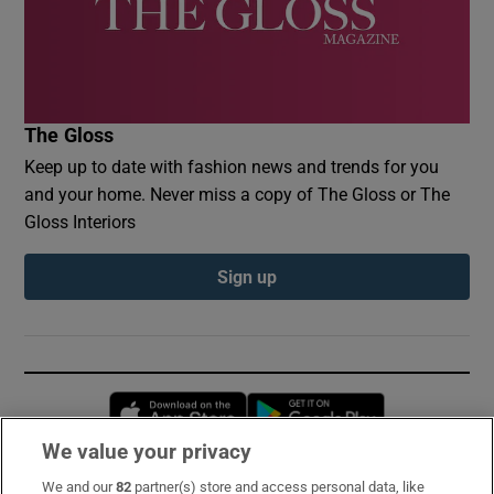
The Gloss
Keep up to date with fashion news and trends for you
and your home. Never miss a copy of The Gloss or The
Gloss Interiors
Sign up
Opens in new window
Opens in new 
We value your privacy
We and our
82
partner(s) store and access personal data, like