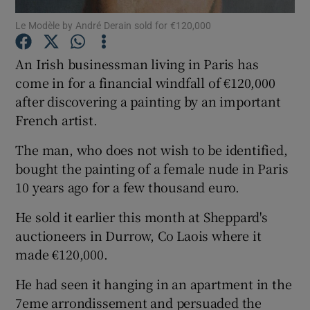
Le Modèle by André Derain sold for €120,000
Show Podcasts sub sections
An Irish businessman living in Paris has
come in for a financial windfall of €120,000
after discovering a painting by an important
French artist.
Show Gaeilge sub sections
The man, who does not wish to be identified,
bought the painting of a female nude in Paris
Show History sub sections
10 years ago for a few thousand euro.
He sold it earlier this month at Sheppard's
auctioneers in Durrow, Co Laois where it
made €120,000.
 window
He had seen it hanging in an apartment in the
7eme arrondissement and persuaded the
Show Sponsored sub sections