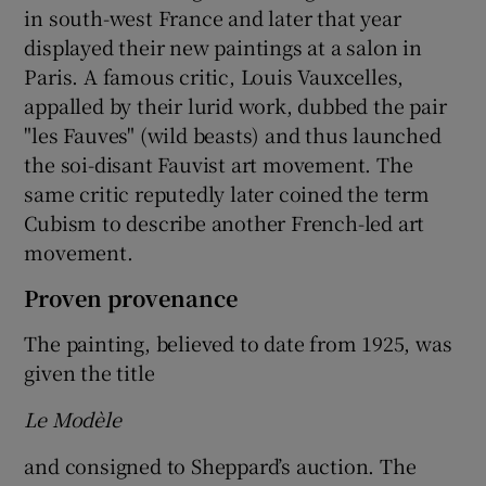
in south-west France and later that year
displayed their new paintings at a salon in
Paris. A famous critic, Louis Vauxcelles,
appalled by their lurid work, dubbed the pair
"les Fauves" (wild beasts) and thus launched
the soi-disant Fauvist art movement. The
same critic reputedly later coined the term
Cubism to describe another French-led art
movement.
Proven provenance
The painting, believed to date from 1925, was
given the title
Le Modèle
and consigned to Sheppard’s auction. The