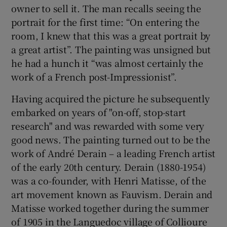
owner to sell it. The man recalls seeing the
portrait for the first time: “On entering the
room, I knew that this was a great portrait by
a great artist”. The painting was unsigned but
he had a hunch it “was almost certainly the
work of a French post-Impressionist”.
Having acquired the picture he subsequently
embarked on years of "on-off, stop-start
research" and was rewarded with some very
good news. The painting turned out to be the
work of André Derain – a leading French artist
of the early 20th century. Derain (1880-1954)
was a co-founder, with Henri Matisse, of the
art movement known as Fauvism. Derain and
Matisse worked together during the summer
of 1905 in the Languedoc village of Collioure