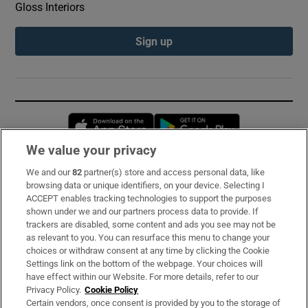
Gloss Interiors
Sign up
Opens in new window
Opens in new 
We value your privacy
We and our
82
partner(s) store and access personal data, like
Subscribe
browsing data or unique identifiers, on your device. Selecting I
ACCEPT enables tracking technologies to support the purposes
Support
shown under we and our partners process data to provide. If
trackers are disabled, some content and ads you see may not be
About Us
as relevant to you. You can resurface this menu to change your
choices or withdraw consent at any time by clicking the Cookie
Irish Times Products & Services
Settings link on the bottom of the webpage. Your choices will
have effect within our Website. For more details, refer to our
Privacy Policy.
Cookie Policy
OUR PARTNERS:
Certain vendors, once consent is provided by you to the storage of