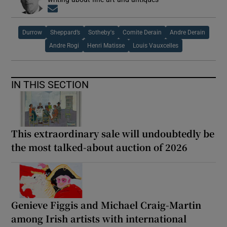
Opens in new window
Durrow
Sheppard’s
Sotheby's
Comite Derain
Andre Derain
Andre Rogi
Henri Matisse
Louis Vauxcelles
IN THIS SECTION
This extraordinary sale will undoubtedly be
the most talked-about auction of 2026
Genieve Figgis and Michael Craig-Martin
among Irish artists with international