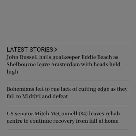
LATEST STORIES
John Russell hails goalkeeper Eddie Beach as
Shelbourne leave Amsterdam with heads held
high
Bohemians left to rue lack of cutting edge as they
fall to Midtjylland defeat
US senator Mitch McConnell (84) leaves rehab
centre to continue recovery from fall at home