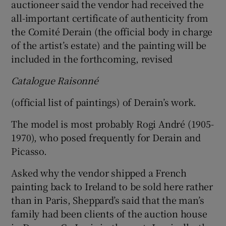
auctioneer said the vendor had received the
all-important certificate of authenticity from
the Comité Derain (the official body in charge
of the artist’s estate) and the painting will be
included in the forthcoming, revised
Catalogue Raisonné
(official list of paintings) of Derain’s work.
The model is most probably Rogi André (1905-
1970), who posed frequently for Derain and
Picasso.
Asked why the vendor shipped a French
painting back to Ireland to be sold here rather
than in Paris, Sheppard’s said that the man’s
family had been clients of the auction house