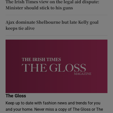
The Irish Times view on the legal aid dispute:
Minister should stick to his guns
Ajax dominate Shelbourne but late Kelly goal
keeps tie alive
The Gloss
Keep up to date with fashion news and trends for you
and your home. Never miss a copy of The Gloss or The