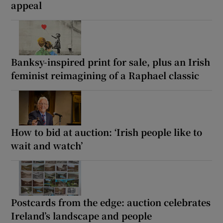
appeal
Banksy-inspired print for sale, plus an Irish
feminist reimagining of a Raphael classic
How to bid at auction: ‘Irish people like to
wait and watch’
Postcards from the edge: auction celebrates
Ireland’s landscape and people