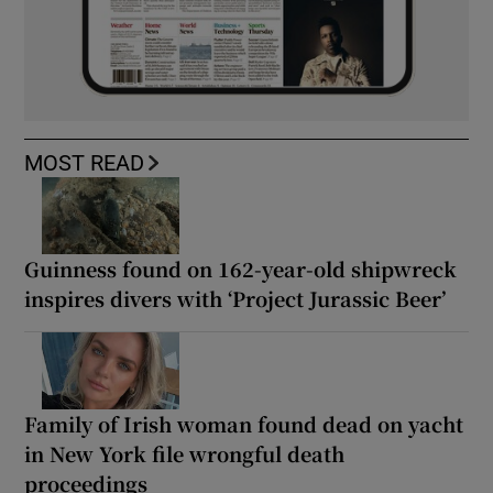
MOST READ
Guinness found on 162-year-old shipwreck
inspires divers with ‘Project Jurassic Beer’
Family of Irish woman found dead on yacht
in New York file wrongful death
proceedings