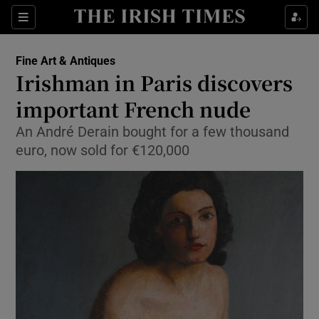
Show Culture sub sections
Sections
Show Environment sub sections
Fine Art & Antiques
Irishman in Paris discovers
Show Technology sub sections
important French nude
Show Science sub sections
An André Derain bought for a few thousand
euro, now sold for €120,000
Show Motors sub sections