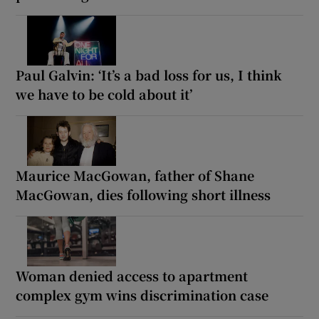
Paul Galvin: ‘It’s a bad loss for us, I think
we have to be cold about it’
Maurice MacGowan, father of Shane
MacGowan, dies following short illness
Woman denied access to apartment
complex gym wins discrimination case