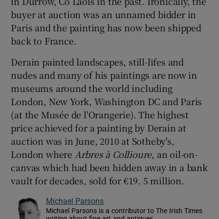
in Durrow, Co Laois in the past. Ironically, the
buyer at auction was an unnamed bidder in
Paris and the painting has now been shipped
back to France.
Derain painted landscapes, still-lifes and
nudes and many of his paintings are now in
museums around the world including
London, New York, Washington DC and Paris
(at the Musée de l'Orangerie). The highest
price achieved for a painting by Derain at
auction was in June, 2010 at Sotheby's,
London where
Arbres à Collioure
, an oil-on-
canvas
which had been hidden away in a bank
vault for decades, sold for €19. 5 million.
Michael Parsons
Michael Parsons is a contributor to The Irish Times
writing about fine art and antiques