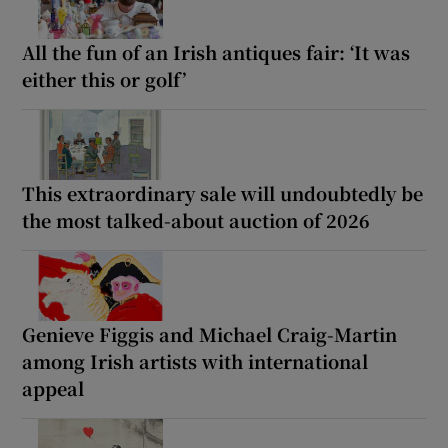
All the fun of an Irish antiques fair: ‘It was
either this or golf’
This extraordinary sale will undoubtedly be
the most talked-about auction of 2026
Genieve Figgis and Michael Craig-Martin
among Irish artists with international
appeal