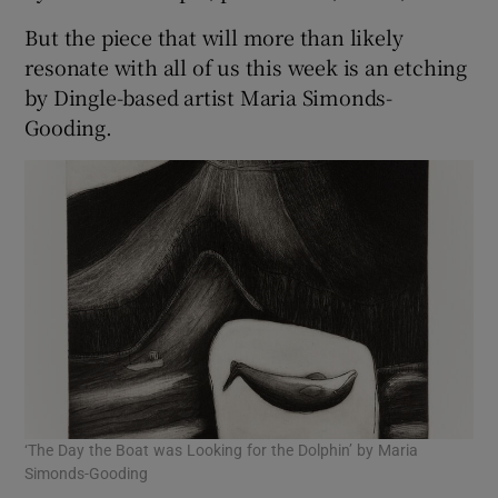
But the piece that will more than likely
resonate with all of us this week is an etching
by Dingle-based artist Maria Simonds-
Gooding.
‘The Day the Boat was Looking for the Dolphin’ by Maria
Simonds-Gooding