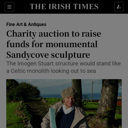
Show Culture sub sections
Sections
Show Environment sub sections
Fine Art & Antiques
Charity auction to raise
Show Technology sub sections
funds for monumental
Show Science sub sections
Sandycove sculpture
The Imogen Stuart structure would stand like
a Celtic monolith looking out to sea
Show Motors sub sections