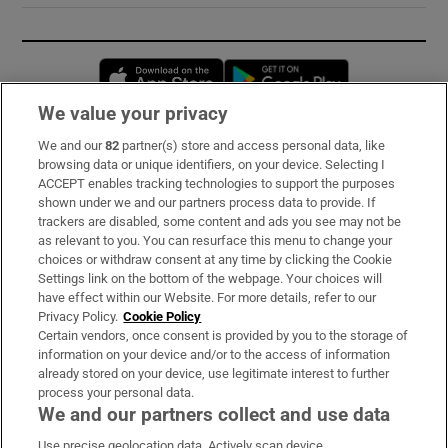
Opens in new window
Opens in new 
We value your privacy
We and our
82
partner(s) store and access personal data, like
Subscribe
browsing data or unique identifiers, on your device. Selecting I
ACCEPT enables tracking technologies to support the purposes
Support
shown under we and our partners process data to provide. If
trackers are disabled, some content and ads you see may not be
About Us
as relevant to you. You can resurface this menu to change your
choices or withdraw consent at any time by clicking the Cookie
Irish Times Products & Services
Settings link on the bottom of the webpage. Your choices will
have effect within our Website. For more details, refer to our
Privacy Policy.
Cookie Policy
OUR PARTNERS:
Certain vendors, once consent is provided by you to the storage of
information on your device and/or to the access of information
already stored on your device, use legitimate interest to further
process your personal data.
We and our partners collect and use data
Use precise geolocation data. Actively scan device