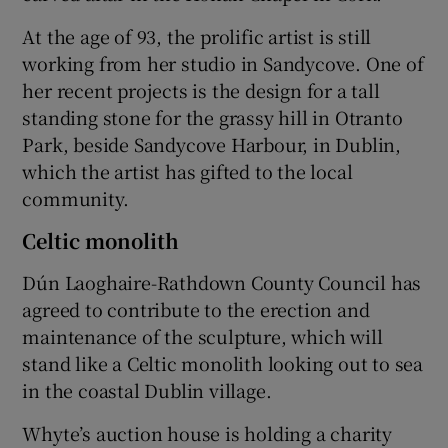
At the age of 93, the prolific artist is still
working from her studio in Sandycove. One of
her recent projects is the design for a tall
standing stone for the grassy hill in Otranto
Park, beside Sandycove Harbour, in Dublin,
which the artist has gifted to the local
community.
Celtic monolith
Dún Laoghaire-Rathdown County Council has
agreed to contribute to the erection and
maintenance of the sculpture, which will
stand like a Celtic monolith looking out to sea
in the coastal Dublin village.
Whyte’s auction house is holding a charity