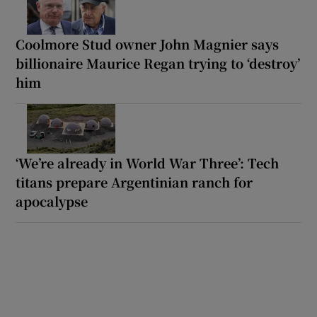
Coolmore Stud owner John Magnier says
billionaire Maurice Regan trying to ‘destroy’
him
‘We’re already in World War Three’: Tech
titans prepare Argentinian ranch for
apocalypse