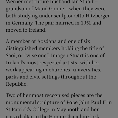
Werner met future husband Ian Stuart –
grandson of Maud Gonne – when they were
both studying under sculptor Otto Hitzberger
in Germany. The pair married in 1951 and
moved to Ireland.
A member of Aosdána and one of six
distinguished members holding the title of
Saoi, or “wise one”, Imogen Stuart is one of
Ireland’s most respected artists, with her
work appearing in churches, universities,
parks and civic settings throughout the
Republic.
Two of her most recognised pieces are the
monumental sculpture of Pope John Paul II in
St Patrick's College in Maynooth and her
carved altar in the Honan Chapel in Cork.