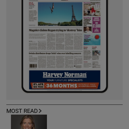
MOST READ