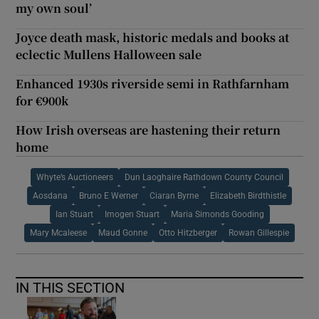
my own soul’
Joyce death mask, historic medals and books at
eclectic Mullens Halloween sale
Enhanced 1930s riverside semi in Rathfarnham
for €900k
How Irish overseas are hastening their return
home
Whyte’s Auctioneers
Dun Laoghaire Rathdown County Council
Aosdana
Bruno E Werner
Ciaran Byrne
Elizabeth Birdthistle
Ian Stuart
Imogen Stuart
Maria Simonds Gooding
Mary Mcaleese
Maud Gonne
Otto Hitzberger
Rowan Gillespie
IN THIS SECTION