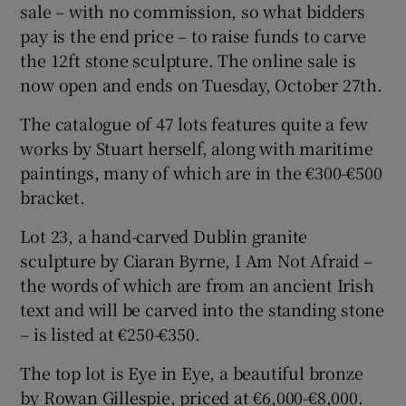
sale – with no commission, so what bidders
pay is the end price – to raise funds to carve
the 12ft stone sculpture. The online sale is
now open and ends on Tuesday, October 27th.
The catalogue of 47 lots features quite a few
works by Stuart herself, along with maritime
paintings, many of which are in the €300-€500
bracket.
Lot 23, a hand-carved Dublin granite
sculpture by Ciaran Byrne, I Am Not Afraid –
the words of which are from an ancient Irish
text and will be carved into the standing stone
– is listed at €250-€350.
The top lot is Eye in Eye, a beautiful bronze
by Rowan Gillespie, priced at €6,000-€8,000.