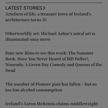
LATEST STORIES
Artefacts of life: a treasure trove of Ireland’s
architecture turns 50
Otherworldly art: Michael Ashur’s astral art is
illuminated once more
Four new films to see this week: The Summer
Book, Have You Never Heard of Bill Fuller?,
Nimrods: A Green Day Comedy and Queens of the
Dead
The number of Pioneer pins has fallen – but so
too has alcohol consumption
Ireland’s Aaron McKenna claims middleweight