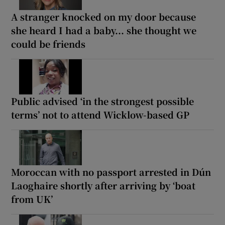
A stranger knocked on my door because
she heard I had a baby... she thought we
could be friends
Public advised ‘in the strongest possible
terms’ not to attend Wicklow-based GP
Moroccan with no passport arrested in Dún
Laoghaire shortly after arriving by ‘boat
from UK’