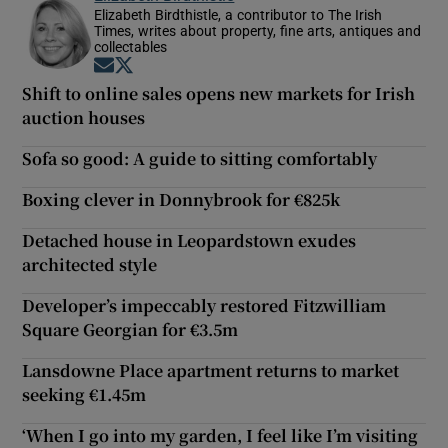
Elizabeth Birdthistle, a contributor to The Irish
Times, writes about property, fine arts, antiques and
collectables
Opens in new window
Opens in new window
Shift to online sales opens new markets for Irish
auction houses
Sofa so good: A guide to sitting comfortably
Boxing clever in Donnybrook for €825k
Detached house in Leopardstown exudes
architected style
Developer’s impeccably restored Fitzwilliam
Square Georgian for €3.5m
Lansdowne Place apartment returns to market
seeking €1.45m
‘When I go into my garden, I feel like I’m visiting