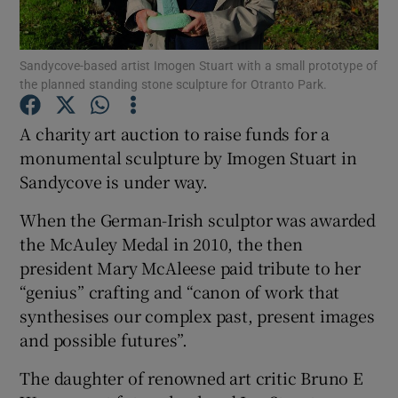
Show Podcasts sub sections
Sandycove-based artist Imogen Stuart with a small prototype of
the planned standing stone sculpture for Otranto Park.
A charity art auction to raise funds for a
monumental sculpture by Imogen Stuart in
Sandycove is under way.
Show Gaeilge sub sections
When the German-Irish sculptor was awarded
Show History sub sections
the McAuley Medal in 2010, the then
president Mary McAleese paid tribute to her
“genius” crafting and “canon of work that
synthesises our complex past, present images
and possible futures”.
 window
The daughter of renowned art critic Bruno E
Show Sponsored sub sections