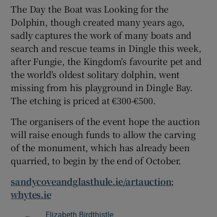
The Day the Boat was Looking for the
Dolphin, though created many years ago,
sadly captures the work of many boats and
search and rescue teams in Dingle this week,
after Fungie, the Kingdom's favourite pet and
the world's oldest solitary dolphin, went
missing from his playground in Dingle Bay.
The etching is priced at €300-€500.
The organisers of the event hope the auction
will raise enough funds to allow the carving
of the monument, which has already been
quarried, to begin by the end of October.
sandycoveandglasthule.ie/artauction
;
whytes.ie
Elizabeth Birdthistle