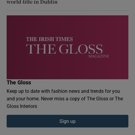
world title in Dublin
The Gloss
Keep up to date with fashion news and trends for you
and your home. Never miss a copy of The Gloss or The
Gloss Interiors
Sign up