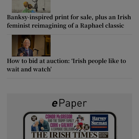
Banksy-inspired print for sale, plus an Irish
feminist reimagining of a Raphael classic
How to bid at auction: ‘Irish people like to
wait and watch’