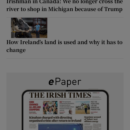
Irishman in Canada: We no longer cross the
river to shop in Michigan because of Trump
How Ireland’s land is used and why it has to
change