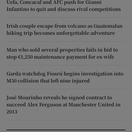
Uefa, Concacaf and AFC push for Gianni
Infantino to quit and discuss rival competitions
Irish couple escape from volcano as Guatemalan
hiking trip becomes unforgettable adventure
Man who sold several properties fails in bid to
stop €1,250 maintenance payment for ex-wife
Garda watchdog Fiosrú begins investigation into
M50 collision that left nine injured
José Mourinho reveals he signed contract to
succeed Alex Ferguson at Manchester United in
2013