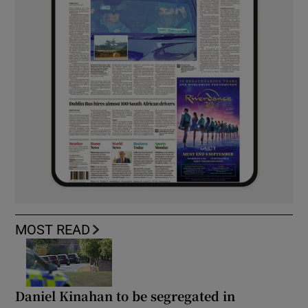
MOST READ
Daniel Kinahan to be segregated in