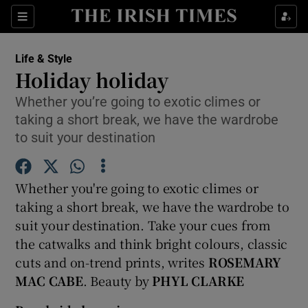
Show Culture sub sections
Sections
Show Environment sub sections
Life & Style
Holiday holiday
Show Technology sub sections
Whether you’re going to exotic climes or
taking a short break, we have the wardrobe
Show Science sub sections
to suit your destination
Whether you're going to exotic climes or
taking a short break, we have the wardrobe to
suit your destination. Take your cues from
the catwalks and think bright colours, classic
cuts and on-trend prints, writes
ROSEMARY
MAC CABE
. Beauty by
PHYL CLARKE
Show Motors sub sections