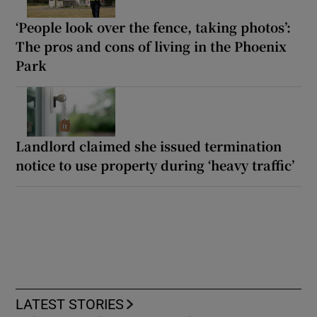
‘People look over the fence, taking photos’:
The pros and cons of living in the Phoenix
Park
Landlord claimed she issued termination
notice to use property during ‘heavy traffic’
LATEST STORIES