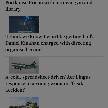
Portlaoise Prison with his own gym and
library
‘I think we know I won’t be getting bail’:
Daniel Kinahan charged with directing
organised crime
A ‘cold, spreadsheet-driven’ Aer Lingus
response to a young woman’s ‘freak
accident’