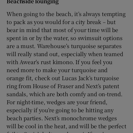
Beachside lounging
When going to the beach, it’s always tempting
Show Podcasts sub sections
to pack as you would for a city break – but
bear in mind that most of your time will be
spent in or by the water, so swimsuit options
are a must. Warehouse’s turquoise separates
will really stand out, especially when teamed
with Awear’s rust kimono. If you feel you
Show Gaeilge sub sections
need more to make your turquoise and
Show History sub sections
orange fit, check out Lucas Jack’s turquoise
ring from House of Fraser and Next’s patent
sandals, which are both comfy and on-trend.
For night-time, wedges are your friend,
especially if you’re going to be hitting any
 window
beach parties. Next’s monochrome wedges
will be cool in the heat, and will be the perfect
Show Sponsored sub sections