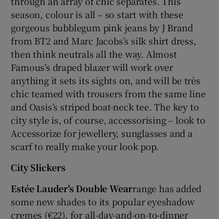
through an array of chic separates. This
season, colour is all – so start with these
gorgeous bubblegum pink jeans by J Brand
from BT2 and Marc Jacobs’s silk shirt dress,
then think neutrals all the way. Almost
Famous’s draped blazer will work over
anything it sets its sights on, and will be très
chic teamed with trousers from the same line
and Oasis’s striped boat-neck tee. The key to
city style is, of course, accessorising – look to
Accessorize for jewellery, sunglasses and a
scarf to really make your look pop.
City Slickers
Estée Lauder's Double Wear
range has added
some new shades to its popular eyeshadow
cremes (€22), for all-day-and-on-to-dinner