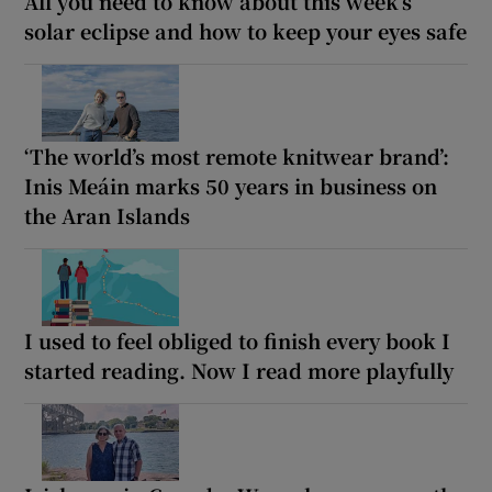
All you need to know about this week’s
solar eclipse and how to keep your eyes safe
‘The world’s most remote knitwear brand’:
Inis Meáin marks 50 years in business on
the Aran Islands
I used to feel obliged to finish every book I
started reading. Now I read more playfully