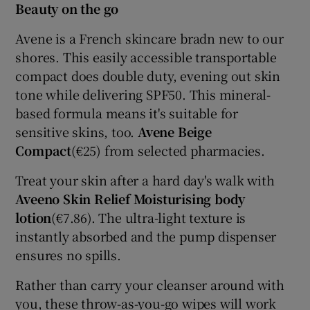
Beauty on the go
Avene is a French skincare bradn new to our
shores. This easily accessible transportable
compact does double duty, evening out skin
tone while delivering SPF50. This mineral-
based formula means it's suitable for
sensitive skins, too.
Avene Beige
Compact
(€25) from selected pharmacies.
Treat your skin after a hard day's walk with
Aveeno Skin Relief Moisturising body
lotion
(€7.86). The ultra-light texture is
instantly absorbed and the pump dispenser
ensures no spills.
Rather than carry your cleanser around with
you, these throw-as-you-go wipes will work