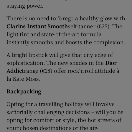
staying power.
There is no need to forego a healthy glow with
Clarins Instant Smooth
self-tanner (€25). The
light tint and state-of-the-art formula
instantly smooths and boosts the complexion.
A bright lipstick will give that city edge of
sophistication. The new shades in the
Dior
Addict
range (€28) offer rock'n'roll attitude à
la Kate Moss.
Backpacking
Opting for a travelling holiday will involve
sartorially challenging decisions – will you be
opting for comfort or style, the hot streets of
your chosen destinations or the air-