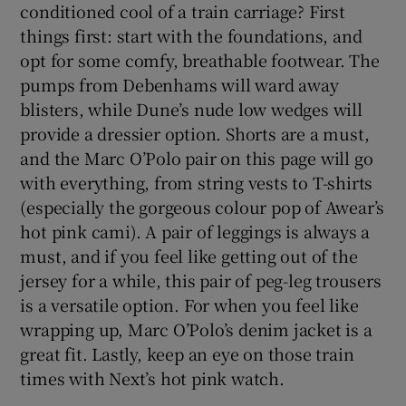
conditioned cool of a train carriage? First
things first: start with the foundations, and
opt for some comfy, breathable footwear. The
pumps from Debenhams will ward away
blisters, while Dune’s nude low wedges will
provide a dressier option. Shorts are a must,
and the Marc O’Polo pair on this page will go
with everything, from string vests to T-shirts
(especially the gorgeous colour pop of Awear’s
hot pink cami). A pair of leggings is always a
must, and if you feel like getting out of the
jersey for a while, this pair of peg-leg trousers
is a versatile option. For when you feel like
wrapping up, Marc O’Polo’s denim jacket is a
great fit. Lastly, keep an eye on those train
times with Next’s hot pink watch.