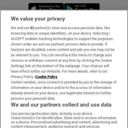
Opens in new window
Opens in new 
We value your privacy
We and our
82
partner(s) store and access personal data, like
Subscribe
browsing data or unique identifiers, on your device. Selecting I
ACCEPT enables tracking technologies to support the purposes
Support
shown under we and our partners process data to provide. If
trackers are disabled, some content and ads you see may not be
About Us
as relevant to you. You can resurface this menu to change your
choices or withdraw consent at any time by clicking the Cookie
Irish Times Products & Services
Settings link on the bottom of the webpage. Your choices will
have effect within our Website. For more details, refer to our
Privacy Policy.
Cookie Policy
OUR PARTNERS:
Certain vendors, once consent is provided by you to the storage of
information on your device and/or to the access of information
already stored on your device, use legitimate interest to further
process your personal data.
We and our partners collect and use data
Use precise geolocation data. Actively scan device
characteristics for identification. Store and/or access information
Irish Times on WhatsApp
Irish Times on Facebook
Irish Times on X
Irish Times on LinkedIn
Irish Times on Instagram
on a device. Personalised advertising and content, advertising and
content measurement, audience research and services