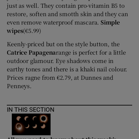
just as well. They contain pro-vitamin B5 to
restore, soften and smotth skin and they can
even remove waterproof mascara.
Simple
wipes
(€5.99)
Keenly-priced but on the style button, the
Catrice Papagena
range is perfect for a little
outdoor glamour. Eye shadows come in
earthy tones and there is a khaki nail colour.
Prices ragne from €2.79, at Dunnes and
Penneys.
IN THIS SECTION