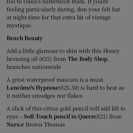
foil to Oasis’s halterneck maxi. If you’re
feeling particularly daring, don your felt hat
at night-time for that extra bit of vintage
mystique.
Beach Beauty
Add a little glamour to skin with this Honey
bronzing oil (€25) from
The Body Shop
,
branches nationwide
A great waterproof mascara is a must.
Lancôme's Hypnose
(€25.50) is hard to beat as
it neither smudges nor flakes
A slick of this citrus gold pencil will add lift to
eyes –
Soft Touch pencil in Queen
(€21) from
Nars
at Brown Thomas