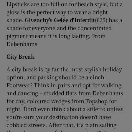
Lipsticks are too full-on for beach style, but a
gloss is the perfect way to wear a bright
shade.
Givenchy's Gelée d'Interdit
(€25) has a
shade for everyone and the concentrated
pigment means it is long lasting. From
Debenhams
City Break
A city break is by far the most stylish holiday
option, and packing should be a cinch.
Footwear? Think in pairs and opt for walking
and dancing – studded flats from Debenhams
for day, coloured wedges from Topshop for
night. Don’t even think about a stiletto unless
you’re sure your destination doesn’t have
cobbled streets. After that, it’s plain sailing