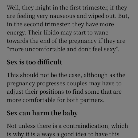
Well, they might in the first trimester, if they
are feeling very nauseous and wiped out. But,
in the second trimester, they have more
energy. Their libido may start to wane
towards the end of the pregnancy if they are
“more uncomfortable and don’t feel sexy”.
Sex is too difficult
This should not be the case, although as the
pregnancy progresses couples may have to
adjust their positions to find some that are
more comfortable for both partners.
Sex can harm the baby
Not unless there is a contraindication, which
is why it is always a good idea to have this