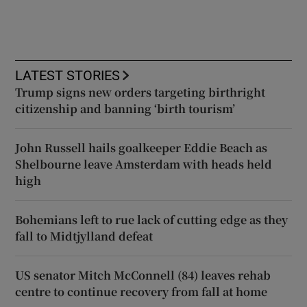
LATEST STORIES
Trump signs new orders targeting birthright
citizenship and banning ‘birth tourism’
John Russell hails goalkeeper Eddie Beach as
Shelbourne leave Amsterdam with heads held
high
Bohemians left to rue lack of cutting edge as they
fall to Midtjylland defeat
US senator Mitch McConnell (84) leaves rehab
centre to continue recovery from fall at home