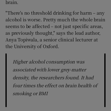
brain.
"There's no threshold drinking for harm – any
alcohol is worse. Pretty much the whole brain
seems to be affected – not just specific areas,
as previously thought," says the lead author,
Anya Topiwala, a senior clinical lecturer at
the University of Oxford.
Higher alcohol consumption was
associated with lower grey-matter
density, the researchers found. It had
four times the effect on brain health of
smoking or BMI