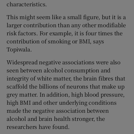
characteristics.
This might seem like a small figure, but it is a
larger contribution than any other modifiable
risk factors. For example, it is four times the
contribution of smoking or BMI, says
Topiwala.
Widespread negative associations were also
seen between alcohol consumption and
integrity of white matter, the brain fibres that
scaffold the billions of neurons that make up
grey matter. In addition, high blood pressure,
high BMI and other underlying conditions
made the negative association between
alcohol and brain health stronger, the
researchers have found.