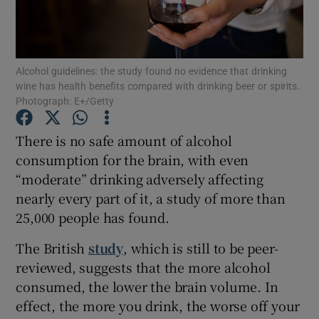
Show Podcasts sub sections
Alcohol guidelines: the study found no evidence that drinking
wine has health benefits compared with drinking beer or spirits.
Photograph: E+/Getty
There is no safe amount of alcohol
Show Gaeilge sub sections
consumption for the brain, with even
“moderate” drinking adversely affecting
Show History sub sections
nearly every part of it, a study of more than
25,000 people has found.
The British
study
, which is still to be peer-
reviewed, suggests that the more alcohol
 window
consumed, the lower the brain volume. In
effect, the more you drink, the worse off your
Show Sponsored sub sections