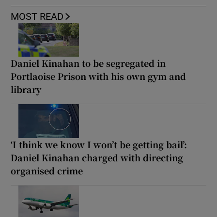
MOST READ
Daniel Kinahan to be segregated in
Portlaoise Prison with his own gym and
library
‘I think we know I won’t be getting bail’:
Daniel Kinahan charged with directing
organised crime