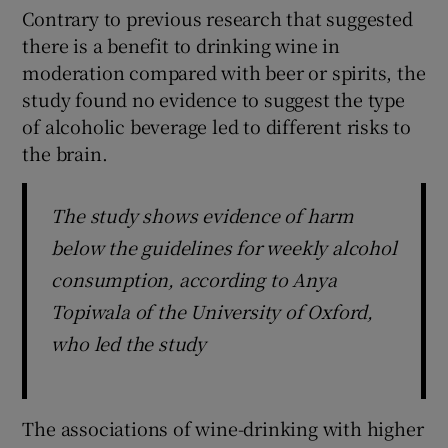
Contrary to previous research that suggested
there is a benefit to drinking wine in
moderation compared with beer or spirits, the
study found no evidence to suggest the type
of alcoholic beverage led to different risks to
the brain.
The study shows evidence of harm
below the guidelines for weekly alcohol
consumption, according to Anya
Topiwala of the University of Oxford,
who led the study
The associations of wine-drinking with higher