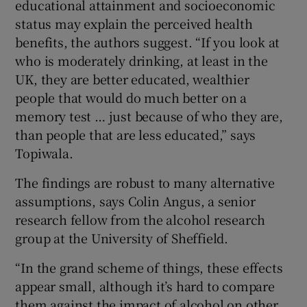
educational attainment and socioeconomic
status may explain the perceived health
benefits, the authors suggest. “If you look at
who is moderately drinking, at least in the
UK, they are better educated, wealthier
people that would do much better on a
memory test … just because of who they are,
than people that are less educated,” says
Topiwala.
The findings are robust to many alternative
assumptions, says Colin Angus, a senior
research fellow from the alcohol research
group at the University of Sheffield.
“In the grand scheme of things, these effects
appear small, although it’s hard to compare
them against the impact of alcohol on other