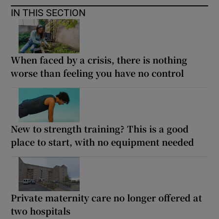
IN THIS SECTION
When faced by a crisis, there is nothing
worse than feeling you have no control
New to strength training? This is a good
place to start, with no equipment needed
Private maternity care no longer offered at
two hospitals