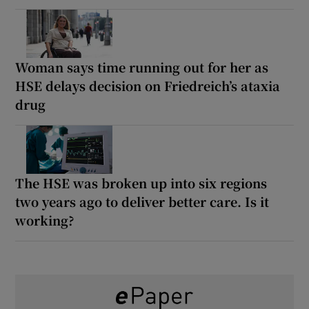
Woman says time running out for her as
HSE delays decision on Friedreich’s ataxia
drug
The HSE was broken up into six regions
two years ago to deliver better care. Is it
working?