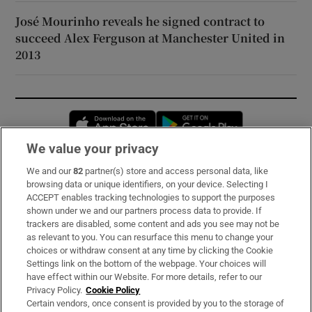
José Mourinho reveals he signed contract to
succeed Alex Ferguson at Manchester United in
2013
Opens in new window
Opens in new 
We value your privacy
We and our
82
partner(s) store and access personal data, like
Subscribe
browsing data or unique identifiers, on your device. Selecting I
ACCEPT enables tracking technologies to support the purposes
Support
shown under we and our partners process data to provide. If
trackers are disabled, some content and ads you see may not be
About Us
as relevant to you. You can resurface this menu to change your
choices or withdraw consent at any time by clicking the Cookie
Irish Times Products & Services
Settings link on the bottom of the webpage. Your choices will
have effect within our Website. For more details, refer to our
Privacy Policy.
Cookie Policy
OUR PARTNERS:
Certain vendors, once consent is provided by you to the storage of