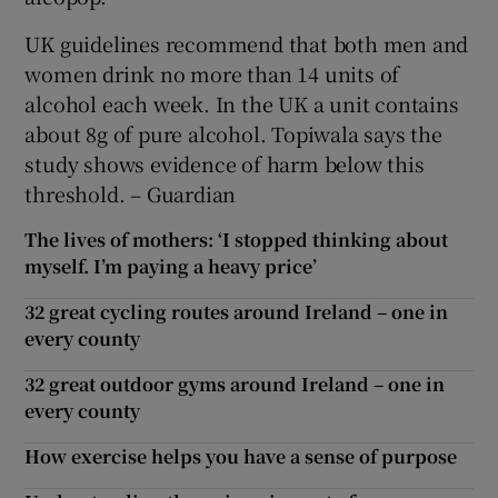
UK guidelines recommend that both men and
women drink no more than 14 units of
alcohol each week. In the UK a unit contains
about 8g of pure alcohol. Topiwala says the
study shows evidence of harm below this
threshold. – Guardian
The lives of mothers: ‘I stopped thinking about
myself. I’m paying a heavy price’
32 great cycling routes around Ireland – one in
every county
32 great outdoor gyms around Ireland – one in
every county
How exercise helps you have a sense of purpose