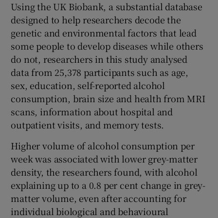
Using the UK Biobank, a substantial database
designed to help researchers decode the
genetic and environmental factors that lead
some people to develop diseases while others
do not, researchers in this study analysed
data from 25,378 participants such as age,
sex, education, self-reported alcohol
consumption, brain size and health from MRI
scans, information about hospital and
outpatient visits, and memory tests.
Higher volume of alcohol consumption per
week was associated with lower grey-matter
density, the researchers found, with alcohol
explaining up to a 0.8 per cent change in grey-
matter volume, even after accounting for
individual biological and behavioural