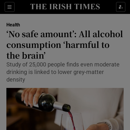
Show Culture sub sections
Sections
Show Environment sub sections
Health
‘No safe amount’: All alcohol
Show Technology sub sections
consumption ‘harmful to
Show Science sub sections
the brain’
Study of 25,000 people finds even moderate
drinking is linked to lower grey-matter
density
Show Motors sub sections