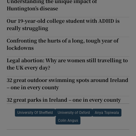
Understanding the unique impact of
Huntington’s disease
Our 19-year-old college student with ADHD is
really struggling
Confronting the hurts of a long, tough year of
lockdowns
Legal abortion: Why are women still travelling to
the UK every day?
32 great outdoor swimming spots around Ireland
– one in every county
32 great parks in Ireland – one in every county
University Of Sheffield
University of Oxford
Anya Topiwala
Colin Angus