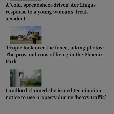
A ‘cold, spreadsheet-driven’ Aer Lingus
response to a young woman’s ‘freak
accident’
‘People look over the fence, taking photos’:
The pros and cons of living in the Phoenix
Park
Landlord claimed she issued termination
notice to use property during ‘heavy traffic’