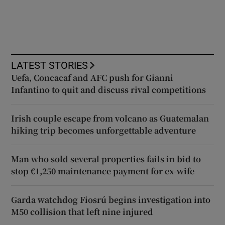
LATEST STORIES
Uefa, Concacaf and AFC push for Gianni
Infantino to quit and discuss rival competitions
Irish couple escape from volcano as Guatemalan
hiking trip becomes unforgettable adventure
Man who sold several properties fails in bid to
stop €1,250 maintenance payment for ex-wife
Garda watchdog Fiosrú begins investigation into
M50 collision that left nine injured