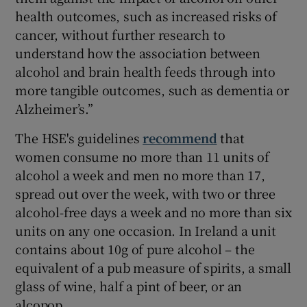
health outcomes, such as increased risks of
cancer, without further research to
understand how the association between
alcohol and brain health feeds through into
more tangible outcomes, such as dementia or
Alzheimer’s.”
The HSE's guidelines
recommend
that
women consume no more than 11 units of
alcohol a week and men no more than 17,
spread out over the week, with two or three
alcohol-free days a week and no more than six
units on any one occasion. In Ireland a unit
contains about 10g of pure alcohol – the
equivalent of a pub measure of spirits, a small
glass of wine, half a pint of beer, or an
alcopop.