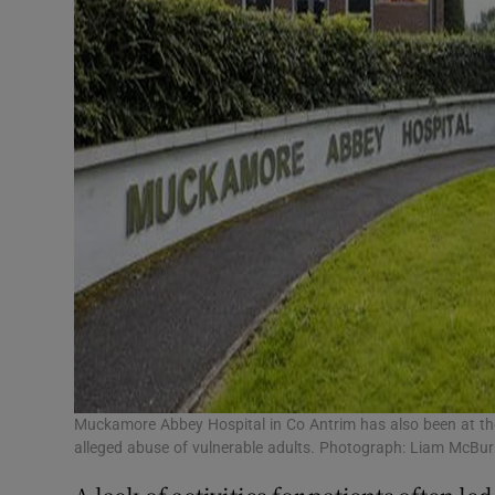
Muckamore Abbey Hospital in Co Antrim has also been at the c
alleged abuse of vulnerable adults. Photograph: Liam McBu