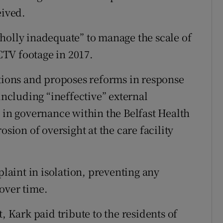
eived.
holly inadequate” to manage the scale of
TV footage in 2017.
ons and proposes reforms in response
including “ineffective” external
s in governance within the Belfast Health
osion of oversight at the care facility
plaint in isolation, preventing any
over time.
, Kark paid tribute to the residents of