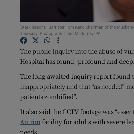
Subscribe
'Stark lessons': Barrister Tom Kark, chairman of the Muckamor
Competiti
Thursday. Photograph: Liam McBurney/PA
Newslette
The public inquiry into the abuse of vu
Weather F
Hospital has found “profound and deeply
The long-awaited inquiry report found t
inappropriately and that “as needed” m
patients zombified”.
It also said the CCTV footage was “essent
Antrim
facility for adults with severe l
needs.