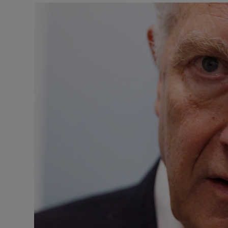
Listen
Podcasts
Video
Photogra
Gaeilge
History
Student H
Offbeat
Family No
Sponsore