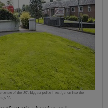
entre of the UK’s biggest police investigation into the
rney/PA