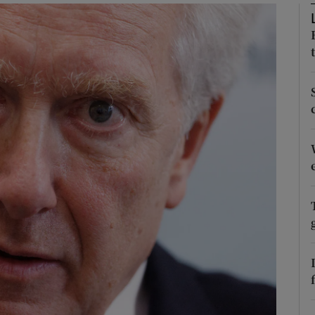
Show Podcasts sub sections
phy
Show Gaeilge sub sections
Show History sub sections
ub
tices
Opens in new window
d