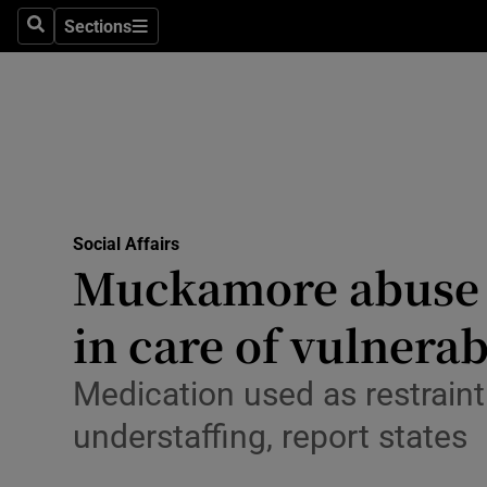
Sections
Culture
Search
Sections
Environme
Technolog
Science
Media
Social Affairs
Muckamore abuse in
Abroad
in care of vulnera
Obituaries
Medication used as restraint
Transport
understaffing, report states
Motors