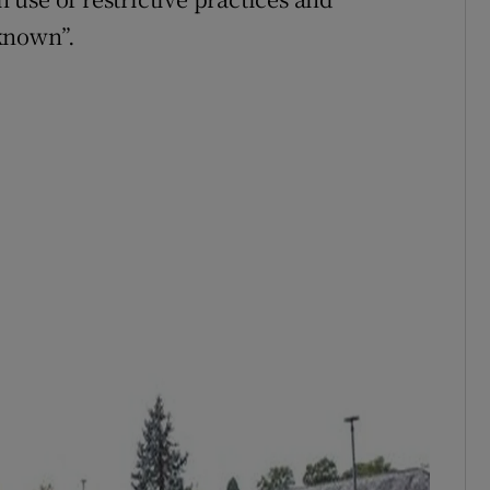
known”.