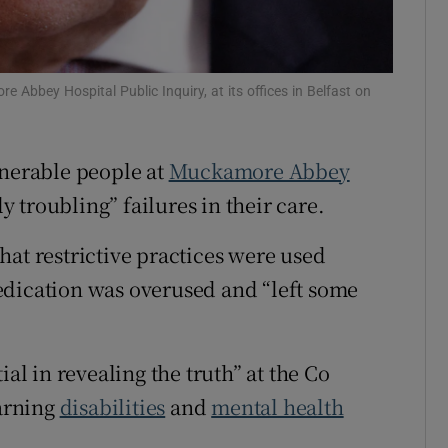
Show Sponsored sub sections
r Rewards
e Abbey Hospital Public Inquiry, at its offices in Belfast on
ons
rs
lnerable people at
Muckamore Abbey
orecast
 troubling” failures in their care.
hat restrictive practices were used
edication was overused and “left some
ial in revealing the truth” at the Co
earning
disabilities
and
mental health