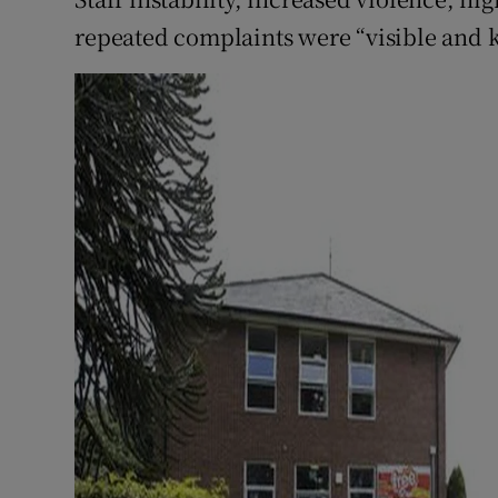
repeated complaints were “visible and 