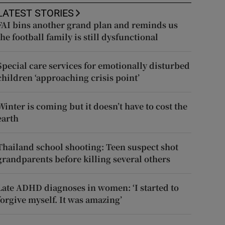
LATEST STORIES
FAI bins another grand plan and reminds us
the football family is still dysfunctional
Special care services for emotionally disturbed
children ‘approaching crisis point’
Winter is coming but it doesn’t have to cost the
earth
Thailand school shooting: Teen suspect shot
grandparents before killing several others
Late ADHD diagnoses in women: ‘I started to
forgive myself. It was amazing’