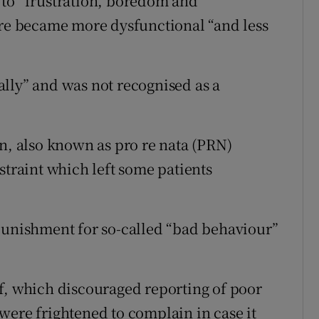
ed to “frustration, boredom and
e became more dysfunctional “and less
lly” and was not recognised as a
on, also known as pro re nata (PRN)
straint which left some patients
punishment for so-called “bad behaviour”
f, which discouraged reporting of poor
were frightened to complain in case it