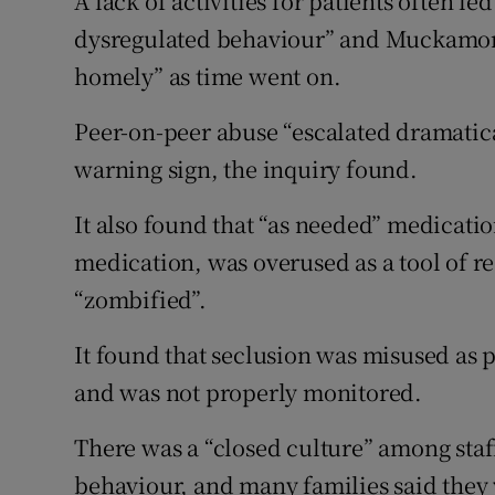
A lack of activities for patients often l
dysregulated behaviour” and Muckamor
homely” as time went on.
Peer-on-peer abuse “escalated dramatica
warning sign, the inquiry found.
It also found that “as needed” medicati
medication, was overused as a tool of re
“zombified”.
It found that seclusion was misused as 
and was not properly monitored.
There was a “closed culture” among staf
behaviour, and many families said they 