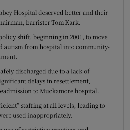
bey Hospital deserved better and their
 chairman, barrister Tom Kark.
policy shift, beginning in 2001, to move
and autism from hospital into community-
tment.
safely discharged due to a lack of
ignificant delays in resettlement,
 readmission to Muckamore hospital.
ient” staffing at all levels, leading to
 were used inappropriately.
h use of restrictive practices and