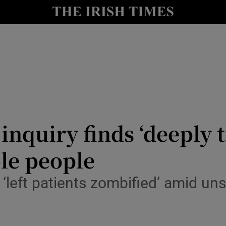
Show Culture sub sections
nt
Show Environment sub sections
y
Show Technology sub sections
Show Science sub sections
quiry finds ‘deeply tr
ble people
 ‘left patients zombified’ amid u
Show Motors sub sections