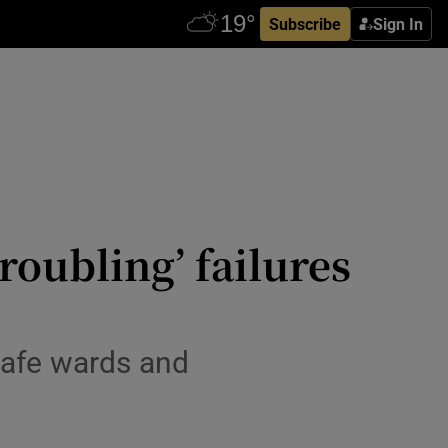
Subscribe
Sign In
oubling’ failures
nsafe wards and