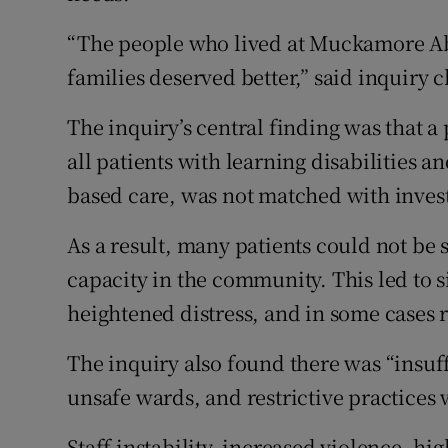
“The people who lived at Muckamore Ab
families deserved better,” said inquiry
The inquiry’s central finding was that a 
all patients with learning disabilities 
based care, was not matched with inves
As a result, many patients could not be 
capacity in the community. This led to s
heightened distress, and in some cases
The inquiry also found there was “insuffic
unsafe wards, and restrictive practices
Staff instability, increased violence, hig