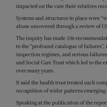
impacted on the care their relatives rec
Systems and structures in place were “w
abuse uncovered through a review of CC
The inquiry has made 106 recommendati
to the “profound catalogue of failures”, 
inspection regimes, and serious failure
and Social Care Trust which led to the er
over many years.
It said the health trust treated each com
recognition of wider patterns emerging 
Speaking at the publication of the report