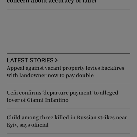
concern about accuracy of label
LATEST STORIES
Appeal against vacant property levies backfires
with landowner now to pay double
Uefa confirms ‘departure payment’ to alleged
lover of Gianni Infantino
Child among three killed in Russian strikes near
Kyiv, says official