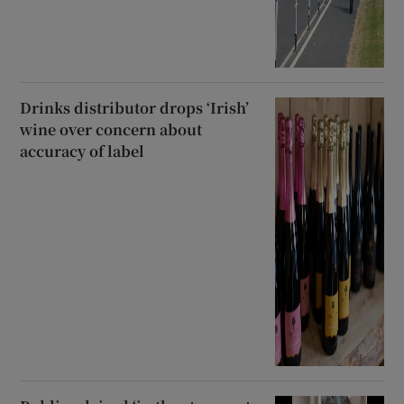
Drinks distributor drops ‘Irish’
wine over concern about
accuracy of label