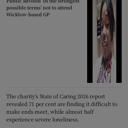
Public advised ‘in the strongest
possible terms’ not to attend
Wicklow-based GP
The charity’s State of Caring 2026 report
revealed 71 per cent are finding it difficult to
make ends meet, while almost half
experience severe loneliness.