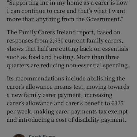
“Supporting me in my home as a carer is how
I can continue to care and that’s what I want
more than anything from the Government.”
The Family Carers Ireland report, based on
responses from 2,930 current family carers,
shows that half are cutting back on essentials
such as food and heating. More than three
quarters are reducing non-essential spending.
Its recommendations include abolishing the
carer’s allowance means test, moving towards
a new family carer payment, increasing
carer’s allowance and carer’s benefit to €325
per week, making carer payments tax exempt
and introducing a cost of disability payment.
Sarah Burns