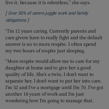
live it, because it is relentless,” she says.
[
Over 50% of carers juggle work and family
]
Opens in new window
obligations
“I’m 12 years caring. Currently parents and
care givers have to really fight and the default
answer is no to more respite. I often spend
my two hours of respite just sleeping.
“More respite would allow me to care for my
daughter at home and to give her a good
quality of life. She’s a twin, I don’t want to
separate her, I don’t want to put her into care.
I’m 52 and I’ve a mortgage until I’m 70. I’ve got
another 18 years of work and I’m just
wondering how I’m going to manage that.