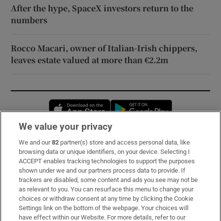
After the hype, SpaceX investors return to the
numbers
Rocco Macari, owner of Italian-Irish chippers,
leaves estate valued at more than €2.2m
Opens in new window
Opens in new 
We value your privacy
We and our
82
partner(s) store and access personal data, like
Subscribe
browsing data or unique identifiers, on your device. Selecting I
ACCEPT enables tracking technologies to support the purposes
Support
shown under we and our partners process data to provide. If
trackers are disabled, some content and ads you see may not be
About Us
as relevant to you. You can resurface this menu to change your
choices or withdraw consent at any time by clicking the Cookie
Irish Times Products & Services
Settings link on the bottom of the webpage. Your choices will
have effect within our Website. For more details, refer to our