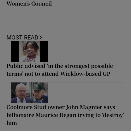
Women’s Council
MOST READ
Public advised ‘in the strongest possible
terms’ not to attend Wicklow-based GP
Coolmore Stud owner John Magnier says
billionaire Maurice Regan trying to ‘destroy’
him