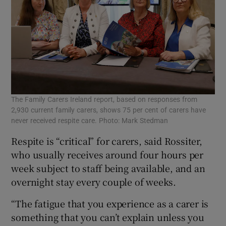
The Family Carers Ireland report, based on responses from
2,930 current family carers, shows 75 per cent of carers have
never received respite care. Photo: Mark Stedman
Respite is “critical” for carers, said Rossiter,
who usually receives around four hours per
week subject to staff being available, and an
overnight stay every couple of weeks.
“The fatigue that you experience as a carer is
something that you can’t explain unless you