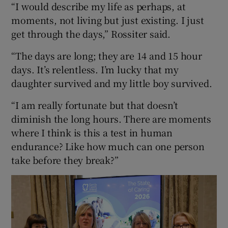
“I would describe my life as perhaps, at
moments, not living but just existing. I just
get through the days,” Rossiter said.
“The days are long; they are 14 and 15 hour
days. It’s relentless. I’m lucky that my
daughter survived and my little boy survived.
“I am really fortunate but that doesn’t
diminish the long hours. There are moments
where I think is this a test in human
endurance? Like how much can one person
take before they break?”