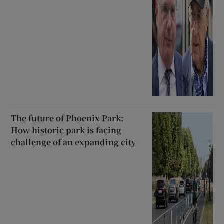
The future of Phoenix Park:
How historic park is facing
challenge of an expanding city