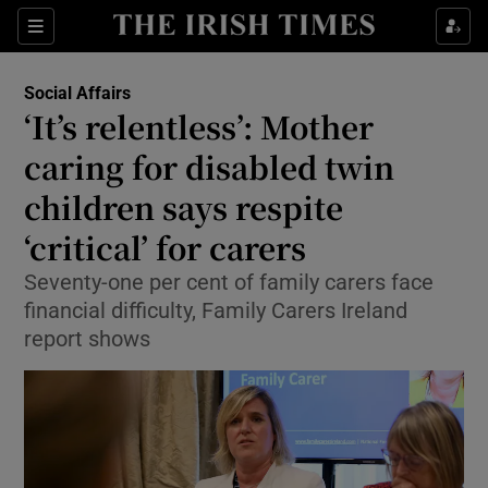
Show Health sub sections
Sections
Show Life & Style sub sections
Social Affairs
‘It’s relentless’: Mother
Show Culture sub sections
caring for disabled twin
Show Environment sub sections
children says respite
Show Technology sub sections
‘critical’ for carers
Seventy-one per cent of family carers face
Show Science sub sections
financial difficulty, Family Carers Ireland
report shows