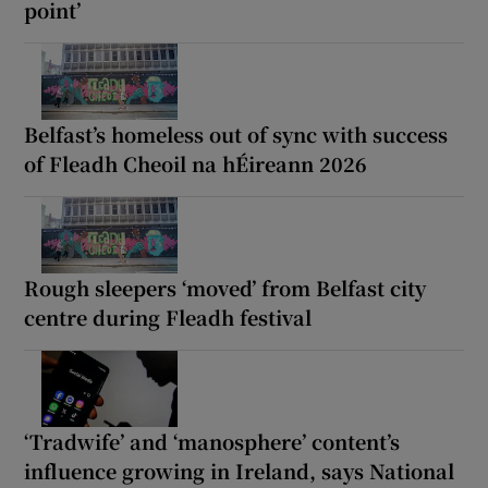
point’
Belfast’s homeless out of sync with success
of Fleadh Cheoil na hÉireann 2026
Rough sleepers ‘moved’ from Belfast city
centre during Fleadh festival
‘Tradwife’ and ‘manosphere’ content’s
influence growing in Ireland, says National