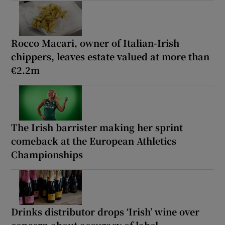
Rocco Macari, owner of Italian-Irish
chippers, leaves estate valued at more than
€2.2m
The Irish barrister making her sprint
comeback at the European Athletics
Championships
Drinks distributor drops ‘Irish’ wine over