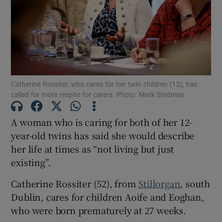
Show Motors sub sections
Show Podcasts sub sections
Catherine Rossiter, who cares for her twin children (12), has
called for more respite for carers. Photo: Mark Stedman
A woman who is caring for both of her 12-
year-old twins has said she would describe
Show Gaeilge sub sections
her life at times as “not living but just
existing”.
Show History sub sections
Catherine Rossiter (52), from
Stillorgan
, south
Dublin, cares for children Aoife and Eoghan,
who were born prematurely at 27 weeks.