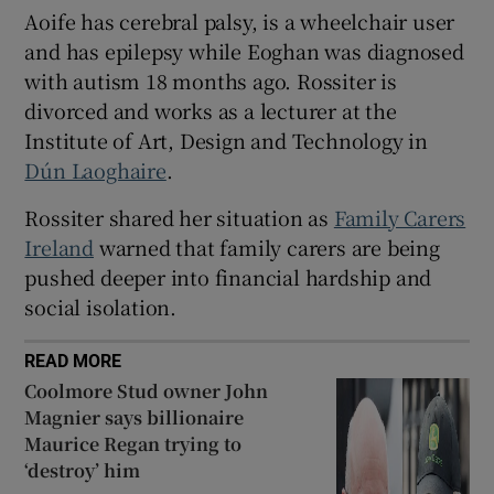
Aoife has cerebral palsy, is a wheelchair user
 window
and has epilepsy while Eoghan was diagnosed
with autism 18 months ago. Rossiter is
Show Sponsored sub sections
divorced and works as a lecturer at the
Institute of Art, Design and Technology in
Dún Laoghaire
.
Rossiter shared her situation as
Family Carers
Ireland
warned that family carers are being
pushed deeper into financial hardship and
social isolation.
READ MORE
Coolmore Stud owner John
Magnier says billionaire
Maurice Regan trying to
‘destroy’ him