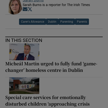
Sarah Burns is a reporter for The Irish Times
Opens in new window
Opens in new window
Carer's Allowance
Dublin
Parenting
Parents
IN THIS SECTION
Micheál Martin urged to fully fund ‘game-
changer’ homeless centre in Dublin
Special care services for emotionally
disturbed children ‘approaching crisis