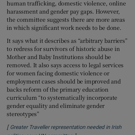
human trafficking, domestic violence, online
harassment and gender pay gaps. However,
the committee suggests there are more areas
in which significant work needs to be done.
It says what it describes as “arbitrary barriers”
to redress for survivors of historic abuse in
Mother and Baby Institutions should be
removed. It also says access to legal services
for women facing domestic violence or
employment cases should be improved and
backs reform of the primary education
curriculum “to systematically incorporate
gender equality and eliminate gender
stereotypes”
[
Greater Traveller representation needed in Irish