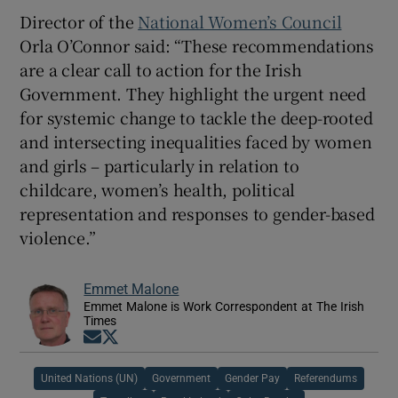
Director of the
National Women’s Council
Orla O’Connor said: “These recommendations
are a clear call to action for the Irish
Government. They highlight the urgent need
for systemic change to tackle the deep-rooted
and intersecting inequalities faced by women
and girls – particularly in relation to
childcare, women’s health, political
representation and responses to gender-based
violence.”
Emmet Malone
Emmet Malone is Work Correspondent at The Irish
Times
Opens in new window
Opens in new window
United Nations (UN)
Government
Gender Pay
Referendums