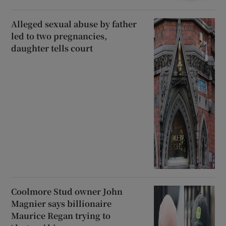
Alleged sexual abuse by father
led to two pregnancies,
daughter tells court
Coolmore Stud owner John
Magnier says billionaire
Maurice Regan trying to