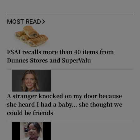
MOST READ
FSAI recalls more than 40 items from
Dunnes Stores and SuperValu
A stranger knocked on my door because
she heard I had a baby... she thought we
could be friends