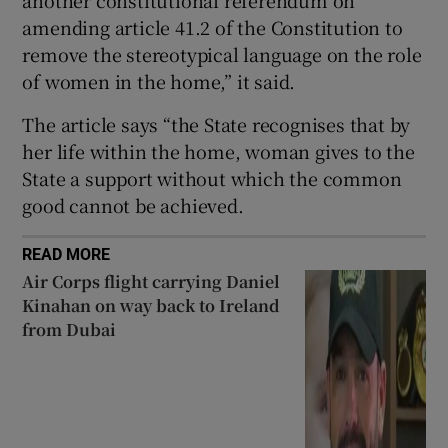
amending article 41.2 of the Constitution to
remove the stereotypical language on the role
of women in the home,” it said.
The article says “the State recognises that by
her life within the home, woman gives to the
State a support without which the common
good cannot be achieved.
READ MORE
Air Corps flight carrying Daniel
Kinahan on way back to Ireland
from Dubai