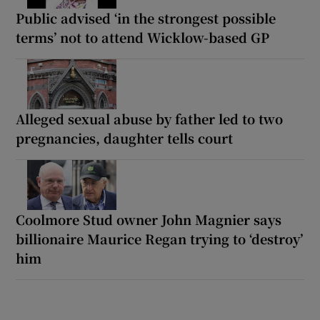
Public advised ‘in the strongest possible
terms’ not to attend Wicklow-based GP
Alleged sexual abuse by father led to two
pregnancies, daughter tells court
Coolmore Stud owner John Magnier says
billionaire Maurice Regan trying to ‘destroy’
him