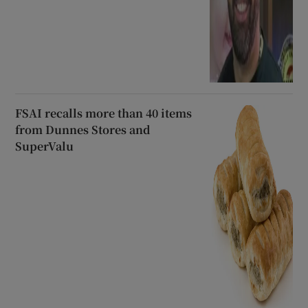
FSAI recalls more than 40 items
from Dunnes Stores and
SuperValu