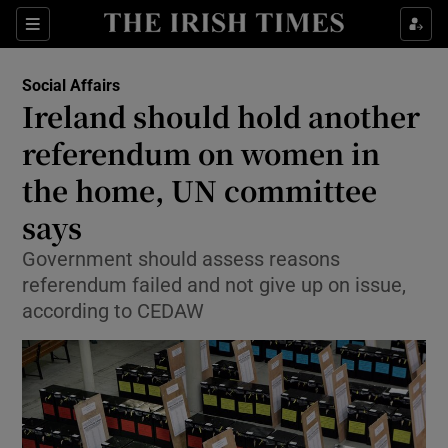
Show Health sub sections
Sections
Show Life & Style sub sections
Social Affairs
Ireland should hold another
Show Culture sub sections
referendum on women in
Show Environment sub sections
the home, UN committee
Show Technology sub sections
says
Government should assess reasons
Show Science sub sections
referendum failed and not give up on issue,
according to CEDAW