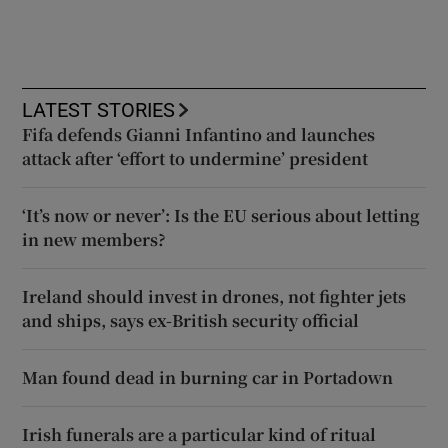
LATEST STORIES
Fifa defends Gianni Infantino and launches
attack after ‘effort to undermine’ president
‘It’s now or never’: Is the EU serious about letting
in new members?
Ireland should invest in drones, not fighter jets
and ships, says ex-British security official
Man found dead in burning car in Portadown
Irish funerals are a particular kind of ritual