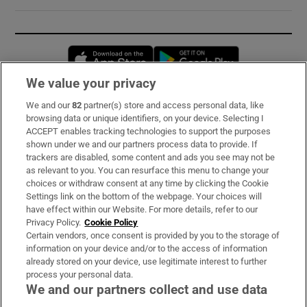
Opens in new window
Opens in new 
We value your privacy
We and our
82
partner(s) store and access personal data, like
Subscribe
browsing data or unique identifiers, on your device. Selecting I
ACCEPT enables tracking technologies to support the purposes
Support
shown under we and our partners process data to provide. If
trackers are disabled, some content and ads you see may not be
About Us
as relevant to you. You can resurface this menu to change your
choices or withdraw consent at any time by clicking the Cookie
Irish Times Products & Services
Settings link on the bottom of the webpage. Your choices will
have effect within our Website. For more details, refer to our
Privacy Policy.
Cookie Policy
OUR PARTNERS:
Certain vendors, once consent is provided by you to the storage of
information on your device and/or to the access of information
already stored on your device, use legitimate interest to further
process your personal data.
We and our partners collect and use data