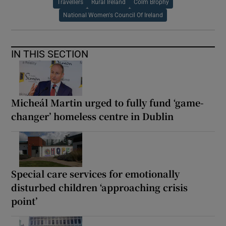
Travellers
Rural Ireland
Colm Brophy
National Women's Council Of Ireland
IN THIS SECTION
Micheál Martin urged to fully fund ‘game-
changer’ homeless centre in Dublin
Special care services for emotionally
disturbed children ‘approaching crisis
point’