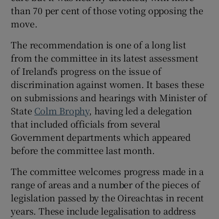
than 70 per cent of those voting opposing the
move.
The recommendation is one of a long list
from the committee in its latest assessment
of Ireland’s progress on the issue of
discrimination against women.
It bases these
on submissions and hearings with Minister of
State
Colm Brophy
, having led a delegation
that included officials from several
Government departments which appeared
before the committee last month.
The committee welcomes progress made in a
range of areas and a number of the pieces of
legislation passed by the Oireachtas in recent
years. These include legalisation to address