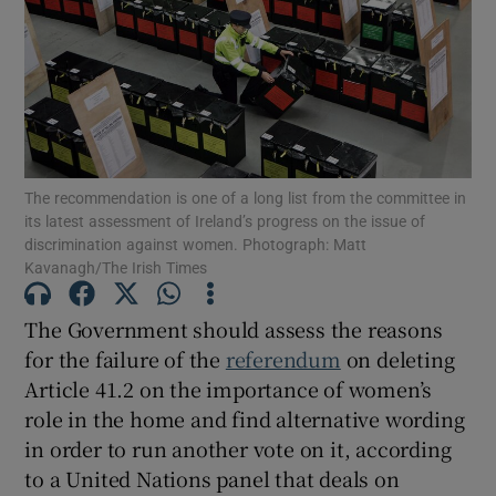
Show Motors sub sections
Show Podcasts sub sections
The recommendation is one of a long list from the committee in
its latest assessment of Ireland’s progress on the issue of
discrimination against women. Photograph: Matt
Kavanagh/The Irish Times
The Government should assess the reasons
Show Gaeilge sub sections
for the failure of the
referendum
on deleting
Show History sub sections
Article 41.2 on the importance of women’s
role in the home and find alternative wording
in order to run another vote on it, according
to a United Nations panel that deals on