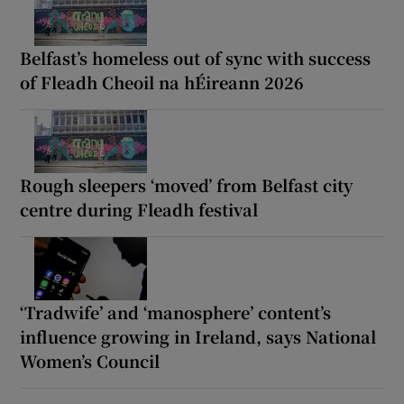
Belfast’s homeless out of sync with success
of Fleadh Cheoil na hÉireann 2026
Rough sleepers ‘moved’ from Belfast city
centre during Fleadh festival
‘Tradwife’ and ‘manosphere’ content’s
influence growing in Ireland, says National
Women’s Council