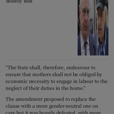
‘destroy’ him
“The State shall, therefore, endeavour to
ensure that mothers shall not be obliged by
economic necessity to engage in labour to the
neglect of their duties in the home.”
The amendment proposed to replace the
clause with a more gender-neutral one on
care but it was heavily defeated, with more