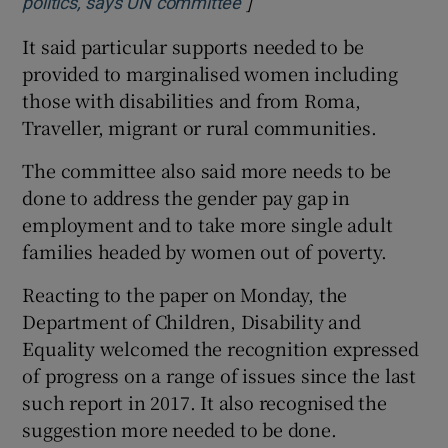
]
Opens in new window
politics, says UN committee
It said particular supports needed to be
provided to marginalised women including
those with disabilities and from Roma,
Traveller, migrant or rural communities.
The committee also said more needs to be
done to address the gender pay gap in
employment and to take more single adult
families headed by women out of poverty.
Reacting to the paper on Monday, the
Department of Children, Disability and
Equality welcomed the recognition expressed
of progress on a range of issues since the last
such report in 2017. It also recognised the
suggestion more needed to be done.