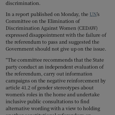
discrimination.
 window
In a report published on Monday, the
UN
’s
Committee on the Elimination of
Show Sponsored sub sections
Discrimination Against Women (CEDAW)
expressed disappointment with the failure of
the referendum to pass and suggested the
Government should not give up on the issue.
“The committee recommends that the State
party conduct an independent evaluation of
the referendum, carry out information
campaigns on the negative reinforcement by
article 41.2 of gender stereotypes about
women’s roles in the home and undertake
inclusive public consultations to find
alternative wording with a view to holding
another constitutional referendum on