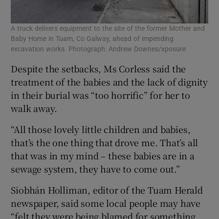
A truck delivers equipment to the site of the former Mother and
Baby Home in Tuam, Co Galway, ahead of impending
excavation works. Photograph: Andrew Downes/xposure
Despite the setbacks, Ms Corless said the
treatment of the babies and the lack of dignity
in their burial was “too horrific” for her to
walk away.
“All those lovely little children and babies,
that’s the one thing that drove me. That’s all
that was in my mind – these babies are in a
sewage system, they have to come out.”
Siobhán Holliman, editor of the Tuam Herald
newspaper, said some local people may have
“felt they were being blamed for something