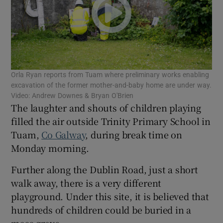
Show Motors sub sections
Show Podcasts sub sections
Orla Ryan reports from Tuam where preliminary works enabling
excavation of the former mother-and-baby home are under way.
Video: Andrew Downes & Bryan O'Brien
The laughter and shouts of children playing
filled the air outside Trinity Primary School in
Tuam,
Co Galway
, during break time on
Monday morning.
Show Gaeilge sub sections
Further along the Dublin Road, just a short
Show History sub sections
walk away, there is a very different
playground. Under this site, it is believed that
hundreds of children could be buried in a
mass grave.