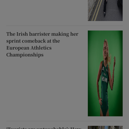
The Irish barrister making her
sprint comeback at the
European Athletics
Championships