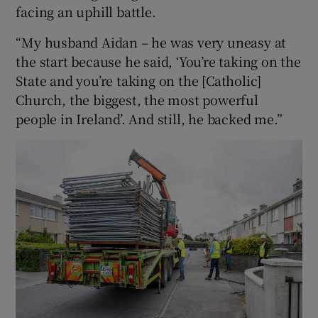
facing an uphill battle.
“My husband Aidan – he was very uneasy at
the start because he said, ‘You’re taking on the
State and you’re taking on the [Catholic]
Church, the biggest, the most powerful
people in Ireland’. And still, he backed me.”