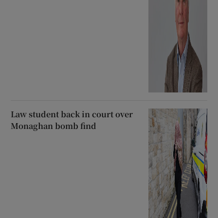
Law student back in court over
Monaghan bomb find