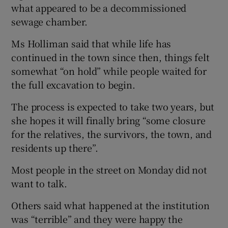
what appeared to be a decommissioned
sewage chamber.
Ms Holliman said that while life has
continued in the town since then, things felt
somewhat “on hold” while people waited for
the full excavation to begin.
The process is expected to take two years, but
she hopes it will finally bring “some closure
for the relatives, the survivors, the town, and
residents up there”.
Most people in the street on Monday did not
want to talk.
Others said what happened at the institution
was “terrible” and they were happy the