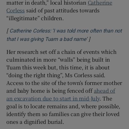
matter in death,” local historian
Catherine
Corless
said of past attitudes towards
“illegitimate” children.
[
Catherine Corless: ‘I was told more often than not
]
Opens in new win
that I was giving Tuam a bad name’
Her research set off a chain of events which
culminated in more “walls” being built in
Tuam this week but, this time, it is about
“doing the right thing”, Ms Corless said.
Access to the site of the town’s former mother
and baby home is being fenced off
ahead of
an excavation due to start in mid-July
. The
goal is to locate remains and, where possible,
identify them so families can give their loved
ones a dignified burial.