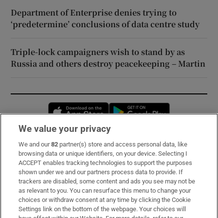
Department of Enterprise denies trying to
‘predetermine’ conclusions of data centre study
Triple-lock campaigners wish to stand by as
Russia and others destroy peacekeeping – Martin
Opens in new window
Opens in new 
We value your privacy
We and our
82
partner(s) store and access personal data, like
Subscribe
browsing data or unique identifiers, on your device. Selecting I
ACCEPT enables tracking technologies to support the purposes
Support
shown under we and our partners process data to provide. If
trackers are disabled, some content and ads you see may not be
About Us
as relevant to you. You can resurface this menu to change your
choices or withdraw consent at any time by clicking the Cookie
Irish Times Products & Services
Settings link on the bottom of the webpage. Your choices will