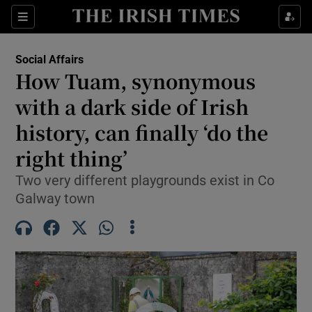
Show Health sub sections
Sections
Show Life & Style sub sections
Social Affairs
How Tuam, synonymous
Show Culture sub sections
with a dark side of Irish
Show Environment sub sections
history, can finally ‘do the
Show Technology sub sections
right thing’
Two very different playgrounds exist in Co
Show Science sub sections
Galway town