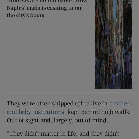
‘Tourists are untouchable’: How
Naples’ mafia is cashing in on
the city’s boom
They were often shipped off to live in
mother
and baby institutions
, kept behind high walls.
Out of sight and, largely, out of mind.
“They didn’t matter in life, and they didn’t