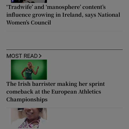
‘Tradwife’ and ‘manosphere’ content’s
influence growing in Ireland, says National
Women’s Council
MOST READ
The Irish barrister making her sprint
comeback at the European Athletics
Championships