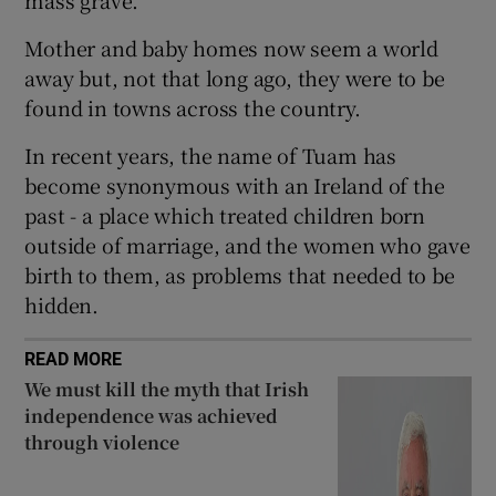
 window
Mother and baby homes now seem a world
away but, not that long ago, they were to be
Show Sponsored sub sections
found in towns across the country.
In recent years, the name of Tuam has
become synonymous with an Ireland of the
past - a place which treated children born
outside of marriage, and the women who gave
birth to them, as problems that needed to be
hidden.
READ MORE
We must kill the myth that Irish
independence was achieved
through violence