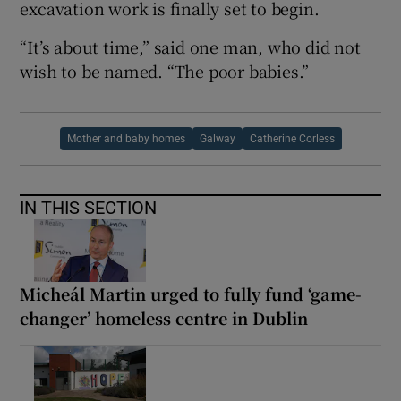
excavation work is finally set to begin.
“It’s about time,” said one man, who did not
wish to be named. “The poor babies.”
Mother and baby homes
Galway
Catherine Corless
IN THIS SECTION
Micheál Martin urged to fully fund ‘game-
changer’ homeless centre in Dublin