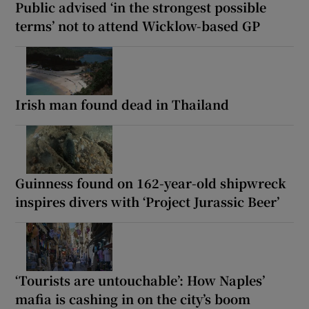
Public advised ‘in the strongest possible
terms’ not to attend Wicklow-based GP
Irish man found dead in Thailand
Guinness found on 162-year-old shipwreck
inspires divers with ‘Project Jurassic Beer’
‘Tourists are untouchable’: How Naples’
mafia is cashing in on the city’s boom