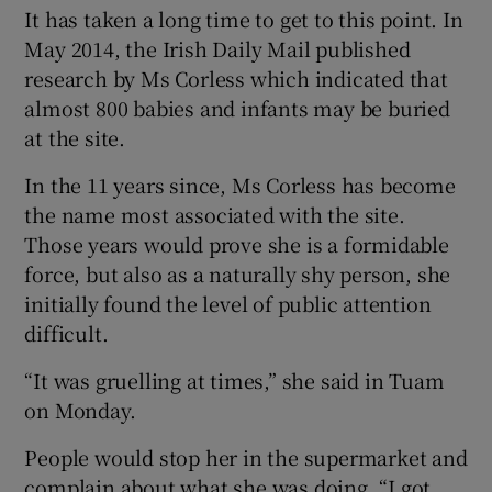
It has taken a long time to get to this point. In
May 2014, the Irish Daily Mail published
research by Ms Corless which indicated that
almost 800 babies and infants may be buried
at the site.
In the 11 years since, Ms Corless has become
the name most associated with the site.
Those years would prove she is a formidable
force, but also as a naturally shy person, she
initially found the level of public attention
difficult.
“It was gruelling at times,” she said in Tuam
on Monday.
People would stop her in the supermarket and
complain about what she was doing. “I got