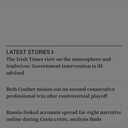
LATEST STORIES
The Irish Times view on the manosphere and
tradwives: Government intervention is ill-
advised
Beth Coulter misses out on second consecutive
professional win after controversial playoff
Russia-linked accounts spread far-right narrative
online during Ceuta crisis, analysis finds