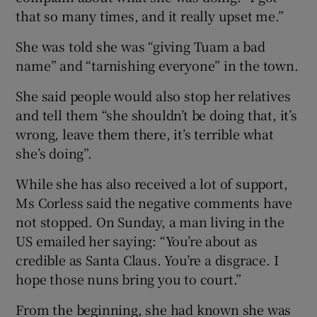
that so many times, and it really upset me.”
She was told she was “giving Tuam a bad
name” and “tarnishing everyone” in the town.
She said people would also stop her relatives
and tell them “she shouldn’t be doing that, it’s
wrong, leave them there, it’s terrible what
she’s doing”.
While she has also received a lot of support,
Ms Corless said the negative comments have
not stopped. On Sunday, a man living in the
US emailed her saying: “You’re about as
credible as Santa Claus. You’re a disgrace. I
hope those nuns bring you to court.”
From the beginning, she had known she was