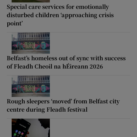
Special care services for emotionally
disturbed children ‘approaching crisis
point’
Belfast’s homeless out of sync with success
of Fleadh Cheoil na hÉireann 2026
Rough sleepers ‘moved’ from Belfast city
centre during Fleadh festival