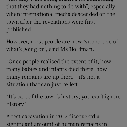
that they had nothing to do with”, especially
when international media descended on the
town after the revelations were first
published.
However, most people are now “supportive of
what’s going on”, said Ms Holliman.
“Once people realised the extent of it, how
many babies and infants died there, how
many remains are up there – it’s not a
situation that can just be left.
“It’s part of the town’s history; you can’t ignore
history.”
A test excavation in 2017 discovered a
significant amount of human remains in