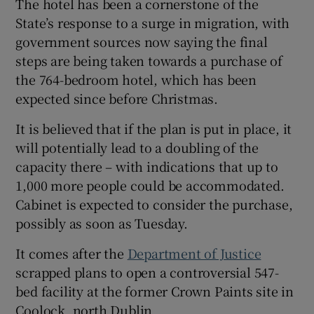
The hotel has been a cornerstone of the
State’s response to a surge in migration, with
 window
government sources now saying the final
steps are being taken towards a purchase of
Show Sponsored sub sections
the 764-bedroom hotel, which has been
expected since before Christmas.
It is believed that if the plan is put in place, it
will potentially lead to a doubling of the
capacity there – with indications that up to
1,000 more people could be accommodated.
Cabinet is expected to consider the purchase,
possibly as soon as Tuesday.
It comes after the
Department of Justice
scrapped plans to open a controversial 547-
bed facility at the former Crown Paints site in
Coolock, north Dublin.