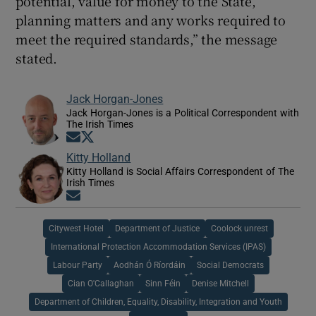
potential, value for money to the State,
planning matters and any works required to
meet the required standards,” the message
stated.
Jack Horgan-Jones
Jack Horgan-Jones is a Political Correspondent with
The Irish Times
Opens in new window
Opens in new window
Kitty Holland
Kitty Holland is Social Affairs Correspondent of The
Irish Times
Opens in new window
Citywest Hotel
Department of Justice
Coolock unrest
International Protection Accommodation Services (IPAS)
Labour Party
Aodhán Ó Ríordáin
Social Democrats
Cian O'Callaghan
Sinn Féin
Denise Mitchell
Department of Children, Equality, Disability, Integration and Youth