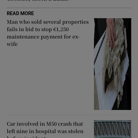
READ MORE
Man who sold several properties
fails in bid to stop €1,250
maintenance payment for ex-
wife
Car involved in M50 crash that
left nine in hospital was stolen