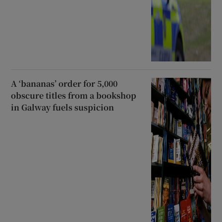
A ‘bananas’ order for 5,000
obscure titles from a bookshop
in Galway fuels suspicion