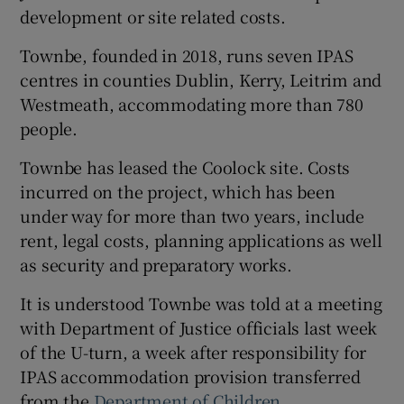
development or site related costs.
Townbe, founded in 2018, runs seven IPAS
centres in counties Dublin, Kerry, Leitrim and
Westmeath, accommodating more than 780
people.
Townbe has leased the Coolock site. Costs
incurred on the project, which has been
under way for more than two years, include
rent, legal costs, planning applications as well
as security and preparatory works.
It is understood Townbe was told at a meeting
with Department of Justice officials last week
of the U-turn, a week after responsibility for
IPAS accommodation provision transferred
from the
Department of Children
.