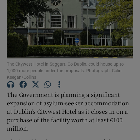
Show Motors sub sections
Show Podcasts sub sections
The Citywest Hotel in Saggart, Co Dublin, could house up to
1,000 more people under the proposals. Photograph: Colin
Keegan/Collins
Show Gaeilge sub sections
The Government is planning a significant
expansion of asylum-seeker accommodation
Show History sub sections
at Dublin’s Citywest Hotel as it closes in on a
purchase of the facility worth at least €100
million.