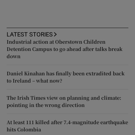
LATEST STORIES
Industrial action at Oberstown Children
Detention Campus to go ahead after talks break
down
Daniel Kinahan has finally been extradited back
to Ireland – what now?
The Irish Times view on planning and climate:
pointing in the wrong direction
At least 111 killed after 7.4-magnitude earthquake
hits Colombia