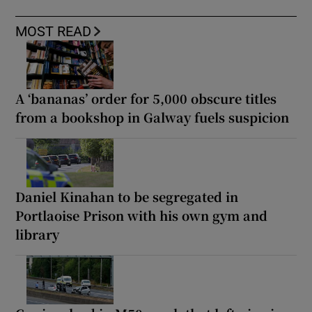
MOST READ
A ‘bananas’ order for 5,000 obscure titles
from a bookshop in Galway fuels suspicion
Daniel Kinahan to be segregated in
Portlaoise Prison with his own gym and
library