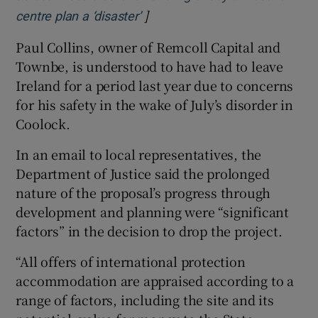
]
centre plan a ‘disaster’
Paul Collins, owner of Remcoll Capital and
Townbe, is understood to have had to leave
Ireland for a period last year due to concerns
for his safety in the wake of July’s disorder in
Coolock.
In an email to local representatives, the
Department of Justice said the prolonged
nature of the proposal’s progress through
development and planning were “significant
factors” in the decision to drop the project.
“All offers of international protection
accommodation are appraised according to a
range of factors, including the site and its