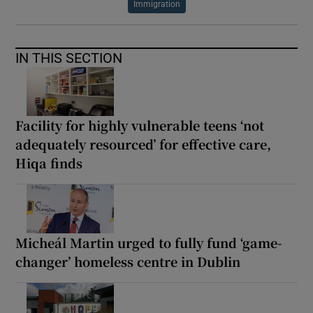
Immigration
IN THIS SECTION
Facility for highly vulnerable teens ‘not
adequately resourced’ for effective care,
Hiqa finds
Micheál Martin urged to fully fund ‘game-
changer’ homeless centre in Dublin