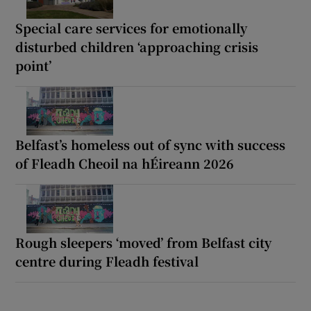
Special care services for emotionally
disturbed children ‘approaching crisis
point’
Belfast’s homeless out of sync with success
of Fleadh Cheoil na hÉireann 2026
Rough sleepers ‘moved’ from Belfast city
centre during Fleadh festival