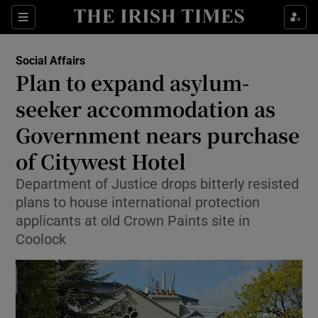
Show Health sub sections
Sections
Show Life & Style sub sections
Social Affairs
Plan to expand asylum-
Show Culture sub sections
seeker accommodation as
Show Environment sub sections
Government nears purchase
Show Technology sub sections
of Citywest Hotel
Department of Justice drops bitterly resisted
Show Science sub sections
plans to house international protection
applicants at old Crown Paints site in
Coolock