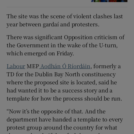
The site was the scene of violent clashes last
year between gardaí and protesters.
There was significant Opposition criticism of
the Government in the wake of the U-turn,
which emerged on Friday.
Labour
MEP
Aodhán Ó Ríordáin
, formerly a
TD for the Dublin Bay North constituency
where the proposed site is located, said he
had wanted it to be a success story and a
template for how the process should be run.
“Now it’s the opposite of that. And the
department have handed a template to every
protest group around the country for what