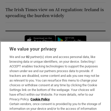
The Irish Times view on AI regulation: Ireland is
spreading the burden widely
Opens in new window
Opens in new 
We value your privacy
We and our
82
partner(s) store and access personal data, like
Subscribe
browsing data or unique identifiers, on your device. Selecting I
ACCEPT enables tracking technologies to support the purposes
Support
shown under we and our partners process data to provide. If
trackers are disabled, some content and ads you see may not be
About Us
as relevant to you. You can resurface this menu to change your
choices or withdraw consent at any time by clicking the Cookie
Irish Times Products & Services
Settings link on the bottom of the webpage. Your choices will
have effect within our Website. For more details, refer to our
Privacy Policy.
Cookie Policy
OUR PARTNERS:
Certain vendors, once consent is provided by you to the storage of
information on your device and/or to the access of information