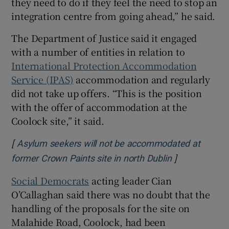
they need to do if they feel the need to stop an
integration centre from going ahead,” he said.
The Department of Justice said it engaged
with a number of entities in relation to
International Protection Accommodation
Service (IPAS)
accommodation and regularly
did not take up offers. “This is the position
with the offer of accommodation at the
Coolock site,” it said.
[
Asylum seekers will not be accommodated at
]
former Crown Paints site in north Dublin
Social Democrats
acting leader Cian
O’Callaghan said there was no doubt that the
handling of the proposals for the site on
Malahide Road, Coolock, had been