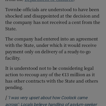
Townbe officials are understood to have been
shocked and disappointed at the decision and
the company has not received a cent from the
State.
The company had entered into an agreement
with the State, under which it would receive
payment only on delivery of a ready-to-go
facility.
It is understood not to be considering legal
action to recoup any of the €13 million as it
has other contracts with the State and others
pending.
[
‘I was very upset about how Coolock came
across’: Locals believe handling of asylum-seeker