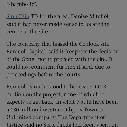
“shambolic”.
Sinn Féin
TD for the area, Denise Mitchell,
said it had never made sense to locate the
centre at the site.
The company that leased the Coolock site,
Remcoll Capital, said it “respects the decision
of the State” not to proceed with the site. It
could not comment further, it said, due to
proceedings before the courts.
Remcoll is understood to have spent €13
million on the project, none of which it
expects to get back, in what would have been
a €30 million investment by its Townbe
Unlimited company. The Department of
Justice said no State funds had been spent on