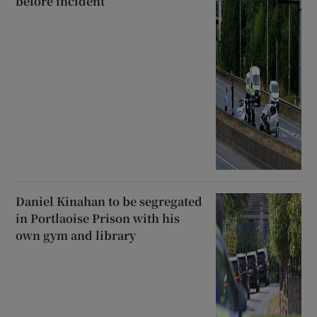
before incident
Daniel Kinahan to be segregated
in Portlaoise Prison with his
own gym and library