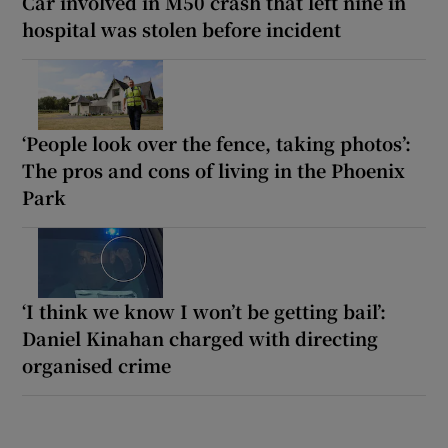
Car involved in M50 crash that left nine in
hospital was stolen before incident
‘People look over the fence, taking photos’:
The pros and cons of living in the Phoenix
Park
‘I think we know I won’t be getting bail’:
Daniel Kinahan charged with directing
organised crime