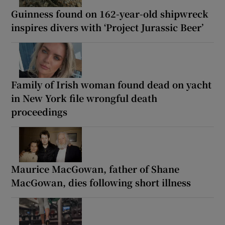
Guinness found on 162-year-old shipwreck
inspires divers with ‘Project Jurassic Beer’
Family of Irish woman found dead on yacht
in New York file wrongful death
proceedings
Maurice MacGowan, father of Shane
MacGowan, dies following short illness