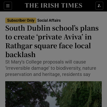
Show Health sub sections
Sections
Show Life & Style sub sections
Subscriber Only
Social Affairs
South Dublin school’s plans
Show Culture sub sections
to create ‘private Aviva’ in
Show Environment sub sections
Rathgar square face local
Show Technology sub sections
backlash
St Mary’s College proposals will cause
Show Science sub sections
‘irreversible damage’ to biodiversity, nature
preservation and heritage, residents say