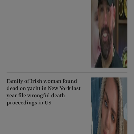
Family of Irish woman found
dead on yacht in New York last
year file wrongful death
proceedings in US