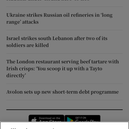
Ukraine strikes Russian oil refineries in ‘long
range’ attacks
Israel strikes south Lebanon after two of its
soldiers are killed
The London restaurant serving beef tartare with
Irish crisps: ‘You scoop it up with a Tayto
directly’
Avolon sets up new short-term debt programme
Opens in new window
Opens in new 