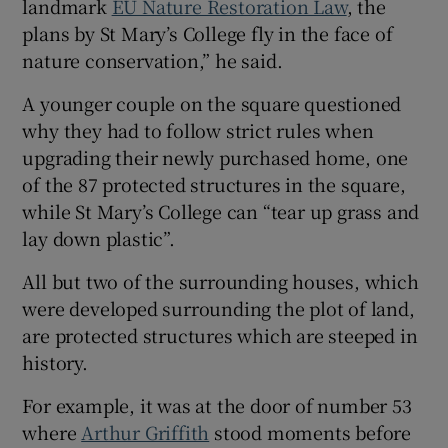
landmark
EU Nature Restoration Law
, the
plans by St Mary’s College fly in the face of
nature conservation,” he said.
A younger couple on the square questioned
why they had to follow strict rules when
upgrading their newly purchased home, one
of the 87 protected structures in the square,
while St Mary’s College can “tear up grass and
lay down plastic”.
All but two of the surrounding houses, which
were developed surrounding the plot of land,
are protected structures which are steeped in
history.
For example, it was at the door of number 53
where
Arthur Griffith
stood moments before