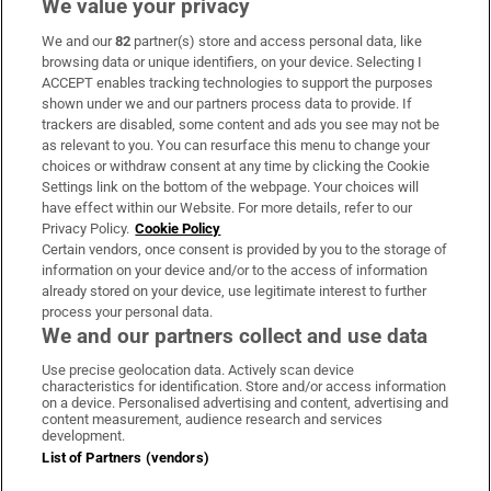
We value your privacy
We and our
82
partner(s) store and access personal data, like
Subscribe
browsing data or unique identifiers, on your device. Selecting I
ACCEPT enables tracking technologies to support the purposes
Support
shown under we and our partners process data to provide. If
trackers are disabled, some content and ads you see may not be
About Us
as relevant to you. You can resurface this menu to change your
choices or withdraw consent at any time by clicking the Cookie
Irish Times Products & Services
Settings link on the bottom of the webpage. Your choices will
have effect within our Website. For more details, refer to our
Privacy Policy.
Cookie Policy
OUR PARTNERS:
Certain vendors, once consent is provided by you to the storage of
information on your device and/or to the access of information
already stored on your device, use legitimate interest to further
process your personal data.
We and our partners collect and use data
Use precise geolocation data. Actively scan device
characteristics for identification. Store and/or access information
Irish Times on WhatsApp
Irish Times on Facebook
Irish Times on X
Irish Times on LinkedIn
Irish Times on Instagram
on a device. Personalised advertising and content, advertising and
content measurement, audience research and services
development.
Terms & Conditions
List of Partners (vendors)
Privacy Policy
Cookie Information