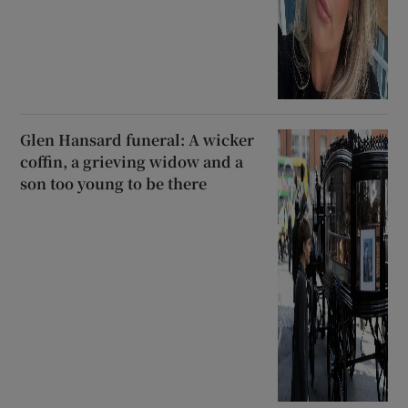
Glen Hansard funeral: A wicker
coffin, a grieving widow and a
son too young to be there