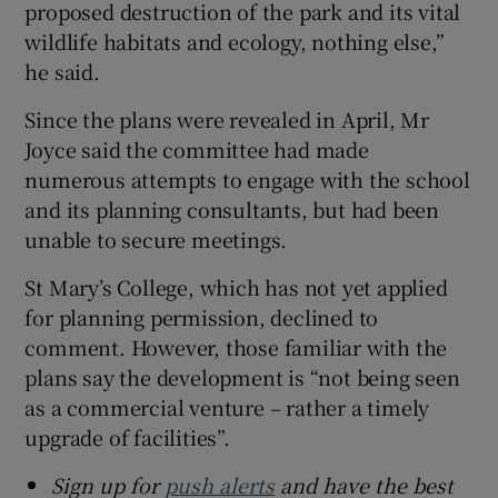
proposed destruction of the park and its vital
wildlife habitats and ecology, nothing else,”
he said.
Since the plans were revealed in April, Mr
Joyce said the committee had made
numerous attempts to engage with the school
and its planning consultants, but had been
unable to secure meetings.
St Mary’s College, which has not yet applied
for planning permission, declined to
comment. However, those familiar with the
plans say the development is “not being seen
as a commercial venture – rather a timely
upgrade of facilities”.
Sign up for
push alerts
and have the best