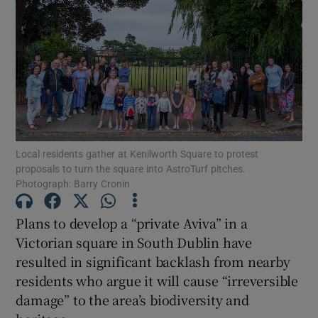
Show Motors sub sections
Show Podcasts sub sections
Local residents gather at Kenilworth Square to protest
proposals to turn the square into AstroTurf pitches.
Photograph: Barry Cronin
Show Gaeilge sub sections
Plans to develop a “private Aviva” in a
Victorian square in South Dublin have
Show History sub sections
resulted in significant backlash from nearby
residents who argue it will cause “irreversible
damage” to the area’s biodiversity and