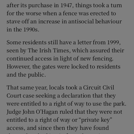
after its purchase in 1947, things took a turn
for the worse when a fence was erected to
stave off an increase in antisocial behaviour
in the 1990s.
Some residents still have a letter from 1999,
seen by The Irish Times, which assured their
continued access in light of new fencing.
However, the gates were locked to residents
and the public.
That same year, locals took a Circuit Civil
Court case seeking a declaration that they
were entitled to a right of way to use the park.
Judge John O’Hagan ruled that they were not
entitled to a right of way or “private key”
access, and since then they have found