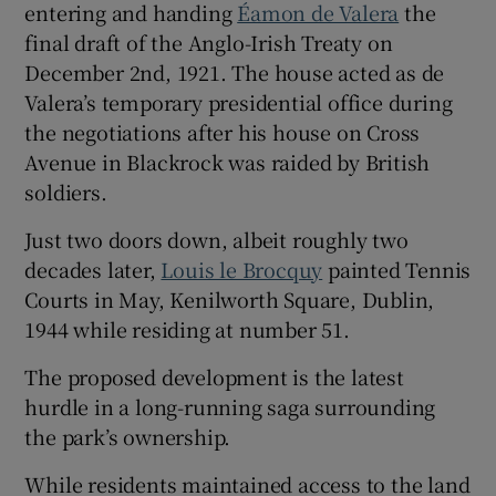
entering and handing
Éamon de Valera
the
final draft of the Anglo-Irish Treaty on
December 2nd, 1921. The house acted as de
Valera’s temporary presidential office during
the negotiations after his house on Cross
Avenue in Blackrock was raided by British
soldiers.
Just two doors down, albeit roughly two
decades later,
Louis le Brocquy
painted Tennis
Courts in May, Kenilworth Square, Dublin,
1944 while residing at number 51.
The proposed development is the latest
hurdle in a long-running saga surrounding
the park’s ownership.
While residents maintained access to the land