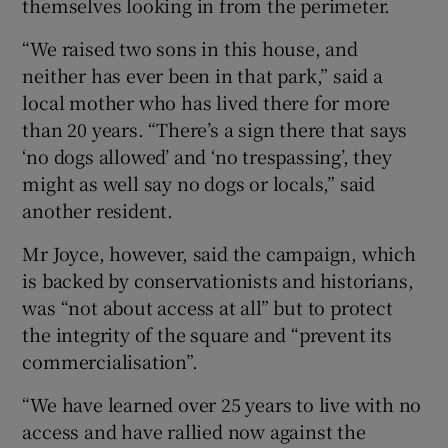
themselves looking in from the perimeter.
“We raised two sons in this house, and
neither has ever been in that park,” said a
local mother who has lived there for more
than 20 years. “There’s a sign there that says
‘no dogs allowed’ and ‘no trespassing’, they
might as well say no dogs or locals,” said
another resident.
Mr Joyce, however, said the campaign, which
is backed by conservationists and historians,
was “not about access at all” but to protect
the integrity of the square and “prevent its
commercialisation”.
“We have learned over 25 years to live with no
access and have rallied now against the