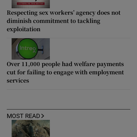
Respecting sex workers’ agency does not
diminish commitment to tackling
exploitation
Over 11,000 people had welfare payments
cut for failing to engage with employment
services
MOST READ