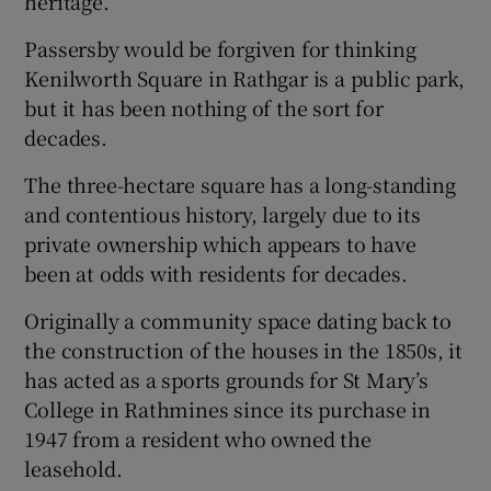
heritage.
 window
Passersby would be forgiven for thinking
Kenilworth Square in Rathgar is a public park,
Show Sponsored sub sections
but it has been nothing of the sort for
decades.
The three-hectare square has a long-standing
and contentious history, largely due to its
private ownership which appears to have
been at odds with residents for decades.
Originally a community space dating back to
the construction of the houses in the 1850s, it
has acted as a sports grounds for St Mary’s
College in Rathmines since its purchase in
1947 from a resident who owned the
leasehold.