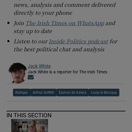
news, analysis and comment delivered
directly to your phone
Join
The Irish Times on WhatsApp
and
stay up to date
Listen to our
Inside Politics podcast
for
the best political chat and analysis
Jack White
Jack White is a reporter for The Irish Times
Opens in new window
Rathgar
Arthur Griffith
Éamon de Valera
Louis le Brocquy
IN THIS SECTION