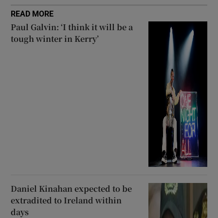
READ MORE
Paul Galvin: ‘I think it will be a
tough winter in Kerry’
Daniel Kinahan expected to be
extradited to Ireland within
days