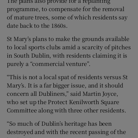
The plans also provide for a replanting
programme, to compensate for the removal
of mature trees, some of which residents say
date back to the 1860s.
St Mary’s plans to make the grounds available
to local sports clubs amid a scarcity of pitches
in South Dublin, with residents claiming it is
purely a “commercial venture”.
“This is not a local spat of residents versus St
Mary’s. It is a far bigger issue, and it should
concern all Dubliners,” said Martin Joyce,
who set up the Protect Kenilworth Square
Committee along with three other residents.
“So much of Dublin’s heritage has been
destroyed and with the recent passing of the