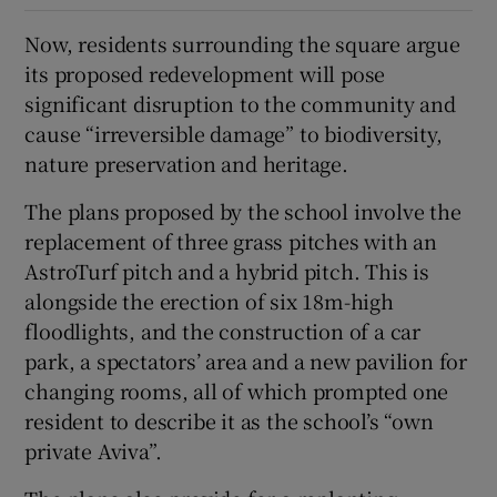
Now, residents surrounding the square argue
its proposed redevelopment will pose
significant disruption to the community and
cause “irreversible damage” to biodiversity,
nature preservation and heritage.
The plans proposed by the school involve the
replacement of three grass pitches with an
AstroTurf pitch and a hybrid pitch. This is
alongside the erection of six 18m-high
floodlights, and the construction of a car
park, a spectators’ area and a new pavilion for
changing rooms, all of which prompted one
resident to describe it as the school’s “own
private Aviva”.