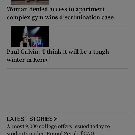
Woman denied access to apartment
complex gym wins discrimination case
Paul Galvin: ‘I think it will be a tough
winter in Kerry’
LATEST STORIES
Almost 9,000 college offers issued today to
students under ‘Round Zero’ of CAO