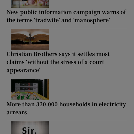
New public information campaign warns of
the terms ‘tradwife’ and ‘manosphere’
Christian Brothers says it settles most
claims ‘without the stress of a court
appearance’
More than 320,000 households in electricity
arrears