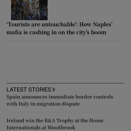
‘Tourists are untouchable’: How Naples’
mafia is cashing in on the city’s boom
LATEST STORIES
Spain announces immediate border controls
with Italy in migration dispute
Ireland win the R&A Trophy at the Home
Internationals at Woodbrook