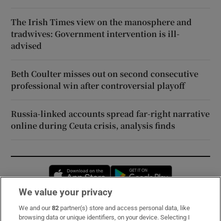
The Irish Times view on the manosphere and
tradwives: Government intervention is ill-
advised
Beth Coulter misses out on second consecutive
professional win after controversial playoff
Russia-linked accounts spread far-right narrative
online during Ceuta crisis, analysis finds
Opens in new window
Opens in new 
We value your privacy
We and our
82
partner(s) store and access personal data, like
Subscribe
browsing data or unique identifiers, on your device. Selecting I