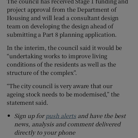
The council has received Stage 1 funding and
project approval from the Department of
Housing and will lead a consultant design
team on developing the design ahead of
submitting a Part 8 planning application.
In the interim, the council said it would be
“undertaking works to improve living
conditions of the residents as well as the
structure of the complex”.
“The city council is very aware that our
ageing stock needs to be modernised,” the
statement said.
Sign up for
push alerts
and have the best
news, analysis and comment delivered
directly to your phone