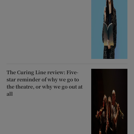
The Curing Line review: Five-
star reminder of why we go to
the theatre, or why we go out at
all