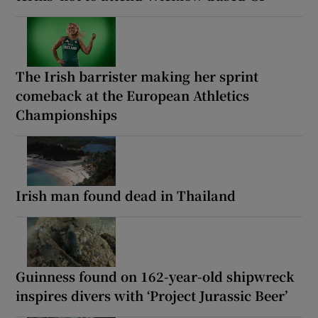
The Irish barrister making her sprint
comeback at the European Athletics
Championships
Irish man found dead in Thailand
Guinness found on 162-year-old shipwreck
inspires divers with ‘Project Jurassic Beer’