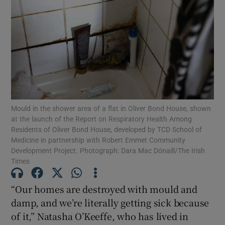
Show Motors sub sections
Show Podcasts sub sections
Mould in the shower area of a flat in Oliver Bond House, shown
at the launch of the Report on Respiratory Health Among
Residents of Oliver Bond House, developed by TCD School of
Medicine in partnership with Robert Emmet Community
Show Gaeilge sub sections
Development Project. Photograph: Dara Mac Dónaill/The Irish
Times
Show History sub sections
“Our homes are destroyed with mould and
damp, and we’re literally getting sick because
of it,” Natasha O’Keeffe, who has lived in