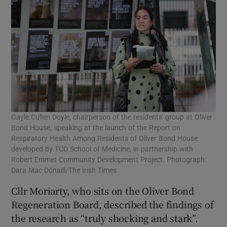
Gayle Cullen Doyle, chairperson of the residents' group at Oliver
Bond House, speaking at the launch of the Report on
Respiratory Health Among Residents of Oliver Bond House
developed by TCD School of Medicine, in partnership with
Robert Emmet Community Development Project. Photograph:
Dara Mac Dónaill/The Irish Times
Cllr Moriarty, who sits on the Oliver Bond
Regeneration Board, described the findings of
the research as “truly shocking and stark”.