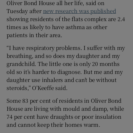
Oliver Bond House all her life, said on
 window
Tuesday after
new research was published
showing residents of the flats complex are 2.4
times as likely to have asthma as other
Show Sponsored sub sections
patients in their area.
“I have respiratory problems. I suffer with my
breathing, and so does my daughter and my
grandchild. The little one is only 20 months
old so it’s harder to diagnose. But me and my
daughter use inhalers and can’t be without
steroids,” O’Keeffe said.
Some 83 per cent of residents in Oliver Bond
House are living with mould and damp, while
74 per cent have draughts or poor insulation
and cannot keep their homes warm.