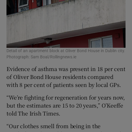
Detail of an apartment block at Oliver Bond House in Dublin city.
Photograph: Sam Boal/Rollingnews.ie
Evidence of asthma was present in 18 per cent
of Oliver Bond House residents compared
with 8 per cent of patients seen by local GPs.
“We’re fighting for regeneration for years now,
but the estimates are 15 to 20 years,” O’Keeffe
told The Irish Times.
“Our clothes smell from being in the