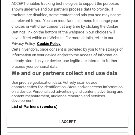
ACCEPT enables tracking technologies to support the purposes
Support
shown under we and our partners process data to provide. If
trackers are disabled, some content and ads you see may not be
About Us
as relevant to you. You can resurface this menu to change your
choices or withdraw consent at any time by clicking the Cookie
Irish Times Products & Services
Settings link on the bottom of the webpage. Your choices will
have effect within our Website. For more details, refer to our
Privacy Policy.
Cookie Policy
OUR PARTNERS:
Certain vendors, once consent is provided by you to the storage of
information on your device and/or to the access of information
already stored on your device, use legitimate interest to further
process your personal data.
We and our partners collect and use data
Use precise geolocation data. Actively scan device
characteristics for identification. Store and/or access information
Irish Times on WhatsApp
Irish Times on Facebook
Irish Times on X
Irish Times on LinkedIn
Irish Times on Instagram
on a device. Personalised advertising and content, advertising and
content measurement, audience research and services
development.
Terms & Conditions
List of Partners (vendors)
Privacy Policy
Cookie Information
Cookie Settings
I ACCEPT
Community Standards
Copyright