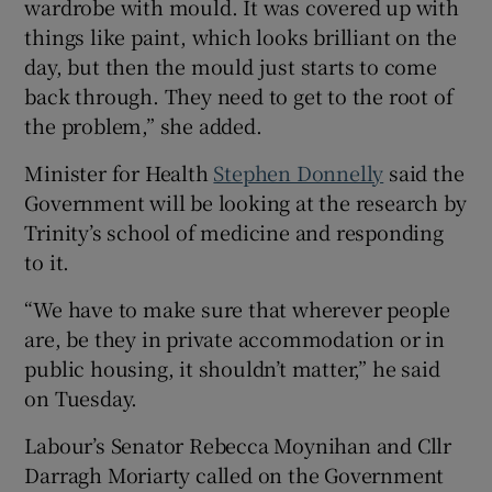
wardrobe with mould. It was covered up with
things like paint, which looks brilliant on the
day, but then the mould just starts to come
back through. They need to get to the root of
the problem,” she added.
Minister for Health
Stephen Donnelly
said the
Government will be looking at the research by
Trinity’s school of medicine and responding
to it.
“We have to make sure that wherever people
are, be they in private accommodation or in
public housing, it shouldn’t matter,” he said
on Tuesday.
Labour’s Senator Rebecca Moynihan and Cllr
Darragh Moriarty called on the Government