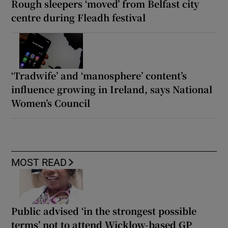
Rough sleepers ‘moved’ from Belfast city
centre during Fleadh festival
‘Tradwife’ and ‘manosphere’ content’s
influence growing in Ireland, says National
Women’s Council
MOST READ
Public advised ‘in the strongest possible
terms’ not to attend Wicklow-based GP