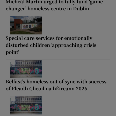
Micheál Martin urged to fully fund ‘game-
changer’ homeless centre in Dublin
Special care services for emotionally
disturbed children ‘approaching crisis
point’
Belfast’s homeless out of sync with success
of Fleadh Cheoil na hÉireann 2026