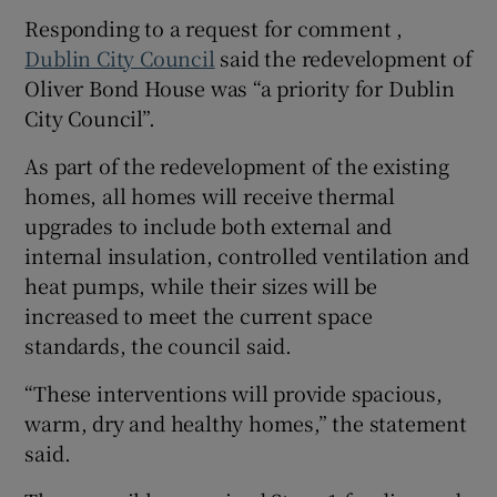
Responding to a request for comment ,
Dublin City Council
said the redevelopment of
Oliver Bond House was “a priority for Dublin
City Council”.
As part of the redevelopment of the existing
homes, all homes will receive thermal
upgrades to include both external and
internal insulation, controlled ventilation and
heat pumps, while their sizes will be
increased to meet the current space
standards, the council said.
“These interventions will provide spacious,
warm, dry and healthy homes,” the statement
said.