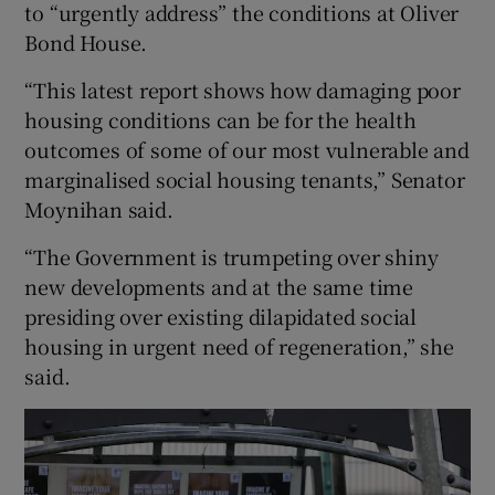
to “urgently address” the conditions at Oliver
Bond House.
“This latest report shows how damaging poor
housing conditions can be for the health
outcomes of some of our most vulnerable and
marginalised social housing tenants,” Senator
Moynihan said.
“The Government is trumpeting over shiny
new developments and at the same time
presiding over existing dilapidated social
housing in urgent need of regeneration,” she
said.