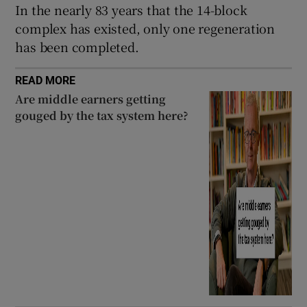
In the nearly 83 years that the 14-block
complex has existed, only one regeneration
has been completed.
READ MORE
Are middle earners getting
gouged by the tax system here?