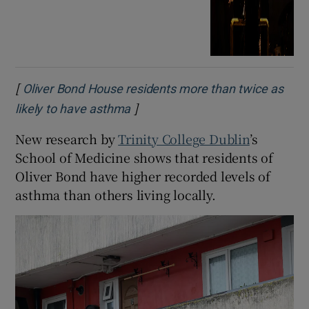
[
Oliver Bond House residents more than twice as
]
Opens in new window
likely to have asthma
New research by
Trinity College Dublin
’s
School of Medicine shows that residents of
Oliver Bond have higher recorded levels of
asthma than others living locally.