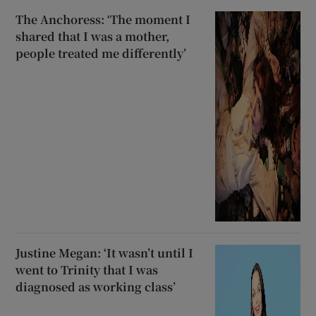
The Anchoress: ‘The moment I
shared that I was a mother,
people treated me differently’
Justine Megan: ‘It wasn’t until I
went to Trinity that I was
diagnosed as working class’