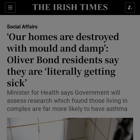
Show Health sub sections
Sections
Show Life & Style sub sections
Social Affairs
‘Our homes are destroyed
Show Culture sub sections
with mould and damp’:
Show Environment sub sections
Oliver Bond residents say
Show Technology sub sections
they are ‘literally getting
sick’
Show Science sub sections
Minister for Health says Government will
assess research which found those living in
complex are far more likely to have asthma