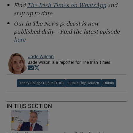
Find
The Irish Times on WhatsApp
and
stay up to date
Our In The News podcast is now
published daily – Find the latest episode
here
Jade Wilson
Jade Wilson is a reporter for The Irish Times
Opens in new window
Opens in new window
Trinity College Dublin (TCD)
Dublin City Council
Dublin
IN THIS SECTION