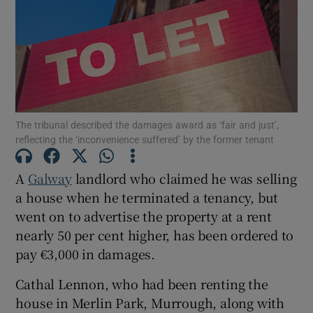
Show Motors sub sections
Show Podcasts sub sections
The tribunal described the damages award as ‘fair and just’,
reflecting the ‘inconvenience suffered’ by the former tenant
A
Galway
landlord who claimed he was selling
a house when he terminated a tenancy, but
Show Gaeilge sub sections
went on to advertise the property at a rent
nearly 50 per cent higher, has been ordered to
Show History sub sections
pay €3,000 in damages.
Cathal Lennon, who had been renting the
house in Merlin Park, Murrough, along with