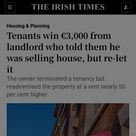
Show Health sub sections
Sections
Show Life & Style sub sections
Housing & Planning
Tenants win €3,000 from
Show Culture sub sections
landlord who told them he
Show Environment sub sections
was selling house, but re-let
Show Technology sub sections
it
The owner terminated a tenancy but
Show Science sub sections
readvertised the property at a rent nearly 50
per cent higher