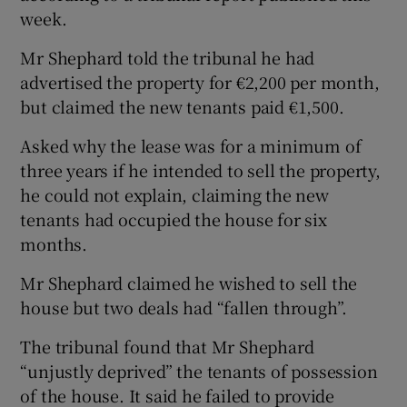
week.
Mr Shephard told the tribunal he had
advertised the property for €2,200 per month,
but claimed the new tenants paid €1,500.
Asked why the lease was for a minimum of
three years if he intended to sell the property,
he could not explain, claiming the new
tenants had occupied the house for six
months.
Mr Shephard claimed he wished to sell the
house but two deals had “fallen through”.
The tribunal found that Mr Shephard
“unjustly deprived” the tenants of possession
of the house. It said he failed to provide