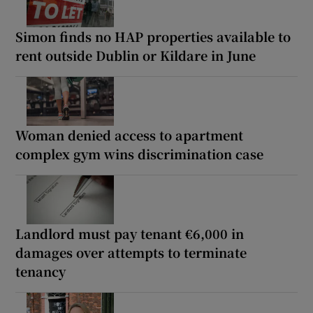
Simon finds no HAP properties available to
rent outside Dublin or Kildare in June
Woman denied access to apartment
complex gym wins discrimination case
Landlord must pay tenant €6,000 in
damages over attempts to terminate
tenancy