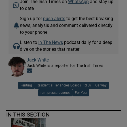
Join The Irish Times on
WhatsApp
and stay up
to date
Sign up for
push alerts
to get the best breaking
news, analysis and comment delivered directly
to your phone
Listen to
In The News
podcast daily for a deep
dive on the stories that matter
Jack White
Jack White is a reporter for The Irish Times
Opens in new window
Renting
Residential Tenancies Board (PRTB)
Galway
rent pressure zones
For You
IN THIS SECTION