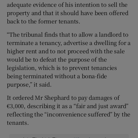
adequate evidence of his intention to sell the
property and that it should have been offered
back to the former tenants.
“The tribunal finds that to allow a landlord to
terminate a tenancy, advertise a dwelling for a
higher rent and to not proceed with the sale
would be to defeat the purpose of the
legislation, which is to prevent tenancies
being terminated without a bona-fide
purpose,” it said.
It ordered Mr Shephard to pay damages of
€3,000, describing it as a “fair and just award”
reflecting the “inconvenience suffered” by the
tenants.