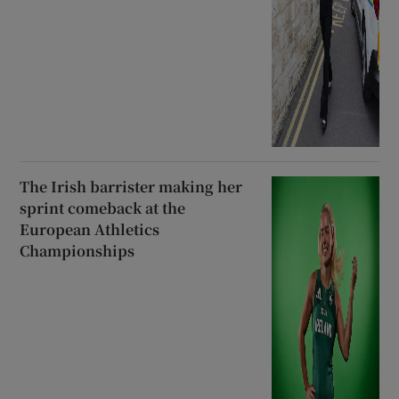
The Irish barrister making her
sprint comeback at the
European Athletics
Championships