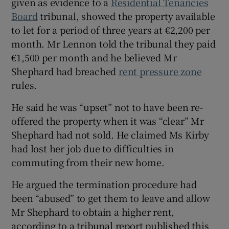
given as evidence to a
Residential Tenancies
Board
tribunal, showed the property available
to let for a period of three years at €2,200 per
month. Mr Lennon told the tribunal they paid
€1,500 per month and he believed Mr
Shephard had breached
rent pressure zone
rules.
He said he was “upset” not to have been re-
offered the property when it was “clear” Mr
Shephard had not sold. He claimed Ms Kirby
had lost her job due to difficulties in
commuting from their new home.
He argued the termination procedure had
been “abused” to get them to leave and allow
Mr Shephard to obtain a higher rent,
according to a tribunal report published this