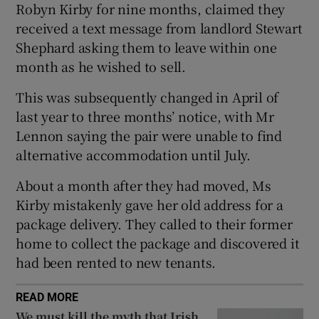
Robyn Kirby for nine months, claimed they
 window
received a text message from landlord Stewart
Shephard asking them to leave within one
Show Sponsored sub sections
month as he wished to sell.
This was subsequently changed in April of
last year to three months’ notice, with Mr
Lennon saying the pair were unable to find
alternative accommodation until July.
About a month after they had moved, Ms
Kirby mistakenly gave her old address for a
package delivery. They called to their former
home to collect the package and discovered it
had been rented to new tenants.
READ MORE
We must kill the myth that Irish