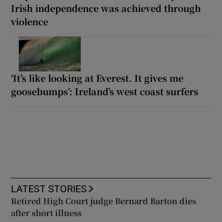
Irish independence was achieved through
violence
‘It’s like looking at Everest. It gives me
goosebumps’: Ireland’s west coast surfers
LATEST STORIES
Retired High Court judge Bernard Barton dies
after short illness