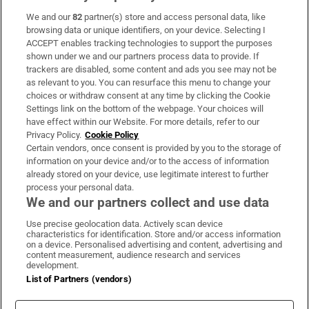
We and our
82
partner(s) store and access personal data, like
Subscribe
browsing data or unique identifiers, on your device. Selecting I
ACCEPT enables tracking technologies to support the purposes
Support
shown under we and our partners process data to provide. If
trackers are disabled, some content and ads you see may not be
About Us
as relevant to you. You can resurface this menu to change your
choices or withdraw consent at any time by clicking the Cookie
Irish Times Products & Services
Settings link on the bottom of the webpage. Your choices will
have effect within our Website. For more details, refer to our
Privacy Policy.
Cookie Policy
OUR PARTNERS:
Certain vendors, once consent is provided by you to the storage of
information on your device and/or to the access of information
already stored on your device, use legitimate interest to further
process your personal data.
We and our partners collect and use data
Use precise geolocation data. Actively scan device
characteristics for identification. Store and/or access information
Irish Times on WhatsApp
Irish Times on Facebook
Irish Times on X
Irish Times on LinkedIn
Irish Times on Instagram
on a device. Personalised advertising and content, advertising and
content measurement, audience research and services
development.
Terms & Conditions
List of Partners (vendors)
Privacy Policy
Cookie Information