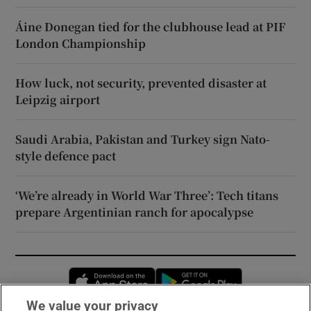
Áine Donegan tied for the clubhouse lead at PIF
London Championship
How luck, not security, prevented disaster at
Leipzig airport
Saudi Arabia, Pakistan and Turkey sign Nato-
style defence pact
‘We’re already in World War Three’: Tech titans
prepare Argentinian ranch for apocalypse
Opens in new window
Opens in new 
We value your privacy