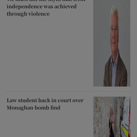
independence was achieved
through violence
Law student back in court over
Monaghan bomb find