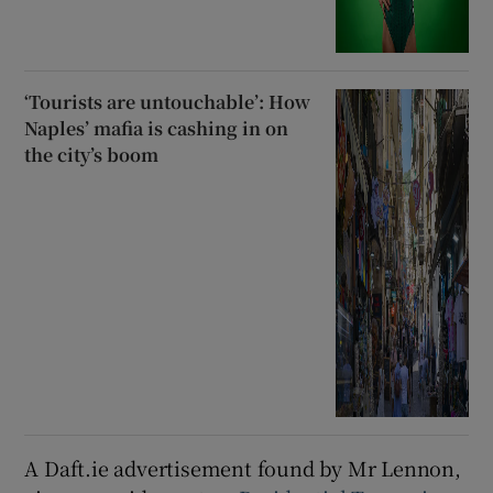
‘Tourists are untouchable’: How
Naples’ mafia is cashing in on
the city’s boom
A Daft.ie advertisement found by Mr Lennon,