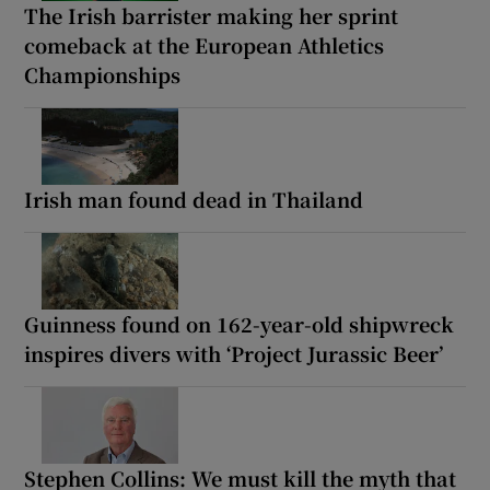
The Irish barrister making her sprint
comeback at the European Athletics
Championships
Irish man found dead in Thailand
Guinness found on 162-year-old shipwreck
inspires divers with ‘Project Jurassic Beer’
Stephen Collins: We must kill the myth that