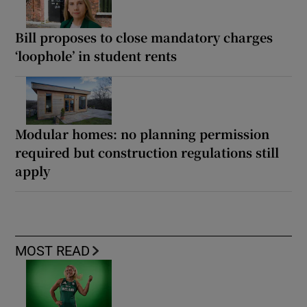
Bill proposes to close mandatory charges
‘loophole’ in student rents
Modular homes: no planning permission
required but construction regulations still
apply
MOST READ