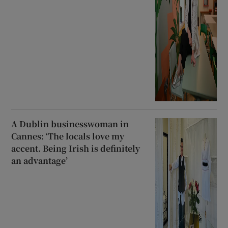
A Dublin businesswoman in
Cannes: ‘The locals love my
accent. Being Irish is definitely
an advantage’