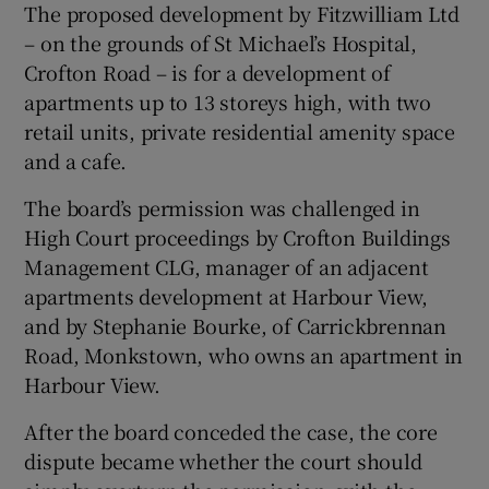
The proposed development by Fitzwilliam Ltd
– on the grounds of St Michael’s Hospital,
Crofton Road – is for a development of
apartments up to 13 storeys high, with two
retail units, private residential amenity space
and a cafe.
The board’s permission was challenged in
High Court proceedings by Crofton Buildings
Management CLG, manager of an adjacent
apartments development at Harbour View,
and by Stephanie Bourke, of Carrickbrennan
Road, Monkstown, who owns an apartment in
Harbour View.
After the board conceded the case, the core
dispute became whether the court should