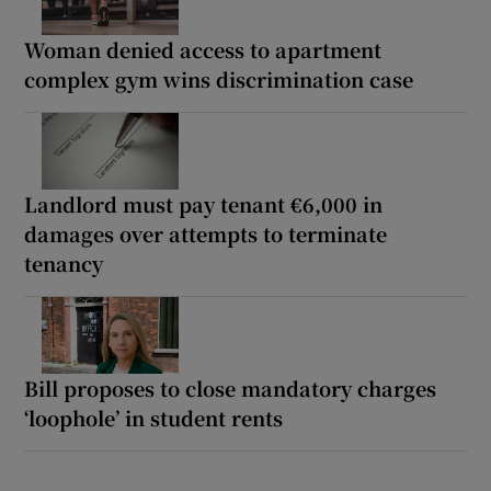
Woman denied access to apartment
complex gym wins discrimination case
Landlord must pay tenant €6,000 in
damages over attempts to terminate
tenancy
Bill proposes to close mandatory charges
‘loophole’ in student rents