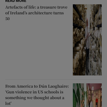
READ MORE
Artefacts of life: a treasure trove
of Ireland’s architecture turns
50
From America to Dún Laoghaire:
‘Gun violence in US schools is
something we thought about a
lot’