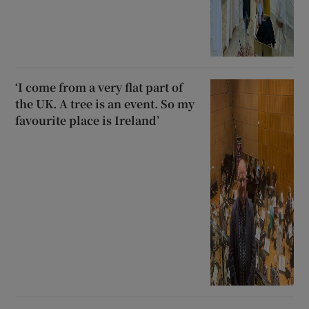
‘I come from a very flat part of
the UK. A tree is an event. So my
favourite place is Ireland’