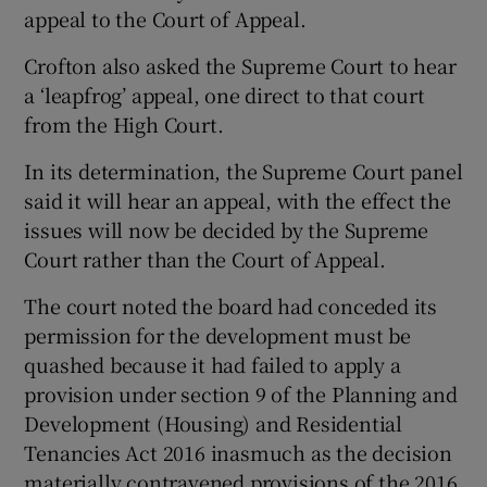
appeal to the Court of Appeal.
Crofton also asked the Supreme Court to hear
a ‘leapfrog’ appeal, one direct to that court
from the High Court.
In its determination, the Supreme Court panel
said it will hear an appeal, with the effect the
issues will now be decided by the Supreme
Court rather than the Court of Appeal.
The court noted the board had conceded its
permission for the development must be
quashed because it had failed to apply a
provision under section 9 of the Planning and
Development (Housing) and Residential
Tenancies Act 2016 inasmuch as the decision
materially contravened provisions of the 2016