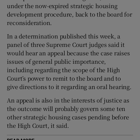
under the now-expired strategic housing
 window
development procedure, back to the board for
reconsideration.
Show Sponsored sub sections
In a determination published this week, a
panel of three Supreme Court judges said it
would hear an appeal because the case raises
issues of general public importance,
including regarding the scope of the High
Court’s power to remit to the board and to
give directions to it regarding an oral hearing.
An appeal is also in the interests of justice as
the outcome will probably govern some ten
other strategic housing cases pending before
the High Court, it said.