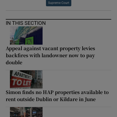
Supreme Court
IN THIS SECTION
Appeal against vacant property levies
backfires with landowner now to pay
double
Simon finds no HAP properties available to
rent outside Dublin or Kildare in June