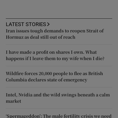
LATEST STORIES
Iran issues tough demands to reopen Strait of
Hormuz as deal still out of reach
I have made a profit on shares I own. What
happens if I leave them to my wife when I die?
Wildfire forces 20,000 people to flee as British
Columbia declares state of emergency
Intel, Nvidia and the wild swings beneath a calm
market
‘Spermageddon’: The male fertility crisis we need