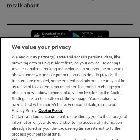
to talk about
Opens in new window
Opens in new 
We value your privacy
We and our
82
partner(s) store and access personal data, like
Subscribe
browsing data or unique identifiers, on your device. Selecting I
ACCEPT enables tracking technologies to support the purposes
Support
shown under we and our partners process data to provide. If
trackers are disabled, some content and ads you see may not be
About Us
as relevant to you. You can resurface this menu to change your
choices or withdraw consent at any time by clicking the Cookie
Irish Times Products & Services
Settings link on the bottom of the webpage. Your choices will
have effect within our Website. For more details, refer to our
Privacy Policy.
Cookie Policy
OUR PARTNERS:
Certain vendors, once consent is provided by you to the storage of
information on your device and/or to the access of information
already stored on your device, use legitimate interest to further
process your personal data.