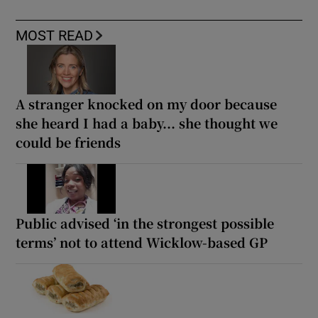
MOST READ
A stranger knocked on my door because
she heard I had a baby... she thought we
could be friends
Public advised ‘in the strongest possible
terms’ not to attend Wicklow-based GP