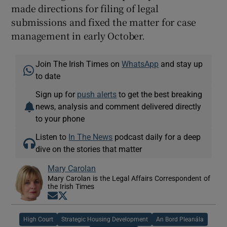
made directions for filing of legal
submissions and fixed the matter for case
management in early October.
Join The Irish Times on
WhatsApp
and stay up
to date
Sign up for
push alerts
to get the best breaking
news, analysis and comment delivered directly
to your phone
Listen to
In The News
podcast daily for a deep
dive on the stories that matter
Mary Carolan
Mary Carolan is the Legal Affairs Correspondent of
the Irish Times
Opens in new window
Opens in new window
High Court
Strategic Housing Development
An Bord Pleanála