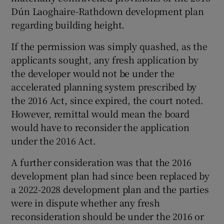
Dún Laoghaire-Rathdown development plan
regarding building height.
If the permission was simply quashed, as the
applicants sought, any fresh application by
the developer would not be under the
accelerated planning system prescribed by
the 2016 Act, since expired, the court noted.
However, remittal would mean the board
would have to reconsider the application
under the 2016 Act.
A further consideration was that the 2016
development plan had since been replaced by
a 2022-2028 development plan and the parties
were in dispute whether any fresh
reconsideration should be under the 2016 or