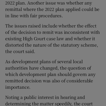
2022 plan. Another issue was whether any
remittal where the 2022 plan applied could be
in line with fair procedures.
The issues raised include whether the effect
of the decision to remit was inconsistent with
existing High Court case law and whether it
distorted the nature of the statutory scheme,
the court said.
As development plans of several local
authorities have changed, the question of
which development plan should govern any
remitted decision was also of considerable
importance.
Noting a public interest in hearing and
determining the matter speedily, the court