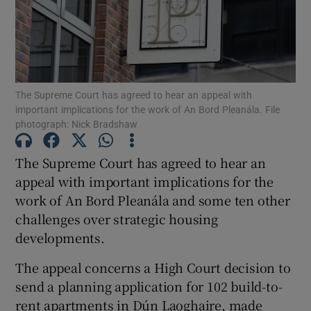
Show Motors sub sections
The Supreme Court has agreed to hear an appeal with
Show Podcasts sub sections
important implications for the work of An Bord Pleanála. File
photograph: Nick Bradshaw
The Supreme Court has agreed to hear an
appeal with important implications for the
work of An Bord Pleanála and some ten other
Show Gaeilge sub sections
challenges over strategic housing
developments.
Show History sub sections
The appeal concerns a High Court decision to
send a planning application for 102 build-to-
rent apartments in Dún Laoghaire, made