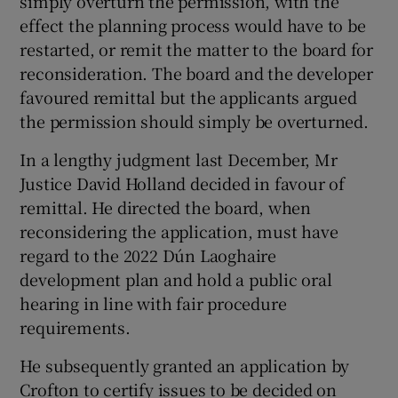
simply overturn the permission, with the
effect the planning process would have to be
restarted, or remit the matter to the board for
reconsideration. The board and the developer
favoured remittal but the applicants argued
the permission should simply be overturned.
In a lengthy judgment last December, Mr
Justice David Holland decided in favour of
remittal. He directed the board, when
reconsidering the application, must have
regard to the 2022 Dún Laoghaire
development plan and hold a public oral
hearing in line with fair procedure
requirements.
He subsequently granted an application by
Crofton to certify issues to be decided on