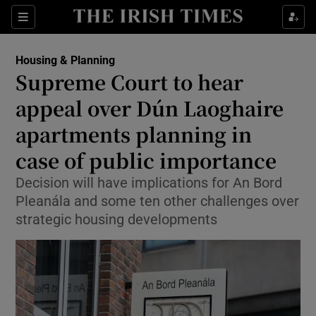
Show Health sub sections
Sections
Show Life & Style sub sections
Housing & Planning
Supreme Court to hear
Show Culture sub sections
appeal over Dún Laoghaire
Show Environment sub sections
apartments planning in
Show Technology sub sections
case of public importance
Decision will have implications for An Bord
Show Science sub sections
Pleanála and some ten other challenges over
strategic housing developments