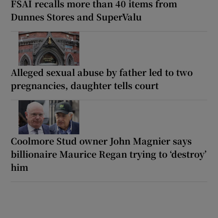
FSAI recalls more than 40 items from
Dunnes Stores and SuperValu
Alleged sexual abuse by father led to two
pregnancies, daughter tells court
Coolmore Stud owner John Magnier says
billionaire Maurice Regan trying to ‘destroy’
him