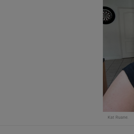
Listen
Podcasts
Video
Photogra
Gaeilge
History
Student H
Offbeat
Kat Ruane.
Family No
Sponsore