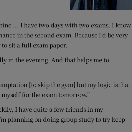
mine ... I have two days with two exams. I know
rmance in the second exam. Because I’d be very
to sit a full exam paper.
ly in the evening. And that helps me to
emptation [to skip the gym] but my logic is that
g myself for the exam tomorrow.”
kily, I have quite a few friends in my
I’m planning on doing group study to try keep