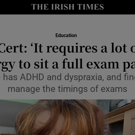
Show Culture sub sections
nt
Show Environment sub sections
Education
y
ert: ‘It requires a lot
Show Technology sub sections
Show Science sub sections
gy to sit a full exam p
 has ADHD and dyspraxia, and finds 
manage the timings of exams
Show Motors sub sections