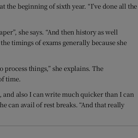
at the beginning of sixth year. “I’ve done all the
per”, she says. “And then history as well
e the timings of exams generally because she
to process things,” she explains. The
of time.
g, and also I can write much quicker than I can
e can avail of rest breaks. “And that really