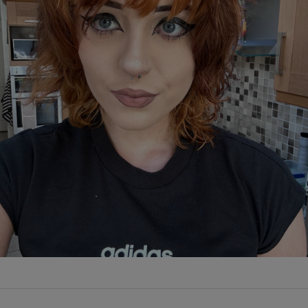
Show Podcasts sub sections
phy
Show Gaeilge sub sections
Show History sub sections
ub
tices
Opens in new window
d