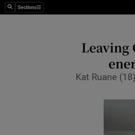
Sections
Culture
Search
Sections
Environme
Technolog
Leaving C
Science
ener
Media
Kat Ruane (18)
Abroad
Obituaries
Transport
Motors