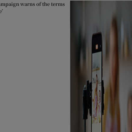
ampaign warns of the terms
e’