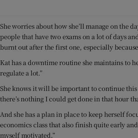
She worries about how she’ll manage on the day
people that have two exams on a lot of days an
burnt out after the first one, especially because
Kat has a downtime routine she maintains to hel
regulate a lot.”
She knows it will be important to continue this
there’s nothing I could get done in that hour 
And she has a plan in place to keep herself focu
economics class that also finish quite early an
myself motivated.”