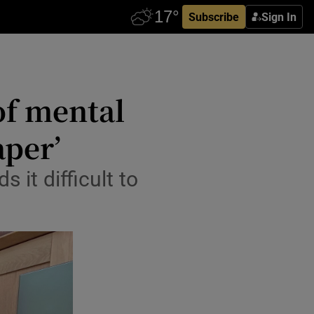
Subscribe
Sign In
 of mental
aper’
it difficult to