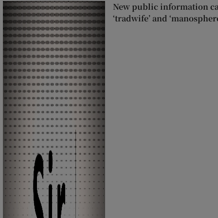
New public information c
‘tradwife’ and ‘manospher