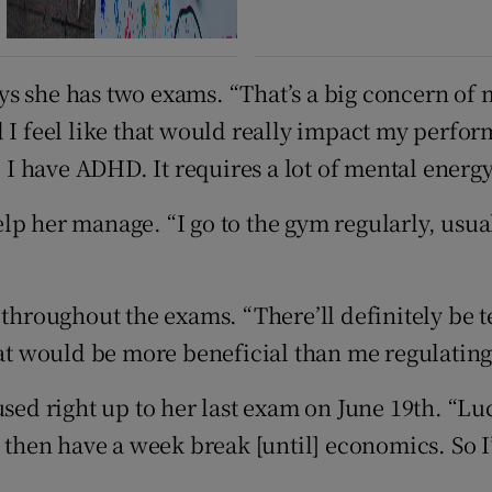
s she has two exams. “That’s a big concern of 
d I feel like that would really impact my perfo
 I have ADHD. It requires a lot of mental energy 
p her manage. “I go to the gym regularly, usual
 throughout the exams. “There’ll definitely be t
that would be more beneficial than me regulatin
sed right up to her last exam on June 19th. “Luc
d then have a week break [until] economics. So 