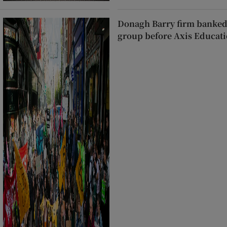
Donagh Barry firm banked
group before Axis Educati