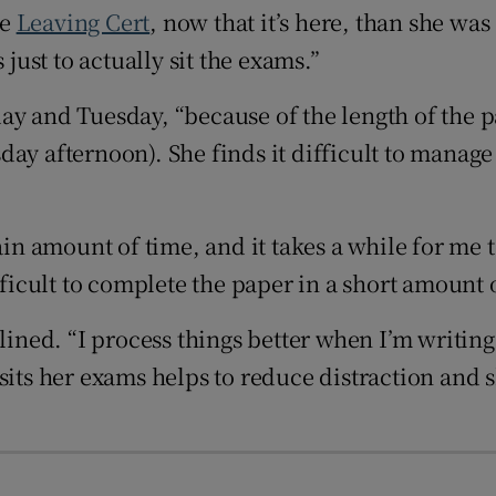
Show Sponsored sub sections
he
Leaving Cert
, now that it’s here, than she was 
r Rewards
 just to actually sit the exams.”
ons
y and Tuesday, “because of the length of the pa
day afternoon). She finds it difficult to manag
rs
orecast
ain amount of time, and it takes a while for me 
fficult to complete the paper in a short amount 
clined. “I process things better when I’m writin
its her exams helps to reduce distraction and sh