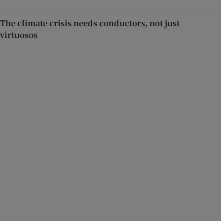
The climate crisis needs conductors, not just
virtuosos