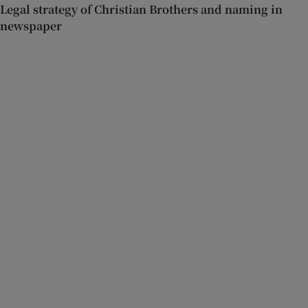
Legal strategy of Christian Brothers and naming in
newspaper