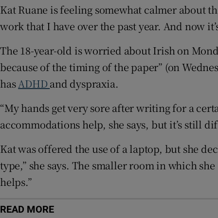
Kat Ruane is feeling somewhat calmer about t
Subscribe
work that I have over the past year. And now it’s
Competiti
The 18-year-old is worried about Irish on Monda
because of the timing of the paper” (on Wednes
Newslette
has
ADHD
and dyspraxia.
Weather F
“My hands get very sore after writing for a cert
accommodations help, she says, but it’s still di
Kat was offered the use of a laptop, but she de
type,” she says. The smaller room in which she s
helps.”
READ MORE