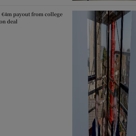
 €4m payout from college
on deal