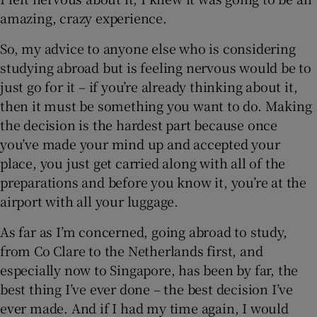
amazing, crazy experience.
So, my advice to anyone else who is considering
studying abroad but is feeling nervous would be to
just go for it – if you’re already thinking about it,
then it must be something you want to do. Making
the decision is the hardest part because once
you’ve made your mind up and accepted your
place, you just get carried along with all of the
preparations and before you know it, you’re at the
airport with all your luggage.
As far as I’m concerned, going abroad to study,
from Co Clare to the Netherlands first, and
especially now to Singapore, has been by far, the
best thing I’ve ever done – the best decision I’ve
ever made. And if I had my time again, I would