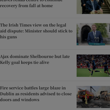
recovery from fall at home
The Irish Times view on the legal
aid dispute: Minister should stick to
his guns
Ajax dominate Shelbourne but late
Kelly goal keeps tie alive
Fire service battles large blaze in
Dublin as residents advised to close
doors and windows