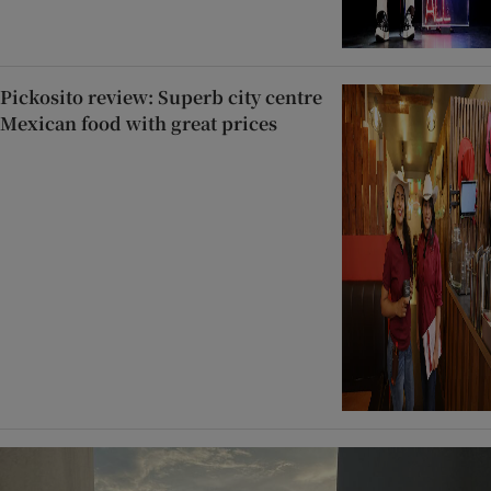
Pickosito review: Superb city centre
Mexican food with great prices