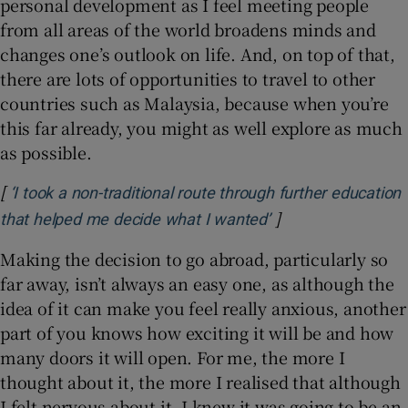
personal development as I feel meeting people
from all areas of the world broadens minds and
changes one’s outlook on life. And, on top of that,
there are lots of opportunities to travel to other
countries such as Malaysia, because when you’re
this far already, you might as well explore as much
as possible.
[
‘I took a non-traditional route through further education
]
Opens in new win
that helped me decide what I wanted’
Making the decision to go abroad, particularly so
far away, isn’t always an easy one, as although the
idea of it can make you feel really anxious, another
part of you knows how exciting it will be and how
many doors it will open. For me, the more I
thought about it, the more I realised that although
I felt nervous about it, I knew it was going to be an