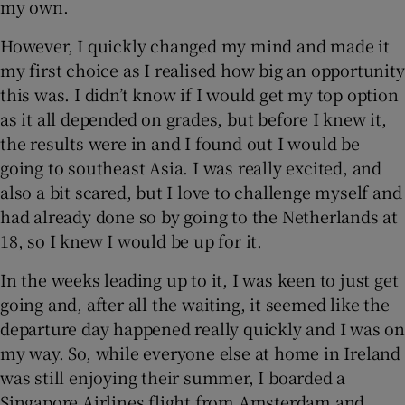
my own.
 window
However, I quickly changed my mind and made it
my first choice as I realised how big an opportunity
Show Sponsored sub sections
this was. I didn’t know if I would get my top option
as it all depended on grades, but before I knew it,
the results were in and I found out I would be
going to southeast Asia. I was really excited, and
also a bit scared, but I love to challenge myself and
had already done so by going to the Netherlands at
18, so I knew I would be up for it.
In the weeks leading up to it, I was keen to just get
going and, after all the waiting, it seemed like the
departure day happened really quickly and I was on
my way. So, while everyone else at home in Ireland
was still enjoying their summer, I boarded a
Singapore Airlines flight from Amsterdam and