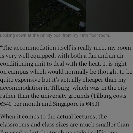
Looking down at the infinity pool from my 18th floor room.
“The accommodation itself is really nice, my room
is very well equipped, with both a fan and an air
conditioning unit to deal with the heat. It is right
on campus which would normally be thought to be
quite expensive but it’s actually cheaper than my
accommodation in Tilburg, which was in the city
rather than the university grounds (Tilburg costs
€540 per month and Singapore is €450).
When it comes to the actual lectures, the
classrooms and class sizes are much smaller than
I’m used to but the teaching style itself is one