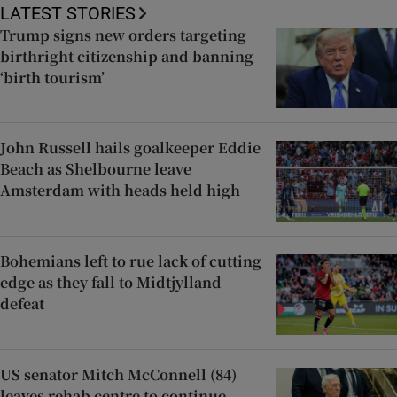
LATEST STORIES
Trump signs new orders targeting
birthright citizenship and banning
‘birth tourism’
John Russell hails goalkeeper Eddie
Beach as Shelbourne leave
Amsterdam with heads held high
Bohemians left to rue lack of cutting
edge as they fall to Midtjylland
defeat
US senator Mitch McConnell (84)
leaves rehab centre to continue