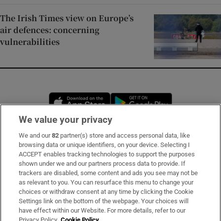
The Irish Times view on Europe’s
air defences: concerning
vulnerabilities
Opens in new window
Opens in new 
We value your privacy
We and our
82
partner(s) store and access personal data, like
Subscribe
browsing data or unique identifiers, on your device. Selecting I
ACCEPT enables tracking technologies to support the purposes
Support
shown under we and our partners process data to provide. If
trackers are disabled, some content and ads you see may not be
About Us
as relevant to you. You can resurface this menu to change your
choices or withdraw consent at any time by clicking the Cookie
Irish Times Products & Services
Settings link on the bottom of the webpage. Your choices will
have effect within our Website. For more details, refer to our
Privacy Policy.
Cookie Policy