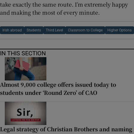
take exactly the same route. I’m extremely happy
and making the most of every minute.
Irish abroad
Students
Third Level
Classroom to College
Higher Options
IN THIS SECTION
Almost 9,000 college offers issued today to
students under ‘Round Zero’ of CAO
Legal strategy of Christian Brothers and naming