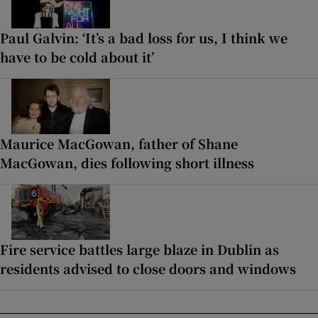
Paul Galvin: ‘It’s a bad loss for us, I think we
have to be cold about it’
Maurice MacGowan, father of Shane
MacGowan, dies following short illness
Fire service battles large blaze in Dublin as
residents advised to close doors and windows