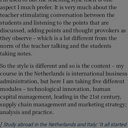
aspect I much prefer. It is very much about the
teacher stimulating conversation between the
students and listening to the points that are
discussed, adding points and thought provokers as
they observe – which is a lot different from the
norm of the teacher talking and the students
taking notes.
So the style is different and so is the content – my
course in the Netherlands is international business
administration, but here I am taking five different
modules – technological innovation, human
capital management, leading in the 21st century,
supply chain management and marketing strategy;
analysis and practice.
[
Study abroad in the Netherlands and Italy: ‘It all started