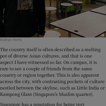
Rodhan Harris.
The country itself is often described as a melting
pot of diverse Asian cultures, and that is one
aspect I have witnessed so far. On campus, it is
rare to see a couple of friends from the same
country or region together. This is also apparent
across the city, with contrasting pockets of culture
nestled between the skyline, such as Little India or
Kampong Glam (Singapore’s Muslim quarter).
Singapore has a reputation for being very