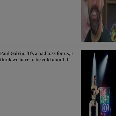
Paul Galvin: ‘It’s a bad loss for us, I
think we have to be cold about it’