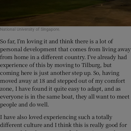
National University of Singapore.
So far, I’m loving it and think there is a lot of
personal development that comes from living away
from home in a different country. I’ve already had
experience of this by moving to Tilburg, but
coming here is just another step up. So, having
moved away at 18 and stepped out of my comfort
zone, I have found it quite easy to adapt, and as
everyone is in the same boat, they all want to meet
people and do well.
I have also loved experiencing such a totally
different culture and I think this is really good for