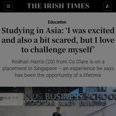
Show Health sub sections
Sections
Show Life & Style sub sections
Education
Studying in Asia: ‘I was excited
Show Culture sub sections
and also a bit scared, but I love
Show Environment sub sections
to challenge myself’
Show Technology sub sections
Rodhan Harris (20) from Co Clare is on a
placement in Singapore – an experience he says
Show Science sub sections
has been the opportunity of a lifetime