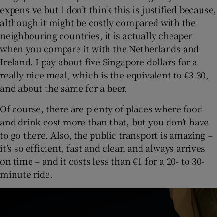
expensive but I don’t think this is justified because,
although it might be costly compared with the
neighbouring countries, it is actually cheaper
when you compare it with the Netherlands and
Ireland. I pay about five Singapore dollars for a
really nice meal, which is the equivalent to €3.30,
and about the same for a beer.
Of course, there are plenty of places where food
and drink cost more than that, but you don’t have
to go there. Also, the public transport is amazing –
it’s so efficient, fast and clean and always arrives
on time – and it costs less than €1 for a 20- to 30-
minute ride.