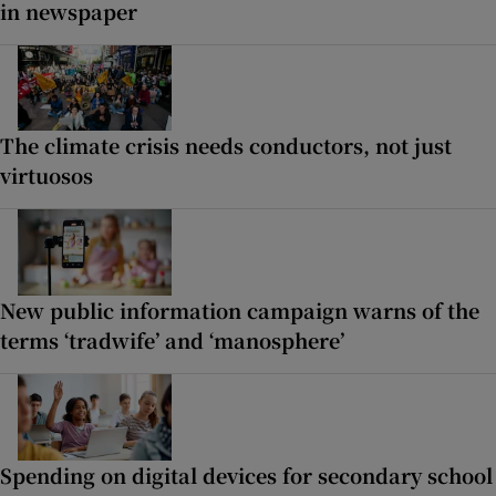
in newspaper
The climate crisis needs conductors, not just
virtuosos
New public information campaign warns of the
terms ‘tradwife’ and ‘manosphere’
Spending on digital devices for secondary school