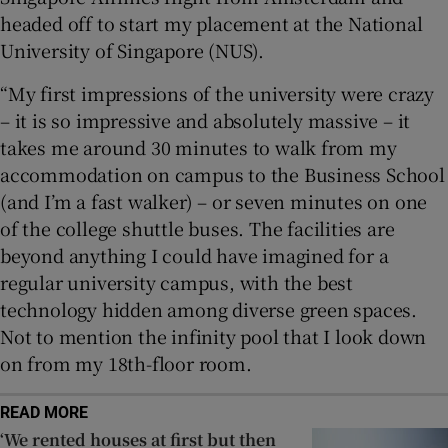
headed off to start my placement at the National
University of Singapore (NUS).
“My first impressions of the university were crazy
– it is so impressive and absolutely massive – it
takes me around 30 minutes to walk from my
accommodation on campus to the Business School
(and I’m a fast walker) – or seven minutes on one
of the college shuttle buses. The facilities are
beyond anything I could have imagined for a
regular university campus, with the best
technology hidden among diverse green spaces.
Not to mention the infinity pool that I look down
on from my 18th-floor room.
READ MORE
‘We rented houses at first but then