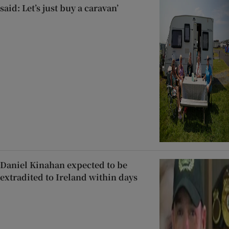
said: Let’s just buy a caravan’
Daniel Kinahan expected to be
extradited to Ireland within days