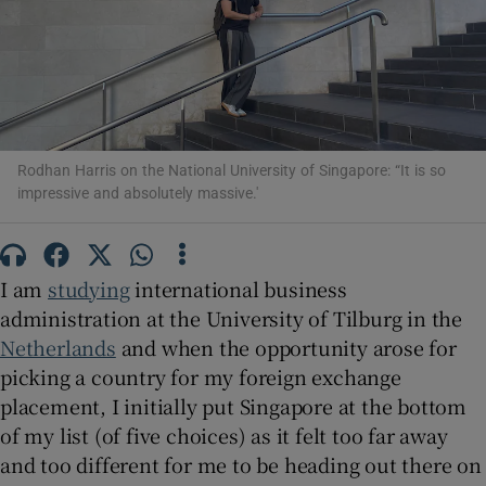
Show Motors sub sections
Show Podcasts sub sections
Rodhan Harris on the National University of Singapore: “It is so
impressive and absolutely massive.'
I am
studying
international business
administration at the University of Tilburg in the
Show Gaeilge sub sections
Netherlands
and when the opportunity arose for
picking a country for my foreign exchange
Show History sub sections
placement, I initially put Singapore at the bottom
of my list (of five choices) as it felt too far away
and too different for me to be heading out there on