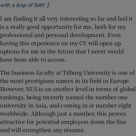
]
Opens in new window
with a leap of faith’
I am finding it all very interesting so far and feel it
is a really good opportunity for me, both for my
professional and personal development. Even
having this experience on my CV will open up
options for me in the future that I never would
have been able to access.
The business faculty at Tilburg University is one of
the most prestigious names in its field in Europe.
However, NUS is on another level in terms of global
rankings, being recently named the number one
university in Asia, and coming in at number eight
worldwide. Although just a number, this proves
attractive for potential employers down the line
and will strengthen any résumé.