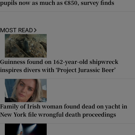
pupils now as much as €850, survey finds
MOST READ
Guinness found on 162-year-old shipwreck
inspires divers with ‘Project Jurassic Beer’
Family of Irish woman found dead on yacht in
New York file wrongful death proceedings