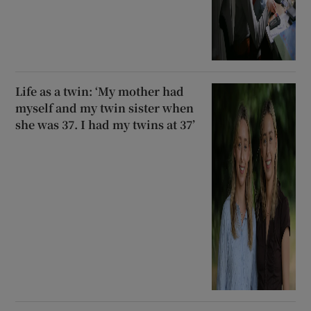
Life as a twin: ‘My mother had
myself and my twin sister when
she was 37. I had my twins at 37’