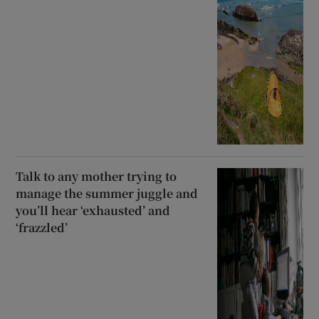
Talk to any mother trying to
manage the summer juggle and
you’ll hear ‘exhausted’ and
‘frazzled’