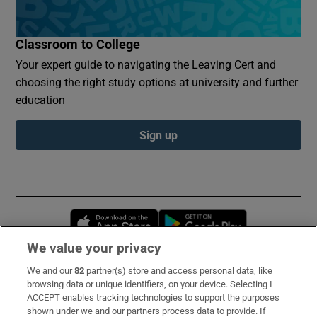
Classroom to College
Your expert guide to navigating the Leaving Cert and
choosing the right study options at university and further
education
Sign up
Opens in new window
Opens in new 
We value your privacy
We and our
82
partner(s) store and access personal data, like
Subscribe
browsing data or unique identifiers, on your device. Selecting I
ACCEPT enables tracking technologies to support the purposes
Support
shown under we and our partners process data to provide. If