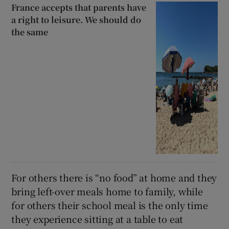
France accepts that parents have
a right to leisure. We should do
the same
For others there is “no food” at home and they
bring left-over meals home to family, while
for others their school meal is the only time
they experience sitting at a table to eat