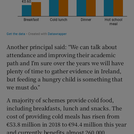
Another principal said: “We can talk about
attendance and improving their academic
path and I’m sure over the years we will have
plenty of time to gather evidence in Ireland,
but feeding a hungry child is something that
we must do.”
A majority of schemes provide cold food,
including breakfasts, lunch and snacks. The
cost of providing cold meals has risen from
€53.8 million in 2018 to €94.4 million this year
and currently benefits almost 260,000