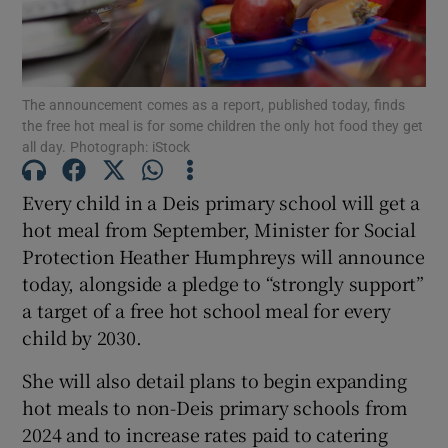
Show Motors sub sections
The announcement comes as a report, published today, finds
the free hot meal is for some children the only hot food they get
all day. Photograph: iStock
Show Podcasts sub sections
Every child in a Deis primary school will get a
hot meal from September, Minister for Social
Protection Heather Humphreys will announce
today, alongside a pledge to “strongly support”
Show Gaeilge sub sections
a target of a free hot school meal for every
child by 2030.
Show History sub sections
She will also detail plans to begin expanding
hot meals to non-Deis primary schools from
2024 and to increase rates paid to catering