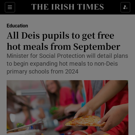
Show Health sub sections
Sections
Show Life & Style sub sections
Education
All Deis pupils to get free
Show Culture sub sections
hot meals from September
Show Environment sub sections
Minister for Social Protection will detail plans
to begin expanding hot meals to non-Deis
Show Technology sub sections
primary schools from 2024
Show Science sub sections