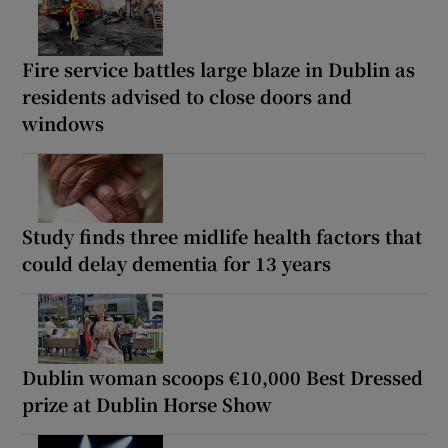
Fire service battles large blaze in Dublin as
residents advised to close doors and
windows
Study finds three midlife health factors that
could delay dementia for 13 years
Dublin woman scoops €10,000 Best Dressed
prize at Dublin Horse Show