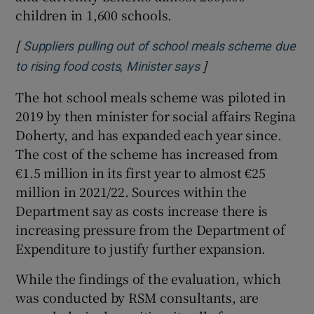
children in 1,600 schools.
[
Suppliers pulling out of school meals scheme due
]
Opens in new windo
to rising food costs, Minister says
The hot school meals scheme was piloted in
2019 by then minister for social affairs Regina
Doherty, and has expanded each year since.
The cost of the scheme has increased from
€1.5 million in its first year to almost €25
million in 2021/22. Sources within the
Department say as costs increase there is
increasing pressure from the Department of
Expenditure to justify further expansion.
While the findings of the evaluation, which
was conducted by RSM consultants, are