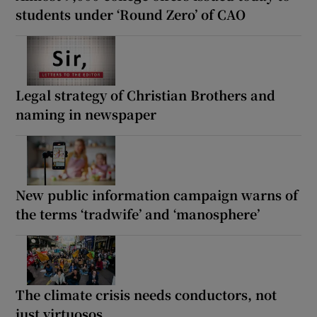
students under ‘Round Zero’ of CAO
Legal strategy of Christian Brothers and
naming in newspaper
New public information campaign warns of
the terms ‘tradwife’ and ‘manosphere’
The climate crisis needs conductors, not
just virtuosos