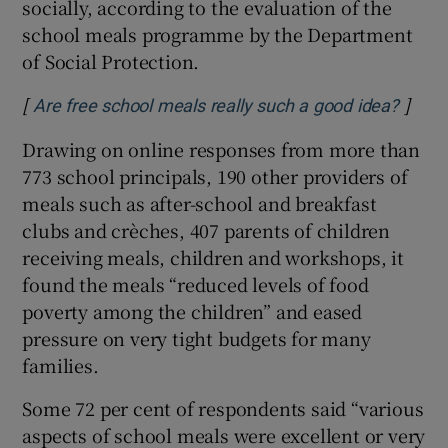
socially, according to the evaluation of the
school meals programme by the Department
of Social Protection.
[
]
Opens
Are free school meals really such a good idea?
Drawing on online responses from more than
773 school principals, 190 other providers of
meals such as after-school and breakfast
clubs and crèches, 407 parents of children
receiving meals, children and workshops, it
found the meals “reduced levels of food
poverty among the children” and eased
pressure on very tight budgets for many
families.
Some 72 per cent of respondents said “various
aspects of school meals were excellent or very