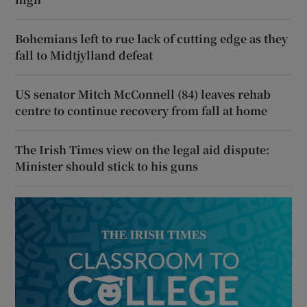
Bohemians left to rue lack of cutting edge as they
fall to Midtjylland defeat
US senator Mitch McConnell (84) leaves rehab
centre to continue recovery from fall at home
The Irish Times view on the legal aid dispute:
Minister should stick to his guns