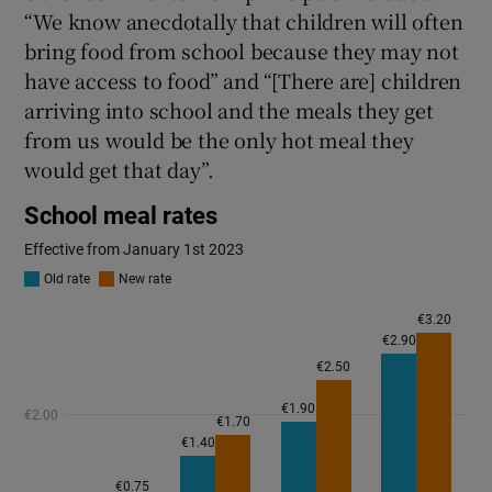
“We know anecdotally that children will often
bring food from school because they may not
have access to food” and “[There are] children
arriving into school and the meals they get
from us would be the only hot meal they
would get that day”.