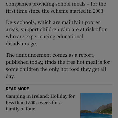
companies providing school meals – for the
 window
first time since the scheme started in 2003.
Deis schools, which are mainly in poorer
Show Sponsored sub sections
areas, support children who are at risk of or
who are experiencing educational
disadvantage.
The announcement comes as a report,
published today, finds the free hot meal is for
some children the only hot food they get all
day.
READ MORE
Camping in Ireland: Holiday for
less than €500 a week for a
family of four