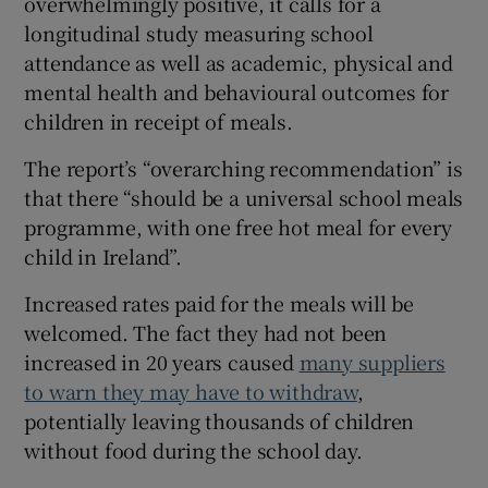
overwhelmingly positive, it calls for a
longitudinal study measuring school
attendance as well as academic, physical and
mental health and behavioural outcomes for
children in receipt of meals.
The report’s “overarching recommendation” is
that there “should be a universal school meals
programme, with one free hot meal for every
child in Ireland”.
Increased rates paid for the meals will be
welcomed. The fact they had not been
increased in 20 years caused
many suppliers
to warn they may have to withdraw
,
potentially leaving thousands of children
without food during the school day.