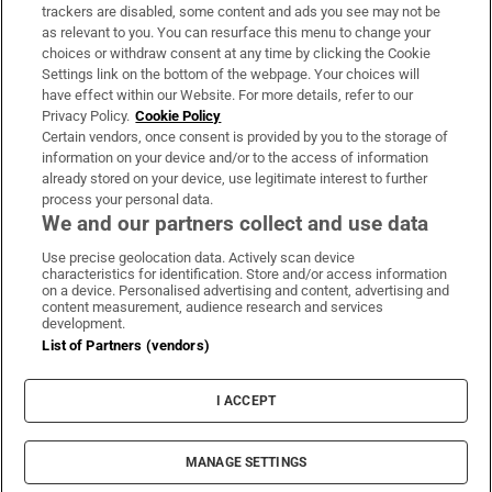
trackers are disabled, some content and ads you see may not be
About Us
as relevant to you. You can resurface this menu to change your
choices or withdraw consent at any time by clicking the Cookie
Irish Times Products & Services
Settings link on the bottom of the webpage. Your choices will
have effect within our Website. For more details, refer to our
Privacy Policy.
Cookie Policy
OUR PARTNERS:
Certain vendors, once consent is provided by you to the storage of
information on your device and/or to the access of information
already stored on your device, use legitimate interest to further
process your personal data.
We and our partners collect and use data
Use precise geolocation data. Actively scan device
characteristics for identification. Store and/or access information
Irish Times on WhatsApp
Irish Times on Facebook
Irish Times on X
Irish Times on LinkedIn
Irish Times on Instagram
on a device. Personalised advertising and content, advertising and
content measurement, audience research and services
development.
Terms & Conditions
List of Partners (vendors)
Privacy Policy
Cookie Information
Cookie Settings
I ACCEPT
Community Standards
Copyright
© 2026 The Irish Times DAC
MANAGE SETTINGS