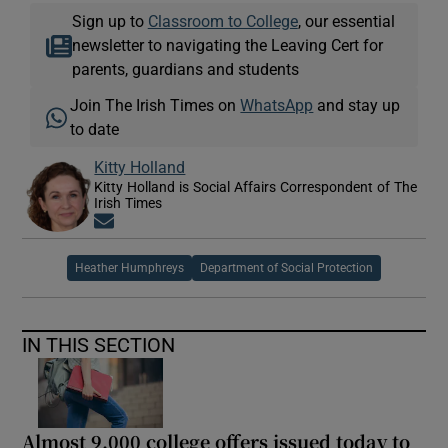
Sign up to
Classroom to College
, our essential
newsletter to navigating the Leaving Cert for
parents, guardians and students
Join The Irish Times on
WhatsApp
and stay up
to date
Kitty Holland
Kitty Holland is Social Affairs Correspondent of The
Irish Times
Opens in new window
Heather Humphreys
Department of Social Protection
IN THIS SECTION
Almost 9,000 college offers issued today to