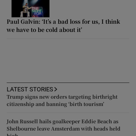
Paul Galvin: ‘It’s a bad loss for us, I think
we have to be cold about it’
LATEST STORIES
Trump signs new orders targeting birthright
citizenship and banning ‘birth tourism’
John Russell hails goalkeeper Eddie Beach as
Shelbourne leave Amsterdam with heads held
high