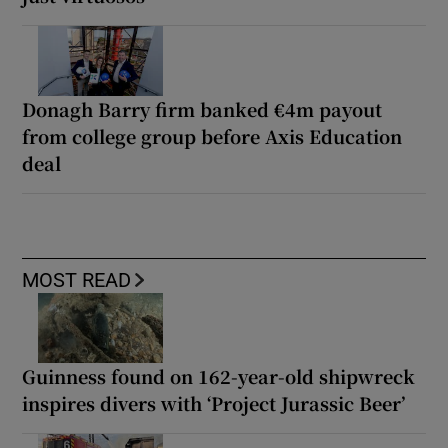
Donagh Barry firm banked €4m payout
from college group before Axis Education
deal
MOST READ
Guinness found on 162-year-old shipwreck
inspires divers with ‘Project Jurassic Beer’