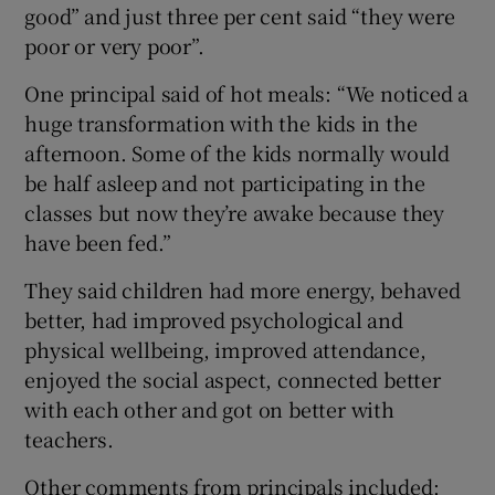
good” and just three per cent said “they were
poor or very poor”.
One principal said of hot meals: “We noticed a
huge transformation with the kids in the
afternoon. Some of the kids normally would
be half asleep and not participating in the
classes but now they’re awake because they
have been fed.”
They said children had more energy, behaved
better, had improved psychological and
physical wellbeing, improved attendance,
enjoyed the social aspect, connected better
with each other and got on better with
teachers.
Other comments from principals included: