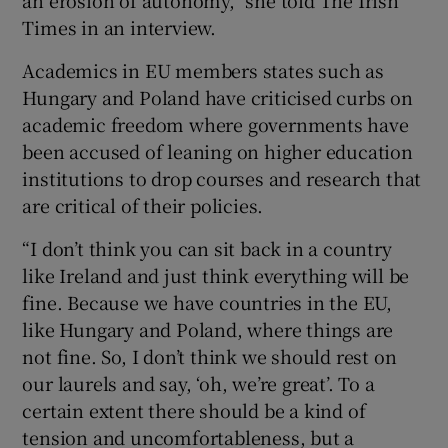
Times in an interview.
Academics in EU members states such as
Hungary and Poland have criticised curbs on
academic freedom where governments have
been accused of leaning on higher education
institutions to drop courses and research that
are critical of their policies.
“I don’t think you can sit back in a country
like Ireland and just think everything will be
fine. Because we have countries in the EU,
like Hungary and Poland, where things are
not fine. So, I don’t think we should rest on
our laurels and say, ‘oh, we’re great’. To a
certain extent there should be a kind of
tension and uncomfortableness, but a