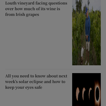
Louth vineyard facing questions
over how much of its wine is
from Irish grapes
All you need to know about next
week’s solar eclipse and how to
keep your eyes safe