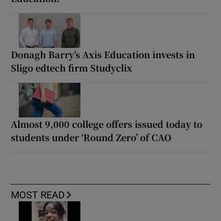
Donagh Barry’s Axis Education invests in
Sligo edtech firm Studyclix
Almost 9,000 college offers issued today to
students under ‘Round Zero’ of CAO
MOST READ