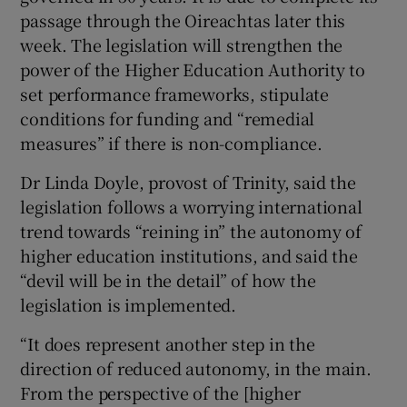
passage through the Oireachtas later this
 window
week. The legislation will strengthen the
power of the Higher Education Authority to
Show Sponsored sub sections
set performance frameworks, stipulate
conditions for funding and “remedial
measures” if there is non-compliance.
Dr Linda Doyle, provost of Trinity, said the
legislation follows a worrying international
trend towards “reining in” the autonomy of
higher education institutions, and said the
“devil will be in the detail” of how the
legislation is implemented.
“It does represent another step in the
direction of reduced autonomy, in the main.
From the perspective of the [higher