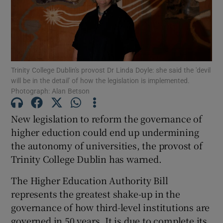
Show Motors sub sections
Trinity College Dublin's provost Dr Linda Doyle: she said the 'devil
Show Podcasts sub sections
will be in the detail' of how the legislation is implemented.
Photograph: Alan Betson
New legislation to reform the governance of
higher eduction could end up undermining
the autonomy of universities, the provost of
Show Gaeilge sub sections
Trinity College Dublin has warned.
Show History sub sections
The Higher Education Authority Bill
represents the greatest shake-up in the
governance of how third-level institutions are
governed in 50 years. It is due to complete its