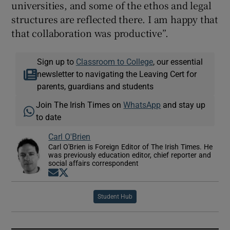
universities, and some of the ethos and legal
structures are reflected there. I am happy that
that collaboration was productive”.
Sign up to
Classroom to College
, our essential
newsletter to navigating the Leaving Cert for
parents, guardians and students
Join The Irish Times on
WhatsApp
and stay up
to date
Carl O'Brien
Carl O'Brien is Foreign Editor of The Irish Times. He
was previously education editor, chief reporter and
social affairs correspondent
Opens in new window
Opens in new window
Student Hub