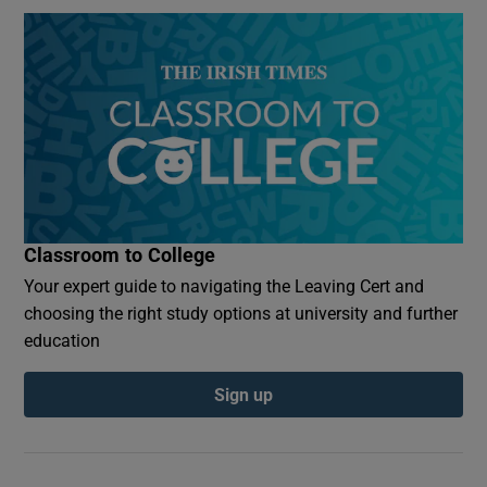
Classroom to College
Your expert guide to navigating the Leaving Cert and
choosing the right study options at university and further
education
Sign up