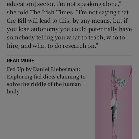
education] sector, I’m not speaking alone,”
she told The Irish Times. “I’m not saying that
the Bill will lead to this, by any means, but if
you lose autonomy you could potentially have
somebody telling you what to teach, who to
hire, and what to do research on.”
READ MORE
Fed Up by Daniel Lieberman:
Exploring fad diets claiming to
solve the riddle of the human
body