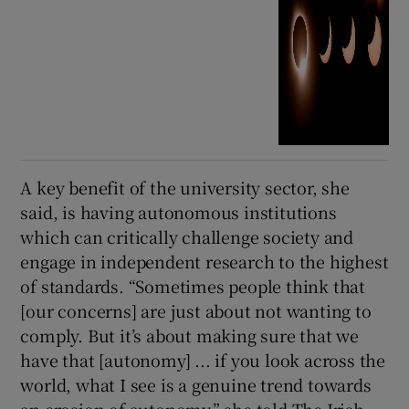
A key benefit of the university sector, she
said, is having autonomous institutions
which can critically challenge society and
engage in independent research to the highest
of standards. “Sometimes people think that
[our concerns] are just about not wanting to
comply. But it’s about making sure that we
have that [autonomy] ... if you look across the
world, what I see is a genuine trend towards
an erosion of autonomy,” she told The Irish