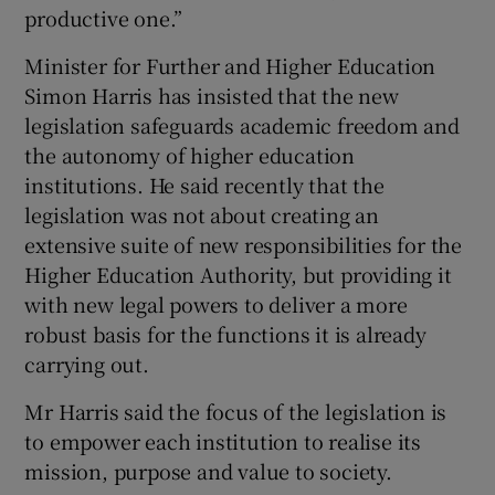
productive one.”
Minister for Further and Higher Education
Simon Harris has insisted that the new
legislation safeguards academic freedom and
the autonomy of higher education
institutions. He said recently that the
legislation was not about creating an
extensive suite of new responsibilities for the
Higher Education Authority, but providing it
with new legal powers to deliver a more
robust basis for the functions it is already
carrying out.
Mr Harris said the focus of the legislation is
to empower each institution to realise its
mission, purpose and value to society.