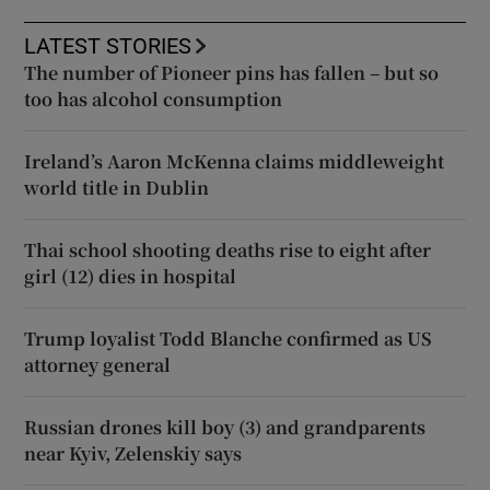
LATEST STORIES
The number of Pioneer pins has fallen – but so
too has alcohol consumption
Ireland’s Aaron McKenna claims middleweight
world title in Dublin
Thai school shooting deaths rise to eight after
girl (12) dies in hospital
Trump loyalist Todd Blanche confirmed as US
attorney general
Russian drones kill boy (3) and grandparents
near Kyiv, Zelenskiy says