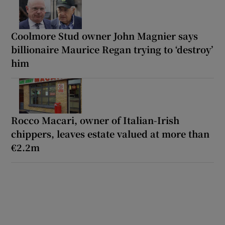
Coolmore Stud owner John Magnier says
billionaire Maurice Regan trying to ‘destroy’
him
Rocco Macari, owner of Italian-Irish
chippers, leaves estate valued at more than
€2.2m