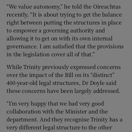
“We value autonomy,” he told the Oireachtas
recently. “It is about trying to get the balance
right between putting the structures in place
to empower a governing authority and
allowing it to get on with its own internal
governance. I am satisfied that the provisions
in the legislation cover all of that.”
While Trinity previously expressed concerns
over the impact of the Bill on its “distinct”
400-year-old legal structures, Dr Doyle said
these concerns have been largely addressed.
“I’m very happy that we had very good
collaboration with the Minister and the
department. And they recognise Trinity has a
very different legal structure to the other