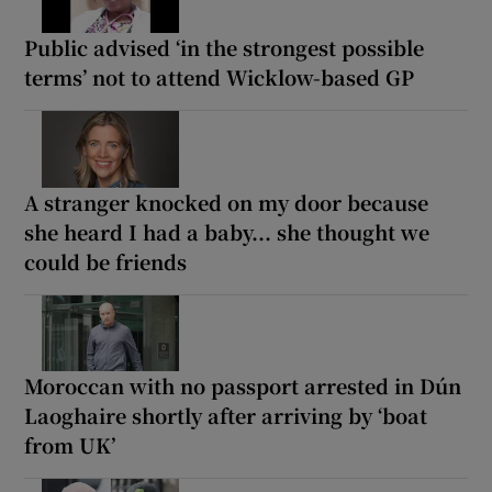
Public advised ‘in the strongest possible
terms’ not to attend Wicklow-based GP
A stranger knocked on my door because
she heard I had a baby... she thought we
could be friends
Moroccan with no passport arrested in Dún
Laoghaire shortly after arriving by ‘boat
from UK’