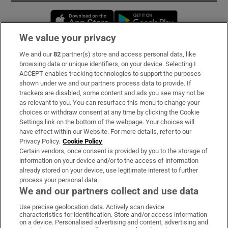
Opens in new window
Opens in new 
We value your privacy
We and our
82
partner(s) store and access personal data, like
Subscribe
browsing data or unique identifiers, on your device. Selecting I
ACCEPT enables tracking technologies to support the purposes
Support
shown under we and our partners process data to provide. If
trackers are disabled, some content and ads you see may not be
About Us
as relevant to you. You can resurface this menu to change your
choices or withdraw consent at any time by clicking the Cookie
Irish Times Products & Services
Settings link on the bottom of the webpage. Your choices will
have effect within our Website. For more details, refer to our
Privacy Policy.
Cookie Policy
OUR PARTNERS:
Certain vendors, once consent is provided by you to the storage of
information on your device and/or to the access of information
already stored on your device, use legitimate interest to further
process your personal data.
We and our partners collect and use data
Use precise geolocation data. Actively scan device
characteristics for identification. Store and/or access information
Irish Times on WhatsApp
Irish Times on Facebook
Irish Times on X
Irish Times on LinkedIn
Irish Times on Instagram
on a device. Personalised advertising and content, advertising and