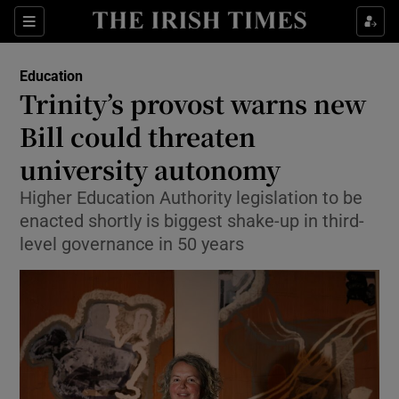
Show Health sub sections
Sections
Show Life & Style sub sections
Education
Trinity’s provost warns new
Show Culture sub sections
Bill could threaten
Show Environment sub sections
university autonomy
Show Technology sub sections
Higher Education Authority legislation to be
enacted shortly is biggest shake-up in third-
Show Science sub sections
level governance in 50 years