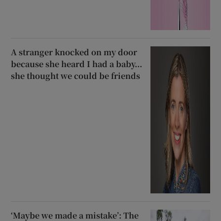
A stranger knocked on my door
because she heard I had a baby...
she thought we could be friends
‘Maybe we made a mistake’: The