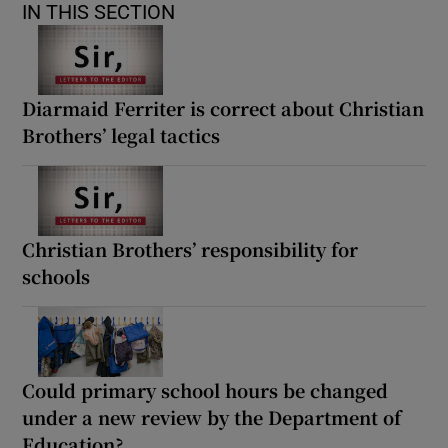
IN THIS SECTION
Diarmaid Ferriter is correct about Christian
Brothers’ legal tactics
Christian Brothers’ responsibility for
schools
Could primary school hours be changed
under a new review by the Department of
Education?